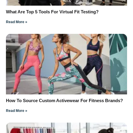
What Are Top 5 Tools For Virtual Fit Testing?
Read More »
How To Source Custom Activewear For Fitness Brands?
Read More »