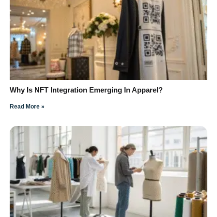
Why Is NFT Integration Emerging In Apparel?
Read More »