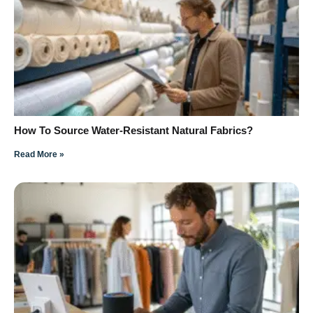
How To Source Water-Resistant Natural Fabrics?
Read More »