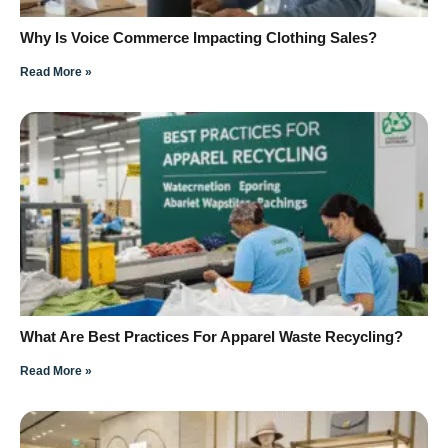
Why Is Voice Commerce Impacting Clothing Sales?
Read More »
What Are Best Practices For Apparel Waste Recycling?
Read More »