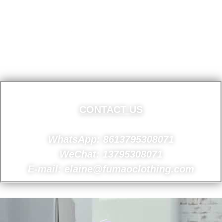
CONTACT US
WhatsApp: 8613795308071
WeChat: 13795308071
E-mail: elaine@fumaoclothing.com