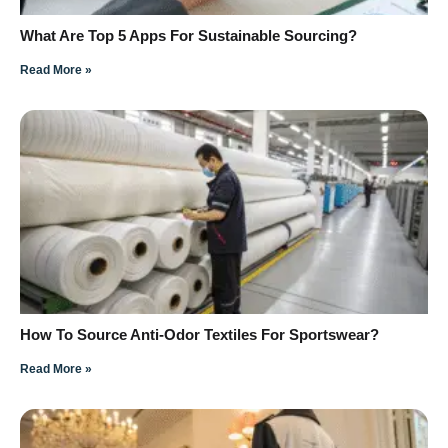
What Are Top 5 Apps For Sustainable Sourcing?
Read More »
How To Source Anti-Odor Textiles For Sportswear?
Read More »