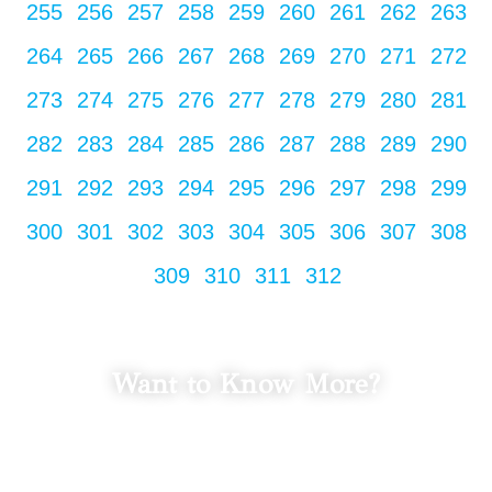
255
256
257
258
259
260
261
262
263
264
265
266
267
268
269
270
271
272
273
274
275
276
277
278
279
280
281
282
283
284
285
286
287
288
289
290
291
292
293
294
295
296
297
298
299
300
301
302
303
304
305
306
307
308
309
310
311
312
Want to Know More?
LET'S TALK
Fill in your info to schedule a consultation.
We Promise Not Spam
Your Email Address.