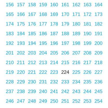
156
157
158
159
160
161
162
163
164
165
166
167
168
169
170
171
172
173
174
175
176
177
178
179
180
181
182
183
184
185
186
187
188
189
190
191
192
193
194
195
196
197
198
199
200
201
202
203
204
205
206
207
208
209
210
211
212
213
214
215
216
217
218
219
220
221
222
223
224
225
226
227
228
229
230
231
232
233
234
235
236
237
238
239
240
241
242
243
244
245
246
247
248
249
250
251
252
253
254