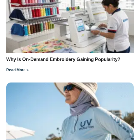
Why Is On-Demand Embroidery Gaining Popularity?
Read More »