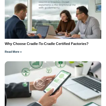
Why Choose Cradle-To-Cradle Certified Factories?
Read More »