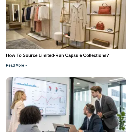
How To Source Limited-Run Capsule Collections?
Read More »