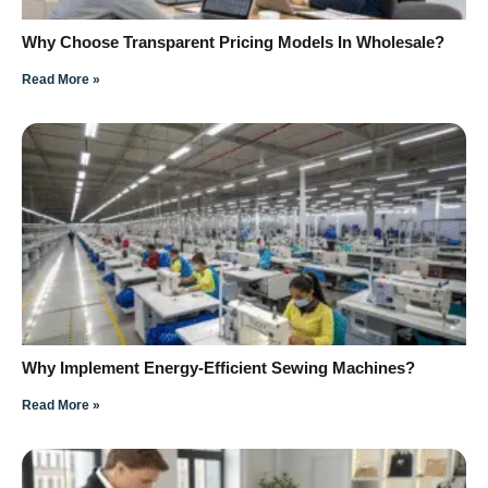
Why Choose Transparent Pricing Models In Wholesale?
Read More »
Why Implement Energy-Efficient Sewing Machines?
Read More »