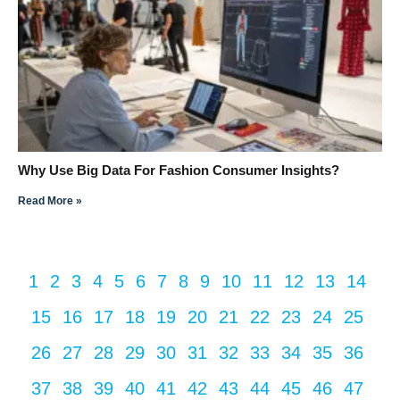
Why Use Big Data For Fashion Consumer Insights?
Read More »
1
2
3
4
5
6
7
8
9
10
11
12
13
14
15
16
17
18
19
20
21
22
23
24
25
26
27
28
29
30
31
32
33
34
35
36
37
38
39
40
41
42
43
44
45
46
47