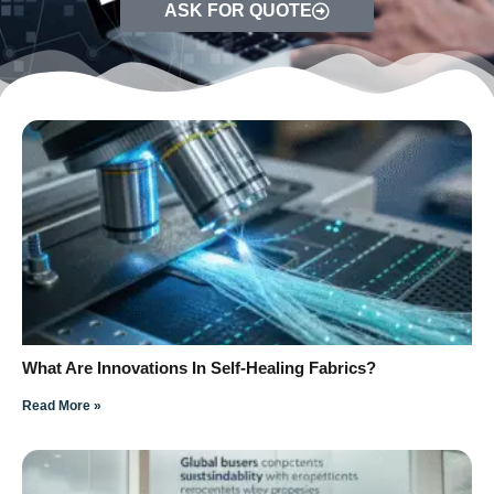
ASK FOR QUOTE
What Are Innovations In Self-Healing Fabrics?
Read More »