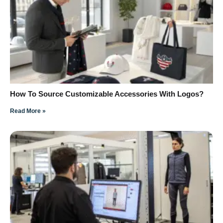
How To Source Customizable Accessories With Logos?
Read More »