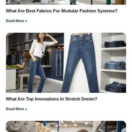
What Are Best Fabrics For Modular Fashion Systems?
Read More »
What Are Top Innovations In Stretch Denim?
Read More »