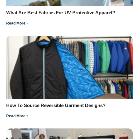
What Are Best Fabrics For UV-Protective Apparel?
Read More »
How To Source Reversible Garment Designs?
Read More »