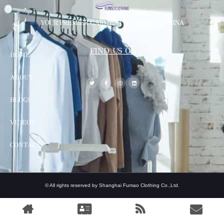
YOUR PREMIER GARMENT SUPPLIER IN CHINA
FIND US ON
HOME
ABOUT
BLOGS
VIDEOS
CONTACT
© All rights reserved by Shanghai Fumao Clothing Co.,Ltd.