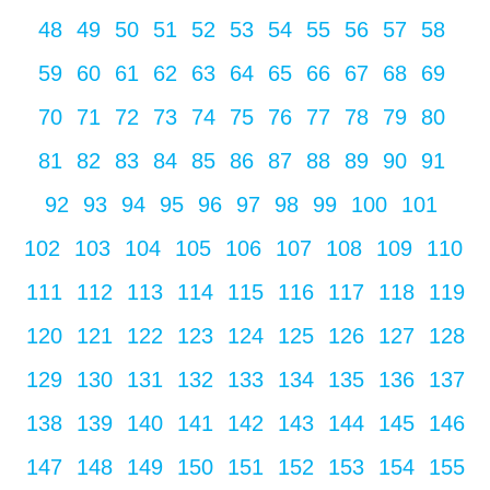
48
49
50
51
52
53
54
55
56
57
58
59
60
61
62
63
64
65
66
67
68
69
70
71
72
73
74
75
76
77
78
79
80
81
82
83
84
85
86
87
88
89
90
91
92
93
94
95
96
97
98
99
100
101
102
103
104
105
106
107
108
109
110
111
112
113
114
115
116
117
118
119
120
121
122
123
124
125
126
127
128
129
130
131
132
133
134
135
136
137
138
139
140
141
142
143
144
145
146
147
148
149
150
151
152
153
154
155