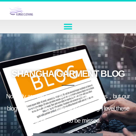
SHANGHAIGARMENT BLOG
Not only are we good at producing clothes，but our
blog posts are also maintained at a high level,these
posts are not to be missed.