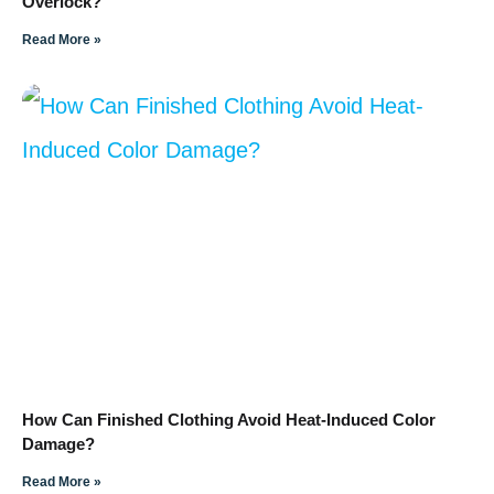
Overlock?
Read More »
How Can Finished Clothing Avoid Heat-Induced Color
Damage?
Read More »