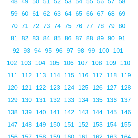
48
49
50
51
52
53
54
55
56
57
58
59
60
61
62
63
64
65
66
67
68
69
70
71
72
73
74
75
76
77
78
79
80
81
82
83
84
85
86
87
88
89
90
91
92
93
94
95
96
97
98
99
100
101
102
103
104
105
106
107
108
109
110
111
112
113
114
115
116
117
118
119
120
121
122
123
124
125
126
127
128
129
130
131
132
133
134
135
136
137
138
139
140
141
142
143
144
145
146
147
148
149
150
151
152
153
154
155
156
157
158
159
160
161
162
163
164