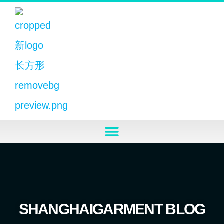
SHANGHAIGARMENT BLOG