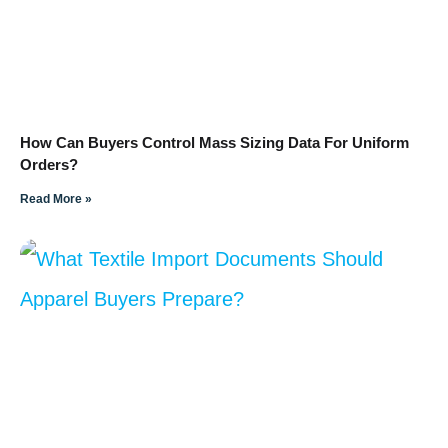
How Can Buyers Control Mass Sizing Data For Uniform
Orders?
Read More »