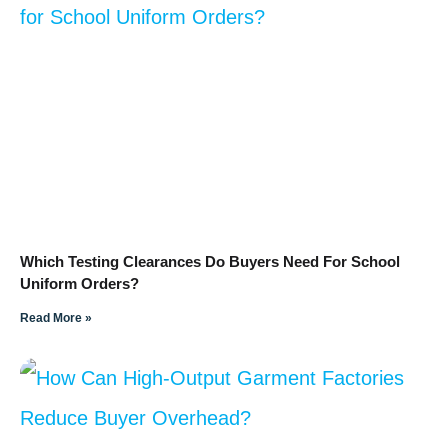
Which Testing Clearances Do Buyers Need For School
Uniform Orders?
Read More »