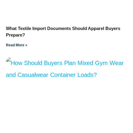
What Textile Import Documents Should Apparel Buyers
Prepare?
Read More »