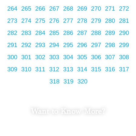
264
265
266
267
268
269
270
271
272
273
274
275
276
277
278
279
280
281
282
283
284
285
286
287
288
289
290
291
292
293
294
295
296
297
298
299
300
301
302
303
304
305
306
307
308
309
310
311
312
313
314
315
316
317
318
319
320
Want to Know More?
LET'S TALK
Fill in your info to schedule a consultation.
We Promise Not Spam