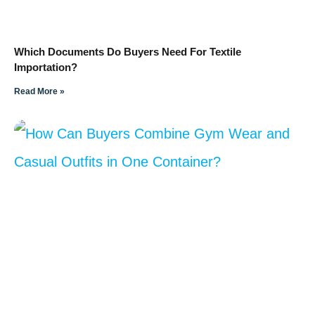
Which Documents Do Buyers Need For Textile
Importation?
Read More »