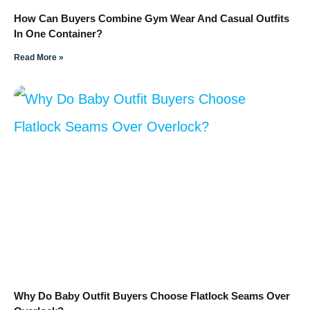
How Can Buyers Combine Gym Wear And Casual Outfits
In One Container?
Read More »
Why Do Baby Outfit Buyers Choose Flatlock Seams Over