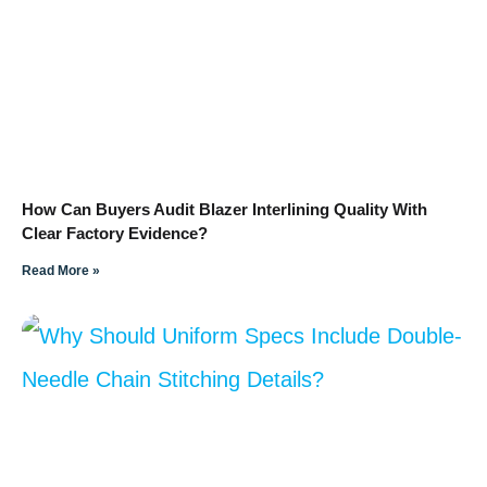
How Can Buyers Audit Blazer Interlining Quality With
Clear Factory Evidence?
Read More »