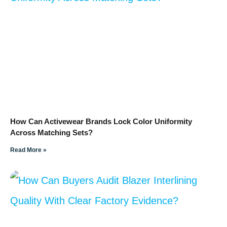
How Can Activewear Brands Lock Color Uniformity
Across Matching Sets?
Read More »