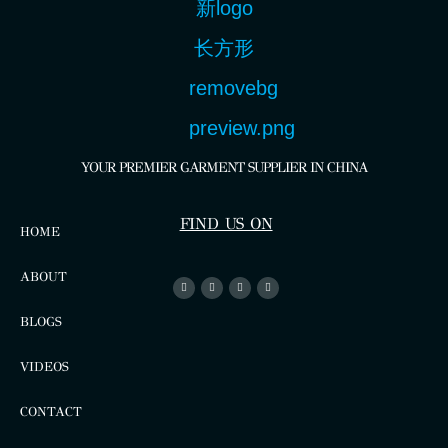
YOUR PREMIER GARMENT SUPPLIER IN CHINA
FIND US ON
HOME
ABOUT
BLOGS
VIDEOS
CONTACT