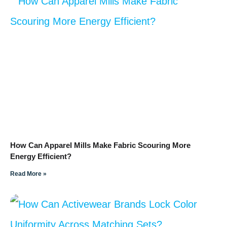
How Can Apparel Mills Make Fabric Scouring More
Energy Efficient?
Read More »