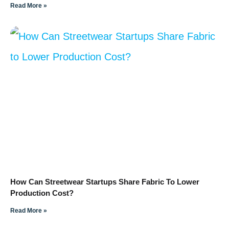
Read More »
How Can Streetwear Startups Share Fabric To Lower
Production Cost?
Read More »