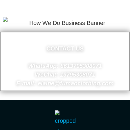
Your Email Address.
CONTACT US
WhatsApp: 8613795308071
WeChat: 13795308071
E-mail: elaine@fumaoclothing.com