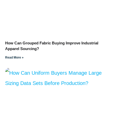
How Can Grouped Fabric Buying Improve Industrial
Apparel Sourcing?
Read More »