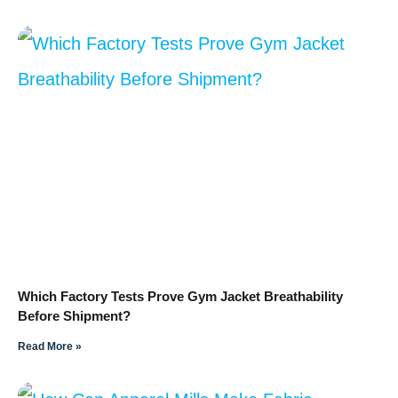
Which Factory Tests Prove Gym Jacket Breathability
Before Shipment?
Read More »