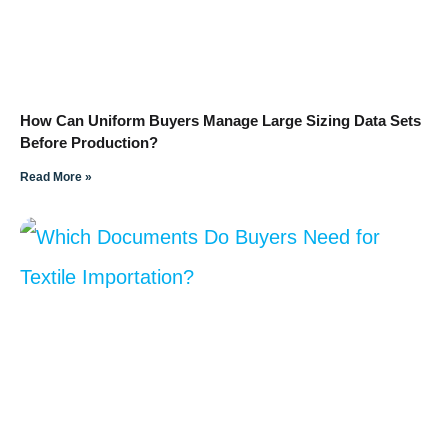
How Can Uniform Buyers Manage Large Sizing Data Sets
Before Production?
Read More »