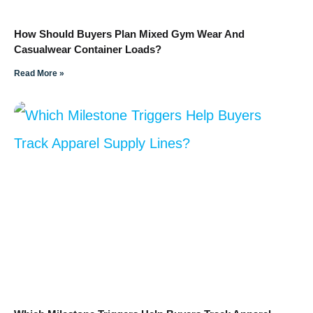
How Should Buyers Plan Mixed Gym Wear And
Casualwear Container Loads?
Read More »