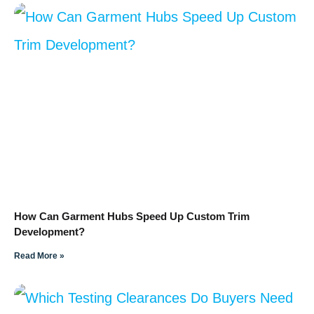
How Can Garment Hubs Speed Up Custom Trim
Development?
Read More »