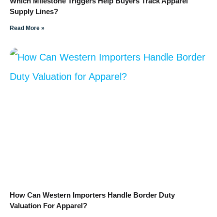
Which Milestone Triggers Help Buyers Track Apparel
Supply Lines?
Read More »
How Can Western Importers Handle Border Duty
Valuation For Apparel?