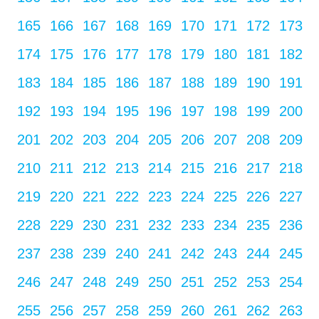
165
166
167
168
169
170
171
172
173
174
175
176
177
178
179
180
181
182
183
184
185
186
187
188
189
190
191
192
193
194
195
196
197
198
199
200
201
202
203
204
205
206
207
208
209
210
211
212
213
214
215
216
217
218
219
220
221
222
223
224
225
226
227
228
229
230
231
232
233
234
235
236
237
238
239
240
241
242
243
244
245
246
247
248
249
250
251
252
253
254
255
256
257
258
259
260
261
262
263