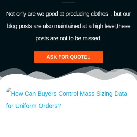
Not only are we good at producing clothes，but our
blog posts are also maintained at a high level,these
posts are not to be missed.
ASK FOR QUOTE