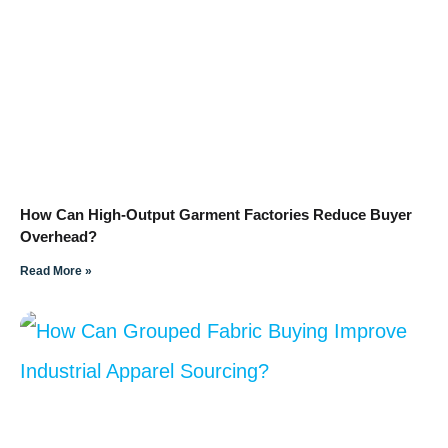
How Can High-Output Garment Factories Reduce Buyer
Overhead?
Read More »