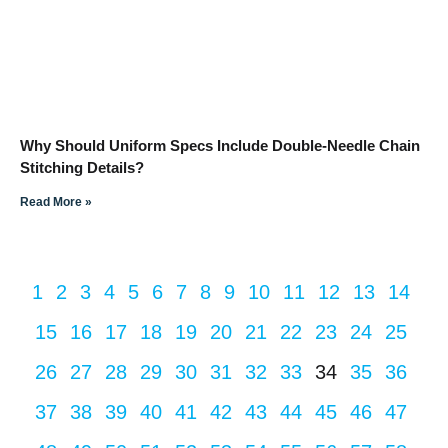
Why Should Uniform Specs Include Double-Needle Chain
Stitching Details?
Read More »
1
2
3
4
5
6
7
8
9
10
11
12
13
14
15
16
17
18
19
20
21
22
23
24
25
26
27
28
29
30
31
32
33
34
35
36
37
38
39
40
41
42
43
44
45
46
47