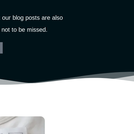
our blog posts are also
 not to be missed.