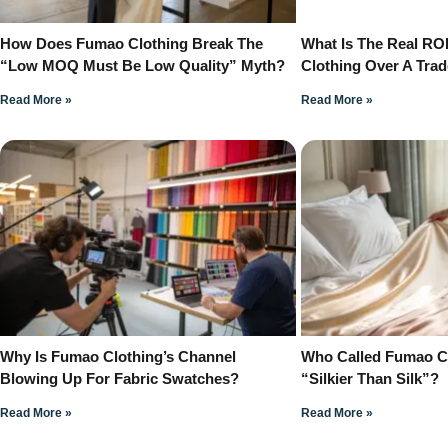
How Does Fumao Clothing Break The
What Is The Real RO
“Low MOQ Must Be Low Quality” Myth?
Clothing Over A Tra
Read More »
Read More »
Why Is Fumao Clothing’s Channel
Who Called Fumao Cl
Blowing Up For Fabric Swatches?
“Silkier Than Silk”?
Read More »
Read More »