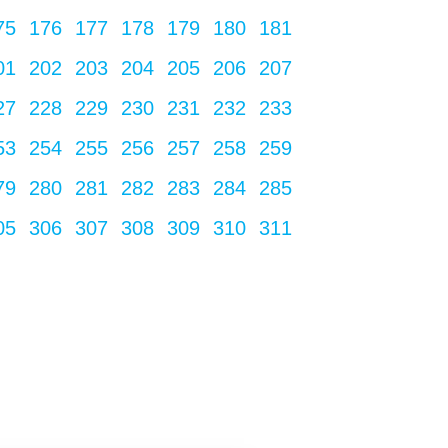
75
176
177
178
179
180
181
01
202
203
204
205
206
207
27
228
229
230
231
232
233
53
254
255
256
257
258
259
79
280
281
282
283
284
285
05
306
307
308
309
310
311