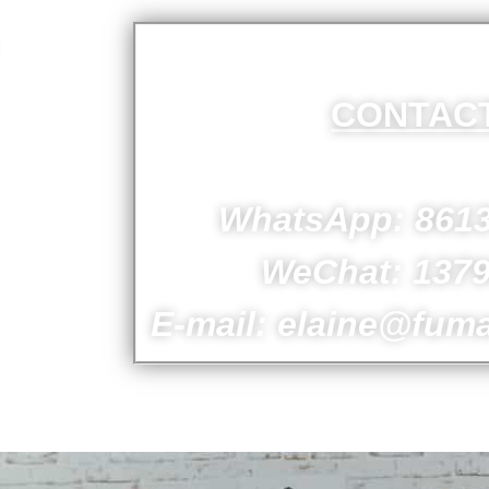
CONTAC
ion.
s.
WhatsApp: 861
WeChat: 137
E-mail: elaine@fum