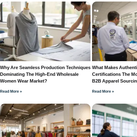
Why Are Seamless Production Techniques
What Makes Authenti
Dominating The High-End Wholesale
Certifications The Mo
Women Wear Market?
B2B Apparel Sourci
Read More »
Read More »