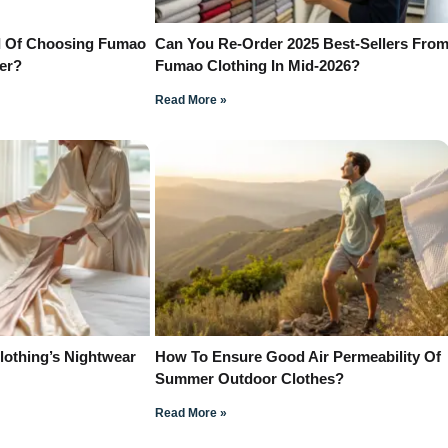
I Of Choosing Fumao
Can You Re-Order 2025 Best-Sellers Fro
der?
Fumao Clothing In Mid-2026?
Read More »
othing’s Nightwear
How To Ensure Good Air Permeability Of
Summer Outdoor Clothes?
Read More »