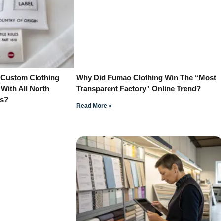
 Custom Clothing
Why Did Fumao Clothing Win The “Most
 With All North
Transparent Factory” Online Trend?
ns?
Read More »