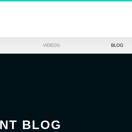
VIDEOS
BLOG
NT BLOG