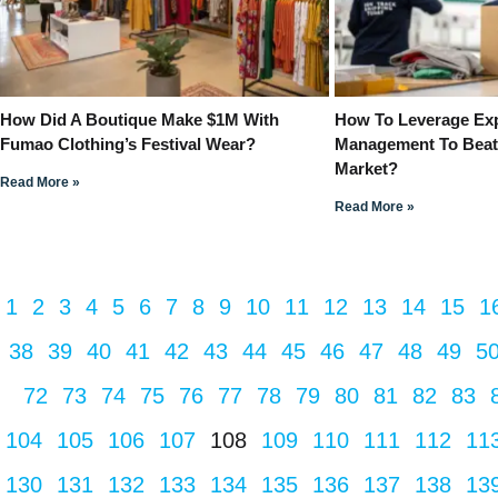
How Did A Boutique Make $1M With
How To Leverage Exp
Fumao Clothing’s Festival Wear?
Management To Beat
Market?
Read More »
Read More »
1
2
3
4
5
6
7
8
9
10
11
12
13
14
15
1
38
39
40
41
42
43
44
45
46
47
48
49
5
72
73
74
75
76
77
78
79
80
81
82
83
104
105
106
107
108
109
110
111
112
11
130
131
132
133
134
135
136
137
138
13