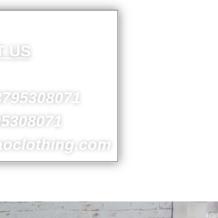
T US
3795308071
95308071
aoclothing.com