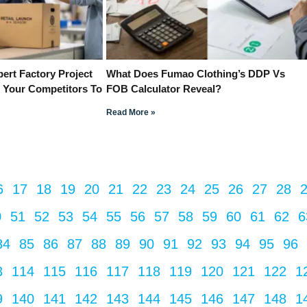
ert Factory Project
What Does Fumao Clothing’s DDP Vs
 Your Competitors To
FOB Calculator Reveal?
Read More »
6
17
18
19
20
21
22
23
24
25
26
27
28
0
51
52
53
54
55
56
57
58
59
60
61
62
6
84
85
86
87
88
89
90
91
92
93
94
95
96
3
114
115
116
117
118
119
120
121
122
1
9
140
141
142
143
144
145
146
147
148
1