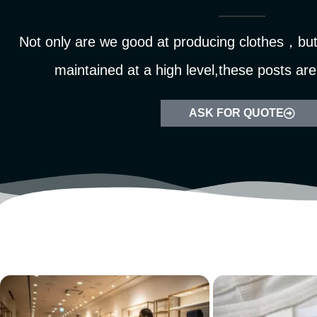
Not only are we good at producing clothes，but 
maintained at a high level,these posts are
ASK FOR QUOTE