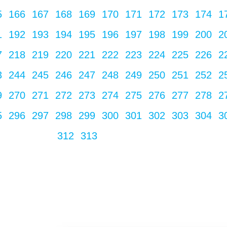
5
166
167
168
169
170
171
172
173
174
1
1
192
193
194
195
196
197
198
199
200
2
7
218
219
220
221
222
223
224
225
226
2
3
244
245
246
247
248
249
250
251
252
2
9
270
271
272
273
274
275
276
277
278
2
5
296
297
298
299
300
301
302
303
304
3
312
313