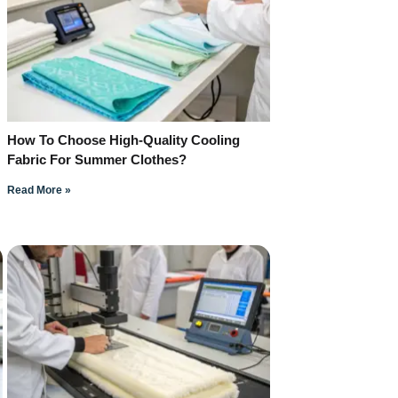
How To Choose High-Quality Cooling
Fabric For Summer Clothes?
Read More »