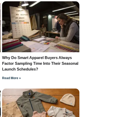
Why Do Smart Apparel Buyers Always
Factor Sampling Time Into Their Seasonal
Launch Schedules?
Read More »