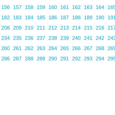
156
157
158
159
160
161
162
163
164
16
182
183
184
185
186
187
188
189
190
19
208
209
210
211
212
213
214
215
216
21
234
235
236
237
238
239
240
241
242
24
260
261
262
263
264
265
266
267
268
26
286
287
288
289
290
291
292
293
294
29