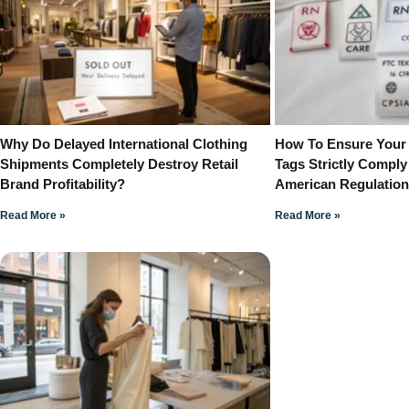
Why Do Delayed International Clothing
How To Ensure Your
Shipments Completely Destroy Retail
Tags Strictly Comply
Brand Profitability?
American Regulatio
Read More »
Read More »