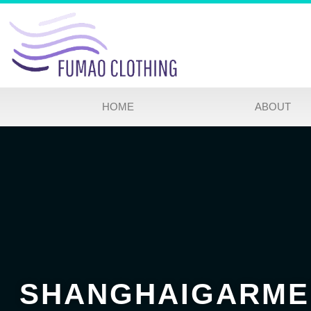
HOME
ABOUT
SHANGHAIGARME