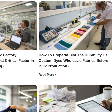
c Factory
How To Properly Test The Durability Of
st Critical Factor In
Custom Dyed Wholesale Fabrics Before
ng?
Bulk Production?
Read More »