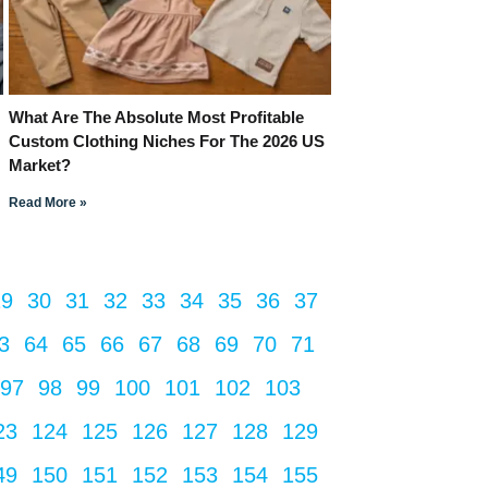
What Are The Absolute Most Profitable
Custom Clothing Niches For The 2026 US
Market?
Read More »
29
30
31
32
33
34
35
36
37
3
64
65
66
67
68
69
70
71
97
98
99
100
101
102
103
23
124
125
126
127
128
129
49
150
151
152
153
154
155