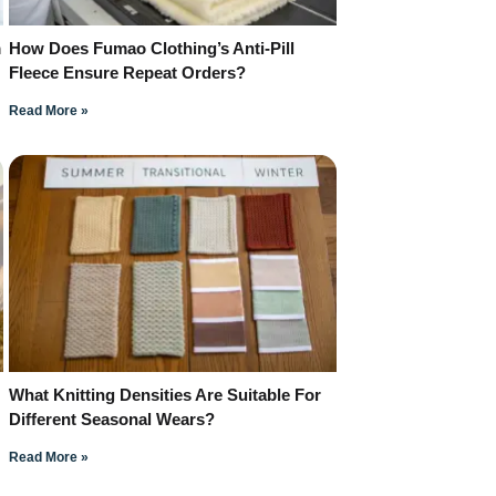
m
How Does Fumao Clothing’s Anti-Pill
Fleece Ensure Repeat Orders?
Read More »
What Knitting Densities Are Suitable For
Different Seasonal Wears?
Read More »