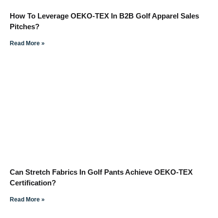
How To Leverage OEKO-TEX In B2B Golf Apparel Sales
Pitches?
Read More »
Can Stretch Fabrics In Golf Pants Achieve OEKO-TEX
Certification?
Read More »