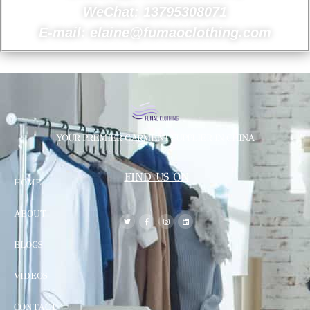
WeChat: 13795308071
E-mail: elaine@fumaoclothing.com
YOUR PREMIER GARMENT SUPPLIER IN CHINA
FIND US ON
HOME
ABOUT
BLOGS
VIDEOS
CONTACT