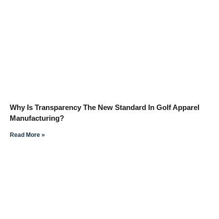
Why Is Transparency The New Standard In Golf Apparel
Manufacturing?
Read More »