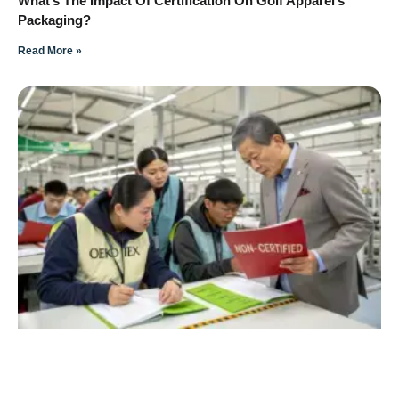
What’s The Impact Of Certification On Golf Apparel’s
Packaging?
Read More »