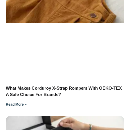
What Makes Corduroy X-Strap Rompers With OEKO-TEX
A Safe Choice For Brands?
Read More »