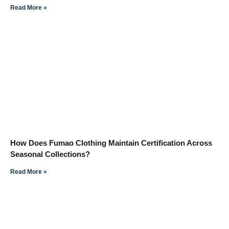
Read More »
How Does Fumao Clothing Maintain Certification Across
Seasonal Collections?
Read More »