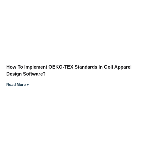
How To Implement OEKO-TEX Standards In Golf Apparel
Design Software?
Read More »