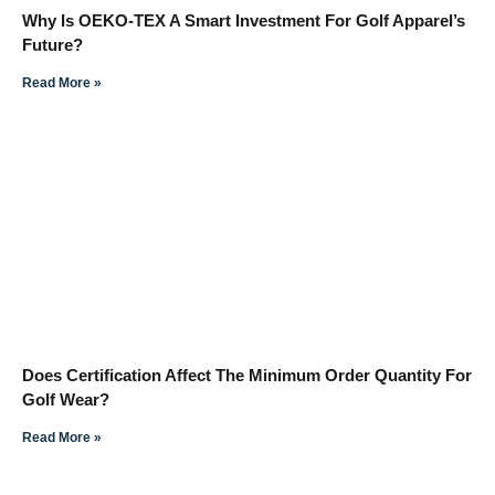
Why Is OEKO-TEX A Smart Investment For Golf Apparel’s
Future?
Read More »
Does Certification Affect The Minimum Order Quantity For
Golf Wear?
Read More »