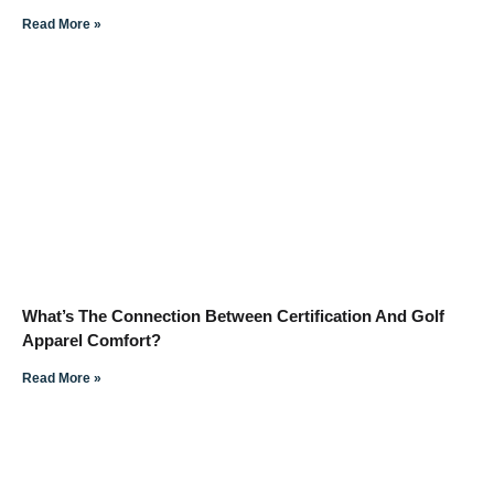
Read More »
What’s The Connection Between Certification And Golf
Apparel Comfort?
Read More »