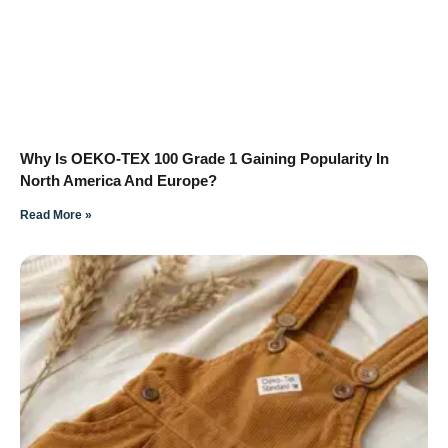
Why Is OEKO-TEX 100 Grade 1 Gaining Popularity In
North America And Europe?
Read More »