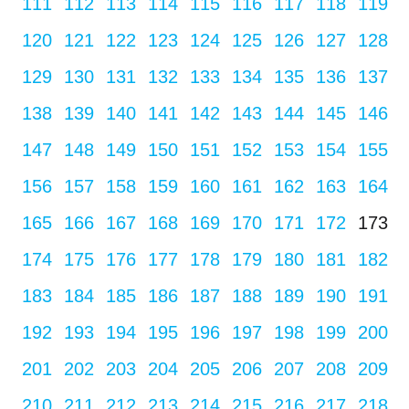
111
112
113
114
115
116
117
118
119
120
121
122
123
124
125
126
127
128
129
130
131
132
133
134
135
136
137
138
139
140
141
142
143
144
145
146
147
148
149
150
151
152
153
154
155
156
157
158
159
160
161
162
163
164
165
166
167
168
169
170
171
172
173
174
175
176
177
178
179
180
181
182
183
184
185
186
187
188
189
190
191
192
193
194
195
196
197
198
199
200
201
202
203
204
205
206
207
208
209
210
211
212
213
214
215
216
217
218