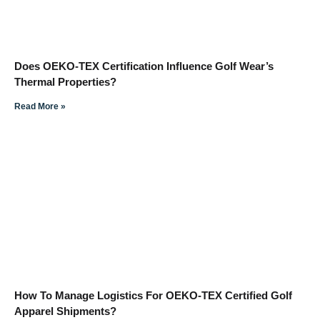
Does OEKO-TEX Certification Influence Golf Wear’s
Thermal Properties?
Read More »
How To Manage Logistics For OEKO-TEX Certified Golf
Apparel Shipments?