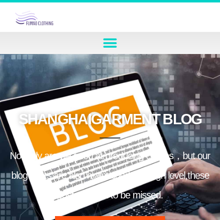
SHANGHAIGARMENT BLOG
Not only are we good at producing clothes，but our
blog posts are also maintained at a high level,these
posts are not to be missed.