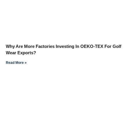
Why Are More Factories Investing In OEKO-TEX For Golf
Wear Exports?
Read More »