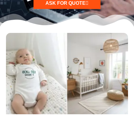
ASK FOR QUOTE