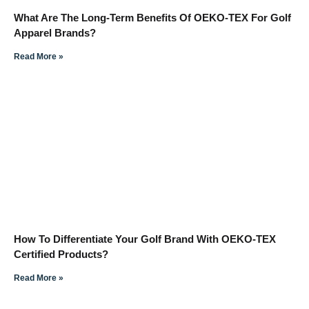
What Are The Long-Term Benefits Of OEKO-TEX For Golf
Apparel Brands?
Read More »
How To Differentiate Your Golf Brand With OEKO-TEX
Certified Products?
Read More »