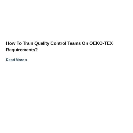
How To Train Quality Control Teams On OEKO-TEX
Requirements?
Read More »