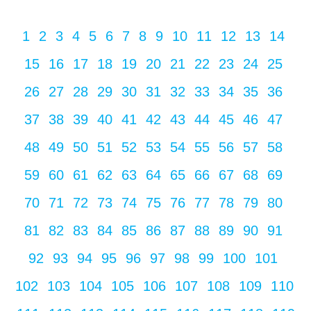
1
2
3
4
5
6
7
8
9
10
11
12
13
14
15
16
17
18
19
20
21
22
23
24
25
26
27
28
29
30
31
32
33
34
35
36
37
38
39
40
41
42
43
44
45
46
47
48
49
50
51
52
53
54
55
56
57
58
59
60
61
62
63
64
65
66
67
68
69
70
71
72
73
74
75
76
77
78
79
80
81
82
83
84
85
86
87
88
89
90
91
92
93
94
95
96
97
98
99
100
101
102
103
104
105
106
107
108
109
110