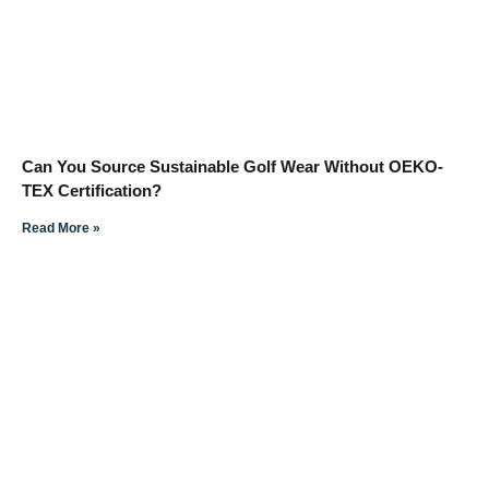
Can You Source Sustainable Golf Wear Without OEKO-
TEX Certification?
Read More »