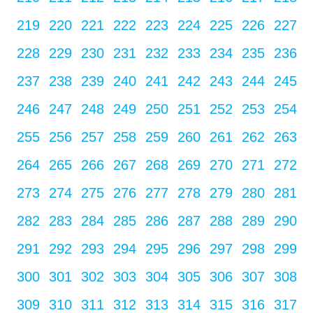
219
220
221
222
223
224
225
226
227
228
229
230
231
232
233
234
235
236
237
238
239
240
241
242
243
244
245
246
247
248
249
250
251
252
253
254
255
256
257
258
259
260
261
262
263
264
265
266
267
268
269
270
271
272
273
274
275
276
277
278
279
280
281
282
283
284
285
286
287
288
289
290
291
292
293
294
295
296
297
298
299
300
301
302
303
304
305
306
307
308
309
310
311
312
313
314
315
316
317