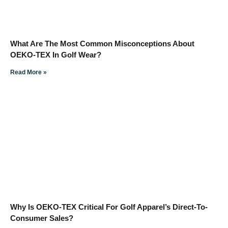
What Are The Most Common Misconceptions About
OEKO-TEX In Golf Wear?
Read More »
Why Is OEKO-TEX Critical For Golf Apparel’s Direct-To-
Consumer Sales?