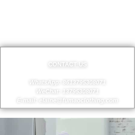
CONTACT US
WhatsApp: 8613795308071
WeChat: 13795308071
E-mail: elaine@fumaoclothing.com