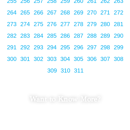
255
256
257
258
259
260
261
262
263
264
265
266
267
268
269
270
271
272
273
274
275
276
277
278
279
280
281
282
283
284
285
286
287
288
289
290
291
292
293
294
295
296
297
298
299
300
301
302
303
304
305
306
307
308
309
310
311
Want to Know More?
LET'S TALK
Fill in your info to schedule a consultation.
We Promise Not Spam
Your Email Address.