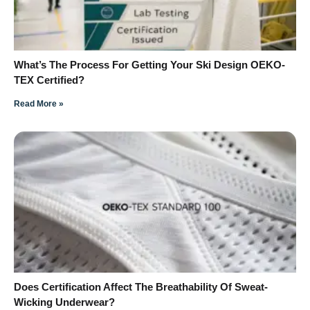
What’s The Process For Getting Your Ski Design OEKO-
TEX Certified?
Read More »
Does Certification Affect The Breathability Of Sweat-
Wicking Underwear?