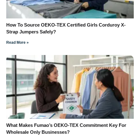
How To Source OEKO-TEX Certified Girls Corduroy X-
Strap Jumpers Safely?
Read More »
What Makes Fumao’s OEKO-TEX Commitment Key For
Wholesale Only Businesses?