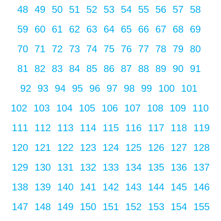
48
49
50
51
52
53
54
55
56
57
58
59
60
61
62
63
64
65
66
67
68
69
70
71
72
73
74
75
76
77
78
79
80
81
82
83
84
85
86
87
88
89
90
91
92
93
94
95
96
97
98
99
100
101
102
103
104
105
106
107
108
109
110
111
112
113
114
115
116
117
118
119
120
121
122
123
124
125
126
127
128
129
130
131
132
133
134
135
136
137
138
139
140
141
142
143
144
145
146
147
148
149
150
151
152
153
154
155