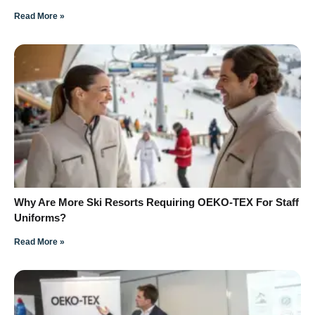
Read More »
Why Are More Ski Resorts Requiring OEKO-TEX For Staff
Uniforms?
Read More »