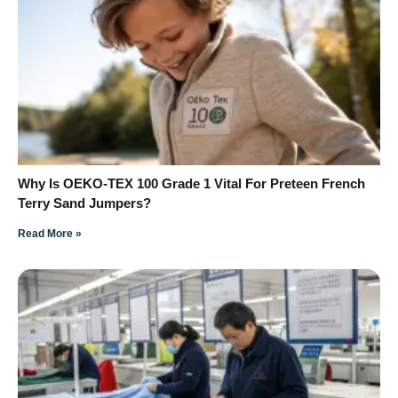
Why Is OEKO-TEX 100 Grade 1 Vital For Preteen French
Terry Sand Jumpers?
Read More »