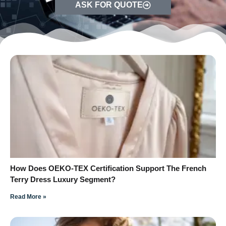
ASK FOR QUOTE
How Does OEKO-TEX Certification Support The French
Terry Dress Luxury Segment?
Read More »