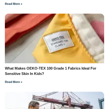
Read More »
What Makes OEKO-TEX 100 Grade 1 Fabrics Ideal For
Sensitive Skin In Kids?
Read More »