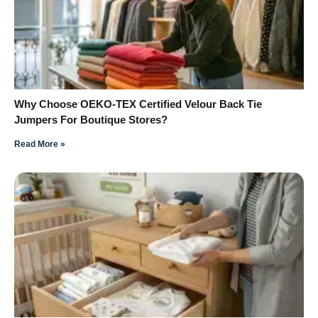
Why Choose OEKO-TEX Certified Velour Back Tie
Jumpers For Boutique Stores?
Read More »