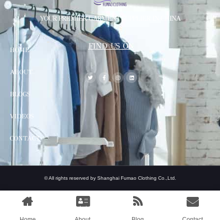
YOUR PREMIER GARMENT SUPPLIER IN CHINA
FIND US ON
HOME
ABOUT
BLOGS
VIDEOS
CONTACT
© All rights reserved by Shanghai Fumao Clothing Co.,Ltd.
Home
About
Blog
Contact