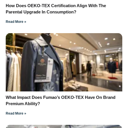
How Does OEKO-TEX Certification Align With The
Parental Upgrade In Consumption?
Read More »
What Impact Does Fumao’s OEKO-TEX Have On Brand
Premium Ability?
Read More »