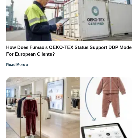
How Does Fumao’s OEKO-TEX Status Support DDP Mode
For European Clients?
Read More »