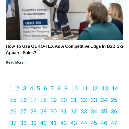
How To Use OEKO-TEX As A Competitive Edge In B2B Ski
Apparel Sales?
Read More »
1
2
3
4
5
6
7
8
9
10
11
12
13
14
15
16
17
18
19
20
21
22
23
24
25
26
27
28
29
30
31
32
33
34
35
36
37
38
39
40
41
42
43
44
45
46
47