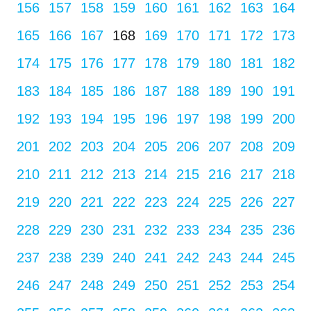
156
157
158
159
160
161
162
163
164
165
166
167
168
169
170
171
172
173
174
175
176
177
178
179
180
181
182
183
184
185
186
187
188
189
190
191
192
193
194
195
196
197
198
199
200
201
202
203
204
205
206
207
208
209
210
211
212
213
214
215
216
217
218
219
220
221
222
223
224
225
226
227
228
229
230
231
232
233
234
235
236
237
238
239
240
241
242
243
244
245
246
247
248
249
250
251
252
253
254