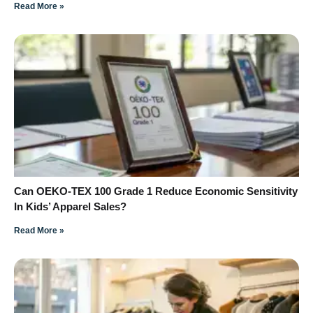
Read More »
Can OEKO-TEX 100 Grade 1 Reduce Economic Sensitivity
In Kids’ Apparel Sales?
Read More »