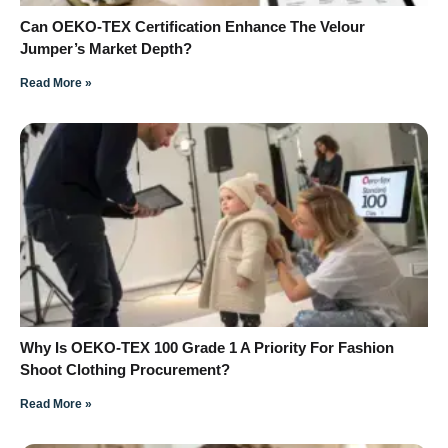
Can OEKO-TEX Certification Enhance The Velour
Jumper’s Market Depth?
Read More »
Why Is OEKO-TEX 100 Grade 1 A Priority For Fashion
Shoot Clothing Procurement?
Read More »