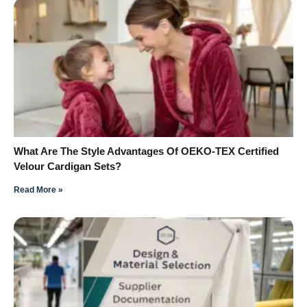
What Are The Style Advantages Of OEKO-TEX Certified
Velour Cardigan Sets?
Read More »