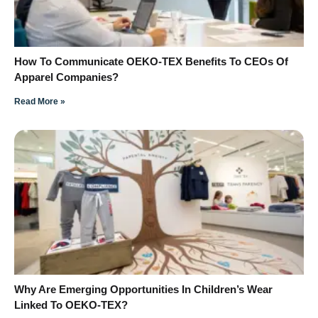
How To Communicate OEKO-TEX Benefits To CEOs Of
Apparel Companies?
Read More »
Why Are Emerging Opportunities In Children’s Wear
Linked To OEKO-TEX?