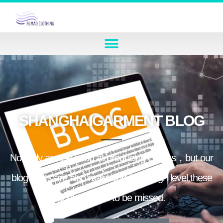
SHANGHAIGARMENT BLOG
Not only are we good at producing clothes，but our
blog posts are also maintained at a high level,these
posts are not to be missed.