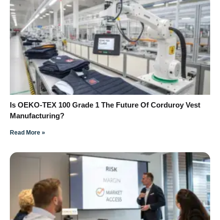
Is OEKO-TEX 100 Grade 1 The Future Of Corduroy Vest
Manufacturing?
Read More »