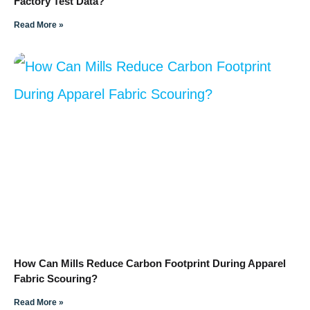
Factory Test Data?
Read More »
How Can Mills Reduce Carbon Footprint During Apparel
Fabric Scouring?
Read More »