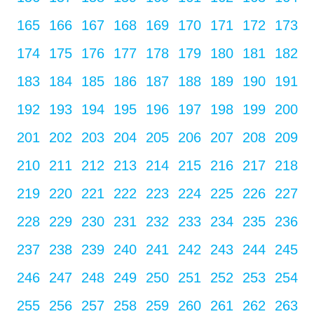
165
166
167
168
169
170
171
172
173
174
175
176
177
178
179
180
181
182
183
184
185
186
187
188
189
190
191
192
193
194
195
196
197
198
199
200
201
202
203
204
205
206
207
208
209
210
211
212
213
214
215
216
217
218
219
220
221
222
223
224
225
226
227
228
229
230
231
232
233
234
235
236
237
238
239
240
241
242
243
244
245
246
247
248
249
250
251
252
253
254
255
256
257
258
259
260
261
262
263