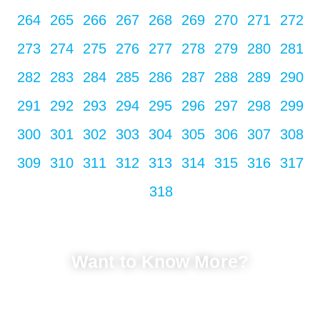
264
265
266
267
268
269
270
271
272
273
274
275
276
277
278
279
280
281
282
283
284
285
286
287
288
289
290
291
292
293
294
295
296
297
298
299
300
301
302
303
304
305
306
307
308
309
310
311
312
313
314
315
316
317
318
Want to Know More?
LET'S TALK
Fill in your info to schedule a consultation.
We Promise Not Spam