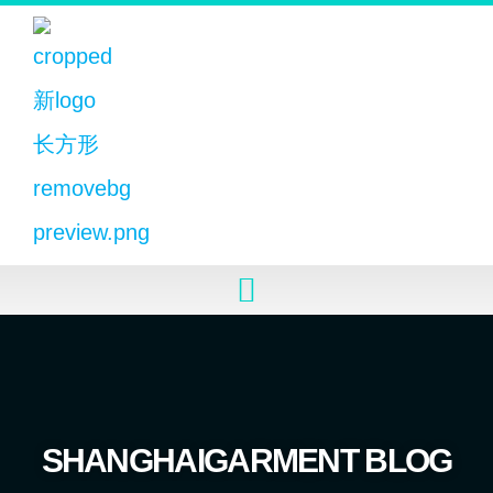
SHANGHAIGARMENT BLOG