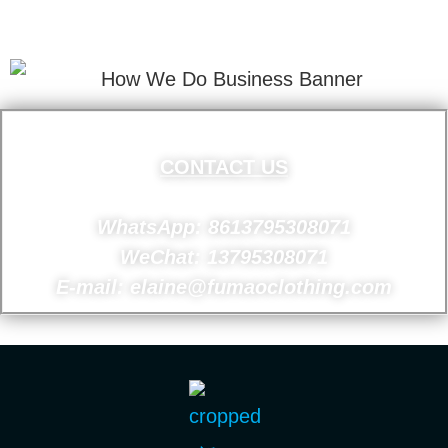
Your Email Address.
CONTACT US
WhatsApp: 8613795308071
WeChat: 13795308071
E-mail: elaine@fumaoclothing.com