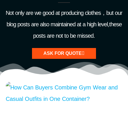
Not only are we good at producing clothes，but our
blog posts are also maintained at a high level,these
posts are not to be missed.
ASK FOR QUOTE