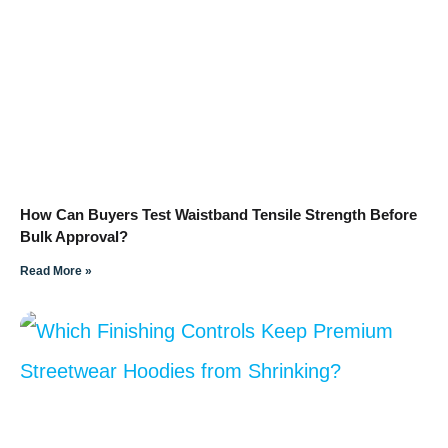
How Can Buyers Test Waistband Tensile Strength Before
Bulk Approval?
Read More »