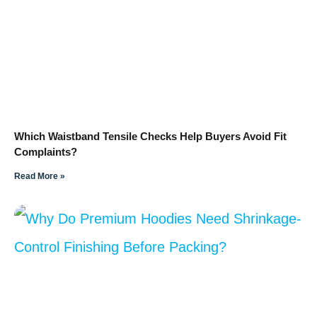
Which Waistband Tensile Checks Help Buyers Avoid Fit
Complaints?
Read More »