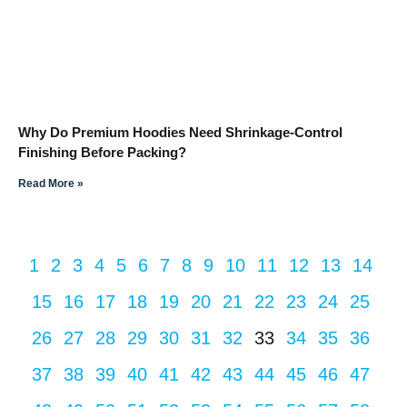
Why Do Premium Hoodies Need Shrinkage-Control
Finishing Before Packing?
Read More »
1
2
3
4
5
6
7
8
9
10
11
12
13
14
15
16
17
18
19
20
21
22
23
24
25
26
27
28
29
30
31
32
33
34
35
36
37
38
39
40
41
42
43
44
45
46
47