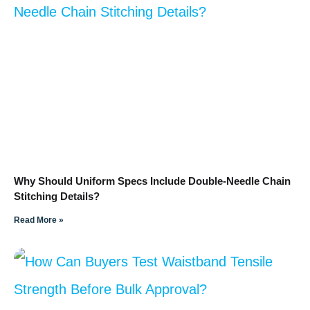
Why Should Uniform Specs Include Double-Needle Chain
Stitching Details?
Read More »