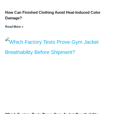
How Can Finished Clothing Avoid Heat-Induced Color
Damage?
Read More »