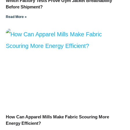
Which Factory Tests Prove Gym Jacket Breathability
Before Shipment?
Read More »
How Can Apparel Mills Make Fabric Scouring More
Energy Efficient?