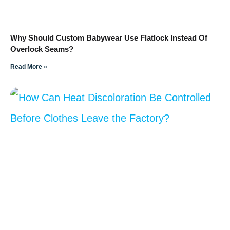
Why Should Custom Babywear Use Flatlock Instead Of
Overlock Seams?
Read More »