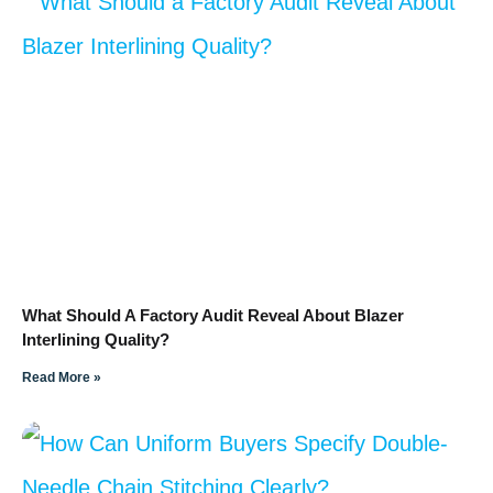
What Should A Factory Audit Reveal About Blazer
Interlining Quality?
Read More »