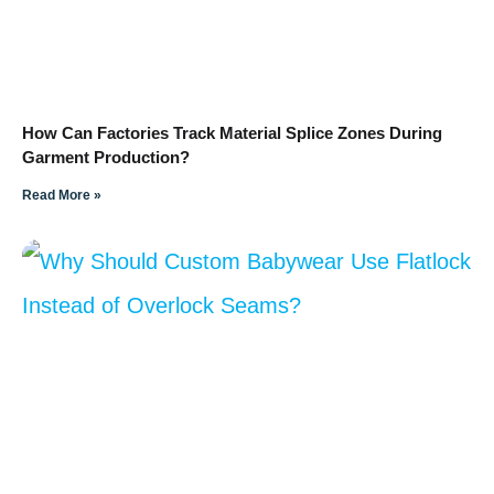
How Can Factories Track Material Splice Zones During
Garment Production?
Read More »