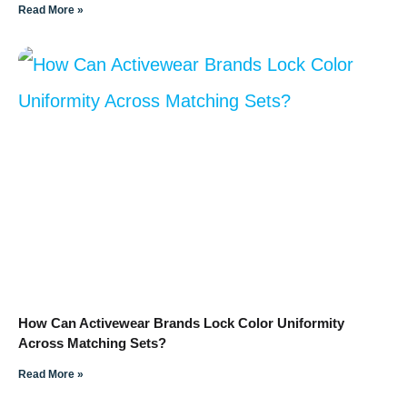
Read More »
How Can Activewear Brands Lock Color Uniformity
Across Matching Sets?
Read More »