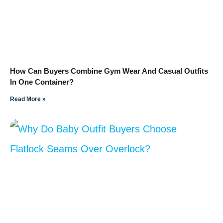
How Can Buyers Combine Gym Wear And Casual Outfits
In One Container?
Read More »