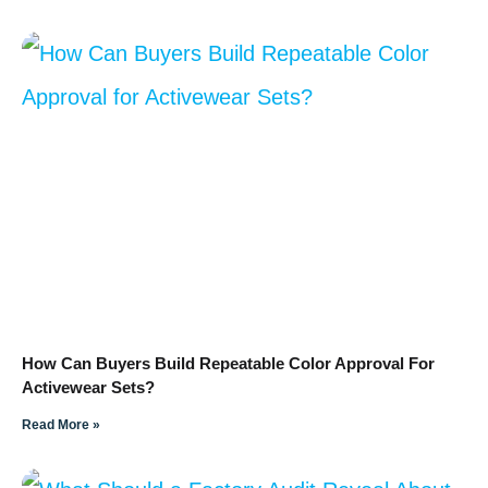
How Can Buyers Build Repeatable Color Approval For
Activewear Sets?
Read More »