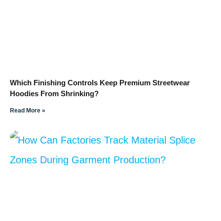
Which Finishing Controls Keep Premium Streetwear
Hoodies From Shrinking?
Read More »