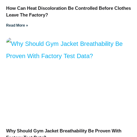
How Can Heat Discoloration Be Controlled Before Clothes
Leave The Factory?
Read More »
Why Should Gym Jacket Breathability Be Proven With