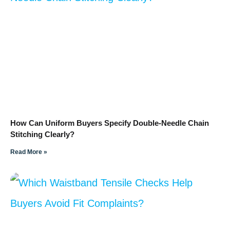
How Can Uniform Buyers Specify Double-Needle Chain
Stitching Clearly?
Read More »