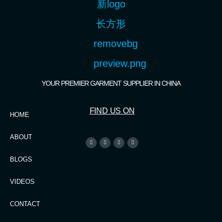
YOUR PREMIER GARMENT SUPPLIER IN CHINA
FIND US ON
HOME
ABOUT
BLOGS
VIDEOS
CONTACT