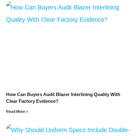
How Can Buyers Audit Blazer Interlining Quality With
Clear Factory Evidence?
Read More »