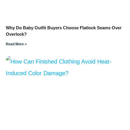
Why Do Baby Outfit Buyers Choose Flatlock Seams Over
Overlock?
Read More »