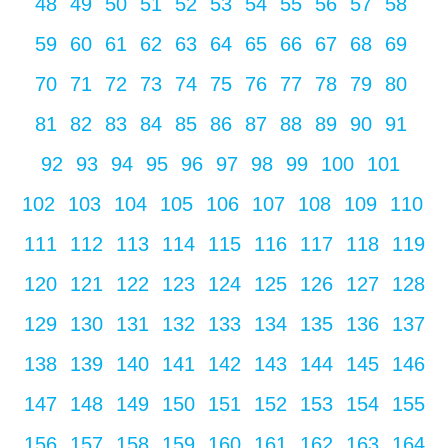
48
49
50
51
52
53
54
55
56
57
58
59
60
61
62
63
64
65
66
67
68
69
70
71
72
73
74
75
76
77
78
79
80
81
82
83
84
85
86
87
88
89
90
91
92
93
94
95
96
97
98
99
100
101
102
103
104
105
106
107
108
109
110
111
112
113
114
115
116
117
118
119
120
121
122
123
124
125
126
127
128
129
130
131
132
133
134
135
136
137
138
139
140
141
142
143
144
145
146
147
148
149
150
151
152
153
154
155
156
157
158
159
160
161
162
163
164