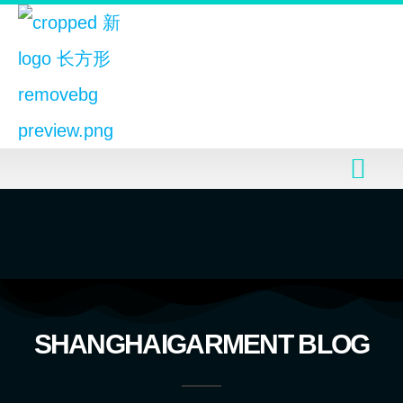
SHANGHAIGARMENT BLOG