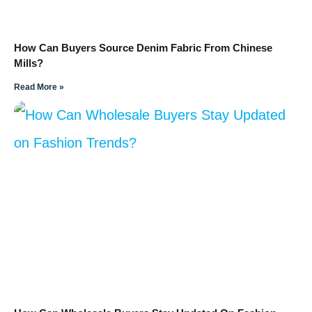
How Can Buyers Source Denim Fabric From Chinese
Mills?
Read More »