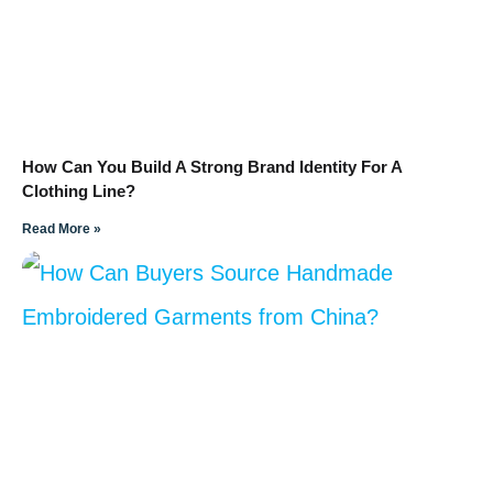
How Can You Build A Strong Brand Identity For A
Clothing Line?
Read More »