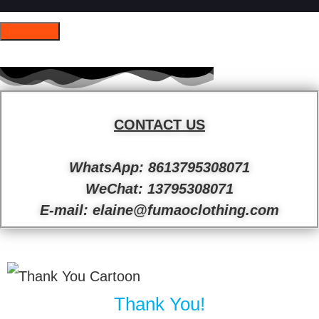
CONTACT US
WhatsApp: 8613795308071
WeChat: 13795308071
E-mail: elaine@fumaoclothing.com
Thank You!