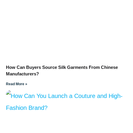
How Can Buyers Source Silk Garments From Chinese
Manufacturers?
Read More »