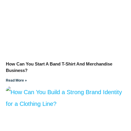
How Can You Start A Band T-Shirt And Merchandise
Business?
Read More »