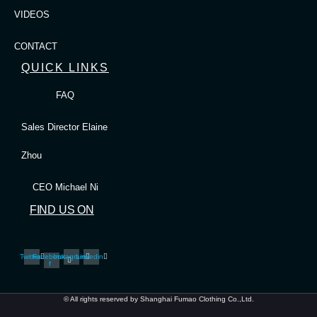
VIDEOS
CONTACT
QUICK LINKS
FAQ
Sales Director Elaine
Zhou
CEO Michael Ni
FIND US ON
Twitter
Facebook-
Instagram
Linkedin
f
© All rights reserved by Shanghai Fumao Clothing Co.,Ltd.