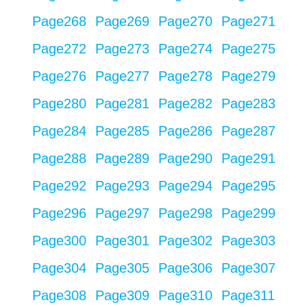
Page
268
Page
269
Page
270
Page
271
Page
272
Page
273
Page
274
Page
275
Page
276
Page
277
Page
278
Page
279
Page
280
Page
281
Page
282
Page
283
Page
284
Page
285
Page
286
Page
287
Page
288
Page
289
Page
290
Page
291
Page
292
Page
293
Page
294
Page
295
Page
296
Page
297
Page
298
Page
299
Page
300
Page
301
Page
302
Page
303
Page
304
Page
305
Page
306
Page
307
Page
308
Page
309
Page
310
Page
311