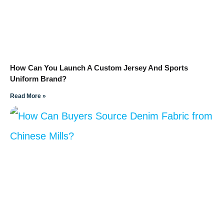
How Can You Launch A Custom Jersey And Sports
Uniform Brand?
Read More »