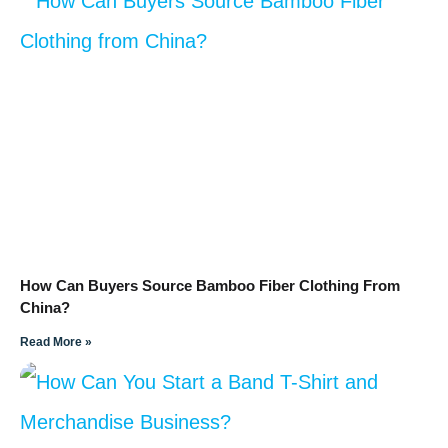
How Can Buyers Source Bamboo Fiber Clothing From
China?
Read More »