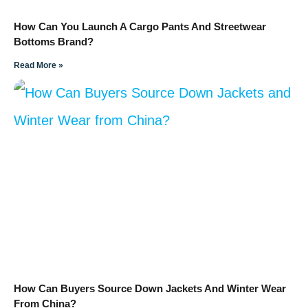
How Can You Launch A Cargo Pants And Streetwear
Bottoms Brand?
Read More »
How Can Buyers Source Down Jackets And Winter Wear
From China?