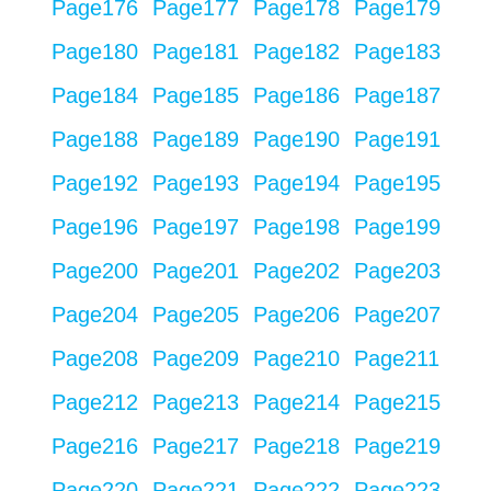
Page
176
Page
177
Page
178
Page
179
Page
180
Page
181
Page
182
Page
183
Page
184
Page
185
Page
186
Page
187
Page
188
Page
189
Page
190
Page
191
Page
192
Page
193
Page
194
Page
195
Page
196
Page
197
Page
198
Page
199
Page
200
Page
201
Page
202
Page
203
Page
204
Page
205
Page
206
Page
207
Page
208
Page
209
Page
210
Page
211
Page
212
Page
213
Page
214
Page
215
Page
216
Page
217
Page
218
Page
219
Page
220
Page
221
Page
222
Page
223