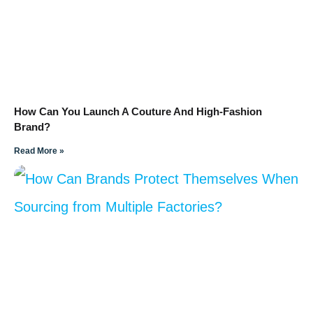
How Can You Launch A Couture And High-Fashion
Brand?
Read More »