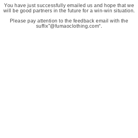
You have just successfully emailed us and hope that we
will be good partners in the future for a win-win situation.
Please pay attention to the feedback email with the
suffix”
@fumaoclothing.com
“.