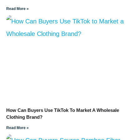
Read More »
How Can Buyers Use TikTok To Market A Wholesale
Clothing Brand?
Read More »