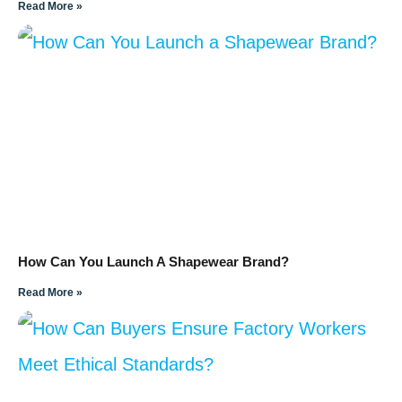
Read More »
How Can You Launch A Shapewear Brand?
Read More »