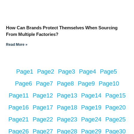
How Can Brands Protect Themselves When Sourcing
From Multiple Factories?
Read More »
Page
1
Page
2
Page
3
Page
4
Page
5
Page
6
Page
7
Page
8
Page
9
Page
10
Page
11
Page
12
Page
13
Page
14
Page
15
Page
16
Page
17
Page
18
Page
19
Page
20
Page
21
Page
22
Page
23
Page
24
Page
25
Page
26
Page
27
Page
28
Page
29
Page
30