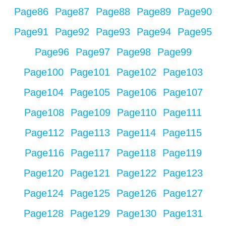
Page
86
Page
87
Page
88
Page
89
Page
90
Page
91
Page
92
Page
93
Page
94
Page
95
Page
96
Page
97
Page
98
Page
99
Page
100
Page
101
Page
102
Page
103
Page
104
Page
105
Page
106
Page
107
Page
108
Page
109
Page
110
Page
111
Page
112
Page
113
Page
114
Page
115
Page
116
Page
117
Page
118
Page
119
Page
120
Page
121
Page
122
Page
123
Page
124
Page
125
Page
126
Page
127
Page
128
Page
129
Page
130
Page
131