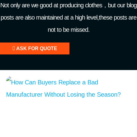
Not only are we good at producing clothes，but our blog
posts are also maintained at a high level,these posts are
not to be missed.
ASK FOR QUOTE