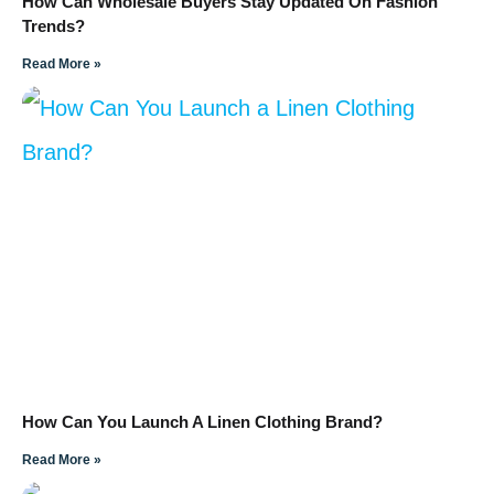
How Can Wholesale Buyers Stay Updated On Fashion
Trends?
Read More »
How Can You Launch A Linen Clothing Brand?
Read More »