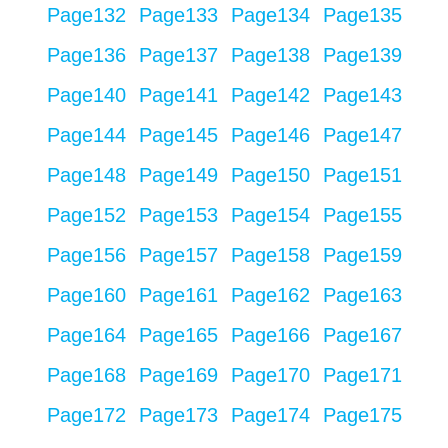
Page
132
Page
133
Page
134
Page
135
Page
136
Page
137
Page
138
Page
139
Page
140
Page
141
Page
142
Page
143
Page
144
Page
145
Page
146
Page
147
Page
148
Page
149
Page
150
Page
151
Page
152
Page
153
Page
154
Page
155
Page
156
Page
157
Page
158
Page
159
Page
160
Page
161
Page
162
Page
163
Page
164
Page
165
Page
166
Page
167
Page
168
Page
169
Page
170
Page
171
Page
172
Page
173
Page
174
Page
175