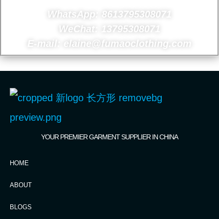
WhatsApp: 8613795308071
WeChat: 13795308071
E-mail: elaine@fumaoclothing.com
YOUR PREMIER GARMENT SUPPLIER IN CHINA
HOME
ABOUT
BLOGS