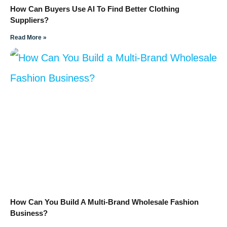
How Can Buyers Use AI To Find Better Clothing
Suppliers?
Read More »
How Can You Build A Multi-Brand Wholesale Fashion
Business?