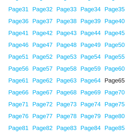
Page
31
Page
32
Page
33
Page
34
Page
35
Page
36
Page
37
Page
38
Page
39
Page
40
Page
41
Page
42
Page
43
Page
44
Page
45
Page
46
Page
47
Page
48
Page
49
Page
50
Page
51
Page
52
Page
53
Page
54
Page
55
Page
56
Page
57
Page
58
Page
59
Page
60
Page
61
Page
62
Page
63
Page
64
Page
65
Page
66
Page
67
Page
68
Page
69
Page
70
Page
71
Page
72
Page
73
Page
74
Page
75
Page
76
Page
77
Page
78
Page
79
Page
80
Page
81
Page
82
Page
83
Page
84
Page
85