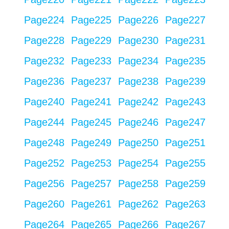
Page
224
Page
225
Page
226
Page
227
Page
228
Page
229
Page
230
Page
231
Page
232
Page
233
Page
234
Page
235
Page
236
Page
237
Page
238
Page
239
Page
240
Page
241
Page
242
Page
243
Page
244
Page
245
Page
246
Page
247
Page
248
Page
249
Page
250
Page
251
Page
252
Page
253
Page
254
Page
255
Page
256
Page
257
Page
258
Page
259
Page
260
Page
261
Page
262
Page
263
Page
264
Page
265
Page
266
Page
267