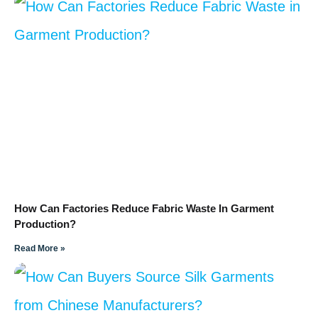
How Can Factories Reduce Fabric Waste In Garment
Production?
Read More »