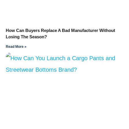
How Can Buyers Replace A Bad Manufacturer Without
Losing The Season?
Read More »