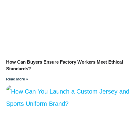
How Can Buyers Ensure Factory Workers Meet Ethical
Standards?
Read More »