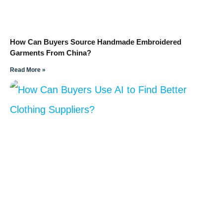
How Can Buyers Source Handmade Embroidered
Garments From China?
Read More »