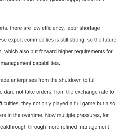
ts, there are low efficiency, labor shortage
 export commodities is still strong, so the future
igh, which also put forward higher requirements for
t management capabilities.
rade enterprises from the shutdown to full
to dare not take orders, from the exchange rate to
ifficulties, they not only played a full game but also
ners in the overtime. Now multiple pressures, for
 breakthrough through more refined management