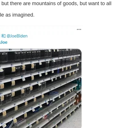
 but there are mountains of goods, but want to all
ple as imagined.