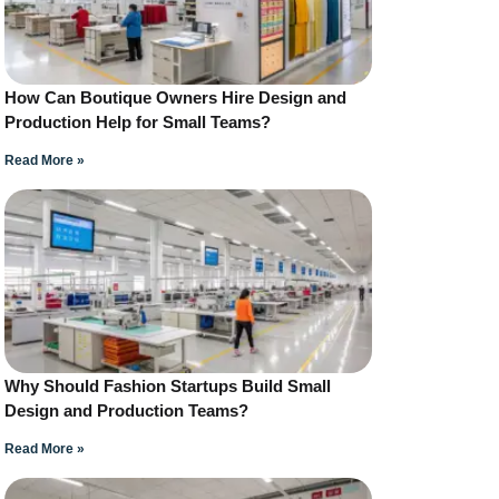
How Can Boutique Owners Hire Design and
Production Help for Small Teams?
Read More »
Why Should Fashion Startups Build Small
Design and Production Teams?
Read More »