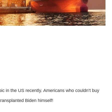
ic in the US recently. Americans who couldn’t buy
ransplanted Biden himself!