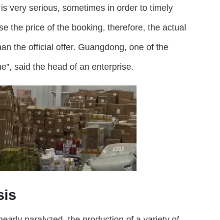
is very serious, sometimes in order to timely
se the price of the booking, therefore, the actual
han the official offer. Guangdong, one of the
me”, said the head of an enterprise.
sis
nearly paralyzed, the production of a variety of