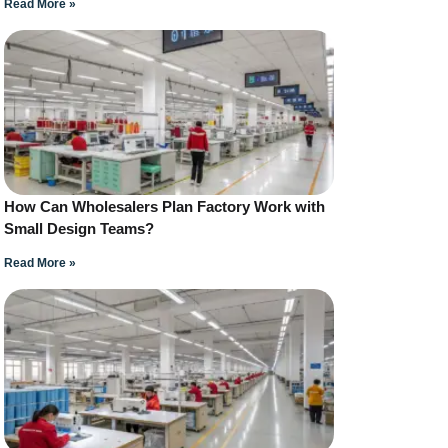
Read More »
How Can Wholesalers Plan Factory Work with
Small Design Teams?
Read More »