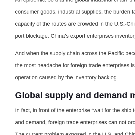
consumer goods, industrial supplies, the burden fa
capacity of the routes are crowded in the U.S.-China
port blockage, China’s export enterprises inventory
And when the supply chain across the Pacific bec
the most headache for foreign trade enterprises is no
operation caused by the inventory backlog.
Global supply and demand 
In fact, in front of the enterprise “wait for the sh
and demand, foreign trade enterprises can not orde
The current problem exposed in the U.S. and China 