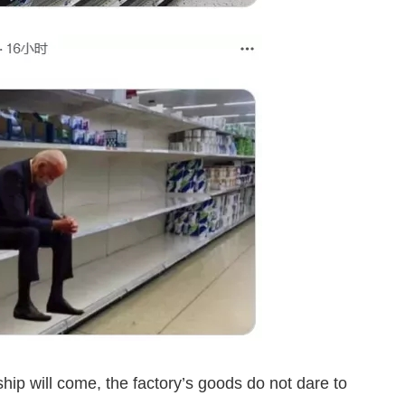
hip will come, the factory’s goods do not dare to