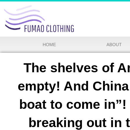
HOME
ABOUT
The shelves of A
empty! And China 
boat to come in”! 
breaking out in 