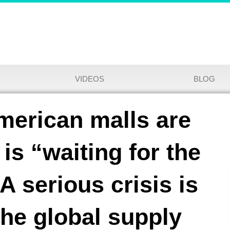
VIDEOS
BLOG
merican malls are
is “waiting for the
A serious crisis is
the global supply