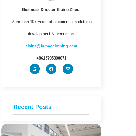
Business Director-Elaine Zhou
:
More than 10+ years of experience in clothing
development & production.
elaine@fumaoclothing.com
+8613795308071
Recent Posts