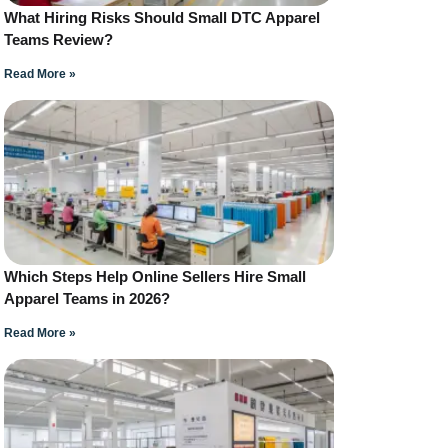
What Hiring Risks Should Small DTC Apparel
Teams Review?
Read More »
Which Steps Help Online Sellers Hire Small
Apparel Teams in 2026?
Read More »