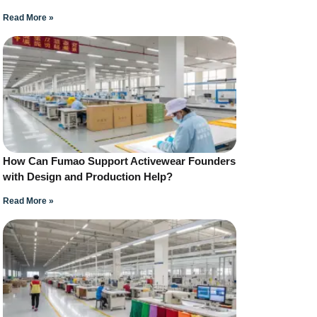
Read More »
How Can Fumao Support Activewear Founders
with Design and Production Help?
Read More »