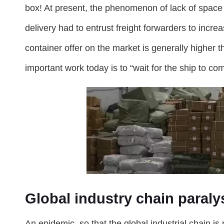
box! At present, the phenomenon of lack of space 
delivery had to entrust freight forwarders to increa
container offer on the market is generally higher t
important work today is to “wait for the ship to co
Global industry chain paraly
An epidemic, so that the global industrial chain is 