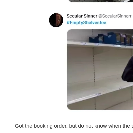
Got the booking order, but do not know when the s