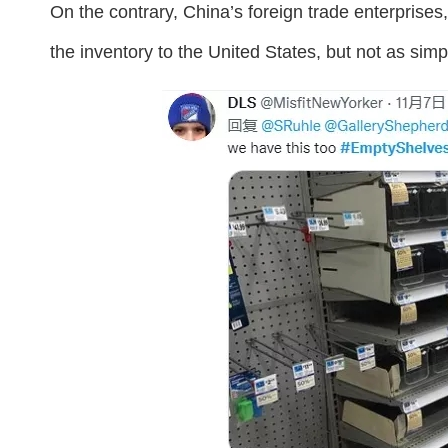
On the contrary, China’s foreign trade enterprises,
the inventory to the United States, but not as sim