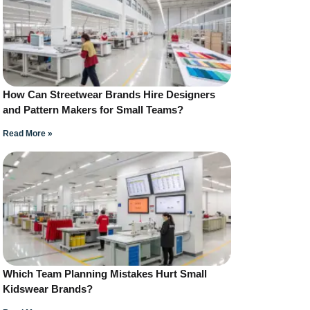
How Can Streetwear Brands Hire Designers
and Pattern Makers for Small Teams?
Read More »
Which Team Planning Mistakes Hurt Small
Kidswear Brands?