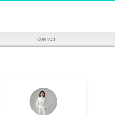
CONTACT