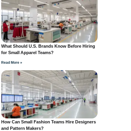
What Should U.S. Brands Know Before Hiring
for Small Apparel Teams?
Read More »
How Can Small Fashion Teams Hire Designers
and Pattern Makers?