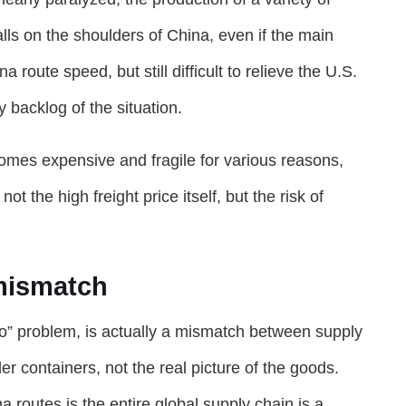
lls on the shoulders of China, even if the main
 route speed, but still difficult to relieve the U.S.
 backlog of the situation.
omes expensive and fragile for various reasons,
t the high freight price itself, but the risk of
mismatch
ip to” problem, is actually a mismatch between supply
r containers, not the real picture of the goods.
routes is the entire global supply chain is a