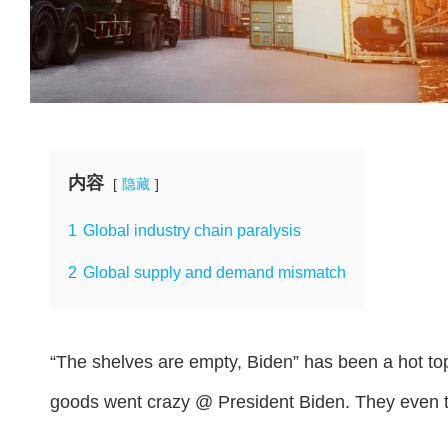
内容
隐藏
1
Global industry chain paralysis
2
Global supply and demand mismatch
“The shelves are empty, Biden” has been a hot top
goods went crazy @ President Biden. They even t