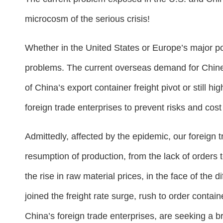
microcosm of the serious crisis!
Whether in the United States or Europe’s major por
problems. The current overseas demand for Chinese
of China’s export container freight pivot or still h
foreign trade enterprises to prevent risks and cos
Admittedly, affected by the epidemic, our foreign t
resumption of production, from the lack of orders 
the rise in raw material prices, in the face of the d
joined the freight rate surge, rush to order contai
China’s foreign trade enterprises, are seeking a