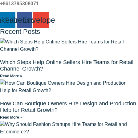
+8613795308071
nkedin
Facebook
Envelope
Recent Posts
Which Steps Help Online Sellers Hire Teams for Retail
Channel Growth?
Read More »
How Can Boutique Owners Hire Design and Production
Help for Retail Growth?
Read More »