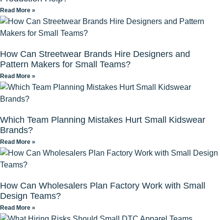
Read More »
How Can Streetwear Brands Hire Designers and
Pattern Makers for Small Teams?
Read More »
Which Team Planning Mistakes Hurt Small Kidswear
Brands?
Read More »
How Can Wholesalers Plan Factory Work with Small
Design Teams?
Read More »