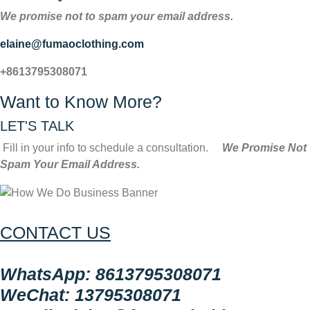
We promise not to spam your email address.
elaine@fumaoclothing.com
+8613795308071
Want to Know More?
LET'S TALK
Fill in your info to schedule a consultation.
We Promise Not
Spam Your Email Address.
CONTACT US
WhatsApp: 8613795308071
WeChat: 13795308071