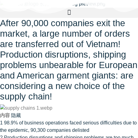
After 90,000 companies exit the
market, a large number of orders
are transferred out of Vietnam!
Production disruptions, shipping
problems unbearable for European
and American garment giants: are
considering a new choice of the
supply chain!
内容
隐藏
1
98.9% of business operations faced serious difficulties due to
the epidemic, 90,300 companies delisted
2
Production disruptions and shipping problems are too much