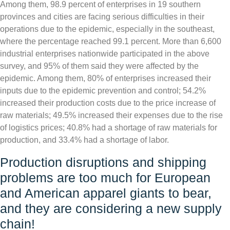
Among them, 98.9 percent of enterprises in 19 southern
provinces and cities are facing serious difficulties in their
operations due to the epidemic, especially in the southeast,
where the percentage reached 99.1 percent. More than 6,600
industrial enterprises nationwide participated in the above
survey, and 95% of them said they were affected by the
epidemic. Among them, 80% of enterprises increased their
inputs due to the epidemic prevention and control; 54.2%
increased their production costs due to the price increase of
raw materials; 49.5% increased their expenses due to the rise
of logistics prices; 40.8% had a shortage of raw materials for
production, and 33.4% had a shortage of labor.
Production disruptions and shipping
problems are too much for European
and American apparel giants to bear,
and they are considering a new supply
chain!