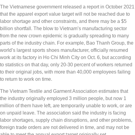
The Vietnamese government released a report in October 2021
that the apparel export value target will not be reached due to
labor shortage and other constraints, and there may be a $5
billion shortfall. The blow to Vietnam’s manufacturing sector
from the new crown epidemic is gradually spreading to many
parts of the industry chain. For example, Bao Thanh Group, the
world’s largest sports shoes manufacturer, officially resumed
work at its factory in Ho Chi Minh City on Oct. 6, but according
to statistics on that day, only 20-30 percent of workers returned
to their original jobs, with more than 40,000 employees failing
to return to work on time.
The Vietnam Textile and Garment Association estimates that
the industry originally employed 3 million people, but now 1
million of them have left, are temporarily unable to work, or are
on unpaid leave. The association said the industry is facing
labor shortages, supply chain disruptions, and other problems,
foreign trade orders are not delivered in time, and may not be
able to meet the annual export target originally set.