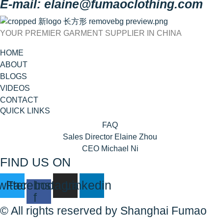
E-mail: elaine@fumaoclothing.com
YOUR PREMIER GARMENT SUPPLIER IN CHINA
HOME
ABOUT
BLOGS
VIDEOS
CONTACT
QUICK LINKS
FAQ
Sales Director Elaine Zhou
CEO Michael Ni
FIND US ON
witter
Facebook-
Instagram
Linkedin
f
© All rights reserved by Shanghai Fumao