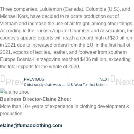
Three companies, Lululemon (Canada), Columbia (U.S.), and
Michael Kors, have decided to relocate production out of
Vietnam and increase the use of air freight, among other things.
According to the Turkish Apparel Chamber and Association, the
country’s apparel exports will reach a record high of $20 billion
in 2021 due to increased orders from the EU. in the first half of
2021, exports of textiles, leather, and footwear from southern
Europe Bosnia-Herzegovina reached $436 million, exceeding
the total exports for the whole of 2020.
Prev
Next
PREVIOUS
NEXT
Global supply chain woes begin to recede! Expected to return to normal levels next year
U.S. West Terminal Union Refuses to Extend Labor Contract, Raising Fears of Port Operations Disruption!
Business Director-Elaine Zhou
:
More than 10+ years of experience in clothing development &
production.
elaine@fumaoclothing.com