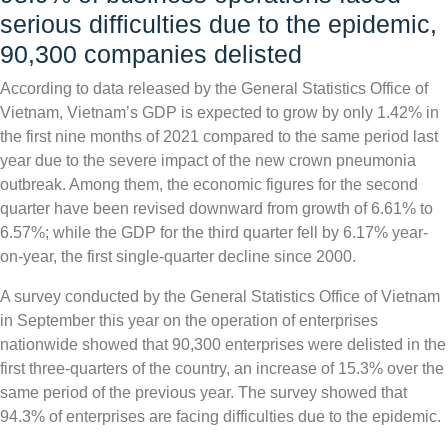
serious difficulties due to the epidemic,
90,300 companies delisted
According to data released by the General Statistics Office of
Vietnam, Vietnam’s GDP is expected to grow by only 1.42% in
the first nine months of 2021 compared to the same period last
year due to the severe impact of the new crown pneumonia
outbreak. Among them, the economic figures for the second
quarter have been revised downward from growth of 6.61% to
6.57%; while the GDP for the third quarter fell by 6.17% year-
on-year, the first single-quarter decline since 2000.
A survey conducted by the General Statistics Office of Vietnam
in September this year on the operation of enterprises
nationwide showed that 90,300 enterprises were delisted in the
first three-quarters of the country, an increase of 15.3% over the
same period of the previous year. The survey showed that
94.3% of enterprises are facing difficulties due to the epidemic.