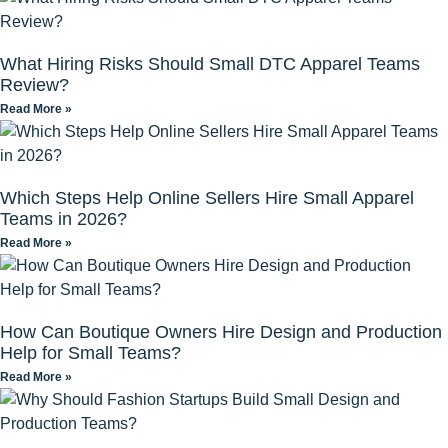
What Hiring Risks Should Small DTC Apparel Teams
Review?
Read More »
Which Steps Help Online Sellers Hire Small Apparel
Teams in 2026?
Read More »
How Can Boutique Owners Hire Design and Production
Help for Small Teams?
Read More »