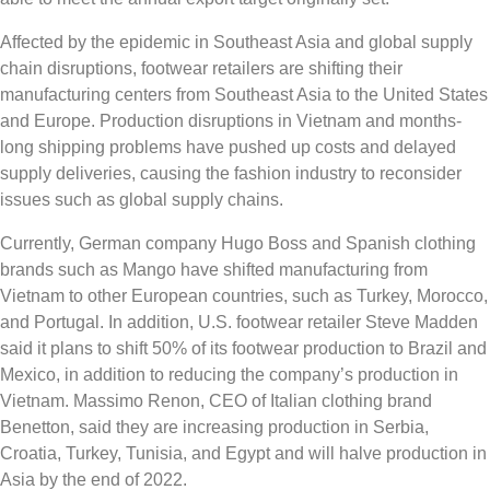
Affected by the epidemic in Southeast Asia and global supply
chain disruptions, footwear retailers are shifting their
manufacturing centers from Southeast Asia to the United States
and Europe. Production disruptions in Vietnam and months-
long shipping problems have pushed up costs and delayed
supply deliveries, causing the fashion industry to reconsider
issues such as global supply chains.
Currently, German company Hugo Boss and Spanish clothing
brands such as Mango have shifted manufacturing from
Vietnam to other European countries, such as Turkey, Morocco,
and Portugal. In addition, U.S. footwear retailer Steve Madden
said it plans to shift 50% of its footwear production to Brazil and
Mexico, in addition to reducing the company’s production in
Vietnam. Massimo Renon, CEO of Italian clothing brand
Benetton, said they are increasing production in Serbia,
Croatia, Turkey, Tunisia, and Egypt and will halve production in
Asia by the end of 2022.