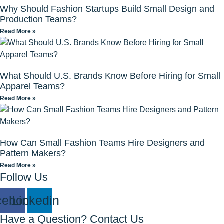
Why Should Fashion Startups Build Small Design and
Production Teams?
Read More »
What Should U.S. Brands Know Before Hiring for Small
Apparel Teams?
Read More »
How Can Small Fashion Teams Hire Designers and
Pattern Makers?
Read More »
Follow Us
cebook
Linkedin
Have a Question? Contact Us