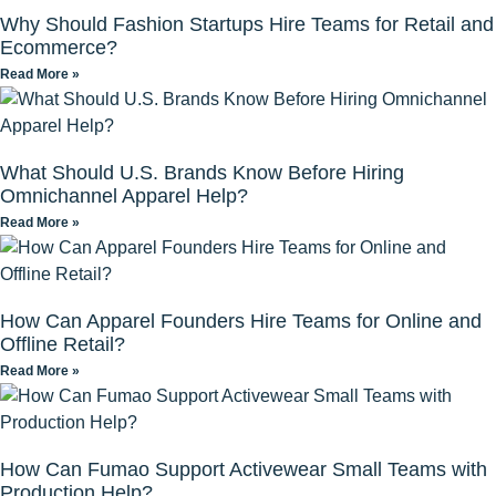
Why Should Fashion Startups Hire Teams for Retail and
Ecommerce?
Read More »
What Should U.S. Brands Know Before Hiring
Omnichannel Apparel Help?
Read More »
How Can Apparel Founders Hire Teams for Online and
Offline Retail?
Read More »
How Can Fumao Support Activewear Small Teams with
Production Help?