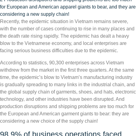
for European and American apparel giants to bear, and they are
considering a new supply chain!
Recently, the epidemic situation in Vietnam remains severe,
with the number of cases continuing to rise in many places and
the death rate rising rapidly. The epidemic has dealt a heavy
blow to the Vietnamese economy, and local enterprises are
facing serious business difficulties due to the epidemic.
According to statistics, 90,300 enterprises across Vietnam
withdrew from the market in the first three quarters. At the same
time, the epidemic’s blow to Vietnam’s manufacturing industry
is gradually spreading to many links in the industrial chain, and
the global supply chain of garments, shoes, and hats, electronic
technology, and other industries have been disrupted. And
production disruptions and shipping problems are too much for
the European and American garment giants to bear: they are
considering a new choice of the supply chain!
98.9% of business operations faced