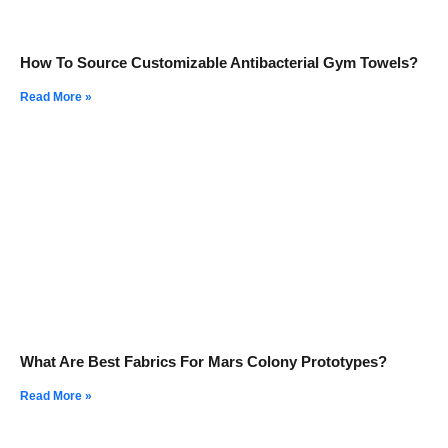
How To Source Customizable Antibacterial Gym Towels?
Read More »
What Are Best Fabrics For Mars Colony Prototypes?
Read More »