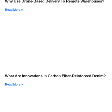
Why Use Drone-Based Delivery To Remote Warehouses?
Read More »
What Are Innovations In Carbon Fiber-Reinforced Denim?
Read More »