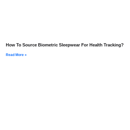
How To Source Biometric Sleepwear For Health Tracking?
Read More »