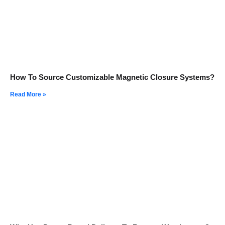
How To Source Customizable Magnetic Closure Systems?
Read More »