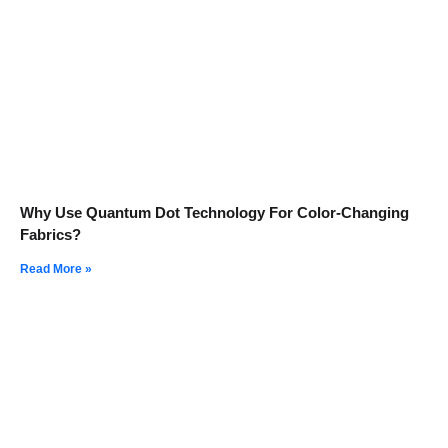
Why Use Quantum Dot Technology For Color-Changing
Fabrics?
Read More »