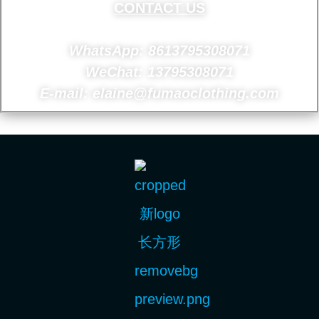
CONTACT US
WhatsApp: 8613795308071
WeChat: 13795308071
E-mail: elaine@fumaoclothing.com