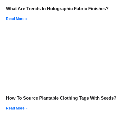
What Are Trends In Holographic Fabric Finishes?
Read More »
How To Source Plantable Clothing Tags With Seeds?
Read More »