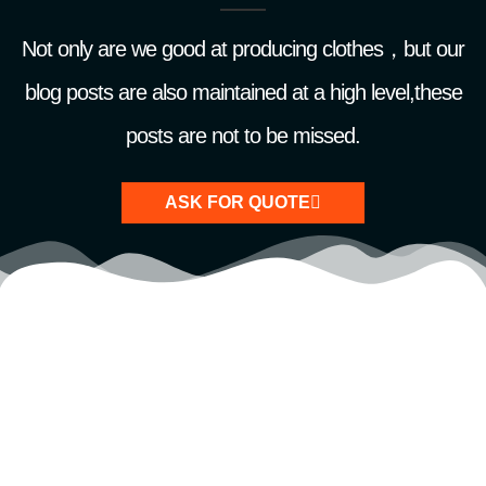
Not only are we good at producing clothes，but our
blog posts are also maintained at a high level,these
posts are not to be missed.
ASK FOR QUOTE