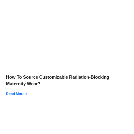
How To Source Customizable Radiation-Blocking
Maternity Wear?
Read More »