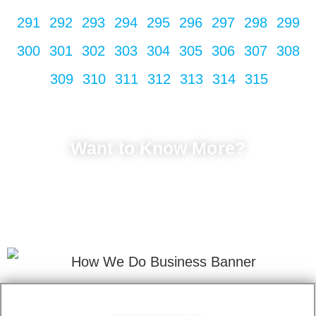
291
292
293
294
295
296
297
298
299
300
301
302
303
304
305
306
307
308
309
310
311
312
313
314
315
Want to Know More?
LET'S TALK
Fill in your info to schedule a consultation.
We Promise Not Spam
Your Email Address.