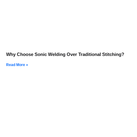
Why Choose Sonic Welding Over Traditional Stitching?
Read More »