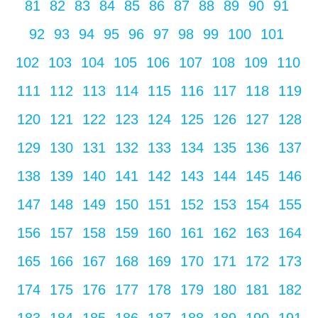
81
82
83
84
85
86
87
88
89
90
91
92
93
94
95
96
97
98
99
100
101
102
103
104
105
106
107
108
109
110
111
112
113
114
115
116
117
118
119
120
121
122
123
124
125
126
127
128
129
130
131
132
133
134
135
136
137
138
139
140
141
142
143
144
145
146
147
148
149
150
151
152
153
154
155
156
157
158
159
160
161
162
163
164
165
166
167
168
169
170
171
172
173
174
175
176
177
178
179
180
181
182