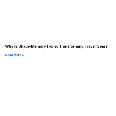
Why Is Shape-Memory Fabric Transforming Travel Gear?
Read More »