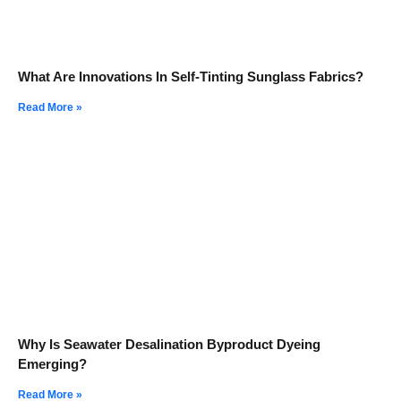
What Are Innovations In Self-Tinting Sunglass Fabrics?
Read More »
Why Is Seawater Desalination Byproduct Dyeing
Emerging?
Read More »