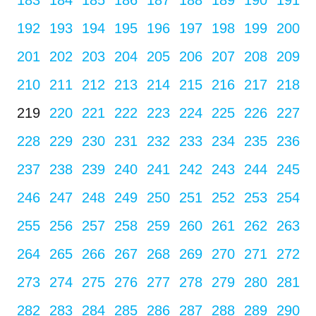
183
184
185
186
187
188
189
190
191
192
193
194
195
196
197
198
199
200
201
202
203
204
205
206
207
208
209
210
211
212
213
214
215
216
217
218
219
220
221
222
223
224
225
226
227
228
229
230
231
232
233
234
235
236
237
238
239
240
241
242
243
244
245
246
247
248
249
250
251
252
253
254
255
256
257
258
259
260
261
262
263
264
265
266
267
268
269
270
271
272
273
274
275
276
277
278
279
280
281
282
283
284
285
286
287
288
289
290