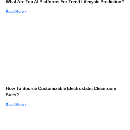
What Are Top AI Platforms For Trend Lifecycle Prediction?
Read More »
How To Source Customizable Electrostatic Cleanroom
Suits?
Read More »