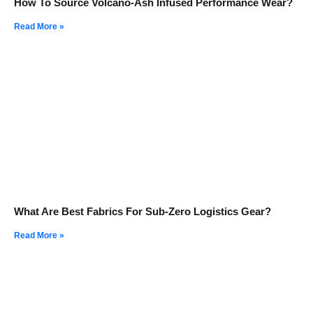
How To Source Volcano-Ash Infused Performance Wear?
Read More »
What Are Best Fabrics For Sub-Zero Logistics Gear?
Read More »