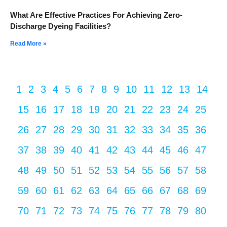
What Are Effective Practices For Achieving Zero-
Discharge Dyeing Facilities?
Read More »
1
2
3
4
5
6
7
8
9
10
11
12
13
14
15
16
17
18
19
20
21
22
23
24
25
26
27
28
29
30
31
32
33
34
35
36
37
38
39
40
41
42
43
44
45
46
47
48
49
50
51
52
53
54
55
56
57
58
59
60
61
62
63
64
65
66
67
68
69
70
71
72
73
74
75
76
77
78
79
80