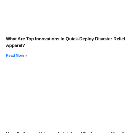
What Are Top Innovations In Quick-Deploy Disaster Relief
Apparel?
Read More »