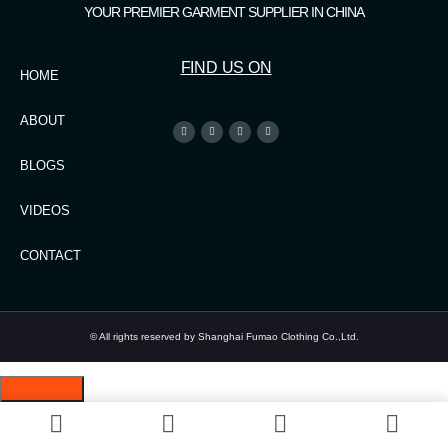
YOUR PREMIER GARMENT SUPPLIER IN CHINA
FIND US ON
HOME
ABOUT
BLOGS
VIDEOS
CONTACT
© All rights reserved by Shanghai Fumao Clothing Co.,Ltd.