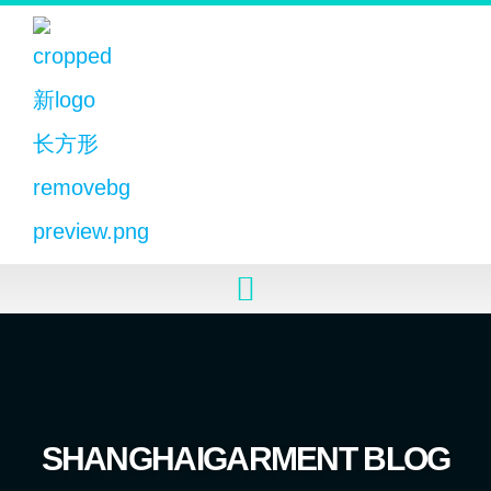
SHANGHAIGARMENT BLOG