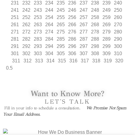
231
232
233
234
235
236
237
238
239
240
241
242
243
244
245
246
247
248
249
250
251
252
253
254
255
256
257
258
259
260
261
262
263
264
265
266
267
268
269
270
271
272
273
274
275
276
277
278
279
280
281
282
283
284
285
286
287
288
289
290
291
292
293
294
295
296
297
298
299
300
301
302
303
304
305
306
307
308
309
310
311
312
313
314
315
316
317
318
319
320
Want to Know More?
LET'S TALK
Fill in your info to schedule a consultation.
We Promise Not Spam
Your Email Address.