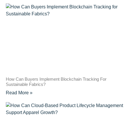
How Can Buyers Implement Blockchain Tracking For
Sustainable Fabrics?
Read More »