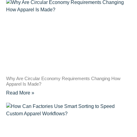
Why Are Circular Economy Requirements Changing How
Apparel Is Made?
Read More »