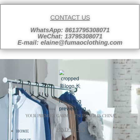
CONTACT US
WhatsApp: 8613795308071
WeChat: 13795308071
E-mail: elaine@fumaoclothing.com
YOUR PREMIER GARMENT SUPPLIER IN CHINA
FIND US ON
HOME