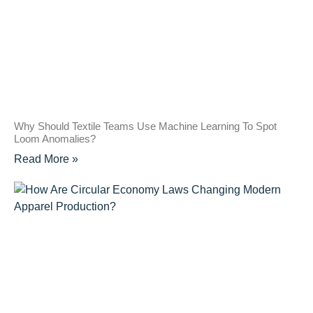
Why Should Textile Teams Use Machine Learning To Spot
Loom Anomalies?
Read More »