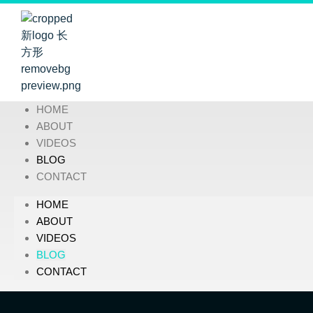
HOME
ABOUT
VIDEOS
BLOG
CONTACT
HOME
ABOUT
VIDEOS
BLOG
CONTACT