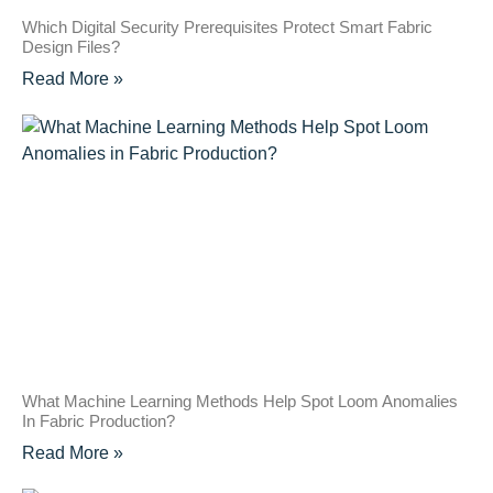
Which Digital Security Prerequisites Protect Smart Fabric
Design Files?
Read More »
What Machine Learning Methods Help Spot Loom Anomalies
In Fabric Production?
Read More »