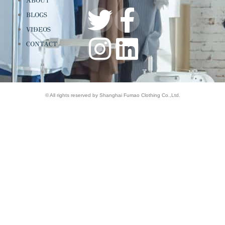
ABOUT
BLOGS
VIDEOS
CONTACT
© All rights reserved by Shanghai Fumao Clothing Co.,Ltd.