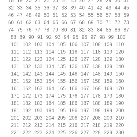
18
19
20
21
22
23
24
25
26
27
28
29
30
31
32
33
34
35
36
37
38
39
40
41
42
43
44
45
46
47
48
49
50
51
52
53
54
55
56
57
58
59
60
61
62
63
64
65
66
67
68
69
70
71
72
73
74
75
76
77
78
79
80
81
82
83
84
85
86
87
88
89
90
91
92
93
94
95
96
97
98
99
100
101
102
103
104
105
106
107
108
109
110
111
112
113
114
115
116
117
118
119
120
121
122
123
124
125
126
127
128
129
130
131
132
133
134
135
136
137
138
139
140
141
142
143
144
145
146
147
148
149
150
151
152
153
154
155
156
157
158
159
160
161
162
163
164
165
166
167
168
169
170
171
172
173
174
175
176
177
178
179
180
181
182
183
184
185
186
187
188
189
190
191
192
193
194
195
196
197
198
199
200
201
202
203
204
205
206
207
208
209
210
211
212
213
214
215
216
217
218
219
220
221
222
223
224
225
226
227
228
229
230