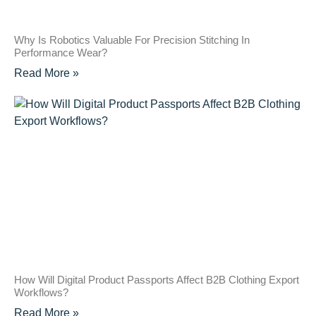
Why Is Robotics Valuable For Precision Stitching In
Performance Wear?
Read More »
How Will Digital Product Passports Affect B2B Clothing Export
Workflows?
Read More »