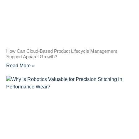
How Can Cloud-Based Product Lifecycle Management
Support Apparel Growth?
Read More »