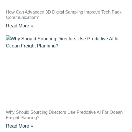
How Can Advanced 3D Digital Sampling Improve Tech Pack
Communication?
Read More »
Why Should Sourcing Directors Use Predictive AI For Ocean
Freight Planning?
Read More »