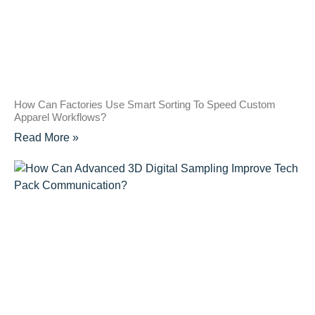
How Can Factories Use Smart Sorting To Speed Custom
Apparel Workflows?
Read More »