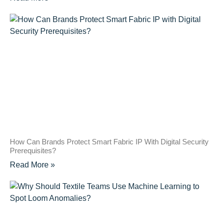
How Can Brands Protect Smart Fabric IP With Digital Security
Prerequisites?
Read More »