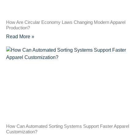
How Are Circular Economy Laws Changing Modern Apparel
Production?
Read More »
How Can Automated Sorting Systems Support Faster Apparel
Customization?