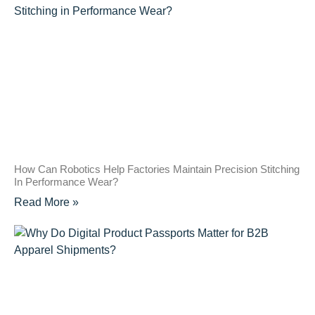
How Can Robotics Help Factories Maintain Precision Stitching
In Performance Wear?
Read More »