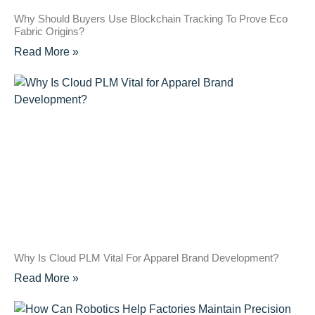
Why Should Buyers Use Blockchain Tracking To Prove Eco
Fabric Origins?
Read More »
Why Is Cloud PLM Vital For Apparel Brand Development?
Read More »