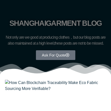
SHANGHAIGARMENT BLOG
Not only are we good at producing clothes，but our blog posts are
also maintained at a high level,these posts are not to be missed.
Ask For Quote