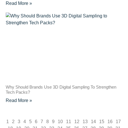
Read More »
Why Should Brands Use 3D Digital Sampling To Strengthen
Tech Packs?
Read More »
1
2
3
4
5
6
7
8
9
10
11
12
13
14
15
16
17