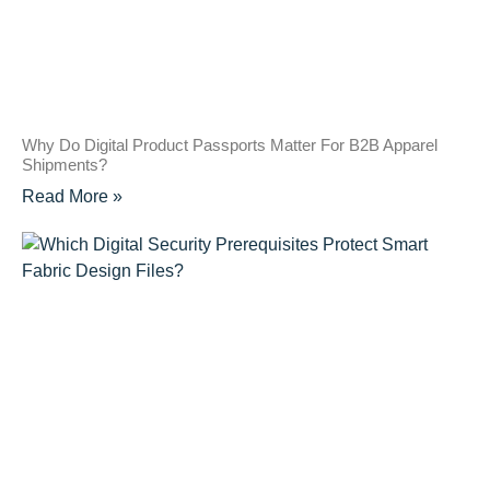
Why Do Digital Product Passports Matter For B2B Apparel
Shipments?
Read More »