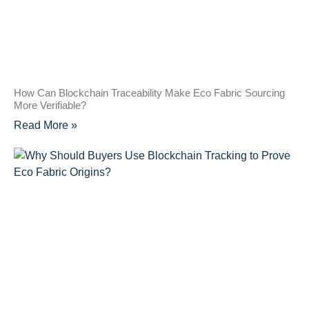
How Can Blockchain Traceability Make Eco Fabric Sourcing
More Verifiable?
Read More »