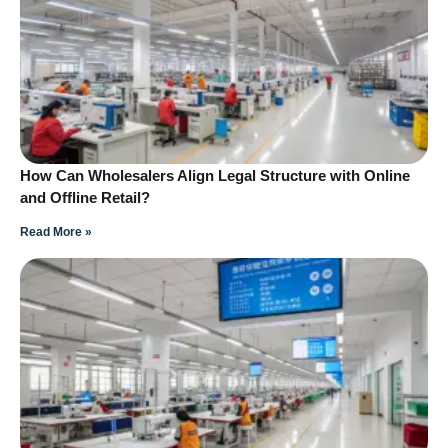
How Can Wholesalers Align Legal Structure with Online
and Offline Retail?
Read More »