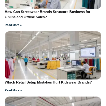
How Can Streetwear Brands Structure Business for
Online and Offline Sales?
Read More »
Which Retail Setup Mistakes Hurt Kidswear Brands?
Read More »