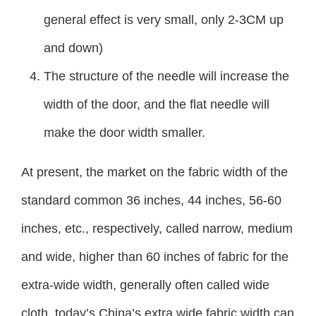
general effect is very small, only 2-3CM up
and down)
The structure of the needle will increase the
width of the door, and the flat needle will
make the door width smaller.
At present, the market on the fabric width of the
standard common 36 inches, 44 inches, 56-60
inches, etc., respectively, called narrow, medium
and wide, higher than 60 inches of fabric for the
extra-wide width, generally often called wide
cloth, today’s China’s extra wide fabric width can