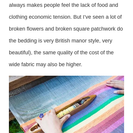
always makes people feel the lack of food and
clothing economic tension. But I’ve seen a lot of
broken flowers and broken square patchwork do
the bedding is very British manor style, very
beautiful), the same quality of the cost of the
wide fabric may also be higher.