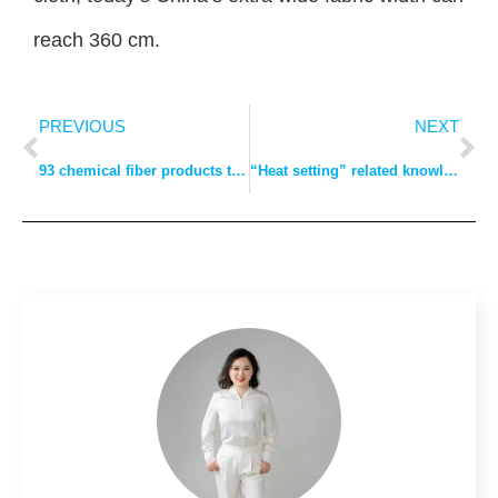
reach 360 cm.
PREVIOUS
NEXT
93 chemical fiber products terminology, hurry to write down!
“Heat setting” related knowledge full collation