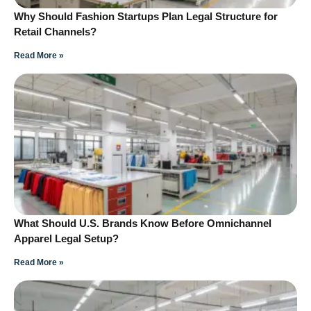
Why Should Fashion Startups Plan Legal Structure for
Retail Channels?
Read More »
What Should U.S. Brands Know Before Omnichannel
Apparel Legal Setup?
Read More »