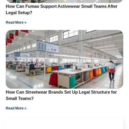
How Can Fumao Support Activewear Small Teams After
Legal Setup?
Read More »
How Can Streetwear Brands Set Up Legal Structure for
Small Teams?
Read More »