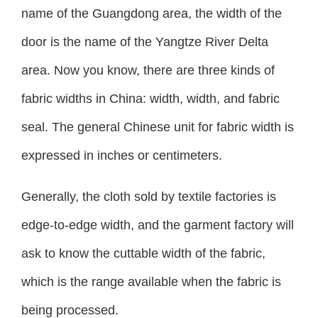
name of the Guangdong area, the width of the
door is the name of the Yangtze River Delta
area. Now you know, there are three kinds of
fabric widths in China: width, width, and fabric
seal. The general Chinese unit for fabric width is
expressed in inches or centimeters.
Generally, the cloth sold by textile factories is
edge-to-edge width, and the garment factory will
ask to know the cuttable width of the fabric,
which is the range available when the fabric is
being processed.