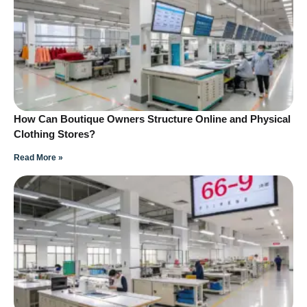
How Can Boutique Owners Structure Online and Physical
Clothing Stores?
Read More »