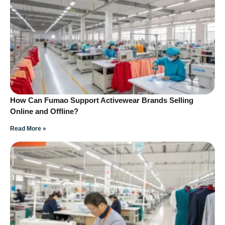
How Can Fumao Support Activewear Brands Selling
Online and Offline?
Read More »