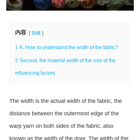
内容
隐藏
1
A. How to understand the width of the fabric?
2
Second, the material width of the size of the
influencing factors
The width is the actual width of the fabric, the
distance between the outermost edge of the
warp yarn on both sides of the fabric, also
known as the width of the door. The width of the