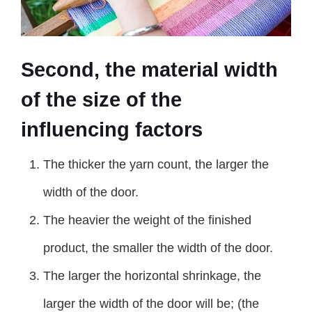
Second, the material width
of the size of the
influencing factors
The thicker the yarn count, the larger the
width of the door.
The heavier the weight of the finished
product, the smaller the width of the door.
The larger the horizontal shrinkage, the
larger the width of the door will be; (the