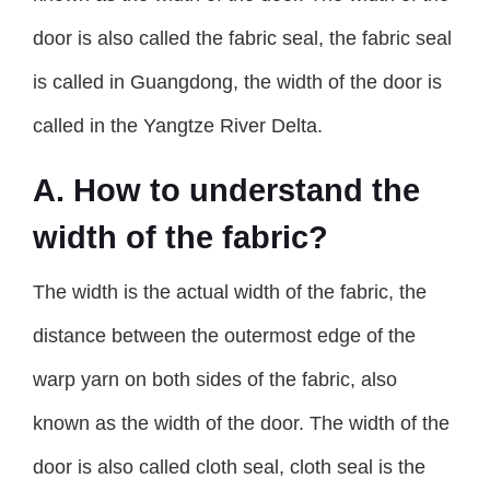
door is also called the fabric seal, the fabric seal
is called in Guangdong, the width of the door is
called in the Yangtze River Delta.
A. How to understand the
width of the fabric?
The width is the actual width of the fabric, the
distance between the outermost edge of the
warp yarn on both sides of the fabric, also
known as the width of the door. The width of the
door is also called cloth seal, cloth seal is the