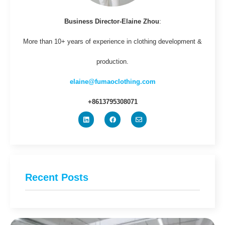
Business Director-Elaine Zhou
:
More than 10+ years of experience in clothing development &
production.
elaine@fumaoclothing.com
+8613795308071
Recent Posts