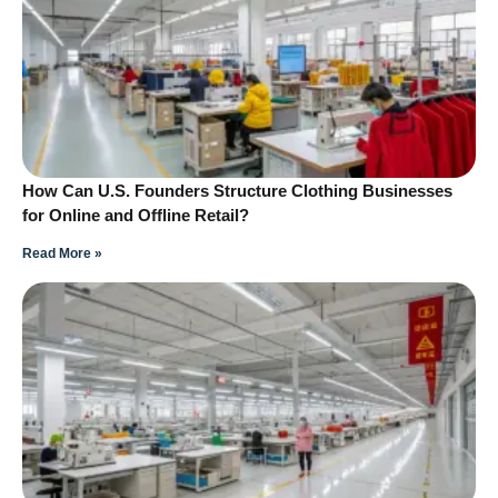
How Can U.S. Founders Structure Clothing Businesses
for Online and Offline Retail?
Read More »