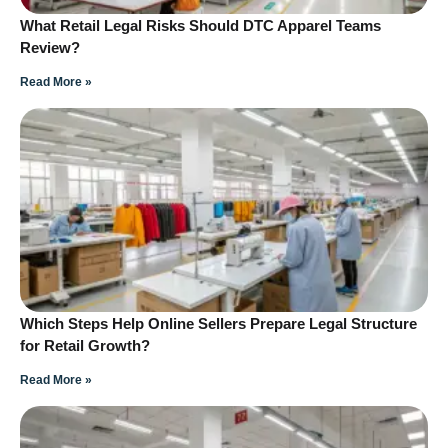
What Retail Legal Risks Should DTC Apparel Teams
Review?
Read More »
Which Steps Help Online Sellers Prepare Legal Structure
for Retail Growth?
Read More »