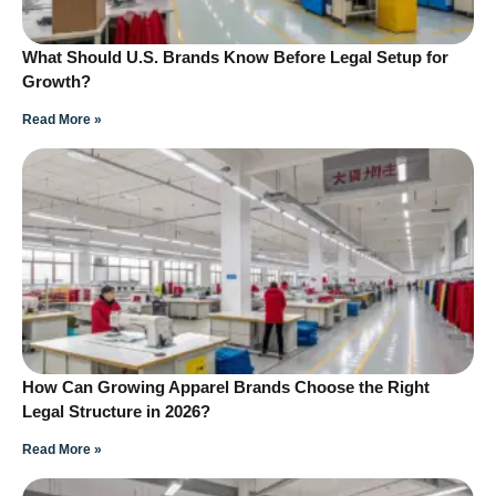
What Should U.S. Brands Know Before Legal Setup for
Growth?
Read More »
How Can Growing Apparel Brands Choose the Right
Legal Structure in 2026?
Read More »