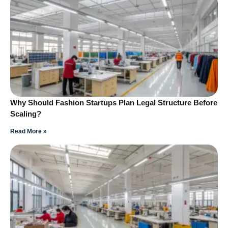
Why Should Fashion Startups Plan Legal Structure Before
Scaling?
Read More »