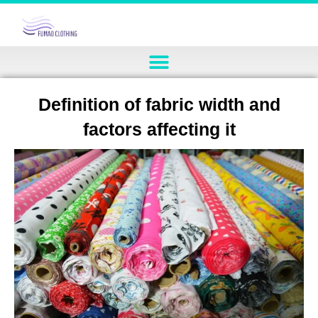
Definition of fabric width and
factors affecting it