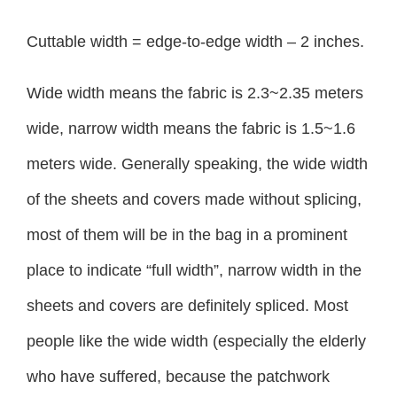
Cuttable width = edge-to-edge width – 2 inches.
Wide width means the fabric is 2.3~2.35 meters
wide, narrow width means the fabric is 1.5~1.6
meters wide. Generally speaking, the wide width
of the sheets and covers made without splicing,
most of them will be in the bag in a prominent
place to indicate “full width”, narrow width in the
sheets and covers are definitely spliced. Most
people like the wide width (especially the elderly
who have suffered, because the patchwork