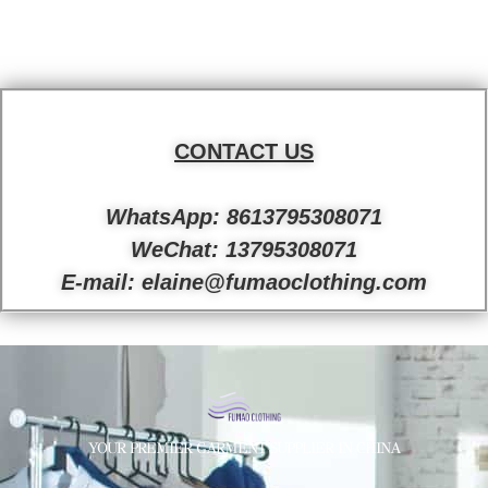
CONTACT US
WhatsApp: 8613795308071
WeChat: 13795308071
E-mail: elaine@fumaoclothing.com
YOUR PREMIER GARMENT SUPPLIER IN CHINA