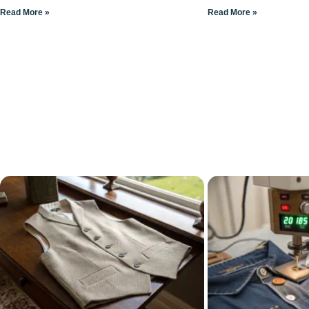
Read More »
Read More »