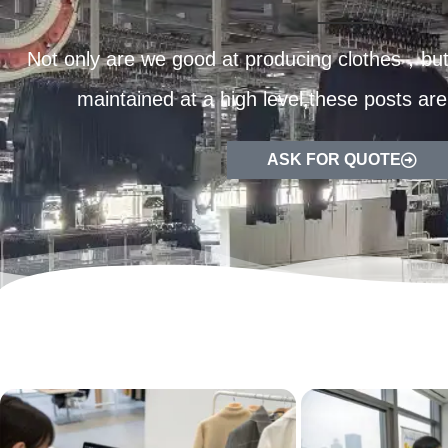
Not only are we good at producing clothes，but 
maintained at a high level,these posts are
ASK FOR QUOTE