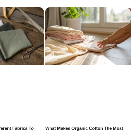
erent Fabrics To
What Makes Organic Cotton The Most