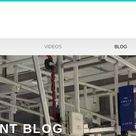
VIDEOS
BLOG
NT BLOG