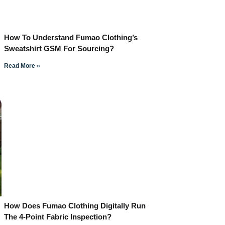
How To Understand Fumao Clothing’s
Sweatshirt GSM For Sourcing?
Read More »
How Does Fumao Clothing Digitally Run
The 4-Point Fabric Inspection?