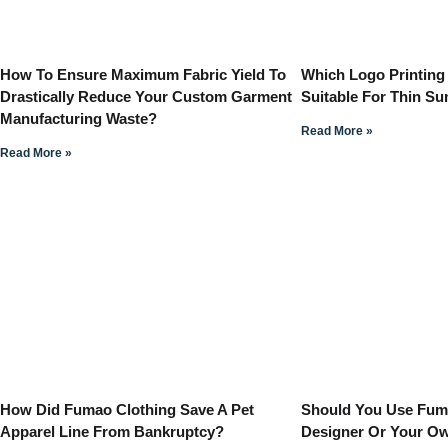
How To Ensure Maximum Fabric Yield To
Which Logo Printing
Drastically Reduce Your Custom Garment
Suitable For Thin S
Manufacturing Waste?
Read More »
Read More »
How Did Fumao Clothing Save A Pet
Should You Use Fuma
Apparel Line From Bankruptcy?
Designer Or Your O