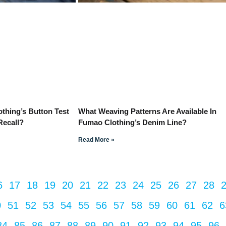
hing’s Button Test
What Weaving Patterns Are Available In
Recall?
Fumao Clothing’s Denim Line?
Read More »
6
17
18
19
20
21
22
23
24
25
26
27
28
0
51
52
53
54
55
56
57
58
59
60
61
62
6
84
85
86
87
88
89
90
91
92
93
94
95
96