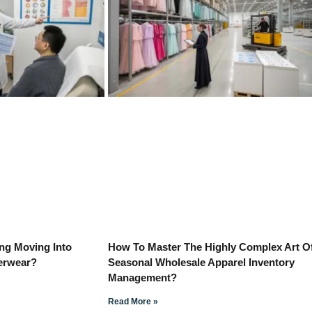
ng Moving Into
How To Master The Highly Complex Art O
derwear?
Seasonal Wholesale Apparel Inventory
Management?
Read More »