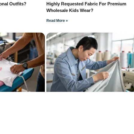
onal Outfits?
Highly Requested Fabric For Premium
Wholesale Kids Wear?
Read More »