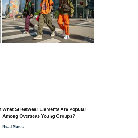
f
What Streetwear Elements Are Popular
Among Overseas Young Groups?
Read More »