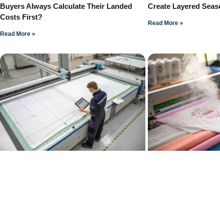
Buyers Always Calculate Their Landed
Create Layered Seas
Costs First?
Read More »
Read More »