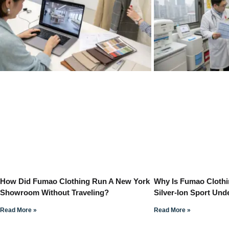
How Did Fumao Clothing Run A New York
Why Is Fumao Clothi
Showroom Without Traveling?
Silver-Ion Sport Un
Read More »
Read More »