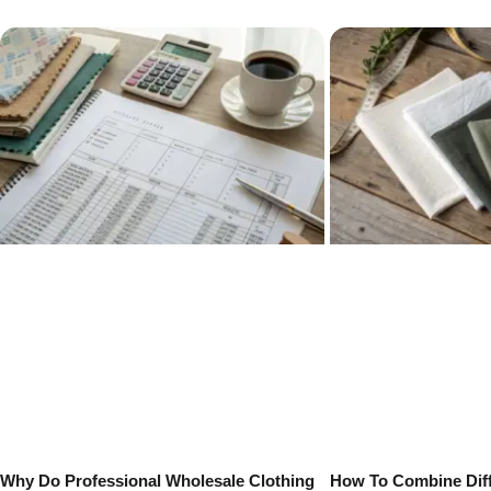
Why Do Professional Wholesale Clothing
How To Combine Diff