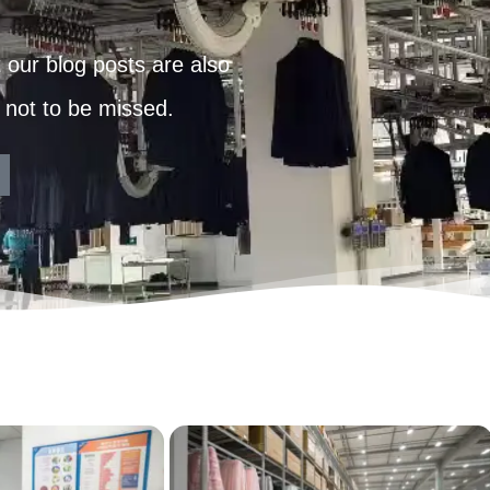
our blog posts are also
 not to be missed.