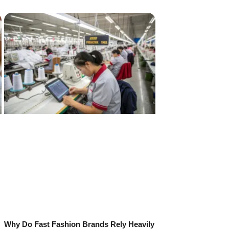
Why Do Fast Fashion Brands Rely Heavily