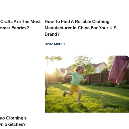
 Crafts Are The Most
How To Find A Reliable Clothing
ummer Fabrics?
Manufacturer In China For Your U.S.
Brand?
Read More »
o Clothing’s
wn Sketches?