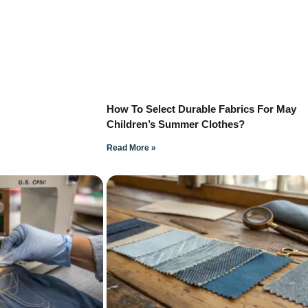
How To Select Durable Fabrics For May
Children’s Summer Clothes?
Read More »