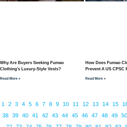
Why Are Buyers Seeking Fumao
How Does Fumao Clot
Clothing’s Luxury-Style Vests?
Prevent A US CPSC 
Read More »
Read More »
1
2
3
4
5
6
7
8
9
10
11
12
13
14
15
1
38
39
40
41
42
43
44
45
46
47
48
49
5
72
73
74
75
76
77
78
79
80
81
82
83