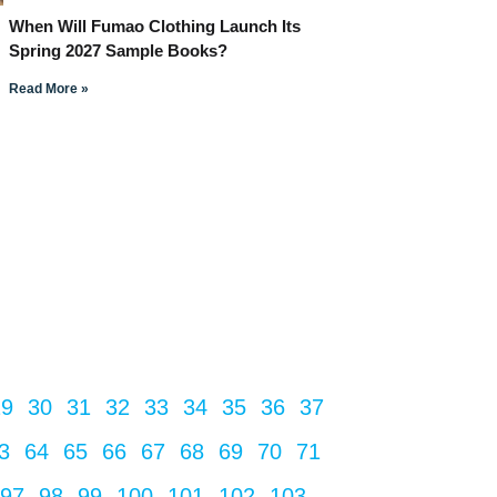
When Will Fumao Clothing Launch Its
Spring 2027 Sample Books?
Read More »
29
30
31
32
33
34
35
36
37
3
64
65
66
67
68
69
70
71
97
98
99
100
101
102
103