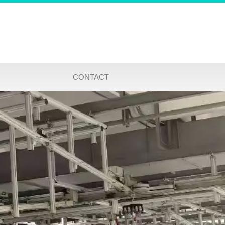
CONTACT