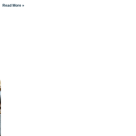
Read More »