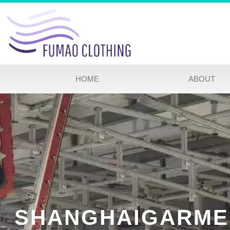
HOME
ABOUT
SHANGHAIGARME