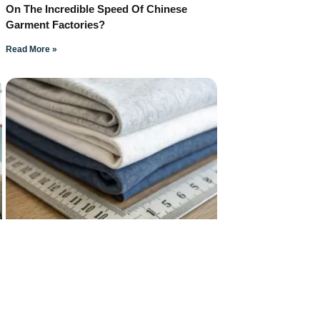
On The Incredible Speed Of Chinese
Garment Factories?
Read More »