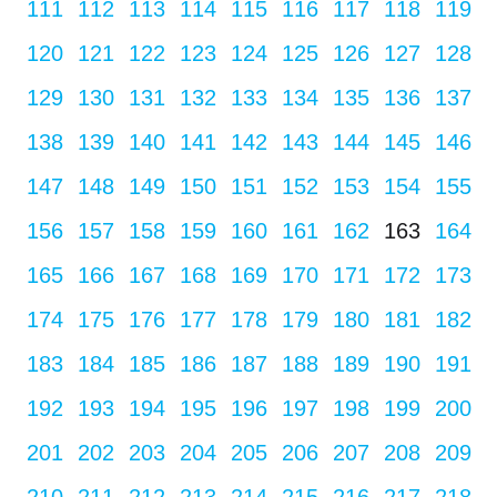
111
112
113
114
115
116
117
118
119
120
121
122
123
124
125
126
127
128
129
130
131
132
133
134
135
136
137
138
139
140
141
142
143
144
145
146
147
148
149
150
151
152
153
154
155
156
157
158
159
160
161
162
163
164
165
166
167
168
169
170
171
172
173
174
175
176
177
178
179
180
181
182
183
184
185
186
187
188
189
190
191
192
193
194
195
196
197
198
199
200
201
202
203
204
205
206
207
208
209