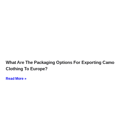
What Are The Packaging Options For Exporting Camo
Clothing To Europe?
Read More »