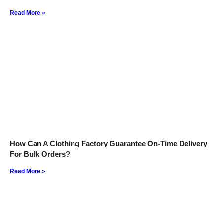
Read More »
How Can A Clothing Factory Guarantee On-Time Delivery
For Bulk Orders?
Read More »