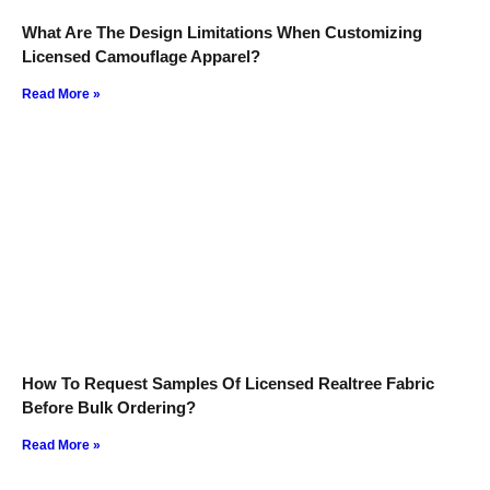
What Are The Design Limitations When Customizing
Licensed Camouflage Apparel?
Read More »
How To Request Samples Of Licensed Realtree Fabric
Before Bulk Ordering?
Read More »