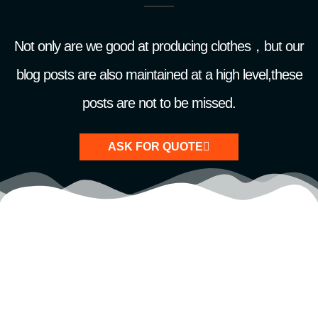
Not only are we good at producing clothes，but our
blog posts are also maintained at a high level,these
posts are not to be missed.
ASK FOR QUOTE