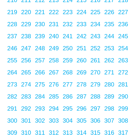
210
211
212
213
214
215
216
217
218
219
220
221
222
223
224
225
226
227
228
229
230
231
232
233
234
235
236
237
238
239
240
241
242
243
244
245
246
247
248
249
250
251
252
253
254
255
256
257
258
259
260
261
262
263
264
265
266
267
268
269
270
271
272
273
274
275
276
277
278
279
280
281
282
283
284
285
286
287
288
289
290
291
292
293
294
295
296
297
298
299
300
301
302
303
304
305
306
307
308
309
310
311
312
313
314
315
316
317