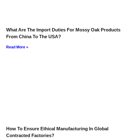
What Are The Import Duties For Mossy Oak Products
From China To The USA?
Read More »
How To Ensure Ethical Manufacturing In Global
Contracted Factories?