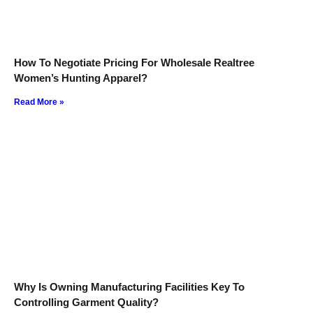
How To Negotiate Pricing For Wholesale Realtree
Women’s Hunting Apparel?
Read More »
Why Is Owning Manufacturing Facilities Key To
Controlling Garment Quality?