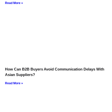
Read More »
How Can B2B Buyers Avoid Communication Delays With
Asian Suppliers?
Read More »