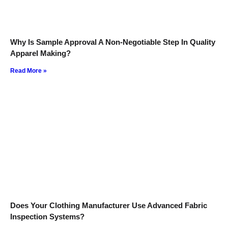
Why Is Sample Approval A Non-Negotiable Step In Quality
Apparel Making?
Read More »
Does Your Clothing Manufacturer Use Advanced Fabric
Inspection Systems?