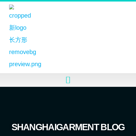
SHANGHAIGARMENT BLOG