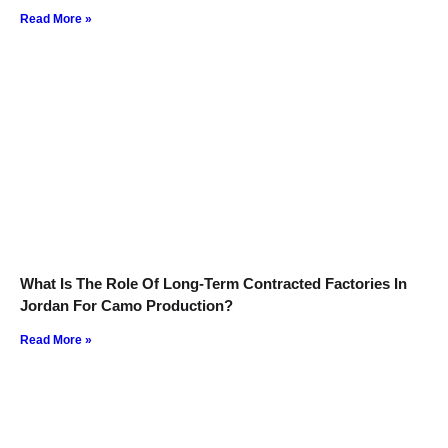
Read More »
What Is The Role Of Long-Term Contracted Factories In
Jordan For Camo Production?
Read More »