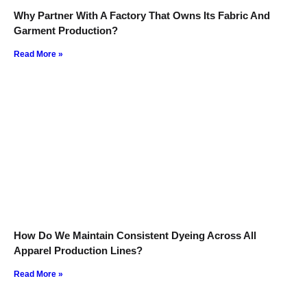
Why Partner With A Factory That Owns Its Fabric And
Garment Production?
Read More »
How Do We Maintain Consistent Dyeing Across All
Apparel Production Lines?
Read More »