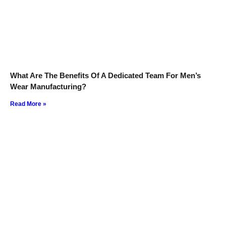
What Are The Benefits Of A Dedicated Team For Men’s
Wear Manufacturing?
Read More »