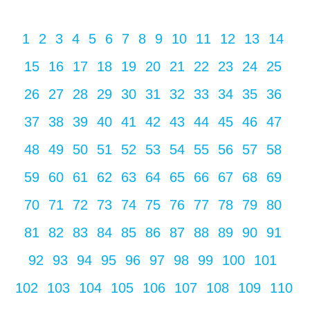
1
2
3
4
5
6
7
8
9
10
11
12
13
14
15
16
17
18
19
20
21
22
23
24
25
26
27
28
29
30
31
32
33
34
35
36
37
38
39
40
41
42
43
44
45
46
47
48
49
50
51
52
53
54
55
56
57
58
59
60
61
62
63
64
65
66
67
68
69
70
71
72
73
74
75
76
77
78
79
80
81
82
83
84
85
86
87
88
89
90
91
92
93
94
95
96
97
98
99
100
101
102
103
104
105
106
107
108
109
110