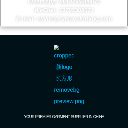
WhatsApp: 8613795308071
WeChat: 13795308071
E-mail: elaine@fumaoclothing.com
YOUR PREMIER GARMENT SUPPLIER IN CHINA