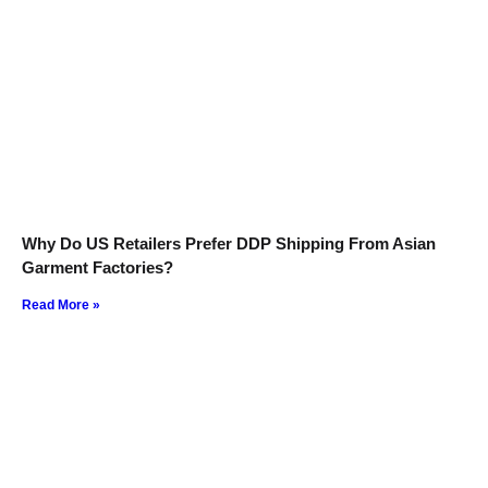
Why Do US Retailers Prefer DDP Shipping From Asian
Garment Factories?
Read More »