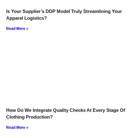
Is Your Supplier’s DDP Model Truly Streamlining Your
Apparel Logistics?
Read More »
How Do We Integrate Quality Checks At Every Stage Of
Clothing Production?
Read More »