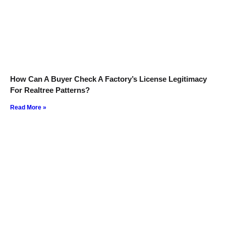
How Can A Buyer Check A Factory’s License Legitimacy
For Realtree Patterns?
Read More »