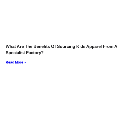
What Are The Benefits Of Sourcing Kids Apparel From A
Specialist Factory?
Read More »