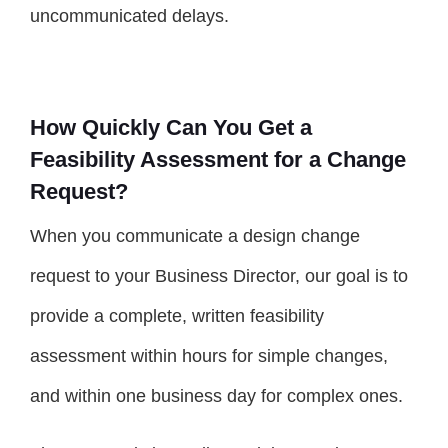
uncommunicated delays.
How Quickly Can You Get a
Feasibility Assessment for a Change
Request?
When you communicate a design change
request to your Business Director, our goal is to
provide a complete, written feasibility
assessment within hours for simple changes,
and within one business day for complex ones.