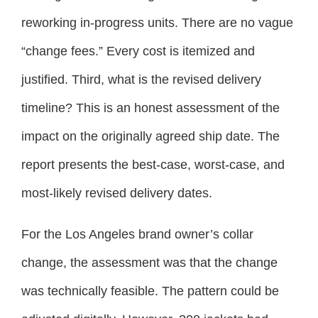
reworking in-progress units. There are no vague
“change fees.” Every cost is itemized and
justified. Third, what is the revised delivery
timeline? This is an honest assessment of the
impact on the originally agreed ship date. The
report presents the best-case, worst-case, and
most-likely revised delivery dates.
For the Los Angeles brand owner’s collar
change, the assessment was that the change
was technically feasible. The pattern could be