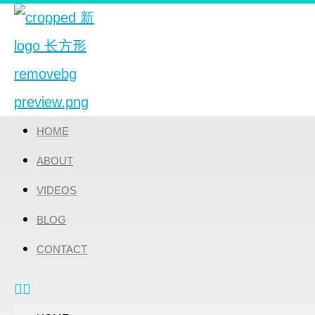
HOME
ABOUT
VIDEOS
BLOG
CONTACT