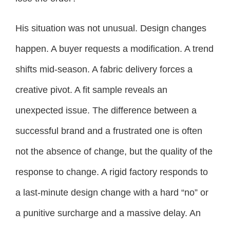
His situation was not unusual. Design changes
happen. A buyer requests a modification. A trend
shifts mid-season. A fabric delivery forces a
creative pivot. A fit sample reveals an
unexpected issue. The difference between a
successful brand and a frustrated one is often
not the absence of change, but the quality of the
response to change. A rigid factory responds to
a last-minute design change with a hard “no” or
a punitive surcharge and a massive delay. An