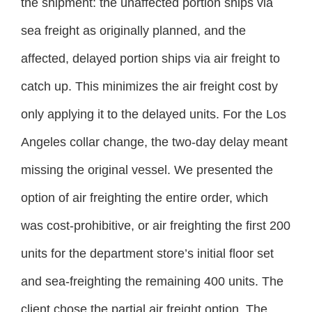
the shipment: the unaffected portion ships via
sea freight as originally planned, and the
affected, delayed portion ships via air freight to
catch up. This minimizes the air freight cost by
only applying it to the delayed units. For the Los
Angeles collar change, the two-day delay meant
missing the original vessel. We presented the
option of air freighting the entire order, which
was cost-prohibitive, or air freighting the first 200
units for the department store’s initial floor set
and sea-freighting the remaining 400 units. The
client chose the partial air freight option. The