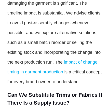
damaging the garment is significant. The
timeline impact is substantial. We advise clients
to avoid post-assembly changes whenever
possible, and we explore alternative solutions,
such as a small-batch reorder or selling the
existing stock and incorporating the change into
the next production run. The
impact of change
timing in garment production
is a critical concept
for every brand owner to understand.
Can We Substitute Trims or Fabrics If
There Is a Supply Issue?