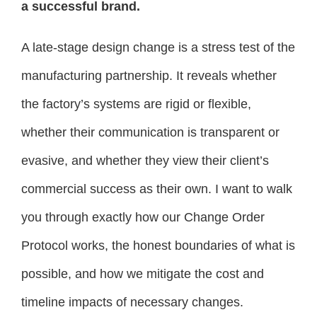
a successful brand.
A late-stage design change is a stress test of the
manufacturing partnership. It reveals whether
the factory’s systems are rigid or flexible,
whether their communication is transparent or
evasive, and whether they view their client’s
commercial success as their own. I want to walk
you through exactly how our Change Order
Protocol works, the honest boundaries of what is
possible, and how we mitigate the cost and
timeline impacts of necessary changes.