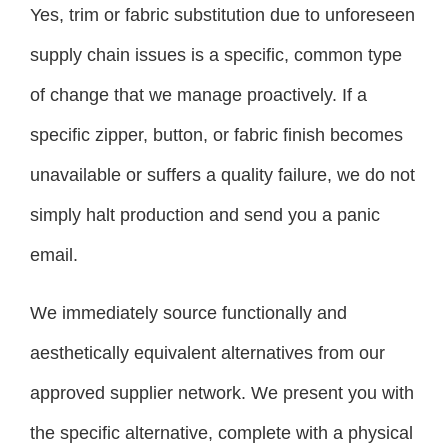
Yes, trim or fabric substitution due to unforeseen
supply chain issues is a specific, common type
of change that we manage proactively. If a
specific zipper, button, or fabric finish becomes
unavailable or suffers a quality failure, we do not
simply halt production and send you a panic
email.
We immediately source functionally and
aesthetically equivalent alternatives from our
approved supplier network. We present you with
the specific alternative, complete with a physical