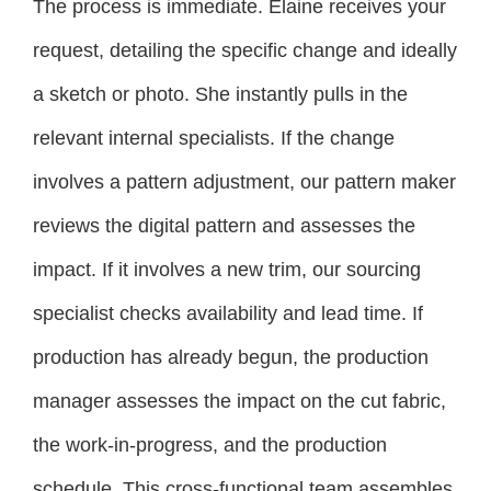
The process is immediate. Elaine receives your
request, detailing the specific change and ideally
a sketch or photo. She instantly pulls in the
relevant internal specialists. If the change
involves a pattern adjustment, our pattern maker
reviews the digital pattern and assesses the
impact. If it involves a new trim, our sourcing
specialist checks availability and lead time. If
production has already begun, the production
manager assesses the impact on the cut fabric,
the work-in-progress, and the production
schedule. This cross-functional team assembles,