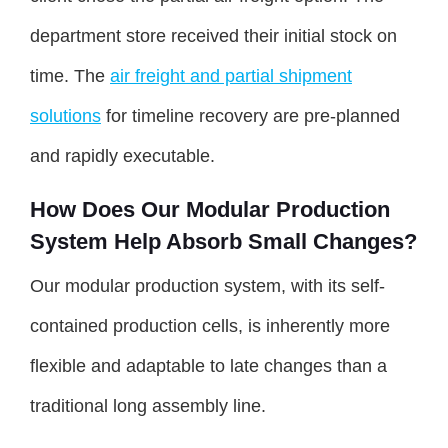
department store received their initial stock on
time. The
air freight and partial shipment
solutions
for timeline recovery are pre-planned
and rapidly executable.
How Does Our Modular Production
System Help Absorb Small Changes?
Our modular production system, with its self-
contained production cells, is inherently more
flexible and adaptable to late changes than a
traditional long assembly line.