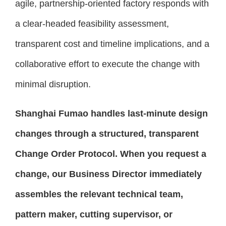
agile, partnership-oriented factory responds with
a clear-headed feasibility assessment,
transparent cost and timeline implications, and a
collaborative effort to execute the change with
minimal disruption.
Shanghai Fumao handles last-minute design
changes through a structured, transparent
Change Order Protocol. When you request a
change, our Business Director immediately
assembles the relevant technical team,
pattern maker, cutting supervisor, or