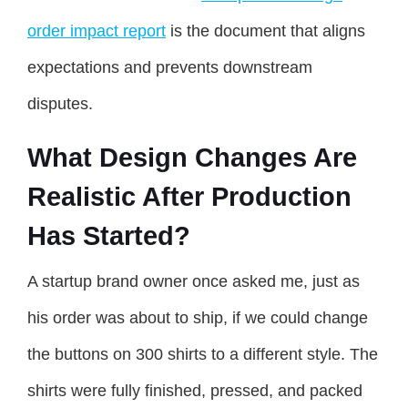
order impact report
is the document that aligns
expectations and prevents downstream
disputes.
What Design Changes Are
Realistic After Production
Has Started?
A startup brand owner once asked me, just as
his order was about to ship, if we could change
the buttons on 300 shirts to a different style. The
shirts were fully finished, pressed, and packed