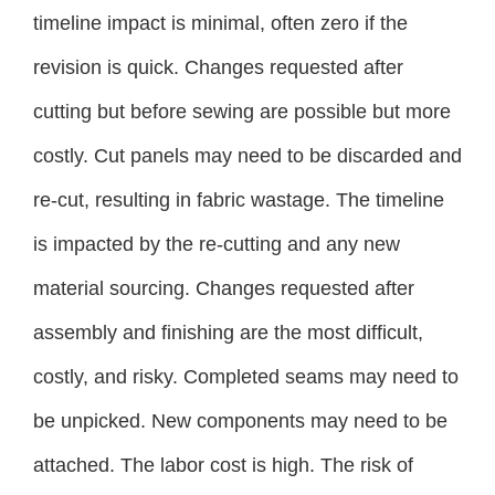
timeline impact is minimal, often zero if the
revision is quick. Changes requested after
cutting but before sewing are possible but more
costly. Cut panels may need to be discarded and
re-cut, resulting in fabric wastage. The timeline
is impacted by the re-cutting and any new
material sourcing. Changes requested after
assembly and finishing are the most difficult,
costly, and risky. Completed seams may need to
be unpicked. New components may need to be
attached. The labor cost is high. The risk of