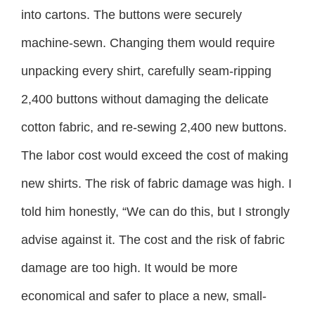
into cartons. The buttons were securely
machine-sewn. Changing them would require
unpacking every shirt, carefully seam-ripping
2,400 buttons without damaging the delicate
cotton fabric, and re-sewing 2,400 new buttons.
The labor cost would exceed the cost of making
new shirts. The risk of fabric damage was high. I
told him honestly, “We can do this, but I strongly
advise against it. The cost and the risk of fabric
damage are too high. It would be more
economical and safer to place a new, small-