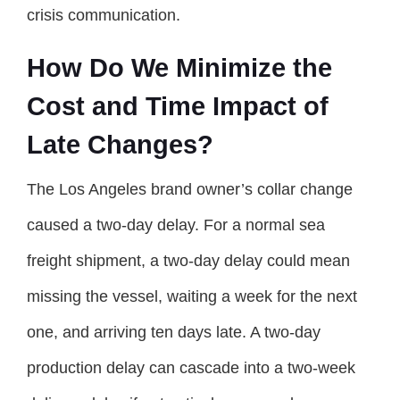
crisis communication.
How Do We Minimize the
Cost and Time Impact of
Late Changes?
The Los Angeles brand owner’s collar change
caused a two-day delay. For a normal sea
freight shipment, a two-day delay could mean
missing the vessel, waiting a week for the next
one, and arriving ten days late. A two-day
production delay can cascade into a two-week