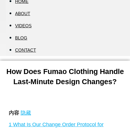
HOME
ABOUT
VIDEOS
BLOG
CONTACT
How Does Fumao Clothing Handle
Last-Minute Design Changes?
内容
隐藏
1
What Is Our Change Order Protocol for