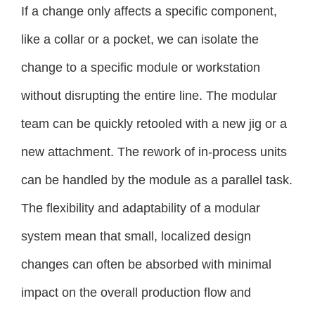
If a change only affects a specific component,
like a collar or a pocket, we can isolate the
change to a specific module or workstation
without disrupting the entire line. The modular
team can be quickly retooled with a new jig or a
new attachment. The rework of in-process units
can be handled by the module as a parallel task.
The flexibility and adaptability of a modular
system mean that small, localized design
changes can often be absorbed with minimal
impact on the overall production flow and