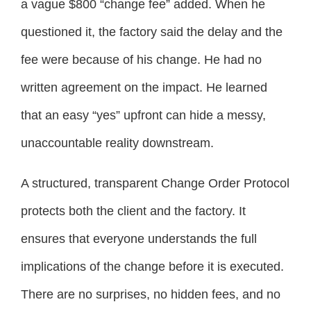
a vague $800 “change fee” added. When he
questioned it, the factory said the delay and the
fee were because of his change. He had no
written agreement on the impact. He learned
that an easy “yes” upfront can hide a messy,
unaccountable reality downstream.
A structured, transparent Change Order Protocol
protects both the client and the factory. It
ensures that everyone understands the full
implications of the change before it is executed.
There are no surprises, no hidden fees, and no