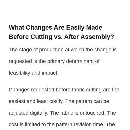
What Changes Are Easily Made
Before Cutting vs. After Assembly?
The stage of production at which the change is
requested is the primary determinant of
feasibility and impact.
Changes requested before fabric cutting are the
easiest and least costly. The pattern can be
adjusted digitally. The fabric is untouched. The
cost is limited to the pattern revision time. The