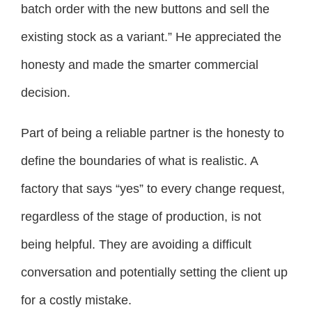
batch order with the new buttons and sell the
existing stock as a variant.” He appreciated the
honesty and made the smarter commercial
decision.
Part of being a reliable partner is the honesty to
define the boundaries of what is realistic. A
factory that says “yes” to every change request,
regardless of the stage of production, is not
being helpful. They are avoiding a difficult
conversation and potentially setting the client up
for a costly mistake.