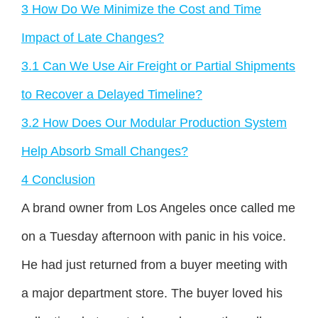
3
How Do We Minimize the Cost and Time
Impact of Late Changes?
3.1
Can We Use Air Freight or Partial Shipments
to Recover a Delayed Timeline?
3.2
How Does Our Modular Production System
Help Absorb Small Changes?
4
Conclusion
A brand owner from Los Angeles once called me
on a Tuesday afternoon with panic in his voice.
He had just returned from a buyer meeting with
a major department store. The buyer loved his