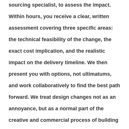
sourcing specialist, to assess the impact.
Within hours, you receive a clear, written
assessment covering three specific areas:
the technical feasibility of the change, the
exact cost implication, and the realistic
impact on the delivery timeline. We then
present you with options, not ultimatums,
and work collaboratively to find the best path
forward. We treat design changes not as an
annoyance, but as a normal part of the
creative and commercial process of building