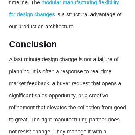
timeline. The
modular manufacturing flexibility
for design changes
is a structural advantage of
our production architecture.
Conclusion
A last-minute design change is not a failure of
planning. It is often a response to real-time
market feedback, a buyer request that opens a
significant sales opportunity, or a creative
refinement that elevates the collection from good
to great. The right manufacturing partner does
not resist change. They manage it with a