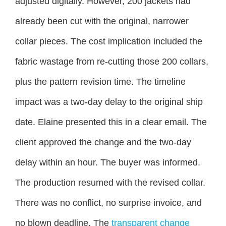
adjusted digitally. However, 200 jackets had
already been cut with the original, narrower
collar pieces. The cost implication included the
fabric wastage from re-cutting those 200 collars,
plus the pattern revision time. The timeline
impact was a two-day delay to the original ship
date. Elaine presented this in a clear email. The
client approved the change and the two-day
delay within an hour. The buyer was informed.
The production resumed with the revised collar.
There was no conflict, no surprise invoice, and
no blown deadline. The
transparent change