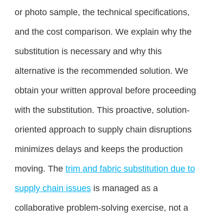
or photo sample, the technical specifications,
and the cost comparison. We explain why the
substitution is necessary and why this
alternative is the recommended solution. We
obtain your written approval before proceeding
with the substitution. This proactive, solution-
oriented approach to supply chain disruptions
minimizes delays and keeps the production
moving. The
trim and fabric substitution due to
supply chain issues
is managed as a
collaborative problem-solving exercise, not a