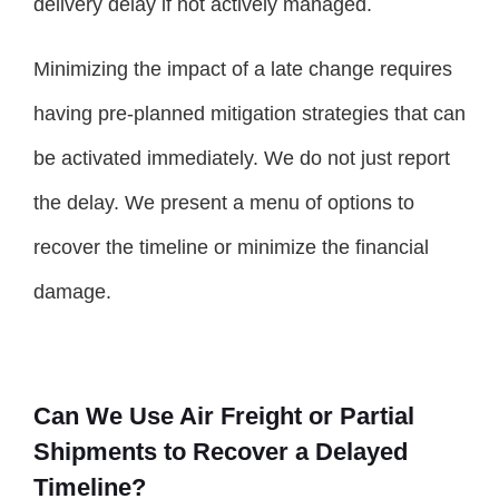
delivery delay if not actively managed.
Minimizing the impact of a late change requires
having pre-planned mitigation strategies that can
be activated immediately. We do not just report
the delay. We present a menu of options to
recover the timeline or minimize the financial
damage.
Can We Use Air Freight or Partial
Shipments to Recover a Delayed
Timeline?