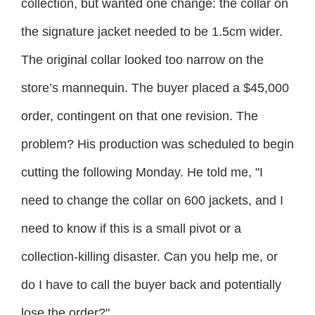
collection, but wanted one change: the collar on
the signature jacket needed to be 1.5cm wider.
The original collar looked too narrow on the
store’s mannequin. The buyer placed a $45,000
order, contingent on that one revision. The
problem? His production was scheduled to begin
cutting the following Monday. He told me, "I
need to change the collar on 600 jackets, and I
need to know if this is a small pivot or a
collection-killing disaster. Can you help me, or
do I have to call the buyer back and potentially
lose the order?"