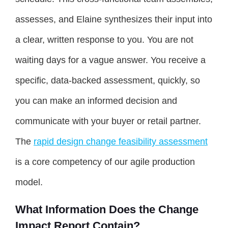
assesses, and Elaine synthesizes their input into
a clear, written response to you. You are not
waiting days for a vague answer. You receive a
specific, data-backed assessment, quickly, so
you can make an informed decision and
communicate with your buyer or retail partner.
The
rapid design change feasibility assessment
is a core competency of our agile production
model.
What Information Does the Change
Impact Report Contain?