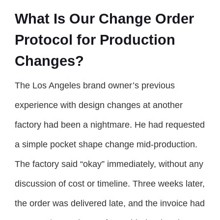
What Is Our Change Order
Protocol for Production
Changes?
The Los Angeles brand owner’s previous
experience with design changes at another
factory had been a nightmare. He had requested
a simple pocket shape change mid-production.
The factory said “okay” immediately, without any
discussion of cost or timeline. Three weeks later,
the order was delivered late, and the invoice had