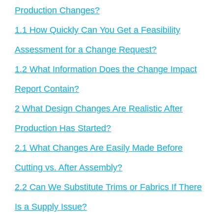
Production Changes?
1.1
How Quickly Can You Get a Feasibility
Assessment for a Change Request?
1.2
What Information Does the Change Impact
Report Contain?
2
What Design Changes Are Realistic After
Production Has Started?
2.1
What Changes Are Easily Made Before
Cutting vs. After Assembly?
2.2
Can We Substitute Trims or Fabrics If There
Is a Supply Issue?