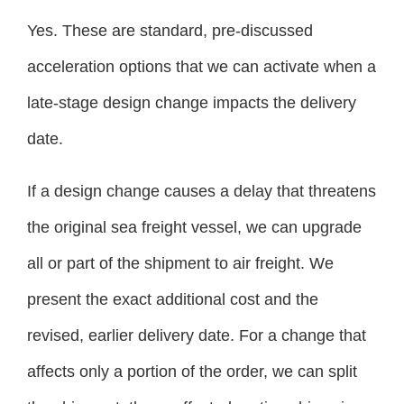
Yes. These are standard, pre-discussed
acceleration options that we can activate when a
late-stage design change impacts the delivery
date.
If a design change causes a delay that threatens
the original sea freight vessel, we can upgrade
all or part of the shipment to air freight. We
present the exact additional cost and the
revised, earlier delivery date. For a change that
affects only a portion of the order, we can split