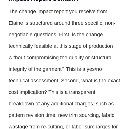
The change impact report you receive from
Elaine is structured around three specific, non-
negotiable questions. First, is the change
technically feasible at this stage of production
without compromising the quality or structural
integrity of the garment? This is a yes/no
technical assessment. Second, what is the exact
cost implication? This is a transparent
breakdown of any additional charges, such as
pattern revision time, new trim sourcing, fabric
wastage from re-cutting, or labor surcharges for