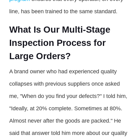
line, has been trained to the same standard.
What Is Our Multi-Stage
Inspection Process for
Large Orders?
A brand owner who had experienced quality
collapses with previous suppliers once asked
me, "When do you find your defects?" I told him,
"Ideally, at 20% complete. Sometimes at 80%.
Almost never after the goods are packed." He
said that answer told him more about our quality