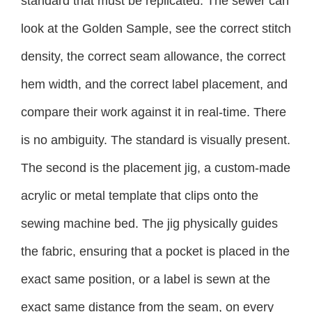
standard that must be replicated. The sewer can
look at the Golden Sample, see the correct stitch
density, the correct seam allowance, the correct
hem width, and the correct label placement, and
compare their work against it in real-time. There
is no ambiguity. The standard is visually present.
The second is the placement jig, a custom-made
acrylic or metal template that clips onto the
sewing machine bed. The jig physically guides
the fabric, ensuring that a pocket is placed in the
exact same position, or a label is sewn at the
exact same distance from the seam, on every