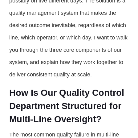
possibly on five different days. The solution is a
quality management system that makes the
desired outcome inevitable, regardless of which
line, which operator, or which day. I want to walk
you through the three core components of our
system, and explain how they work together to
deliver consistent quality at scale.
How Is Our Quality Control
Department Structured for
Multi-Line Oversight?
The most common quality failure in multi-line