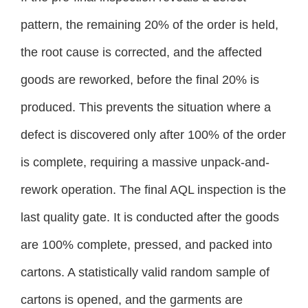
pattern, the remaining 20% of the order is held,
the root cause is corrected, and the affected
goods are reworked, before the final 20% is
produced. This prevents the situation where a
defect is discovered only after 100% of the order
is complete, requiring a massive unpack-and-
rework operation. The final AQL inspection is the
last quality gate. It is conducted after the goods
are 100% complete, pressed, and packed into
cartons. A statistically valid random sample of
cartons is opened, and the garments are