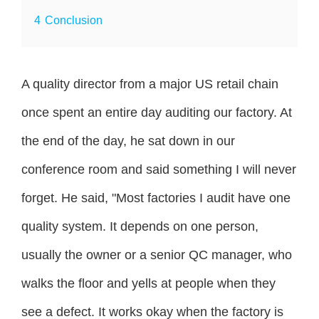
4
Conclusion
A quality director from a major US retail chain
once spent an entire day auditing our factory. At
the end of the day, he sat down in our
conference room and said something I will never
forget. He said, "Most factories I audit have one
quality system. It depends on one person,
usually the owner or a senior QC manager, who
walks the floor and yells at people when they
see a defect. It works okay when the factory is