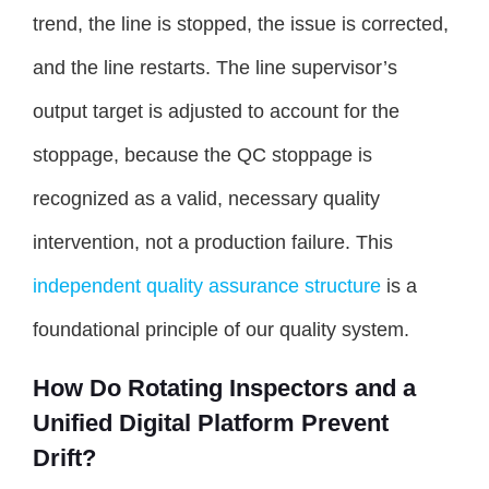
trend, the line is stopped, the issue is corrected,
and the line restarts. The line supervisor’s
output target is adjusted to account for the
stoppage, because the QC stoppage is
recognized as a valid, necessary quality
intervention, not a production failure. This
independent quality assurance structure
is a
foundational principle of our quality system.
How Do Rotating Inspectors and a
Unified Digital Platform Prevent
Drift?