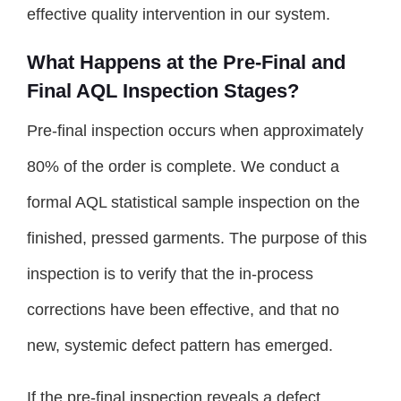
effective quality intervention in our system.
What Happens at the Pre-Final and
Final AQL Inspection Stages?
Pre-final inspection occurs when approximately
80% of the order is complete. We conduct a
formal AQL statistical sample inspection on the
finished, pressed garments. The purpose of this
inspection is to verify that the in-process
corrections have been effective, and that no
new, systemic defect pattern has emerged.
If the pre-final inspection reveals a defect