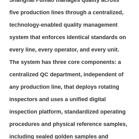
five production lines through a centralized,
technology-enabled quality management
system that enforces identical standards on
every line, every operator, and every unit.
The system has three core components: a
centralized QC department, independent of
any production line, that deploys rotating
inspectors and uses a unified digital
inspection platform, standardized operating
procedures and physical reference samples,
including sealed golden samples and