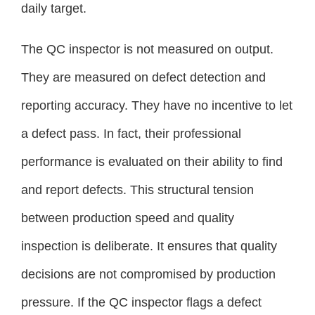
daily target.
The QC inspector is not measured on output.
They are measured on defect detection and
reporting accuracy. They have no incentive to let
a defect pass. In fact, their professional
performance is evaluated on their ability to find
and report defects. This structural tension
between production speed and quality
inspection is deliberate. It ensures that quality
decisions are not compromised by production
pressure. If the QC inspector flags a defect