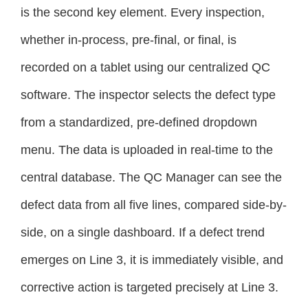
is the second key element. Every inspection,
whether in-process, pre-final, or final, is
recorded on a tablet using our centralized QC
software. The inspector selects the defect type
from a standardized, pre-defined dropdown
menu. The data is uploaded in real-time to the
central database. The QC Manager can see the
defect data from all five lines, compared side-by-
side, on a single dashboard. If a defect trend
emerges on Line 3, it is immediately visible, and
corrective action is targeted precisely at Line 3.