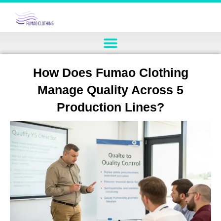
How Does Fumao Clothing
Manage Quality Across 5
Production Lines?