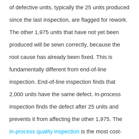
of defective units, typically the 25 units produced
since the last inspection, are flagged for rework.
The other 1,975 units that have not yet been
produced will be sewn correctly, because the
root cause has already been fixed. This is
fundamentally different from end-of-line
inspection. End-of-line inspection finds that
2,000 units have the same defect. In-process
inspection finds the defect after 25 units and
prevents it from affecting the other 1,975. The
in-process quality inspection
is the most cost-