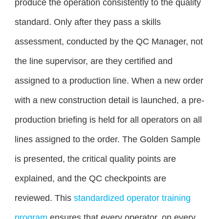
produce the operation consistently to the quality
standard. Only after they pass a skills
assessment, conducted by the QC Manager, not
the line supervisor, are they certified and
assigned to a production line. When a new order
with a new construction detail is launched, a pre-
production briefing is held for all operators on all
lines assigned to the order. The Golden Sample
is presented, the critical quality points are
explained, and the QC checkpoints are
reviewed. This
standardized operator training
program
ensures that every operator, on every