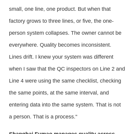
small, one line, one product. But when that
factory grows to three lines, or five, the one-
person system collapses. The owner cannot be
everywhere. Quality becomes inconsistent.
Lines drift. I knew your system was different
when I saw that the QC inspectors on Line 2 and
Line 4 were using the same checklist, checking
the same points, at the same interval, and
entering data into the same system. That is not
a person. That is a process."
Shanghai Fumao manages quality across