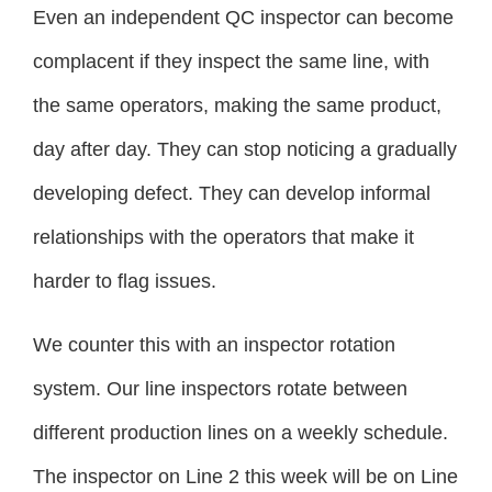
Even an independent QC inspector can become
complacent if they inspect the same line, with
the same operators, making the same product,
day after day. They can stop noticing a gradually
developing defect. They can develop informal
relationships with the operators that make it
harder to flag issues.
We counter this with an inspector rotation
system. Our line inspectors rotate between
different production lines on a weekly schedule.
The inspector on Line 2 this week will be on Line