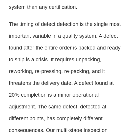
system than any certification.
The timing of defect detection is the single most
important variable in a quality system. A defect
found after the entire order is packed and ready
to ship is a crisis. It requires unpacking,
reworking, re-pressing, re-packing, and it
threatens the delivery date. A defect found at
20% completion is a minor operational
adjustment. The same defect, detected at
different points, has completely different
consequences. Our multi-stage inspection