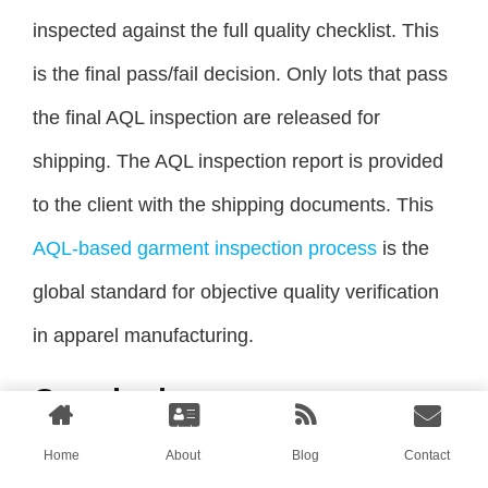
inspected against the full quality checklist. This
is the final pass/fail decision. Only lots that pass
the final AQL inspection are released for
shipping. The AQL inspection report is provided
to the client with the shipping documents. This
AQL-based garment inspection process
is the
global standard for objective quality verification
in apparel manufacturing.
Conclusion
Managing quality across five production lines is
Home
About
Blog
Contact