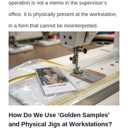
operation is not a memo in the supervisor’s
office. It is physically present at the workstation,
in a form that cannot be misinterpreted.
How Do We Use ‘Golden Samples’
and Physical Jigs at Workstations?