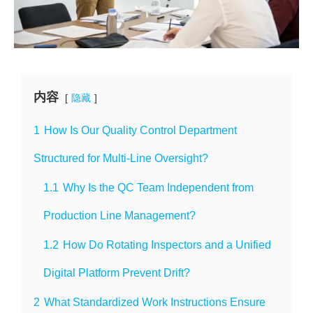
内容
隐藏
1
How Is Our Quality Control Department
Structured for Multi-Line Oversight?
1.1
Why Is the QC Team Independent from
Production Line Management?
1.2
How Do Rotating Inspectors and a Unified
Digital Platform Prevent Drift?
2
What Standardized Work Instructions Ensure