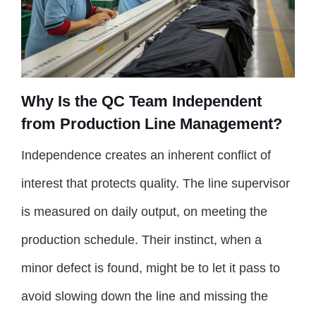
Why Is the QC Team Independent
from Production Line Management?
Independence creates an inherent conflict of
interest that protects quality. The line supervisor
is measured on daily output, on meeting the
production schedule. Their instinct, when a
minor defect is found, might be to let it pass to
avoid slowing down the line and missing the