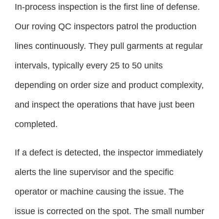
In-process inspection is the first line of defense.
Our roving QC inspectors patrol the production
lines continuously. They pull garments at regular
intervals, typically every 25 to 50 units
depending on order size and product complexity,
and inspect the operations that have just been
completed.
If a defect is detected, the inspector immediately
alerts the line supervisor and the specific
operator or machine causing the issue. The
issue is corrected on the spot. The small number