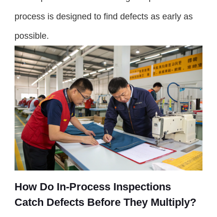
process is designed to find defects as early as
possible.
How Do In-Process Inspections
Catch Defects Before They Multiply?