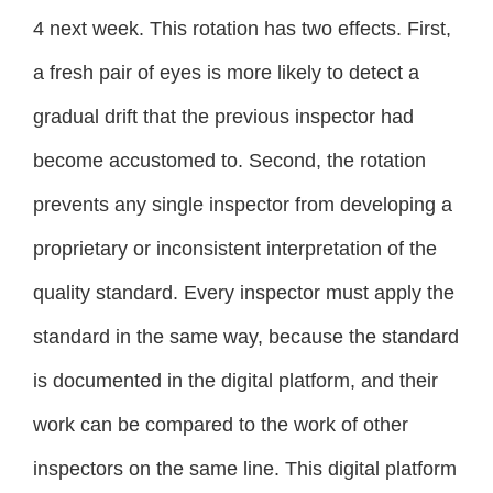
4 next week. This rotation has two effects. First,
a fresh pair of eyes is more likely to detect a
gradual drift that the previous inspector had
become accustomed to. Second, the rotation
prevents any single inspector from developing a
proprietary or inconsistent interpretation of the
quality standard. Every inspector must apply the
standard in the same way, because the standard
is documented in the digital platform, and their
work can be compared to the work of other
inspectors on the same line. This digital platform