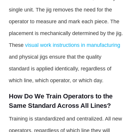
single unit. The jig removes the need for the
operator to measure and mark each piece. The
placement is mechanically determined by the jig.
These
visual work instructions in manufacturing
and physical jigs ensure that the quality
standard is applied identically, regardless of
which line, which operator, or which day.
How Do We Train Operators to the
Same Standard Across All Lines?
Training is standardized and centralized. All new
operators, regardless of which line they will