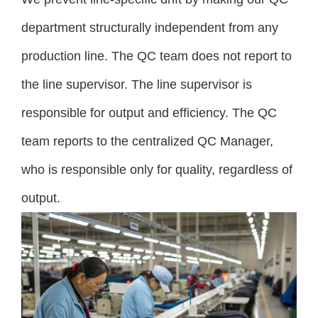
department structurally independent from any
production line. The QC team does not report to
the line supervisor. The line supervisor is
responsible for output and efficiency. The QC
team reports to the centralized QC Manager,
who is responsible only for quality, regardless of
output.