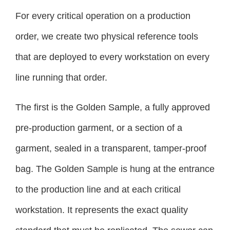
For every critical operation on a production
order, we create two physical reference tools
that are deployed to every workstation on every
line running that order.
The first is the Golden Sample, a fully approved
pre-production garment, or a section of a
garment, sealed in a transparent, tamper-proof
bag. The Golden Sample is hung at the entrance
to the production line and at each critical
workstation. It represents the exact quality