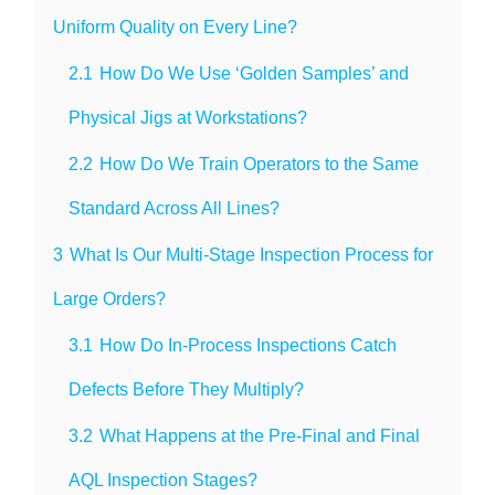
Uniform Quality on Every Line?
2.1
How Do We Use ‘Golden Samples’ and
Physical Jigs at Workstations?
2.2
How Do We Train Operators to the Same
Standard Across All Lines?
3
What Is Our Multi-Stage Inspection Process for
Large Orders?
3.1
How Do In-Process Inspections Catch
Defects Before They Multiply?
3.2
What Happens at the Pre-Final and Final
AQL Inspection Stages?