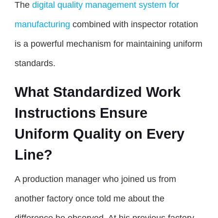
The
digital quality management system for
manufacturing
combined with inspector rotation
is a powerful mechanism for maintaining uniform
standards.
What Standardized Work
Instructions Ensure
Uniform Quality on Every
Line?
A production manager who joined us from
another factory once told me about the
difference he observed. At his previous factory,