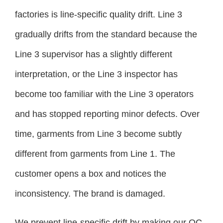
factories is line-specific quality drift. Line 3
gradually drifts from the standard because the
Line 3 supervisor has a slightly different
interpretation, or the Line 3 inspector has
become too familiar with the Line 3 operators
and has stopped reporting minor defects. Over
time, garments from Line 3 become subtly
different from garments from Line 1. The
customer opens a box and notices the
inconsistency. The brand is damaged.
We prevent line-specific drift by making our QC