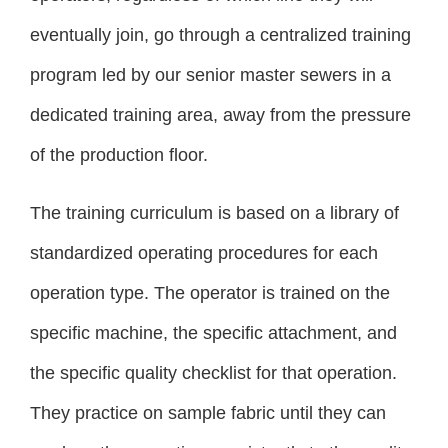
eventually join, go through a centralized training
program led by our senior master sewers in a
dedicated training area, away from the pressure
of the production floor.
The training curriculum is based on a library of
standardized operating procedures for each
operation type. The operator is trained on the
specific machine, the specific attachment, and
the specific quality checklist for that operation.
They practice on sample fabric until they can