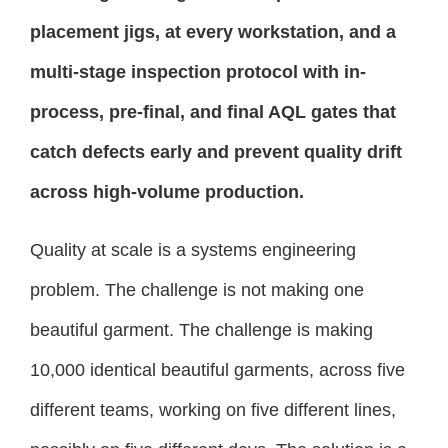
placement jigs, at every workstation, and a
multi-stage inspection protocol with in-
process, pre-final, and final AQL gates that
catch defects early and prevent quality drift
across high-volume production.
Quality at scale is a systems engineering
problem. The challenge is not making one
beautiful garment. The challenge is making
10,000 identical beautiful garments, across five
different teams, working on five different lines,