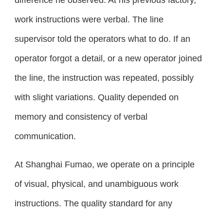
work instructions were verbal. The line
supervisor told the operators what to do. If an
operator forgot a detail, or a new operator joined
the line, the instruction was repeated, possibly
with slight variations. Quality depended on
memory and consistency of verbal
communication.
At Shanghai Fumao, we operate on a principle
of visual, physical, and unambiguous work
instructions. The quality standard for any