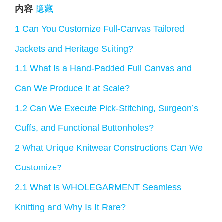
内容
隐藏
1
Can You Customize Full-Canvas Tailored
Jackets and Heritage Suiting?
1.1
What Is a Hand-Padded Full Canvas and
Can We Produce It at Scale?
1.2
Can We Execute Pick-Stitching, Surgeon’s
Cuffs, and Functional Buttonholes?
2
What Unique Knitwear Constructions Can We
Customize?
2.1
What Is WHOLEGARMENT Seamless
Knitting and Why Is It Rare?