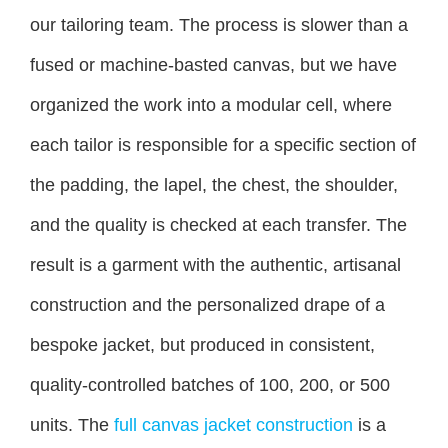
our tailoring team. The process is slower than a
fused or machine-basted canvas, but we have
organized the work into a modular cell, where
each tailor is responsible for a specific section of
the padding, the lapel, the chest, the shoulder,
and the quality is checked at each transfer. The
result is a garment with the authentic, artisanal
construction and the personalized drape of a
bespoke jacket, but produced in consistent,
quality-controlled batches of 100, 200, or 500
units. The
full canvas jacket construction
is a