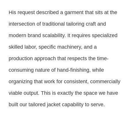
His request described a garment that sits at the
intersection of traditional tailoring craft and
modern brand scalability. It requires specialized
skilled labor, specific machinery, and a
production approach that respects the time-
consuming nature of hand-finishing, while
organizing that work for consistent, commercially
viable output. This is exactly the space we have
built our tailored jacket capability to serve.