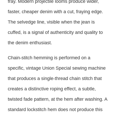
fray. Modern projectile looms produce wider,
faster, cheaper denim with a cut, fraying edge.
The selvedge line, visible when the jean is
cuffed, is a signal of authenticity and quality to
the denim enthusiast.
Chain-stitch hemming is performed on a
specific, vintage Union Special sewing machine
that produces a single-thread chain stitch that
creates a distinctive roping effect, a subtle,
twisted fade pattern, at the hem after washing. A
standard lockstitch hem does not produce this