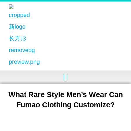
What Rare Style Men’s Wear Can
Fumao Clothing Customize?