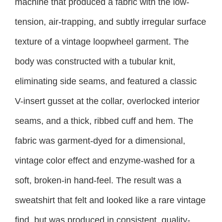
machine that produced a fabric with the low-
tension, air-trapping, and subtly irregular surface
texture of a vintage loopwheel garment. The
body was constructed with a tubular knit,
eliminating side seams, and featured a classic
V-insert gusset at the collar, overlocked interior
seams, and a thick, ribbed cuff and hem. The
fabric was garment-dyed for a dimensional,
vintage color effect and enzyme-washed for a
soft, broken-in hand-feel. The result was a
sweatshirt that felt and looked like a rare vintage
find, but was produced in consistent, quality-