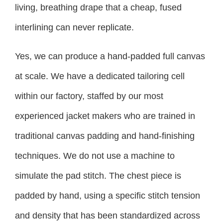
living, breathing drape that a cheap, fused
interlining can never replicate.
Yes, we can produce a hand-padded full canvas
at scale. We have a dedicated tailoring cell
within our factory, staffed by our most
experienced jacket makers who are trained in
traditional canvas padding and hand-finishing
techniques. We do not use a machine to
simulate the pad stitch. The chest piece is
padded by hand, using a specific stitch tension
and density that has been standardized across