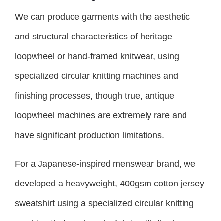
We can produce garments with the aesthetic
and structural characteristics of heritage
loopwheel or hand-framed knitwear, using
specialized circular knitting machines and
finishing processes, though true, antique
loopwheel machines are extremely rare and
have significant production limitations.
For a Japanese-inspired menswear brand, we
developed a heavyweight, 400gsm cotton jersey
sweatshirt using a specialized circular knitting