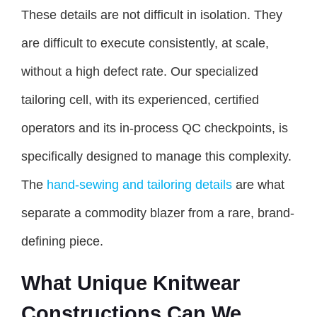
These details are not difficult in isolation. They
are difficult to execute consistently, at scale,
without a high defect rate. Our specialized
tailoring cell, with its experienced, certified
operators and its in-process QC checkpoints, is
specifically designed to manage this complexity.
The
hand-sewing and tailoring details
are what
separate a commodity blazer from a rare, brand-
defining piece.
What Unique Knitwear
Constructions Can We