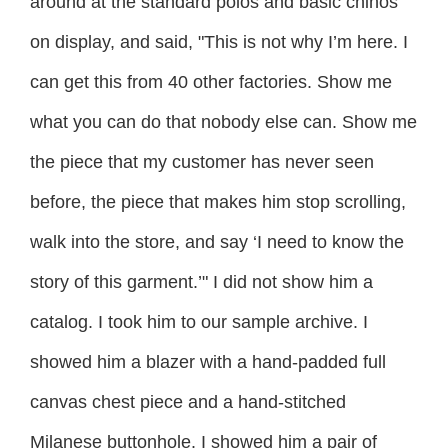
around at the standard polos and basic chinos
on display, and said, "This is not why I’m here. I
can get this from 40 other factories. Show me
what you can do that nobody else can. Show me
the piece that my customer has never seen
before, the piece that makes him stop scrolling,
walk into the store, and say ‘I need to know the
story of this garment.’" I did not show him a
catalog. I took him to our sample archive. I
showed him a blazer with a hand-padded full
canvas chest piece and a hand-stitched
Milanese buttonhole. I showed him a pair of