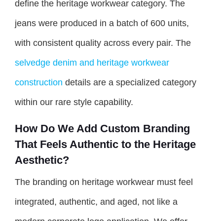
define the heritage workwear category. The
jeans were produced in a batch of 600 units,
with consistent quality across every pair. The
selvedge denim and heritage workwear
construction
details are a specialized category
within our rare style capability.
How Do We Add Custom Branding
That Feels Authentic to the Heritage
Aesthetic?
The branding on heritage workwear must feel
integrated, authentic, and aged, not like a