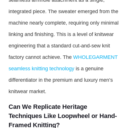
seamless armhole attachment as a single,
integrated piece. The sweater emerged from the
machine nearly complete, requiring only minimal
linking and finishing. This is a level of knitwear
engineering that a standard cut-and-sew knit
factory cannot achieve. The
WHOLEGARMENT
seamless knitting technology
is a genuine
differentiator in the premium and luxury men’s
knitwear market.
Can We Replicate Heritage
Techniques Like Loopwheel or Hand-
Framed Knitting?