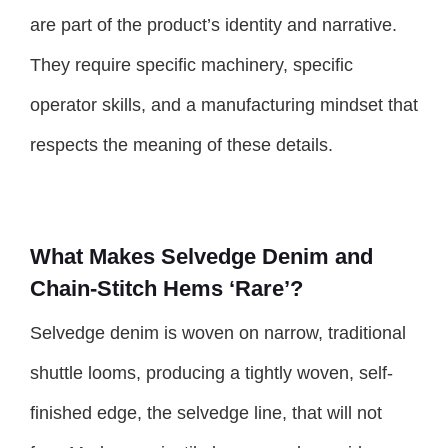
are part of the product’s identity and narrative.
They require specific machinery, specific
operator skills, and a manufacturing mindset that
respects the meaning of these details.
What Makes Selvedge Denim and
Chain-Stitch Hems ‘Rare’?
Selvedge denim is woven on narrow, traditional
shuttle looms, producing a tightly woven, self-
finished edge, the selvedge line, that will not