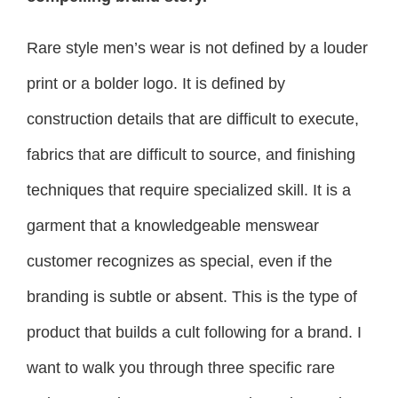
Rare style men’s wear is not defined by a louder
print or a bolder logo. It is defined by
construction details that are difficult to execute,
fabrics that are difficult to source, and finishing
techniques that require specialized skill. It is a
garment that a knowledgeable menswear
customer recognizes as special, even if the
branding is subtle or absent. This is the type of
product that builds a cult following for a brand. I
want to walk you through three specific rare