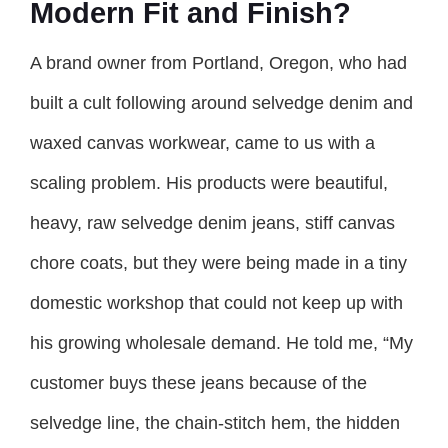
Modern Fit and Finish?
A brand owner from Portland, Oregon, who had
built a cult following around selvedge denim and
waxed canvas workwear, came to us with a
scaling problem. His products were beautiful,
heavy, raw selvedge denim jeans, stiff canvas
chore coats, but they were being made in a tiny
domestic workshop that could not keep up with
his growing wholesale demand. He told me, “My
customer buys these jeans because of the
selvedge line, the chain-stitch hem, the hidden