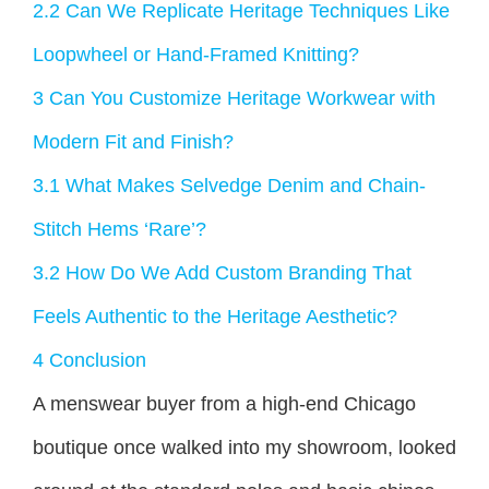
2.2
Can We Replicate Heritage Techniques Like
Loopwheel or Hand-Framed Knitting?
3
Can You Customize Heritage Workwear with
Modern Fit and Finish?
3.1
What Makes Selvedge Denim and Chain-
Stitch Hems ‘Rare’?
3.2
How Do We Add Custom Branding That
Feels Authentic to the Heritage Aesthetic?
4
Conclusion
A menswear buyer from a high-end Chicago
boutique once walked into my showroom, looked