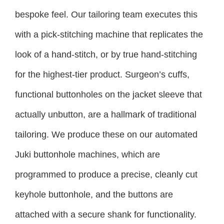
bespoke feel. Our tailoring team executes this
with a pick-stitching machine that replicates the
look of a hand-stitch, or by true hand-stitching
for the highest-tier product. Surgeon’s cuffs,
functional buttonholes on the jacket sleeve that
actually unbutton, are a hallmark of traditional
tailoring. We produce these on our automated
Juki buttonhole machines, which are
programmed to produce a precise, cleanly cut
keyhole buttonhole, and the buttons are
attached with a secure shank for functionality.