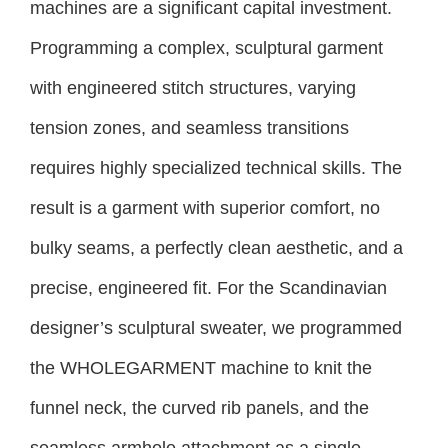
machines are a significant capital investment.
Programming a complex, sculptural garment
with engineered stitch structures, varying
tension zones, and seamless transitions
requires highly specialized technical skills. The
result is a garment with superior comfort, no
bulky seams, a perfectly clean aesthetic, and a
precise, engineered fit. For the Scandinavian
designer’s sculptural sweater, we programmed
the WHOLEGARMENT machine to knit the
funnel neck, the curved rib panels, and the