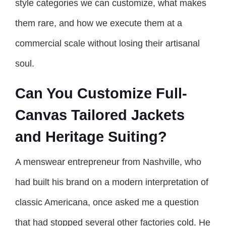
style categories we can customize, what makes
them rare, and how we execute them at a
commercial scale without losing their artisanal
soul.
Can You Customize Full-
Canvas Tailored Jackets
and Heritage Suiting?
A menswear entrepreneur from Nashville, who
had built his brand on a modern interpretation of
classic Americana, once asked me a question
that had stopped several other factories cold. He