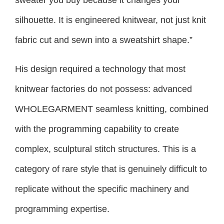
sweater you buy because it changes your
silhouette. It is engineered knitwear, not just knit
fabric cut and sewn into a sweatshirt shape.”
His design required a technology that most
knitwear factories do not possess: advanced
WHOLEGARMENT seamless knitting, combined
with the programming capability to create
complex, sculptural stitch structures. This is a
category of rare style that is genuinely difficult to
replicate without the specific machinery and
programming expertise.