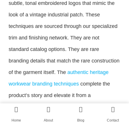
subtle, tonal embroidered logos that mimic the
look of a vintage industrial patch. These
techniques are sourced through our specialized
trim and finishing network. They are not
standard catalog options. They are rare
branding details that match the rare construction
of the garment itself. The
authentic heritage
workwear branding techniques
complete the
product’s story and elevate it from a
reproduction to a branded piece of design.
Home
About
Blog
Contact
Conclusion