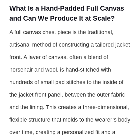
What Is a Hand-Padded Full Canvas
and Can We Produce It at Scale?
A full canvas chest piece is the traditional,
artisanal method of constructing a tailored jacket
front. A layer of canvas, often a blend of
horsehair and wool, is hand-stitched with
hundreds of small pad stitches to the inside of
the jacket front panel, between the outer fabric
and the lining. This creates a three-dimensional,
flexible structure that molds to the wearer’s body
over time, creating a personalized fit and a