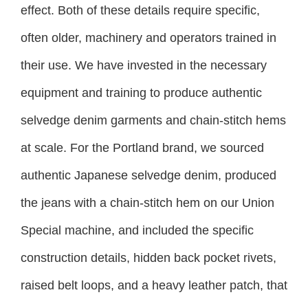
effect. Both of these details require specific,
often older, machinery and operators trained in
their use. We have invested in the necessary
equipment and training to produce authentic
selvedge denim garments and chain-stitch hems
at scale. For the Portland brand, we sourced
authentic Japanese selvedge denim, produced
the jeans with a chain-stitch hem on our Union
Special machine, and included the specific
construction details, hidden back pocket rivets,
raised belt loops, and a heavy leather patch, that