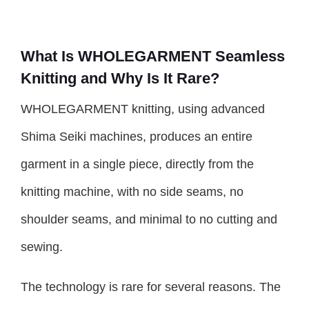
What Is WHOLEGARMENT Seamless
Knitting and Why Is It Rare?
WHOLEGARMENT knitting, using advanced
Shima Seiki machines, produces an entire
garment in a single piece, directly from the
knitting machine, with no side seams, no
shoulder seams, and minimal to no cutting and
sewing.
The technology is rare for several reasons. The