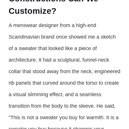
Customize?
A menswear designer from a high-end
Scandinavian brand once showed me a sketch
of a sweater that looked like a piece of
architecture. It had a sculptural, funnel-neck
collar that stood away from the neck, engineered
rib panels that curved around the torso to create
a visual slimming effect, and a seamless
transition from the body to the sleeve. He said,
“This is not a sweater you buy for warmth. It is a