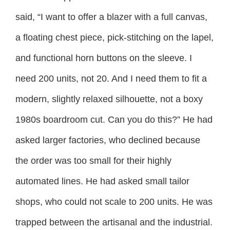
said, “I want to offer a blazer with a full canvas,
a floating chest piece, pick-stitching on the lapel,
and functional horn buttons on the sleeve. I
need 200 units, not 20. And I need them to fit a
modern, slightly relaxed silhouette, not a boxy
1980s boardroom cut. Can you do this?” He had
asked larger factories, who declined because
the order was too small for their highly
automated lines. He had asked small tailor
shops, who could not scale to 200 units. He was
trapped between the artisanal and the industrial.