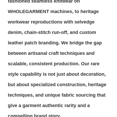
fashioned seamless knitwear on
WHOLEGARMENT machines, to heritage
workwear reproductions with selvedge
denim, chain-stitch run-off, and custom
leather patch branding. We bridge the gap
between artisanal craft techniques and
scalable, consistent production. Our rare
style capability is not just about decoration,
but about specialized construction, heritage
techniques, and unique fabric sourcing that
give a garment authentic rarity and a
compelling brand story.