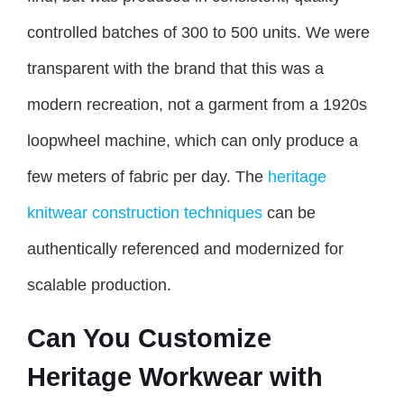
controlled batches of 300 to 500 units. We were
transparent with the brand that this was a
modern recreation, not a garment from a 1920s
loopwheel machine, which can only produce a
few meters of fabric per day. The
heritage
knitwear construction techniques
can be
authentically referenced and modernized for
scalable production.
Can You Customize
Heritage Workwear with