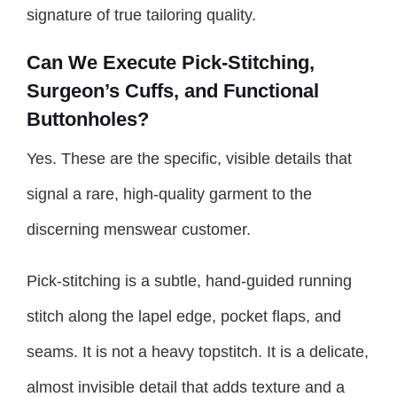
signature of true tailoring quality.
Can We Execute Pick-Stitching,
Surgeon’s Cuffs, and Functional
Buttonholes?
Yes. These are the specific, visible details that
signal a rare, high-quality garment to the
discerning menswear customer.
Pick-stitching is a subtle, hand-guided running
stitch along the lapel edge, pocket flaps, and
seams. It is not a heavy topstitch. It is a delicate,
almost invisible detail that adds texture and a