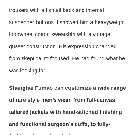
trousers with a fishtail back and internal
suspender buttons. I showed him a heavyweight
loopwheel cotton sweatshirt with a vintage
gusset construction. His expression changed
from skeptical to focused. He had found what he
was looking for.
Shanghai Fumao can customize a wide range
of rare style men’s wear, from full-canvas
tailored jackets with hand-stitched finishing
and functional surgeon’s cuffs, to fully-