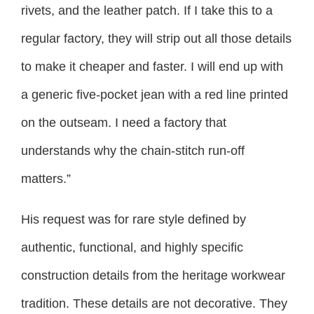
rivets, and the leather patch. If I take this to a
regular factory, they will strip out all those details
to make it cheaper and faster. I will end up with
a generic five-pocket jean with a red line printed
on the outseam. I need a factory that
understands why the chain-stitch run-off
matters.”
His request was for rare style defined by
authentic, functional, and highly specific
construction details from the heritage workwear
tradition. These details are not decorative. They