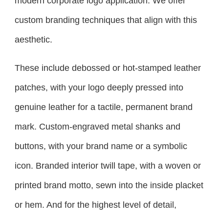
modern corporate logo application. We offer
custom branding techniques that align with this
aesthetic.
These include debossed or hot-stamped leather
patches, with your logo deeply pressed into
genuine leather for a tactile, permanent brand
mark. Custom-engraved metal shanks and
buttons, with your brand name or a symbolic
icon. Branded interior twill tape, with a woven or
printed brand motto, sewn into the inside placket
or hem. And for the highest level of detail,