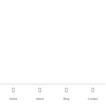
Home
About
Blog
Contact