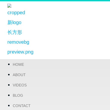
HOME
ABOUT
VIDEOS
BLOG
CONTACT