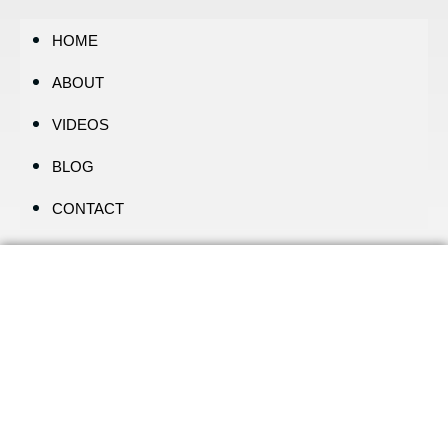
HOME
ABOUT
VIDEOS
BLOG
CONTACT