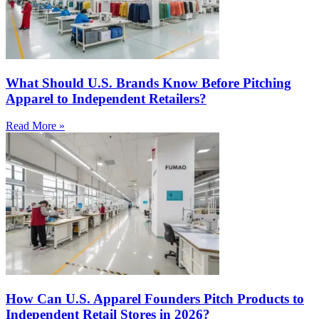
What Should U.S. Brands Know Before Pitching
Apparel to Independent Retailers?
Read More »
How Can U.S. Apparel Founders Pitch Products to
Independent Retail Stores in 2026?