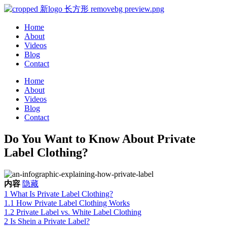
Home
About
Videos
Blog
Contact
Home
About
Videos
Blog
Contact
Do You Want to Know About Private
Label Clothing?
内容
隐藏
1
What Is Private Label Clothing?
1.1
How Private Label Clothing Works
1.2
Private Label vs. White Label Clothing
2
Is Shein a Private Label?