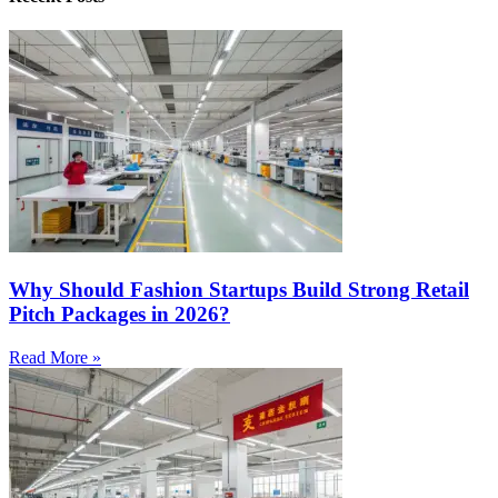
Why Should Fashion Startups Build Strong Retail
Pitch Packages in 2026?
Read More »