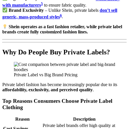
5
with manufacturers
to ensure fabric quality.
Brand Exclusivity
– Unlike Shein, private labels
don’t sell
6
generic, mass-produced styles
.
Shein operates as a fast fashion retailer, while private label
brands create fully customized fashion lines.
Why Do People Buy Private Labels?
Private Label vs Big Brand Pricing
Private label fashion has become increasingly popular due to its
affordability, exclusivity, and perceived quality
.
Top Reasons Consumers Choose Private Label
Clothing
Reason
Description
Private label brands offer high quality at
Cost Savings