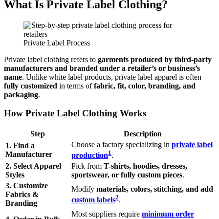
What Is Private Label Clothing?
Private Label Process
Private label clothing refers to
garments produced by third-party
manufacturers and branded under a retailer’s or business’s
name
. Unlike white label products, private label apparel is often
fully customized
in terms of
fabric, fit, color, branding, and
packaging
.
How Private Label Clothing Works
Step
Description
Choose a factory specializing in
private label
1. Find a
1
Manufacturer
production
.
2. Select Apparel
Pick from
T-shirts, hoodies, dresses,
Styles
sportswear, or fully custom pieces
.
3. Customize
Modify
materials, colors, stitching, and add
Fabrics &
2
custom labels
.
Branding
Most suppliers require
minimum order