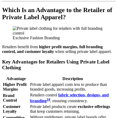
Which Is an Advantage to the Retailer of
Private Label Apparel?
Exclusive Fashion Branding
Retailers benefit from
higher profit margins, full branding
control, and customer loyalty
when selling private label apparel.
Key Advantages for Retailers Using Private Label
Clothing
Advantage
Description
Higher Profit
Private label apparel costs less to produce than
Margins
branded goods, increasing profits.
Retailers control
fabric selection, designs, and
Brand
10
Control
branding
, ensuring consistency.
Customer
Private label products create
exclusive offerings
Loyalty
that keep customers returning.
Without middlemen, private label brands offer
Competitive