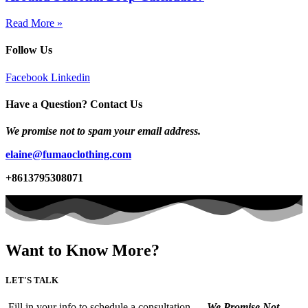
Read More »
Follow Us
Facebook
Linkedin
Have a Question? Contact Us
We promise not to spam your email address.
elaine@fumaoclothing.com
+8613795308071
Want to Know More?
LET'S TALK
Fill in your info to schedule a consultation.
We Promise Not