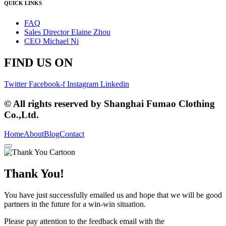
QUICK LINKS
FAQ
Sales Director Elaine Zhou
CEO Michael Ni
FIND US ON
Twitter
Facebook-f
Instagram
Linkedin
© All rights reserved by Shanghai Fumao Clothing
Co.,Ltd.
Home
About
Blog
Contact
Thank You!
You have just successfully emailed us and hope that we will be good
partners in the future for a win-win situation.
Please pay attention to the feedback email with the