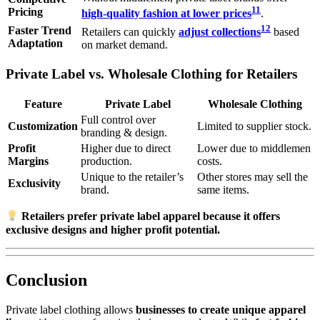
11
Pricing
high-quality fashion at lower prices
.
12
Faster Trend
Retailers can quickly
adjust collections
based
Adaptation
on market demand.
Private Label vs. Wholesale Clothing for Retailers
Feature
Private Label
Wholesale Clothing
Full control over
Customization
Limited to supplier stock.
branding & design.
Profit
Higher due to direct
Lower due to middlemen
Margins
production.
costs.
Unique to the retailer’s
Other stores may sell the
Exclusivity
brand.
same items.
Retailers prefer private label apparel because it offers
exclusive designs and higher profit potential.
Conclusion
Private label clothing allows
businesses to create unique apparel