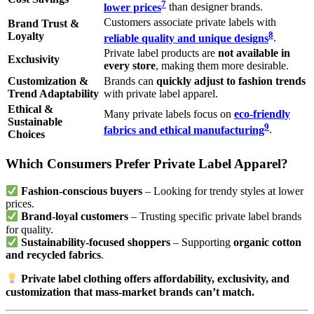
7
lower prices
than designer brands.
Customers associate private labels with
Brand Trust &
8
Loyalty
reliable quality and unique designs
.
Private label products are
not available in
Exclusivity
every store
, making them more desirable.
Customization &
Brands can
quickly adjust to fashion trends
Trend Adaptability
with private label apparel.
Ethical &
Many private labels focus on
eco-friendly
Sustainable
9
fabrics and ethical manufacturing
.
Choices
Which Consumers Prefer Private Label Apparel?
Fashion-conscious buyers
– Looking for trendy styles at lower
prices.
Brand-loyal customers
– Trusting specific private label brands
for quality.
Sustainability-focused shoppers
– Supporting
organic cotton
and recycled fabrics
.
Private label clothing offers affordability, exclusivity, and
customization that mass-market brands can’t match.