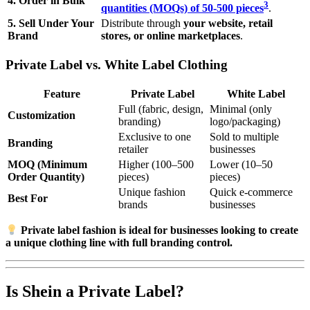
4. Order in Bulk
3
quantities (MOQs) of 50-500 pieces
.
5. Sell Under Your
Distribute through
your website, retail
Brand
stores, or online marketplaces
.
Private Label vs. White Label Clothing
Feature
Private Label
White Label
Full (fabric, design,
Minimal (only
Customization
branding)
logo/packaging)
Exclusive to one
Sold to multiple
Branding
retailer
businesses
MOQ (Minimum
Higher (100–500
Lower (10–50
Order Quantity)
pieces)
pieces)
Unique fashion
Quick e-commerce
Best For
brands
businesses
Private label fashion is ideal for businesses looking to create
a unique clothing line with full branding control.
Is Shein a Private Label?