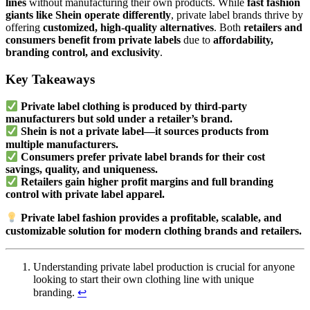
lines
without manufacturing their own products. While
fast fashion
giants like Shein operate differently
, private label brands thrive by
offering
customized, high-quality alternatives
. Both
retailers and
consumers benefit from private labels
due to
affordability,
branding control, and exclusivity
.
Key Takeaways
Private label clothing is produced by third-party
manufacturers but sold under a retailer’s brand.
Shein is not a private label—it sources products from
multiple manufacturers.
Consumers prefer private label brands for their cost
savings, quality, and uniqueness.
Retailers gain higher profit margins and full branding
control with private label apparel.
Private label fashion provides a profitable, scalable, and
customizable solution for modern clothing brands and retailers.
Understanding private label production is crucial for anyone
looking to start their own clothing line with unique
branding.
↩