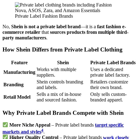
Private Label Fashion Brands
No,
Shein is not a private label brand
—it is a
fast fashion e-
commerce retailer
that
sources products from multiple third-
party manufacturers
.
How Shein Differs from Private Label Clothing
Feature
Shein
Private Label Brands
Works with multiple
Uses a dedicated
Manufacturing
suppliers.
private label factory.
Shein controls branding
Retailers customize
Branding
and labels.
their own brand.
Sells a mix of in-house
Only sells custom-
Retail Model
and sourced fashion.
branded apparel.
Why Private Label Brands Compete with Shein
More Niche Appeal
– Private label brands
target specific
4
markets and styles
.
Higher Quality Control
– Private label brands
work closely