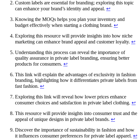
Custom labels are essential for branding; exploring this topic
can enhance your brand’s identity and appeal.
↩
Knowing the MOQs helps you plan your inventory and
budget effectively when starting a clothing brand.
↩
Exploring this resource will provide insights into how niche
marketing can enhance brand appeal and customer loyalty.
↩
Understanding this process can reveal the importance of
quality assurance in private label branding, ensuring better
products for consumers.
↩
This link will explain the advantages of exclusivity in fashion
branding, highlighting how it differentiates private labels from
fast fashion.
↩
Exploring this link will reveal how lower prices enhance
consumer choices and satisfaction in private label clothing.
↩
This resource will provide insights into consumer trust and the
appeal of unique designs in private label brands.
↩
Discover the importance of sustainability in fashion and how
it influences consumer preferences for private label apparel.
↩