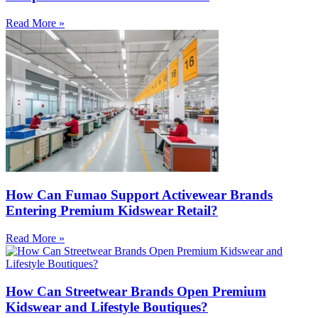
Read More »
How Can Fumao Support Activewear Brands
Entering Premium Kidswear Retail?
Read More »
How Can Streetwear Brands Open Premium
Kidswear and Lifestyle Boutiques?