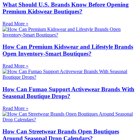
What Should U.S. Brands Know Before Opening
Premium Kidswear Boutiques?
Read More »
How Can Premium Kidswear and Lifestyle Brands
Open Inventory-Smart Boutiques?
Read More »
How Can Fumao Support Activewear Brands With
Seasonal Boutique Drops?
Read More »
How Can Streetwear Brands Open Boutiques
Around Seasonal Drop Calendars?