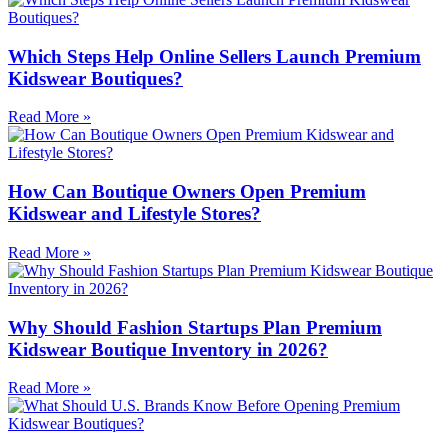
Which Steps Help Online Sellers Launch Premium
Kidswear Boutiques?
Read More »
How Can Boutique Owners Open Premium
Kidswear and Lifestyle Stores?
Read More »
Why Should Fashion Startups Plan Premium
Kidswear Boutique Inventory in 2026?
Read More »