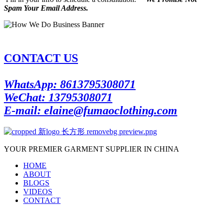
Spam Your Email Address.
CONTACT US
WhatsApp: 8613795308071
WeChat: 13795308071
E-mail: elaine@fumaoclothing.com
YOUR PREMIER GARMENT SUPPLIER IN CHINA
HOME
ABOUT
BLOGS
VIDEOS
CONTACT