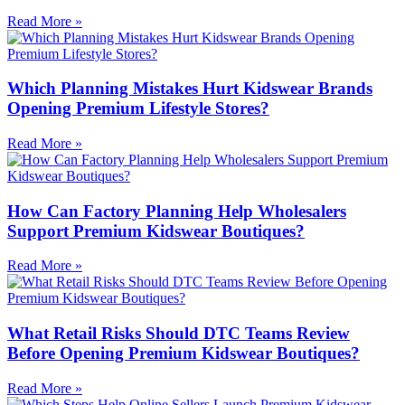
Read More »
Which Planning Mistakes Hurt Kidswear Brands
Opening Premium Lifestyle Stores?
Read More »
How Can Factory Planning Help Wholesalers
Support Premium Kidswear Boutiques?
Read More »
What Retail Risks Should DTC Teams Review
Before Opening Premium Kidswear Boutiques?
Read More »