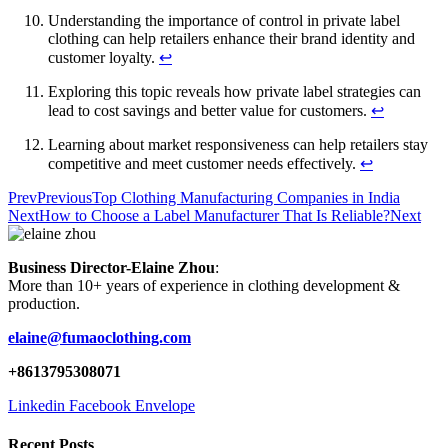
Understanding the importance of control in private label
clothing can help retailers enhance their brand identity and
customer loyalty.
↩
Exploring this topic reveals how private label strategies can
lead to cost savings and better value for customers.
↩
Learning about market responsiveness can help retailers stay
competitive and meet customer needs effectively.
↩
Prev
Previous
Top Clothing Manufacturing Companies in India
Next
How to Choose a Label Manufacturer That Is Reliable?
Next
Business Director-Elaine Zhou
:
More than 10+ years of experience in clothing development &
production.
elaine@fumaoclothing.com
+8613795308071
Linkedin
Facebook
Envelope
Recent Posts