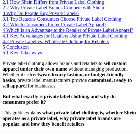
2.1
How Shein Differs from Private Label Clothing
2.2
Why Private Label Brands Compete with Shein
3
Why Do People Buy Private Labels?
3.1
Top Reasons Consumers Choose Private Label Clothing
3.2
Which Consumers Prefer Private Label Apparel?
4
Which Is an Advantage to the Retailer of Private Label Apparel?
4.1
Key Advantages for Retailers Using Private Label Clothing
4.2
Private Label vs. Wholesale Clothing for Retailers
5
Conclusion
5.1
Key Takeaways
Private label clothing allows brands and retailers to
sell custom
apparel under their own name
without managing production.
Whether it’s
streetwear, luxury fashion, or budget-friendly
basics
, private label manufacturers provide
customized, ready-to-
sell apparel
for businesses.
But what exactly is private label clothing, and why do
consumers prefer it?
This guide explains
what private label clothing is, whether Shein
operates as a private label, why private label brands are
popular, and how they benefit retailers.