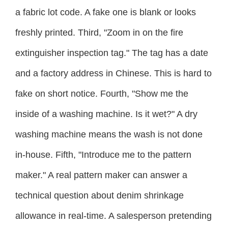
a fabric lot code. A fake one is blank or looks
freshly printed. Third, "Zoom in on the fire
extinguisher inspection tag." The tag has a date
and a factory address in Chinese. This is hard to
fake on short notice. Fourth, "Show me the
inside of a washing machine. Is it wet?" A dry
washing machine means the wash is not done
in-house. Fifth, "Introduce me to the pattern
maker." A real pattern maker can answer a
technical question about denim shrinkage
allowance in real-time. A salesperson pretending