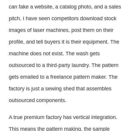
can fake a website, a catalog photo, and a sales
pitch. I have seen competitors download stock
images of laser machines, post them on their
profile, and tell buyers it is their equipment. The
machine does not exist. The wash gets
outsourced to a third-party laundry. The pattern
gets emailed to a freelance pattern maker. The
factory is just a sewing shed that assembles
outsourced components.
A true premium factory has vertical integration.
This means the pattern making, the sample