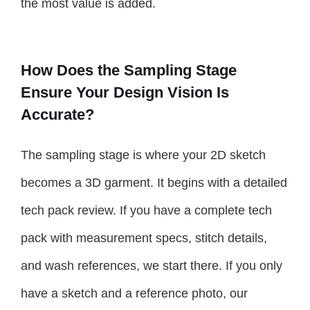
the most value is added.
How Does the Sampling Stage
Ensure Your Design Vision Is
Accurate?
The sampling stage is where your 2D sketch
becomes a 3D garment. It begins with a detailed
tech pack review. If you have a complete tech
pack with measurement specs, stitch details,
and wash references, we start there. If you only
have a sketch and a reference photo, our