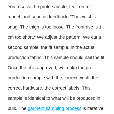
You receive the proto sample, try it on a fit
model, and send us feedback. "The waist is
snug. The thigh is too loose. The front rise is 1
cm too short." We adjust the pattern. We cut a
second sample, the fit sample, in the actual
production fabric. This sample should nail the fit.
Once the fit is approved, we make the pre-
production sample with the correct wash, the
correct hardware, the correct labels. This
sample is identical to what will be produced in
bulk. The
garment sampling process
is iterative.