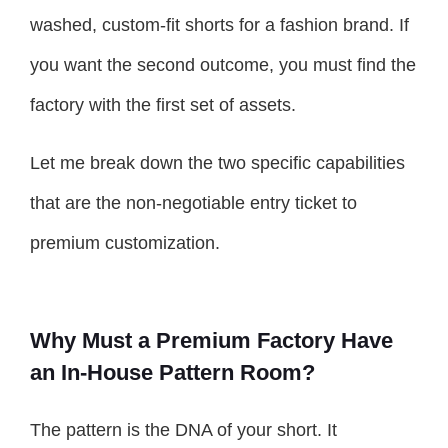
washed, custom-fit shorts for a fashion brand. If
you want the second outcome, you must find the
factory with the first set of assets.
Let me break down the two specific capabilities
that are the non-negotiable entry ticket to
premium customization.
Why Must a Premium Factory Have
an In-House Pattern Room?
The pattern is the DNA of your short. It