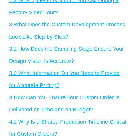
2.2
What Questions Should You Ask During a
Factory Video Tour?
3
What Does the Custom Development Process
Look Like Step by Step?
3.1
How Does the Sampling Stage Ensure Your
Design Vision Is Accurate?
3.2
What Information Do You Need to Provide
for Accurate Pricing?
4
How Can You Ensure Your Custom Order Is
Delivered on Time and on Budget?
4.1
Why Is a Shared Production Timeline Critical
for Custom Orders?