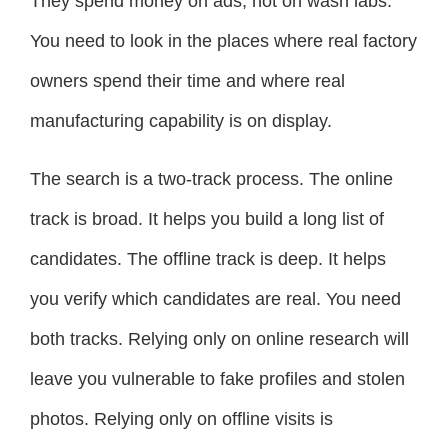
They spend money on ads, not on wash labs.
You need to look in the places where real factory
owners spend their time and where real
manufacturing capability is on display.
The search is a two-track process. The online
track is broad. It helps you build a long list of
candidates. The offline track is deep. It helps
you verify which candidates are real. You need
both tracks. Relying only on online research will
leave you vulnerable to fake profiles and stolen
photos. Relying only on offline visits is