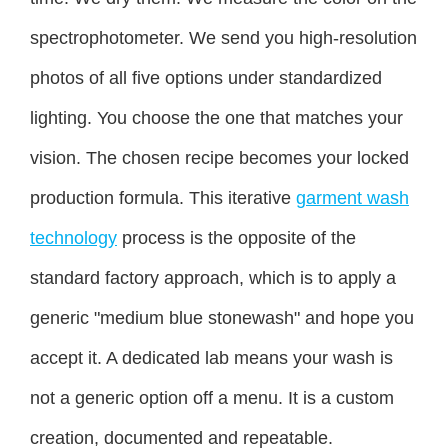
spectrophotometer. We send you high-resolution
photos of all five options under standardized
lighting. You choose the one that matches your
vision. The chosen recipe becomes your locked
production formula. This iterative
garment wash
technology
process is the opposite of the
standard factory approach, which is to apply a
generic "medium blue stonewash" and hope you
accept it. A dedicated lab means your wash is
not a generic option off a menu. It is a custom
creation, documented and repeatable.