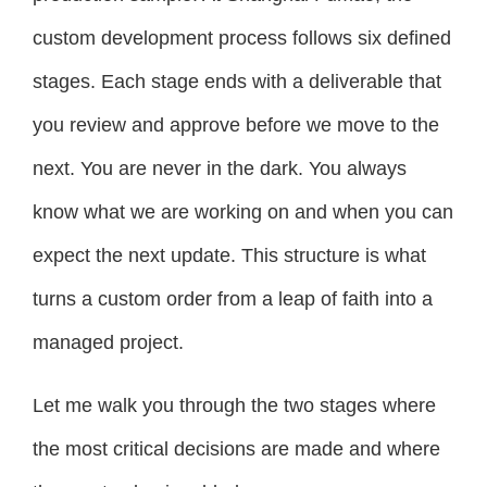
custom development process follows six defined
stages. Each stage ends with a deliverable that
you review and approve before we move to the
next. You are never in the dark. You always
know what we are working on and when you can
expect the next update. This structure is what
turns a custom order from a leap of faith into a
managed project.
Let me walk you through the two stages where
the most critical decisions are made and where