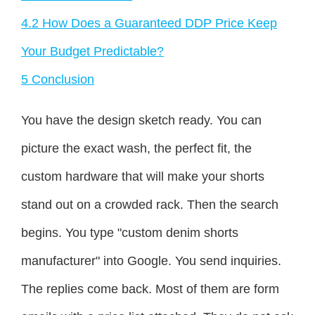
4.2
How Does a Guaranteed DDP Price Keep
Your Budget Predictable?
5
Conclusion
You have the design sketch ready. You can
picture the exact wash, the perfect fit, the
custom hardware that will make your shorts
stand out on a crowded rack. Then the search
begins. You type "custom denim shorts
manufacturer" into Google. You send inquiries.
The replies come back. Most of them are form