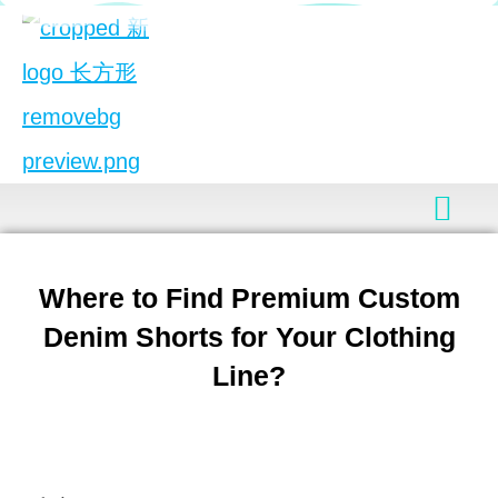
Where to Find Premium Custom
Denim Shorts for Your Clothing
Line?