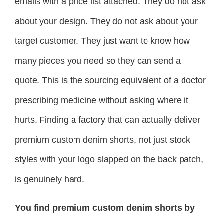
emails with a price list attached. They do not ask
about your design. They do not ask about your
target customer. They just want to know how
many pieces you need so they can send a
quote. This is the sourcing equivalent of a doctor
prescribing medicine without asking where it
hurts. Finding a factory that can actually deliver
premium custom denim shorts, not just stock
styles with your logo slapped on the back patch,
is genuinely hard.
You find premium custom denim shorts by