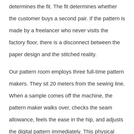
determines the fit. The fit determines whether
the customer buys a second pair. If the pattern is
made by a freelancer who never visits the
factory floor, there is a disconnect between the
paper design and the stitched reality.
Our pattern room employs three full-time pattern
makers. They sit 20 meters from the sewing line.
When a sample comes off the machine, the
pattern maker walks over, checks the seam
allowance, feels the ease in the hip, and adjusts
the digital pattern immediately. This physical