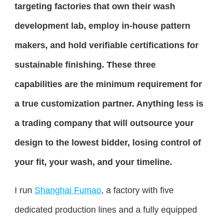
targeting factories that own their wash
development lab, employ in-house pattern
makers, and hold verifiable certifications for
sustainable finishing. These three
capabilities are the minimum requirement for
a true customization partner. Anything less is
a trading company that will outsource your
design to the lowest bidder, losing control of
your fit, your wash, and your timeline.
I run
Shanghai Fumao
, a factory with five
dedicated production lines and a fully equipped