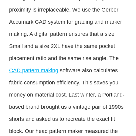
proximity is irreplaceable. We use the Gerber
Accumark CAD system for grading and marker
making. A digital pattern ensures that a size
Small and a size 2XL have the same pocket
placement ratio and the same rise angle. The
CAD pattern making
software also calculates
fabric consumption efficiency. This saves you
money on material cost. Last winter, a Portland-
based brand brought us a vintage pair of 1990s
shorts and asked us to recreate the exact fit
block. Our head pattern maker measured the