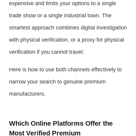
expensive and limits your options to a single
trade show or a single industrial town. The
smartest approach combines digital investigation
with physical verification, or a proxy for physical
verification if you cannot travel.
Here is how to use both channels effectively to
narrow your search to genuine premium
manufacturers.
Which Online Platforms Offer the
Most Verified Premium