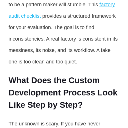
to be a pattern maker will stumble. This
factory
audit checklist
provides a structured framework
for your evaluation. The goal is to find
inconsistencies. A real factory is consistent in its
messiness, its noise, and its workflow. A fake
one is too clean and too quiet.
What Does the Custom
Development Process Look
Like Step by Step?
The unknown is scary. If you have never