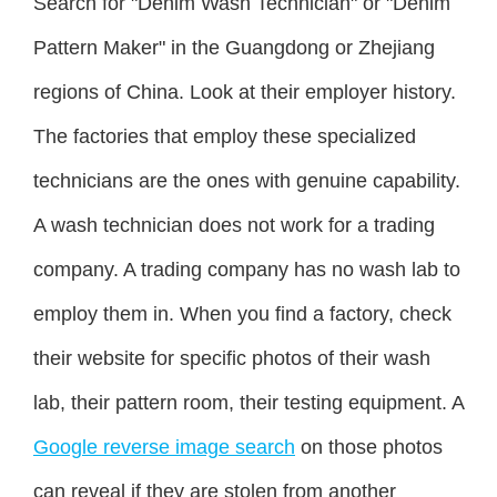
Search for "Denim Wash Technician" or "Denim
Pattern Maker" in the Guangdong or Zhejiang
regions of China. Look at their employer history.
The factories that employ these specialized
technicians are the ones with genuine capability.
A wash technician does not work for a trading
company. A trading company has no wash lab to
employ them in. When you find a factory, check
their website for specific photos of their wash
lab, their pattern room, their testing equipment. A
Google reverse image search
on those photos
can reveal if they are stolen from another