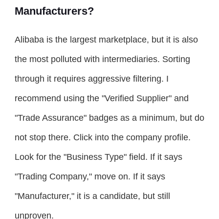
Manufacturers?
Alibaba is the largest marketplace, but it is also
the most polluted with intermediaries. Sorting
through it requires aggressive filtering. I
recommend using the "Verified Supplier" and
"Trade Assurance" badges as a minimum, but do
not stop there. Click into the company profile.
Look for the "Business Type" field. If it says
"Trading Company," move on. If it says
"Manufacturer," it is a candidate, but still
unproven.