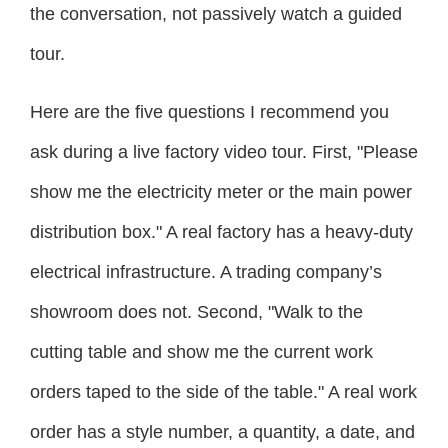
the conversation, not passively watch a guided
tour.
Here are the five questions I recommend you
ask during a live factory video tour. First, "Please
show me the electricity meter or the main power
distribution box." A real factory has a heavy-duty
electrical infrastructure. A trading company’s
showroom does not. Second, "Walk to the
cutting table and show me the current work
orders taped to the side of the table." A real work
order has a style number, a quantity, a date, and