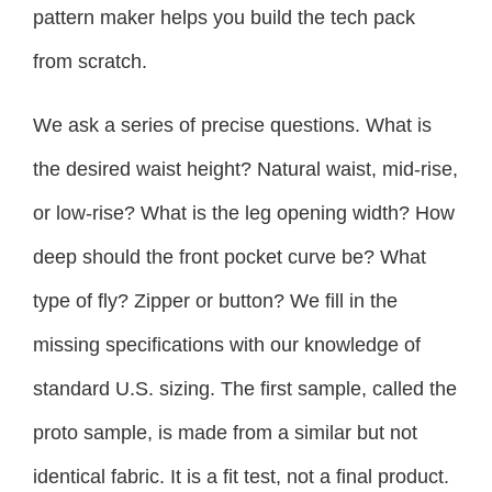
pattern maker helps you build the tech pack
from scratch.
We ask a series of precise questions. What is
the desired waist height? Natural waist, mid-rise,
or low-rise? What is the leg opening width? How
deep should the front pocket curve be? What
type of fly? Zipper or button? We fill in the
missing specifications with our knowledge of
standard U.S. sizing. The first sample, called the
proto sample, is made from a similar but not
identical fabric. It is a fit test, not a final product.