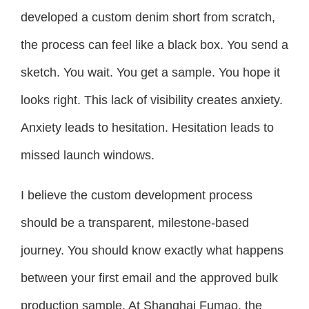
developed a custom denim short from scratch,
the process can feel like a black box. You send a
sketch. You wait. You get a sample. You hope it
looks right. This lack of visibility creates anxiety.
Anxiety leads to hesitation. Hesitation leads to
missed launch windows.
I believe the custom development process
should be a transparent, milestone-based
journey. You should know exactly what happens
between your first email and the approved bulk
production sample. At Shanghai Fumao, the