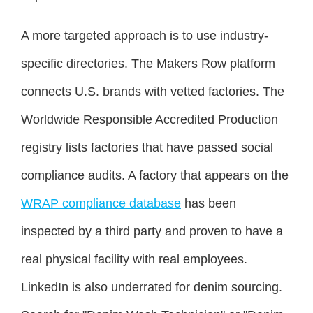
A more targeted approach is to use industry-
specific directories. The Makers Row platform
connects U.S. brands with vetted factories. The
Worldwide Responsible Accredited Production
registry lists factories that have passed social
compliance audits. A factory that appears on the
WRAP compliance database
has been
inspected by a third party and proven to have a
real physical facility with real employees.
LinkedIn is also underrated for denim sourcing.