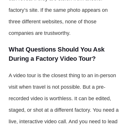
factory’s site. If the same photo appears on
three different websites, none of those
companies are trustworthy.
What Questions Should You Ask
During a Factory Video Tour?
A video tour is the closest thing to an in-person
visit when travel is not possible. But a pre-
recorded video is worthless. It can be edited,
staged, or shot at a different factory. You need a
live, interactive video call. And you need to lead