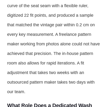
curve of the seat seam with a flexible ruler,
digitized 22 fit points, and produced a sample
that matched the vintage pair within 0.2 cm on
every key measurement. A freelance pattern
maker working from photos alone could not have
achieved that precision. The in-house pattern
room also allows for rapid iterations. A fit
adjustment that takes two weeks with an
outsourced pattern maker takes two days with
our team.
What Role Does a Dedicated Wash