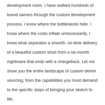
development room. I have walked hundreds of
brand owners through the custom development
process. I know where the bottlenecks hide. I
know where the costs inflate unnecessarily. I
know what separates a smooth, on-time delivery
of a beautiful custom short from a six-month
nightmare that ends with a chargeback. Let me
show you the entire landscape of custom denim
sourcing, from the capabilities you must demand
to the specific steps of bringing your sketch to
life.