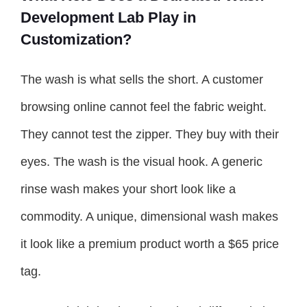
Development Lab Play in
Customization?
The wash is what sells the short. A customer
browsing online cannot feel the fabric weight.
They cannot test the zipper. They buy with their
eyes. The wash is the visual hook. A generic
rinse wash makes your short look like a
commodity. A unique, dimensional wash makes
it look like a premium product worth a $65 price
tag.