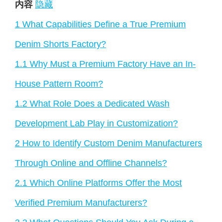
内容
隐藏
1
What Capabilities Define a True Premium
Denim Shorts Factory?
1.1
Why Must a Premium Factory Have an In-
House Pattern Room?
1.2
What Role Does a Dedicated Wash
Development Lab Play in Customization?
2
How to Identify Custom Denim Manufacturers
Through Online and Offline Channels?
2.1
Which Online Platforms Offer the Most
Verified Premium Manufacturers?