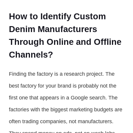
How to Identify Custom
Denim Manufacturers
Through Online and Offline
Channels?
Finding the factory is a research project. The
best factory for your brand is probably not the
first one that appears in a Google search. The
factories with the biggest marketing budgets are
often trading companies, not manufacturers.