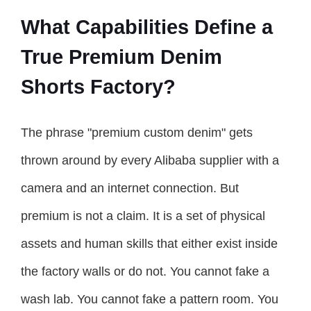
What Capabilities Define a
True Premium Denim
Shorts Factory?
The phrase "premium custom denim" gets
thrown around by every Alibaba supplier with a
camera and an internet connection. But
premium is not a claim. It is a set of physical
assets and human skills that either exist inside
the factory walls or do not. You cannot fake a
wash lab. You cannot fake a pattern room. You