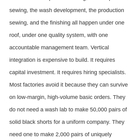
sewing, the wash development, the production
sewing, and the finishing all happen under one
roof, under one quality system, with one
accountable management team. Vertical
integration is expensive to build. It requires
capital investment. It requires hiring specialists.
Most factories avoid it because they can survive
on low-margin, high-volume basic orders. They
do not need a wash lab to make 50,000 pairs of
solid black shorts for a uniform company. They
need one to make 2,000 pairs of uniquely