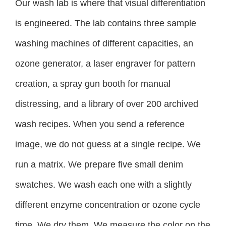
Our wash lab is where that visual differentiation
is engineered. The lab contains three sample
washing machines of different capacities, an
ozone generator, a laser engraver for pattern
creation, a spray gun booth for manual
distressing, and a library of over 200 archived
wash recipes. When you send a reference
image, we do not guess at a single recipe. We
run a matrix. We prepare five small denim
swatches. We wash each one with a slightly
different enzyme concentration or ozone cycle
time. We dry them. We measure the color on the