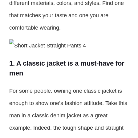
different materials, colors, and styles. Find one
that matches your taste and one you are
comfortable wearing.
1. A classic jacket is a must-have for
men
For some people, owning one classic jacket is
enough to show one’s fashion attitude. Take this
man in a classic denim jacket as a great
example. Indeed, the tough shape and straight