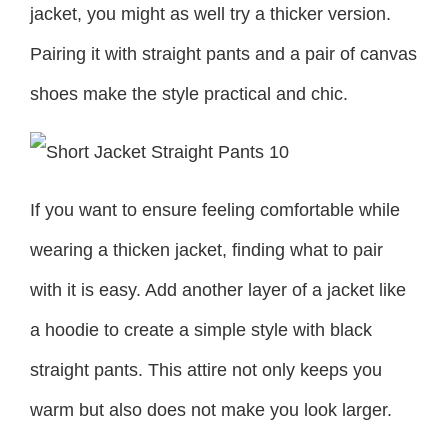
jacket, you might as well try a thicker version.
Pairing it with straight pants and a pair of canvas
shoes make the style practical and chic.
If you want to ensure feeling comfortable while
wearing a thicken jacket, finding what to pair
with it is easy. Add another layer of a jacket like
a hoodie to create a simple style with black
straight pants. This attire not only keeps you
warm but also does not make you look larger.