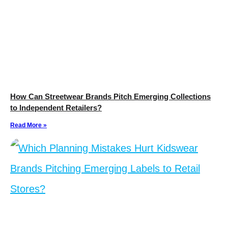
How Can Streetwear Brands Pitch Emerging Collections
to Independent Retailers?
Read More »