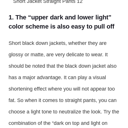
1. The “upper dark and lower light”
color scheme is also easy to pull off
Short black down jackets, whether they are
glossy or matte, are very delicate to wear. It
should be noted that the black down jacket also
has a major advantage. It can play a visual
shortening effect where you will not appear too
fat. So when it comes to straight pants, you can
choose a light tone to neutralize the look. Try the
combination of the “dark on top and light on