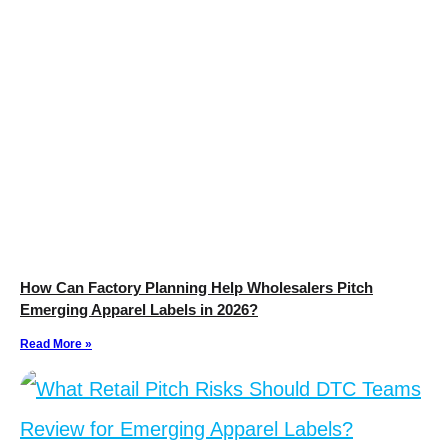
How Can Factory Planning Help Wholesalers Pitch
Emerging Apparel Labels in 2026?
Read More »