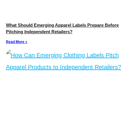
What Should Emerging Apparel Labels Prepare Before
Pitching Independent Retailers?
Read More »