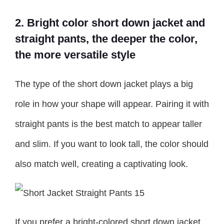
2. Bright color short down jacket and
straight pants, the deeper the color,
the more versatile style
The type of the short down jacket plays a big
role in how your shape will appear. Pairing it with
straight pants is the best match to appear taller
and slim. If you want to look tall, the color should
also match well, creating a captivating look.
If you prefer a bright-colored short down jacket