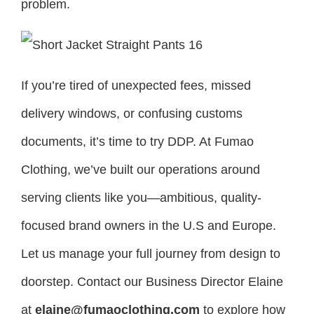
problem.
If you’re tired of unexpected fees, missed
delivery windows, or confusing customs
documents, it’s time to try DDP. At Fumao
Clothing, we’ve built our operations around
serving clients like you—ambitious, quality-
focused brand owners in the U.S and Europe.
Let us manage your full journey from design to
doorstep. Contact our Business Director Elaine
at
elaine@fumaoclothing.com
to explore how