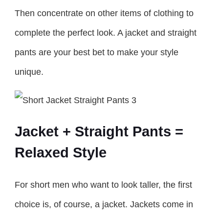
Then concentrate on other items of clothing to
complete the perfect look. A jacket and straight
pants are your best bet to make your style
unique.
Jacket + Straight Pants =
Relaxed Style
For short men who want to look taller, the first
choice is, of course, a jacket. Jackets come in