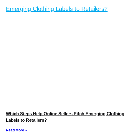
Which Steps Help Online Sellers Pitch Emerging Clothing
Labels to Retailers?
Read More »