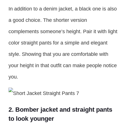
In addition to a denim jacket, a black one is also
a good choice. The shorter version
complements someone’s height. Pair it with light
color straight pants for a simple and elegant
style. Showing that you are comfortable with
your height in that outfit can make people notice
you.
2. Bomber jacket and straight pants
to look younger