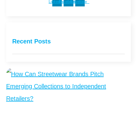
Linkedin
Facebook
Envelope
Recent Posts