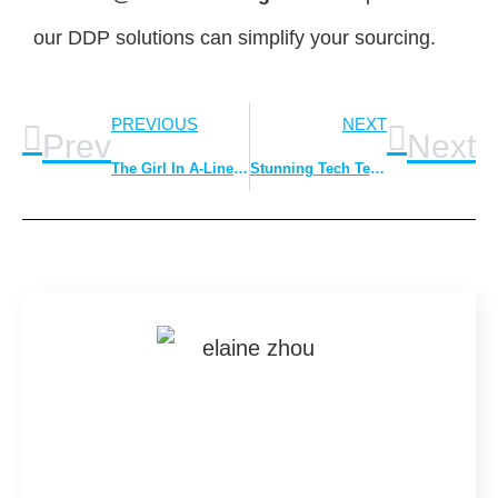
our DDP solutions can simplify your sourcing.
PREVIOUS
NEXT
Prev
Next
The Girl In A-Line Skirt is Unforgettable
Stunning Tech Textures In Fashion