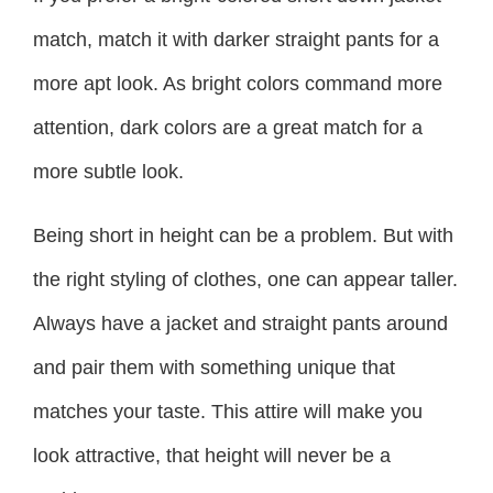
match, match it with darker straight pants for a
more apt look. As bright colors command more
attention, dark colors are a great match for a
more subtle look.
Being short in height can be a problem. But with
the right styling of clothes, one can appear taller.
Always have a jacket and straight pants around
and pair them with something unique that
matches your taste. This attire will make you
look attractive, that height will never be a