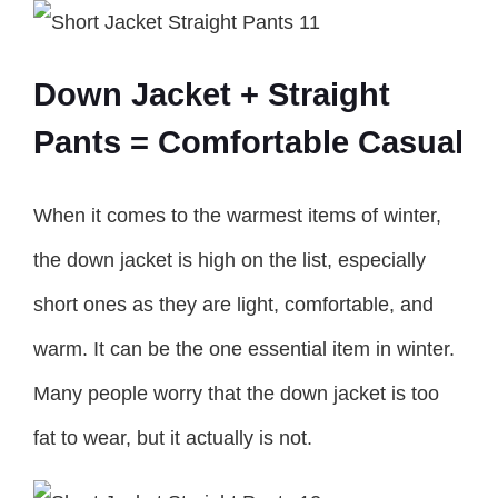
Down Jacket + Straight
Pants = Comfortable Casual
When it comes to the warmest items of winter,
the down jacket is high on the list, especially
short ones as they are light, comfortable, and
warm. It can be the one essential item in winter.
Many people worry that the down jacket is too
fat to wear, but it actually is not.