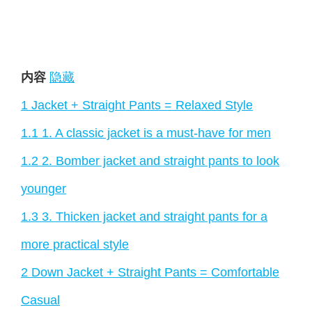
内容
隐藏
1
Jacket + Straight Pants = Relaxed Style
1.1
1. A classic jacket is a must-have for men
1.2
2. Bomber jacket and straight pants to look
younger
1.3
3. Thicken jacket and straight pants for a
more practical style
2
Down Jacket + Straight Pants = Comfortable
Casual