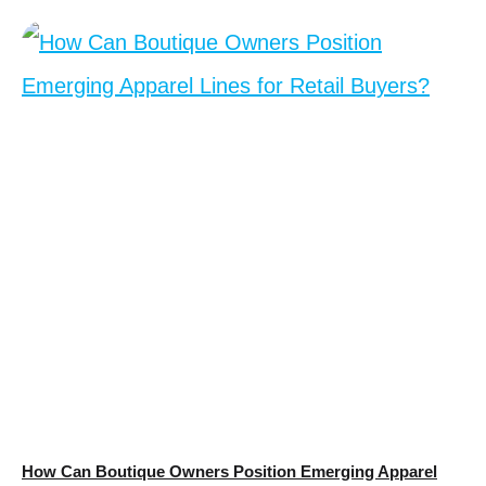
How Can Boutique Owners Position Emerging Apparel