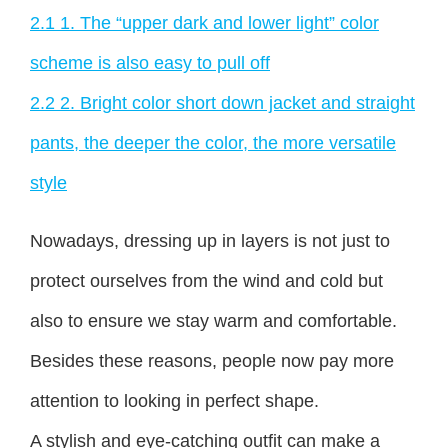
2.1
1. The “upper dark and lower light” color
scheme is also easy to pull off
2.2
2. Bright color short down jacket and straight
pants, the deeper the color, the more versatile
style
Nowadays, dressing up in layers is not just to
protect ourselves from the wind and cold but
also to ensure we stay warm and comfortable.
Besides these reasons, people now pay more
attention to looking in perfect shape.
A stylish and eye-catching outfit can make a