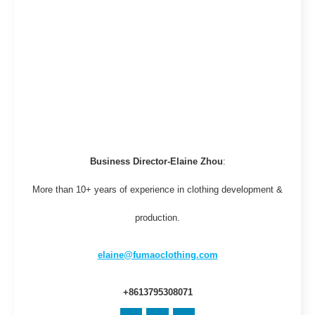
Business Director-Elaine Zhou
:
More than 10+ years of experience in clothing development &
production.
elaine@fumaoclothing.com
+8613795308071