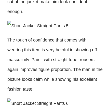
cut of the jacket make him look confident
enough.
The touch of confidence that comes with
wearing this item is very helpful in showing off
masculinity. Pair it with straight tube trousers
again improves figure proportion. The man in the
picture looks calm while showing his excellent
fashion taste.