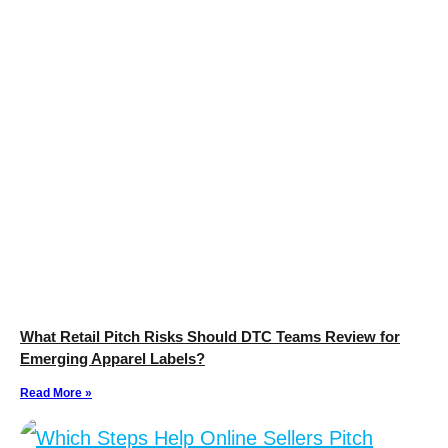
What Retail Pitch Risks Should DTC Teams Review for
Emerging Apparel Labels?
Read More »