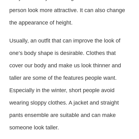
person look more attractive. It can also change
the appearance of height.
Usually, an outfit that can improve the look of
one’s body shape is desirable. Clothes that
cover our body and make us look thinner and
taller are some of the features people want.
Especially in the winter, short people avoid
wearing sloppy clothes. A jacket and straight
pants ensemble are suitable and can make
someone look taller.