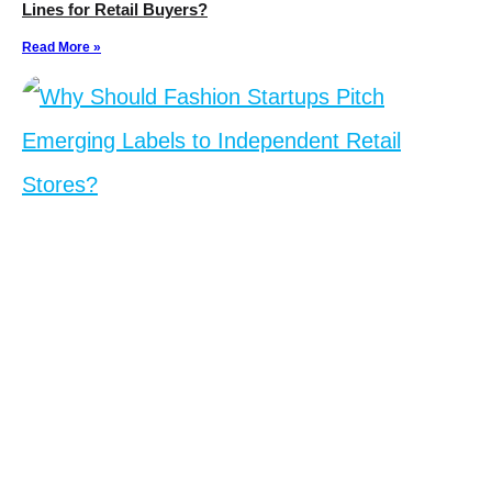
Lines for Retail Buyers?
Read More »