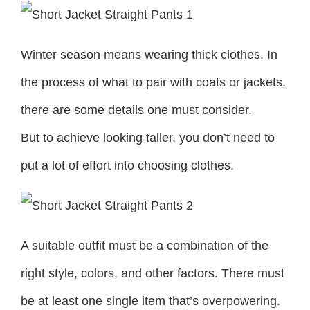
Winter season means wearing thick clothes. In
the process of what to pair with coats or jackets,
there are some details one must consider.
But to achieve looking taller, you don’t need to
put a lot of effort into choosing clothes.
A suitable outfit must be a combination of the
right style, colors, and other factors. There must
be at least one single item that’s overpowering.