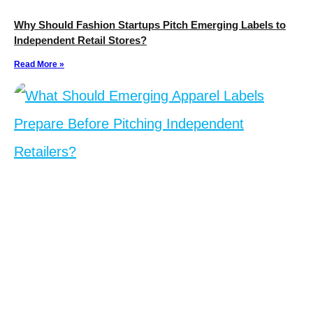
Why Should Fashion Startups Pitch Emerging Labels to
Independent Retail Stores?
Read More »