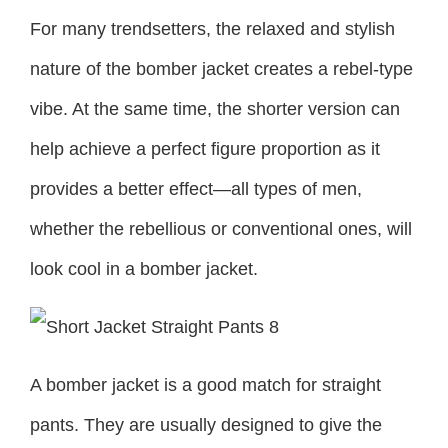
For many trendsetters, the relaxed and stylish
nature of the bomber jacket creates a rebel-type
vibe. At the same time, the shorter version can
help achieve a perfect figure proportion as it
provides a better effect—all types of men,
whether the rebellious or conventional ones, will
look cool in a bomber jacket.
A bomber jacket is a good match for straight
pants. They are usually designed to give the