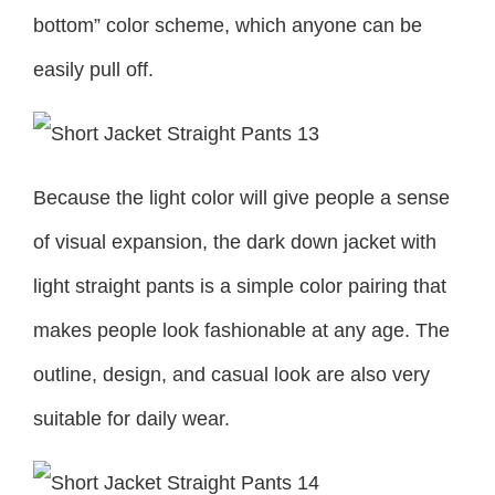
bottom” color scheme, which anyone can be
easily pull off.
Because the light color will give people a sense
of visual expansion, the dark down jacket with
light straight pants is a simple color pairing that
makes people look fashionable at any age. The
outline, design, and casual look are also very
suitable for daily wear.