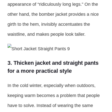
appearance of “ridiculously long legs.” On the
other hand, the bomber jacket provides a nice
girth to the hem, invisibly accentuates the
waistline, and makes people look taller.
3. Thicken jacket and straight pants
for a more practical style
In the cold winter, especially when outdoors,
keeping warm becomes a problem that people
have to solve. Instead of wearing the same