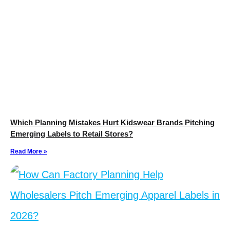
Which Planning Mistakes Hurt Kidswear Brands Pitching
Emerging Labels to Retail Stores?
Read More »