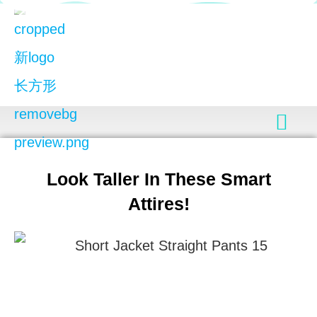
Look Taller In These Smart
Attires!