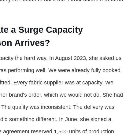
te a Surge Capacity
on Arrives?
pacity the hard way. In August 2023, she asked us
 was performing well. We were already fully booked
ted. Every fabric supplier was at capacity. We
ther brand’s order, which we would not do. She had
. The quality was inconsistent. The delivery was
 did something different. In June, she signed a
e agreement reserved 1,500 units of production