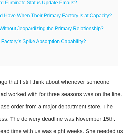
d Eliminate Status Update Emails?
 Have When Their Primary Factory Is at Capacity?
ithout Jeopardizing the Primary Relationship?
 Factory’s Spike Absorption Capability?
ago that I still think about whenever someone
ad worked with for three seasons was on the line.
chase order from a major department store. The
dress. The delivery deadline was November 15th.
lead time with us was eight weeks. She needed us