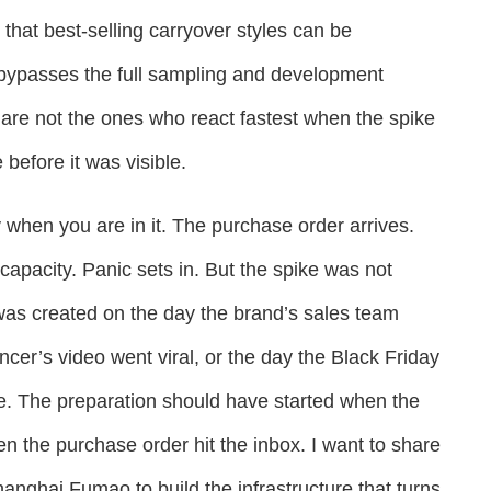
 that best-selling carryover styles can be
 bypasses the full sampling and development
are not the ones who react fastest when the spike
before it was visible.
when you are in it. The purchase order arrives.
 capacity. Panic sets in. But the spike was not
 was created on the day the brand’s sales team
ncer’s video went viral, or the day the Black Friday
e. The preparation should have started when the
hen the purchase order hit the inbox. I want to share
anghai Fumao to build the infrastructure that turns