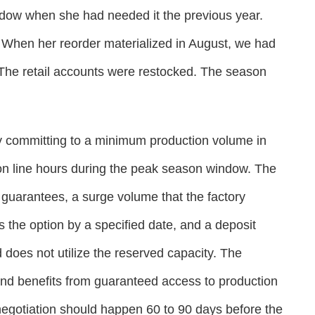
ndow when she had needed it the previous year.
 When her reorder materialized in August, we had
 The retail accounts were restocked. The season
y committing to a minimum production volume in
ion line hours during the peak season window. The
guarantees, a surge volume that the factory
s the option by a specified date, and a deposit
d does not utilize the reserved capacity. The
and benefits from guaranteed access to production
negotiation should happen 60 to 90 days before the