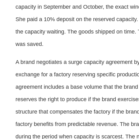
capacity in September and October, the exact wi
She paid a 10% deposit on the reserved capacity.
the capacity waiting. The goods shipped on time.
was saved.
A brand negotiates a surge capacity agreement b
exchange for a factory reserving specific product
agreement includes a base volume that the brand 
reserves the right to produce if the brand exercise
structure that compensates the factory if the bran
factory benefits from predictable revenue. The br
during the period when capacity is scarcest. The 