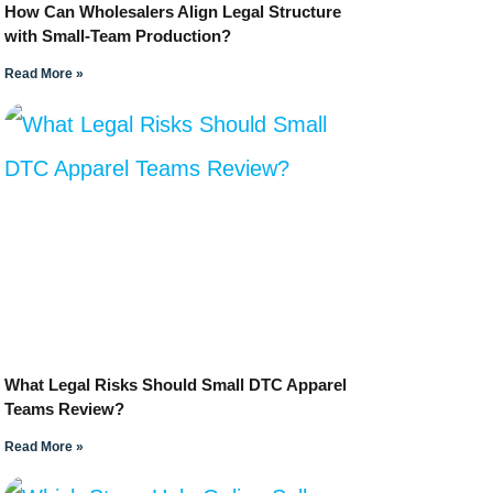
How Can Wholesalers Align Legal Structure
with Small-Team Production?
Read More »
What Legal Risks Should Small DTC Apparel
Teams Review?
Read More »