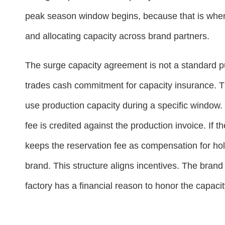
peak season window begins, because that is when t
and allocating capacity across brand partners.
The surge capacity agreement is not a standard pur
trades cash commitment for capacity insurance. Th
use production capacity during a specific window. 
fee is credited against the production invoice. If t
keeps the reservation fee as compensation for hol
brand. This structure aligns incentives. The brand
factory has a financial reason to honor the capacit