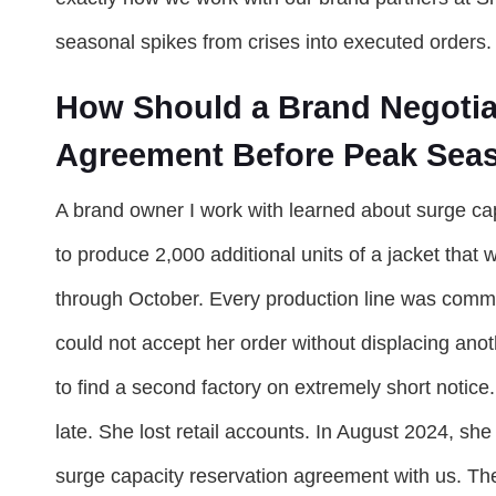
seasonal spikes from crises into executed orders.
How Should a Brand Negotia
Agreement Before Peak Seas
A brand owner I work with learned about surge ca
to produce 2,000 additional units of a jacket that
through October. Every production line was commit
could not accept her order without displacing ano
to find a second factory on extremely short notice
late. She lost retail accounts. In August 2024, she
surge capacity reservation agreement with us. Th