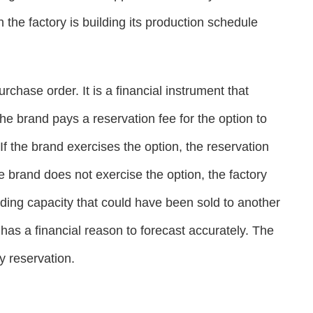
he factory is building its production schedule
chase order. It is a financial instrument that
e brand pays a reservation fee for the option to
If the brand exercises the option, the reservation
he brand does not exercise the option, the factory
ding capacity that could have been sold to another
 has a financial reason to forecast accurately. The
y reservation.