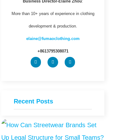
Business Director-Elaine Zhou
:
More than 10+ years of experience in clothing
development & production.
elaine@fumaoclothing.com
+8613795308071
Recent Posts