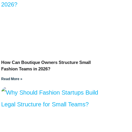
How Can Boutique Owners Structure Small
Fashion Teams in 2026?
Read More »