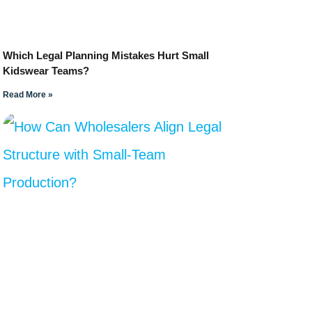
Which Legal Planning Mistakes Hurt Small
Kidswear Teams?
Read More »