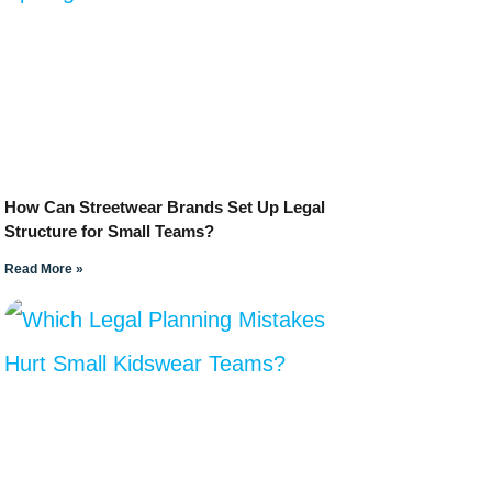
How Can Streetwear Brands Set Up Legal
Structure for Small Teams?
Read More »