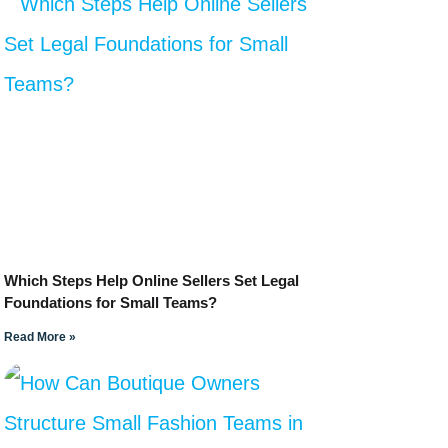
Which Steps Help Online Sellers Set Legal
Foundations for Small Teams?
Read More »