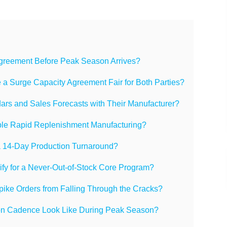
greement Before Peak Season Arrives?
a Surge Capacity Agreement Fair for Both Parties?
rs and Sales Forecasts with Their Manufacturer?
able Rapid Replenishment Manufacturing?
 a 14-Day Production Turnaround?
fy for a Never-Out-of-Stock Core Program?
ke Orders from Falling Through the Cracks?
n Cadence Look Like During Peak Season?