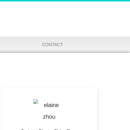
CONTACT