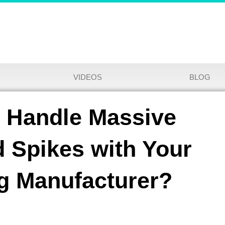
VIDEOS
BLOG
y Handle Massive
 Spikes with Your
ng Manufacturer?