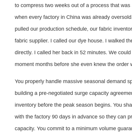
to compress two weeks out of a process that was 
when every factory in China was already oversold. I
pulled our production schedule, our fabric inventor
fabric supplier. I called our dye house. I walked t
directly. I called her back in 52 minutes. We could
moment months before she even knew the order 
You properly handle massive seasonal demand spi
building a pre-negotiated surge capacity agreemen
inventory before the peak season begins. You sha
with the factory 90 days in advance so they can pr
capacity. You commit to a minimum volume guarant