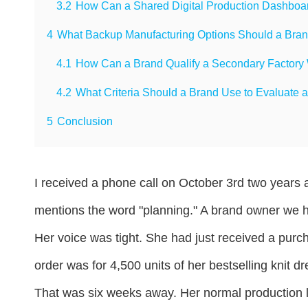
3.2
How Can a Shared Digital Production Dashboar
4
What Backup Manufacturing Options Should a Brand
4.1
How Can a Brand Qualify a Secondary Factory W
4.2
What Criteria Should a Brand Use to Evaluate a
5
Conclusion
I received a phone call on October 3rd two years 
mentions the word "planning." A brand owner we h
Her voice was tight. She had just received a pur
order was for 4,500 units of her bestselling knit 
That was six weeks away. Her normal production 