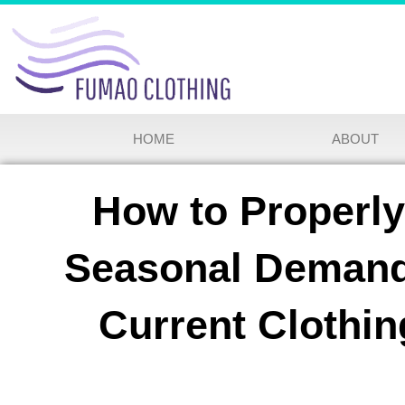
HOME
ABOUT
How to Properl
Seasonal Demand
Current Clothi