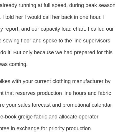
already running at full speed, during peak season
 told her I would call her back in one hour. I
y report, and our capacity load chart. I called our
he sewing floor and spoke to the line supervisors
 do it. But only because we had prepared for this
was coming.
kes with your current clothing manufacturer by
t that reserves production line hours and fabric
re your sales forecast and promotional calendar
e-book greige fabric and allocate operator
ee in exchange for priority production