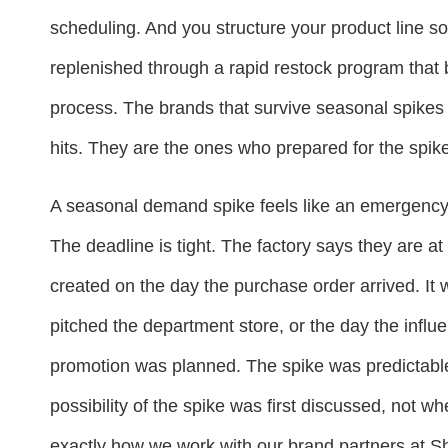
scheduling. And you structure your product line so
replenished through a rapid restock program that
process. The brands that survive seasonal spikes 
hits. They are the ones who prepared for the spike 
A seasonal demand spike feels like an emergency 
The deadline is tight. The factory says they are at
created on the day the purchase order arrived. It
pitched the department store, or the day the influe
promotion was planned. The spike was predictabl
possibility of the spike was first discussed, not w
exactly how we work with our brand partners at Sh