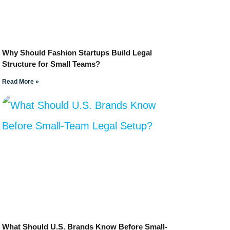
Why Should Fashion Startups Build Legal
Structure for Small Teams?
Read More »
What Should U.S. Brands Know Before Small-