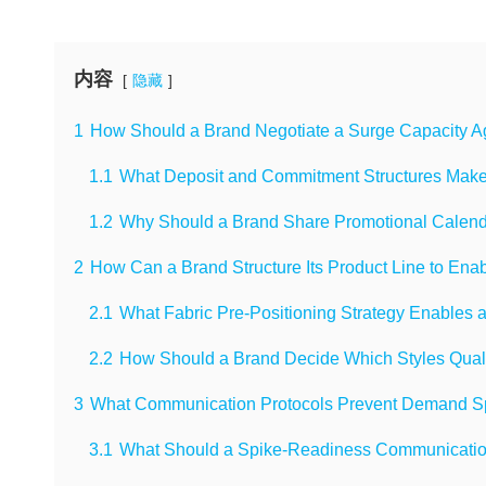
内容
隐藏
1
How Should a Brand Negotiate a Surge Capacity A
1.1
What Deposit and Commitment Structures Make 
1.2
Why Should a Brand Share Promotional Calenda
2
How Can a Brand Structure Its Product Line to En
2.1
What Fabric Pre-Positioning Strategy Enables
2.2
How Should a Brand Decide Which Styles Quali
3
What Communication Protocols Prevent Demand Spi
3.1
What Should a Spike-Readiness Communicatio