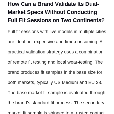
How Can a Brand Validate Its Dual-
Market Specs Without Conducting
Full Fit Sessions on Two Continents?
Full fit sessions with live models in multiple cities
are ideal but expensive and time-consuming. A
practical validation strategy uses a combination
of remote fit testing and local wear-testing. The
brand produces fit samples in the base size for
both markets, typically US Medium and EU 38.
The base market fit sample is evaluated through
the brand’s standard fit process. The secondary
market fit sample is shipped to a trusted contact