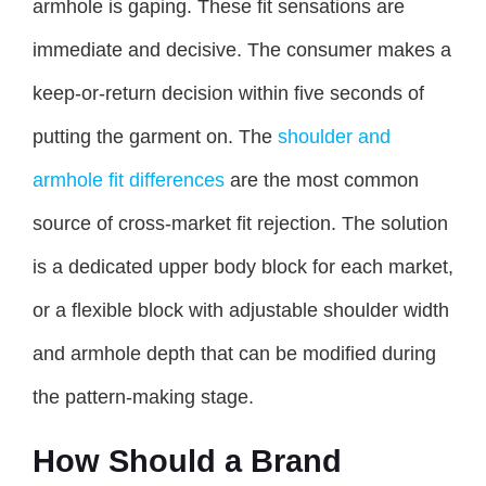
armhole is gaping. These fit sensations are
immediate and decisive. The consumer makes a
keep-or-return decision within five seconds of
putting the garment on. The
shoulder and
armhole fit differences
are the most common
source of cross-market fit rejection. The solution
is a dedicated upper body block for each market,
or a flexible block with adjustable shoulder width
and armhole depth that can be modified during
the pattern-making stage.
How Should a Brand