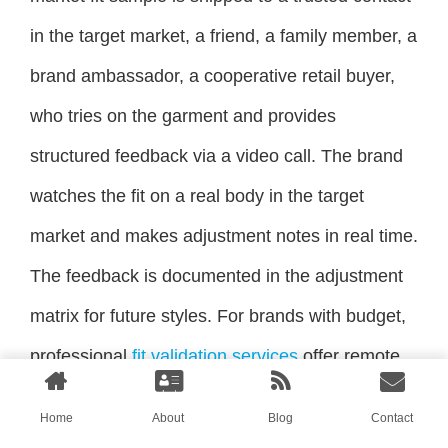
in the target market, a friend, a family member, a
brand ambassador, a cooperative retail buyer,
who tries on the garment and provides
structured feedback via a video call. The brand
watches the fit on a real body in the target
market and makes adjustment notes in real time.
The feedback is documented in the adjustment
matrix for future styles. For brands with budget,
professional
fit validation services
offer remote
fit analysis using 3D body scanning and virtual
Home
About
Blog
Contact
try-on technology. The brand sends the pattern