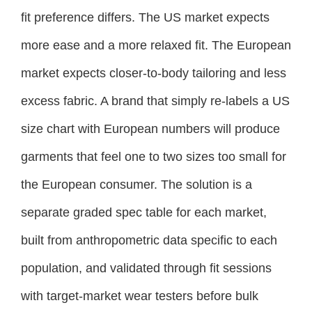
fit preference differs. The US market expects
more ease and a more relaxed fit. The European
market expects closer-to-body tailoring and less
excess fabric. A brand that simply re-labels a US
size chart with European numbers will produce
garments that feel one to two sizes too small for
the European consumer. The solution is a
separate graded spec table for each market,
built from anthropometric data specific to each
population, and validated through fit sessions
with target-market wear testers before bulk