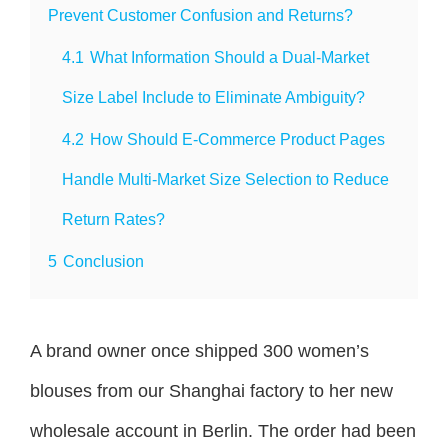
Prevent Customer Confusion and Returns?
4.1
What Information Should a Dual-Market
Size Label Include to Eliminate Ambiguity?
4.2
How Should E-Commerce Product Pages
Handle Multi-Market Size Selection to Reduce
Return Rates?
5
Conclusion
A brand owner once shipped 300 women’s
blouses from our Shanghai factory to her new
wholesale account in Berlin. The order had been