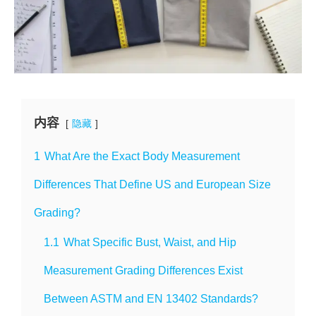
内容
隐藏
1
What Are the Exact Body Measurement
Differences That Define US and European Size
Grading?
1.1
What Specific Bust, Waist, and Hip
Measurement Grading Differences Exist
Between ASTM and EN 13402 Standards?