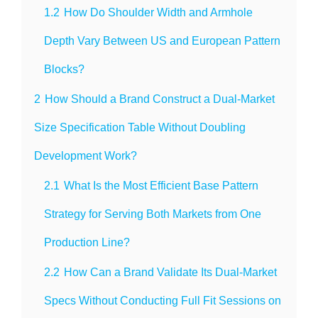
1.2
How Do Shoulder Width and Armhole
Depth Vary Between US and European Pattern
Blocks?
2
How Should a Brand Construct a Dual-Market
Size Specification Table Without Doubling
Development Work?
2.1
What Is the Most Efficient Base Pattern
Strategy for Serving Both Markets from One
Production Line?
2.2
How Can a Brand Validate Its Dual-Market
Specs Without Conducting Full Fit Sessions on