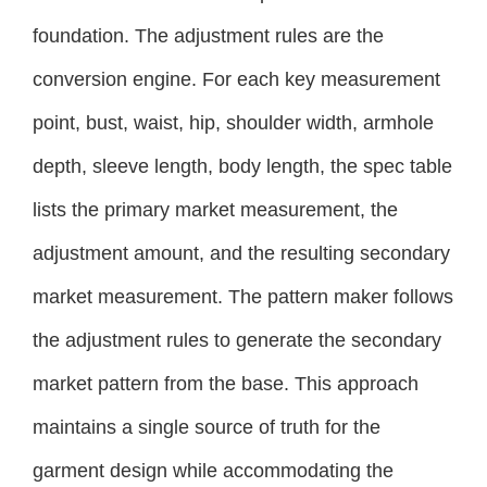
foundation. The adjustment rules are the
conversion engine. For each key measurement
point, bust, waist, hip, shoulder width, armhole
depth, sleeve length, body length, the spec table
lists the primary market measurement, the
adjustment amount, and the resulting secondary
market measurement. The pattern maker follows
the adjustment rules to generate the secondary
market pattern from the base. This approach
maintains a single source of truth for the
garment design while accommodating the