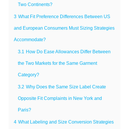
Two Continents?
3
What Fit Preference Differences Between US
and European Consumers Must Sizing Strategies
Accommodate?
3.1
How Do Ease Allowances Differ Between
the Two Markets for the Same Garment
Category?
3.2
Why Does the Same Size Label Create
Opposite Fit Complaints in New York and
Paris?
4
What Labeling and Size Conversion Strategies