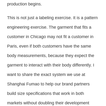
production begins.
This is not just a labeling exercise. It is a pattern
engineering exercise. The garment that fits a
customer in Chicago may not fit a customer in
Paris, even if both customers have the same
body measurements, because they expect the
garment to interact with their body differently. I
want to share the exact system we use at
Shanghai Fumao to help our brand partners
build size specifications that work in both
markets without doubling their development