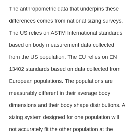
The anthropometric data that underpins these
differences comes from national sizing surveys.
The US relies on ASTM International standards
based on body measurement data collected
from the US population. The EU relies on EN
13402 standards based on data collected from
European populations. The populations are
measurably different in their average body
dimensions and their body shape distributions. A
sizing system designed for one population will
not accurately fit the other population at the