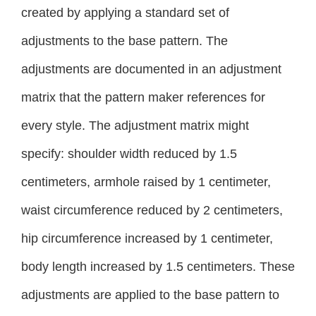
created by applying a standard set of
adjustments to the base pattern. The
adjustments are documented in an adjustment
matrix that the pattern maker references for
every style. The adjustment matrix might
specify: shoulder width reduced by 1.5
centimeters, armhole raised by 1 centimeter,
waist circumference reduced by 2 centimeters,
hip circumference increased by 1 centimeter,
body length increased by 1.5 centimeters. These
adjustments are applied to the base pattern to