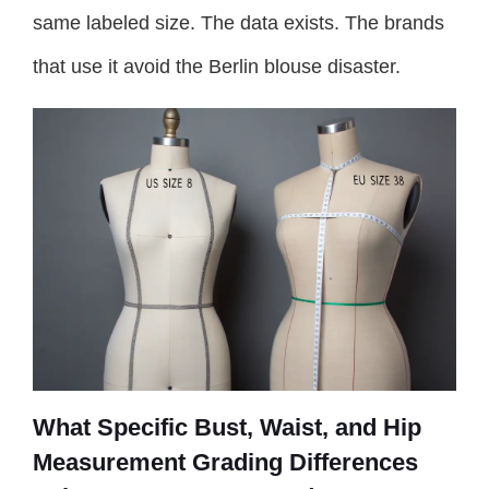
same labeled size. The data exists. The brands
that use it avoid the Berlin blouse disaster.
What Specific Bust, Waist, and Hip
Measurement Grading Differences