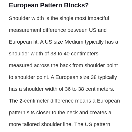
European Pattern Blocks?
Shoulder width is the single most impactful
measurement difference between US and
European fit. A US size Medium typically has a
shoulder width of 38 to 40 centimeters
measured across the back from shoulder point
to shoulder point. A European size 38 typically
has a shoulder width of 36 to 38 centimeters.
The 2-centimeter difference means a European
pattern sits closer to the neck and creates a
more tailored shoulder line. The US pattern