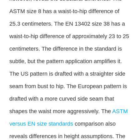
ASTM size 8 has a waist-to-hip difference of
25.3 centimeters. The EN 13402 size 38 has a
waist-to-hip difference of approximately 23 to 25
centimeters. The difference in the standard is
subtle, but the pattern application amplifies it.
The US pattern is drafted with a straighter side
seam from bust to hip. The European pattern is
drafted with a more curved side seam that
shapes the waist more aggressively. The
ASTM
versus EN size standards
comparison also
reveals differences in height assumptions. The