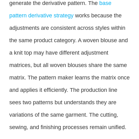
generate the derivative pattern. The
base
pattern derivative strategy
works because the
adjustments are consistent across styles within
the same product category. A woven blouse and
a knit top may have different adjustment
matrices, but all woven blouses share the same
matrix. The pattern maker learns the matrix once
and applies it efficiently. The production line
sees two patterns but understands they are
variations of the same garment. The cutting,
sewing, and finishing processes remain unified.