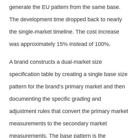
generate the EU pattern from the same base.
The development time dropped back to nearly
the single-market timeline. The cost increase
was approximately 15% instead of 100%.
A brand constructs a dual-market size
specification table by creating a single base size
pattern for the brand’s primary market and then
documenting the specific grading and
adjustment rules that convert the primary market
measurements to the secondary market
measurements. The base pattern is the