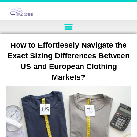
How to Effortlessly Navigate the
Exact Sizing Differences Between
US and European Clothing
Markets?