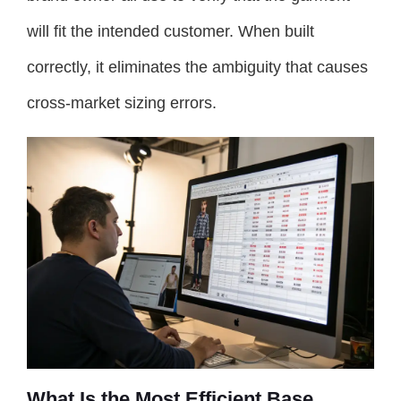
will fit the intended customer. When built
correctly, it eliminates the ambiguity that causes
cross-market sizing errors.
What Is the Most Efficient Base