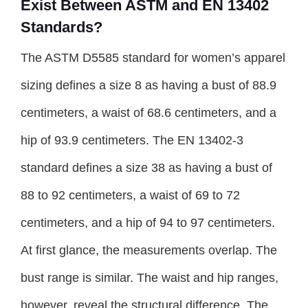
Exist Between ASTM and EN 13402
Standards?
The ASTM D5585 standard for women’s apparel
sizing defines a size 8 as having a bust of 88.9
centimeters, a waist of 68.6 centimeters, and a
hip of 93.9 centimeters. The EN 13402-3
standard defines a size 38 as having a bust of
88 to 92 centimeters, a waist of 69 to 72
centimeters, and a hip of 94 to 97 centimeters.
At first glance, the measurements overlap. The
bust range is similar. The waist and hip ranges,
however, reveal the structural difference. The