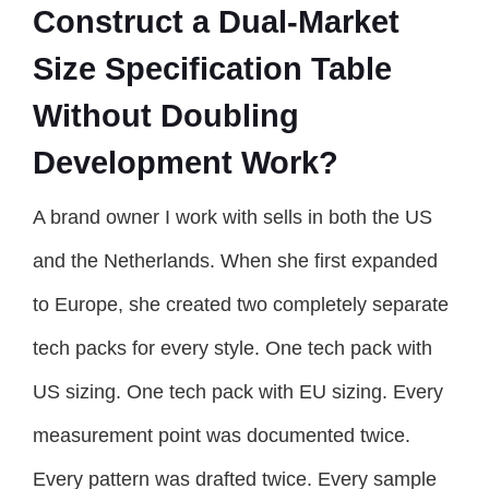
Construct a Dual-Market
Size Specification Table
Without Doubling
Development Work?
A brand owner I work with sells in both the US
and the Netherlands. When she first expanded
to Europe, she created two completely separate
tech packs for every style. One tech pack with
US sizing. One tech pack with EU sizing. Every
measurement point was documented twice.
Every pattern was drafted twice. Every sample