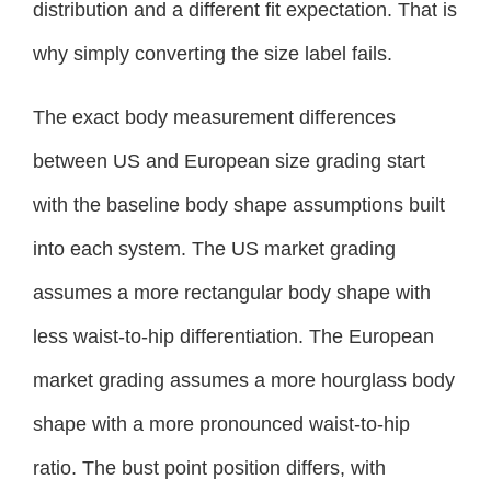
distribution and a different fit expectation. That is
why simply converting the size label fails.
The exact body measurement differences
between US and European size grading start
with the baseline body shape assumptions built
into each system. The US market grading
assumes a more rectangular body shape with
less waist-to-hip differentiation. The European
market grading assumes a more hourglass body
shape with a more pronounced waist-to-hip
ratio. The bust point position differs, with