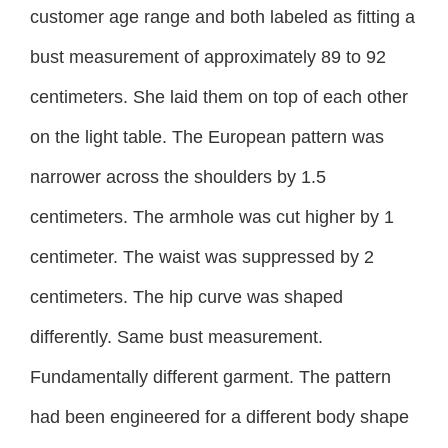
customer age range and both labeled as fitting a
bust measurement of approximately 89 to 92
centimeters. She laid them on top of each other
on the light table. The European pattern was
narrower across the shoulders by 1.5
centimeters. The armhole was cut higher by 1
centimeter. The waist was suppressed by 2
centimeters. The hip curve was shaped
differently. Same bust measurement.
Fundamentally different garment. The pattern
had been engineered for a different body shape