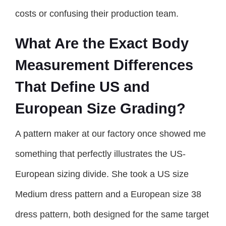
costs or confusing their production team.
What Are the Exact Body
Measurement Differences
That Define US and
European Size Grading?
A pattern maker at our factory once showed me
something that perfectly illustrates the US-
European sizing divide. She took a US size
Medium dress pattern and a European size 38
dress pattern, both designed for the same target