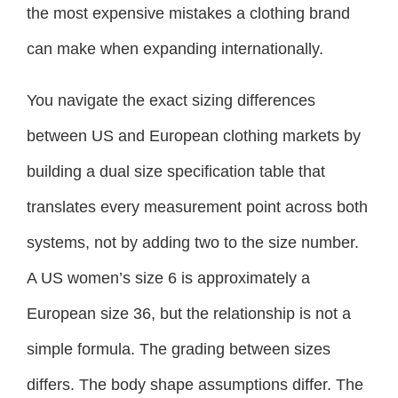
the most expensive mistakes a clothing brand
can make when expanding internationally.
You navigate the exact sizing differences
between US and European clothing markets by
building a dual size specification table that
translates every measurement point across both
systems, not by adding two to the size number.
A US women’s size 6 is approximately a
European size 36, but the relationship is not a
simple formula. The grading between sizes
differs. The body shape assumptions differ. The