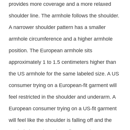
provides more coverage and a more relaxed
shoulder line. The armhole follows the shoulder.
A narrower shoulder pattern has a smaller
armhole circumference and a higher armhole
position. The European armhole sits
approximately 1 to 1.5 centimeters higher than
the US armhole for the same labeled size. A US
consumer trying on a European-fit garment will
feel restricted in the shoulder and underarm. A
European consumer trying on a US-fit garment
will feel like the shoulder is falling off and the