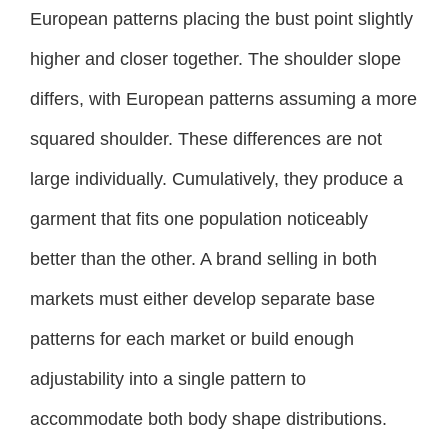
European patterns placing the bust point slightly
higher and closer together. The shoulder slope
differs, with European patterns assuming a more
squared shoulder. These differences are not
large individually. Cumulatively, they produce a
garment that fits one population noticeably
better than the other. A brand selling in both
markets must either develop separate base
patterns for each market or build enough
adjustability into a single pattern to
accommodate both body shape distributions.