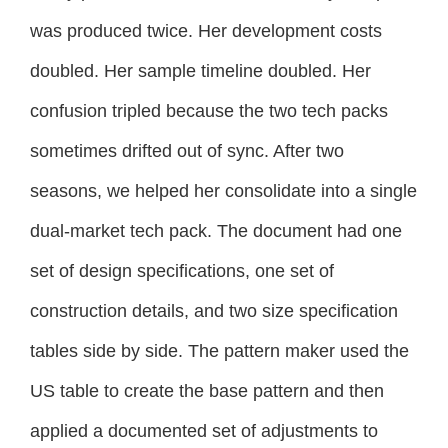
was produced twice. Her development costs
doubled. Her sample timeline doubled. Her
confusion tripled because the two tech packs
sometimes drifted out of sync. After two
seasons, we helped her consolidate into a single
dual-market tech pack. The document had one
set of design specifications, one set of
construction details, and two size specification
tables side by side. The pattern maker used the
US table to create the base pattern and then
applied a documented set of adjustments to