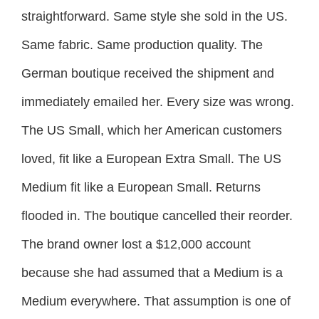
straightforward. Same style she sold in the US.
Same fabric. Same production quality. The
German boutique received the shipment and
immediately emailed her. Every size was wrong.
The US Small, which her American customers
loved, fit like a European Extra Small. The US
Medium fit like a European Small. Returns
flooded in. The boutique cancelled their reorder.
The brand owner lost a $12,000 account
because she had assumed that a Medium is a
Medium everywhere. That assumption is one of