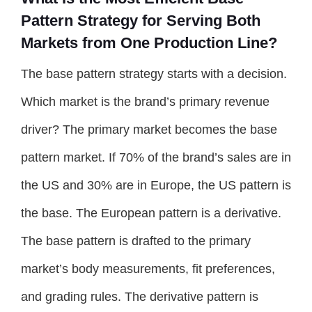
Pattern Strategy for Serving Both
Markets from One Production Line?
The base pattern strategy starts with a decision.
Which market is the brand’s primary revenue
driver? The primary market becomes the base
pattern market. If 70% of the brand’s sales are in
the US and 30% are in Europe, the US pattern is
the base. The European pattern is a derivative.
The base pattern is drafted to the primary
market’s body measurements, fit preferences,
and grading rules. The derivative pattern is