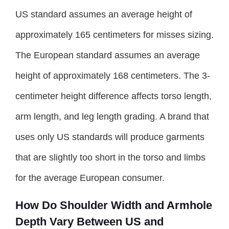
US standard assumes an average height of
approximately 165 centimeters for misses sizing.
The European standard assumes an average
height of approximately 168 centimeters. The 3-
centimeter height difference affects torso length,
arm length, and leg length grading. A brand that
uses only US standards will produce garments
that are slightly too short in the torso and limbs
for the average European consumer.
How Do Shoulder Width and Armhole
Depth Vary Between US and