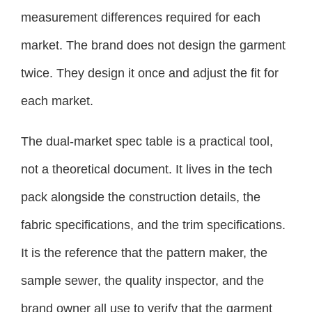
measurement differences required for each
market. The brand does not design the garment
twice. They design it once and adjust the fit for
each market.
The dual-market spec table is a practical tool,
not a theoretical document. It lives in the tech
pack alongside the construction details, the
fabric specifications, and the trim specifications.
It is the reference that the pattern maker, the
sample sewer, the quality inspector, and the
brand owner all use to verify that the garment