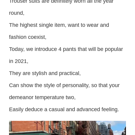
Trouser suits are definitely worn all the year
round,
The highest single item, want to wear and
fashion coexist,
Today, we introduce 4 pants that will be popular
in 2021,
They are stylish and practical,
Can show the style of personality, so that your
demeanor temperature two,
Easily deduce a casual and advanced feeling.