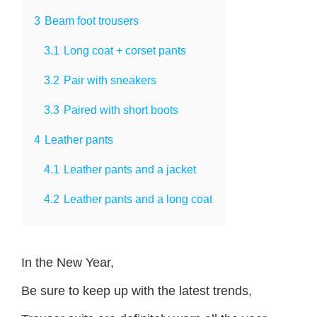
3
Beam foot trousers
3.1
Long coat + corset pants
3.2
Pair with sneakers
3.3
Paired with short boots
4
Leather pants
4.1
Leather pants and a jacket
4.2
Leather pants and a long coat
In the New Year,
Be sure to keep up with the latest trends,