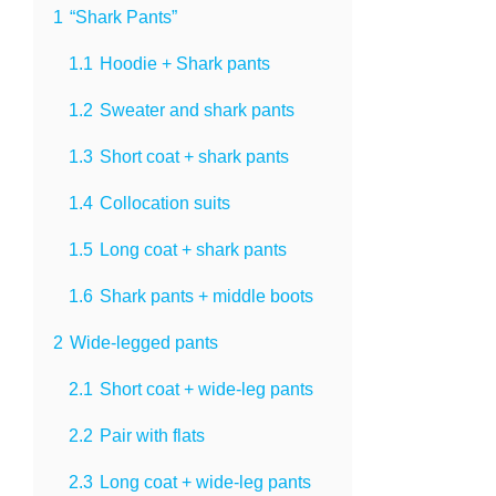
1
“Shark Pants”
1.1
Hoodie + Shark pants
1.2
Sweater and shark pants
1.3
Short coat + shark pants
1.4
Collocation suits
1.5
Long coat + shark pants
1.6
Shark pants + middle boots
2
Wide-legged pants
2.1
Short coat + wide-leg pants
2.2
Pair with flats
2.3
Long coat + wide-leg pants