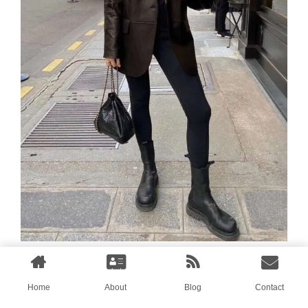
Long coat + shark pants
Home
About
Blog
Contact
Full momentum, black shark pants,