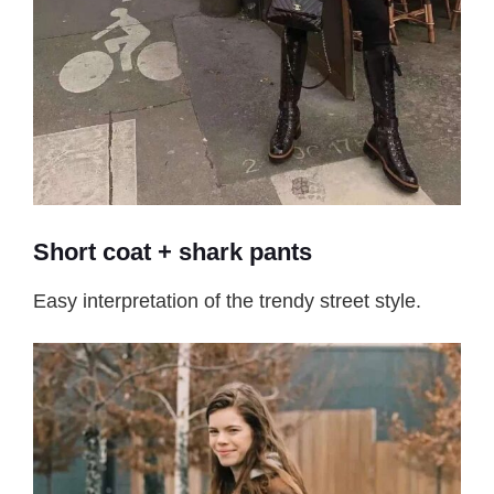
Short coat + shark pants
Easy interpretation of the trendy street style.