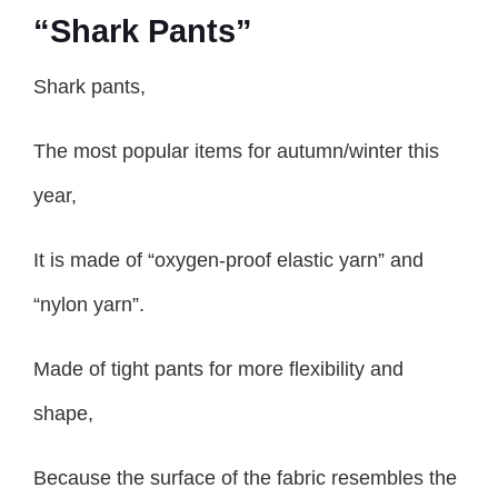
“Shark Pants”
Shark pants,
The most popular items for autumn/winter this
year,
It is made of “oxygen-proof elastic yarn” and
“nylon yarn”.
Made of tight pants for more flexibility and
shape,
Because the surface of the fabric resembles the