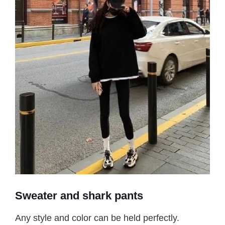
Sweater and shark pants
Any style and color can be held perfectly.