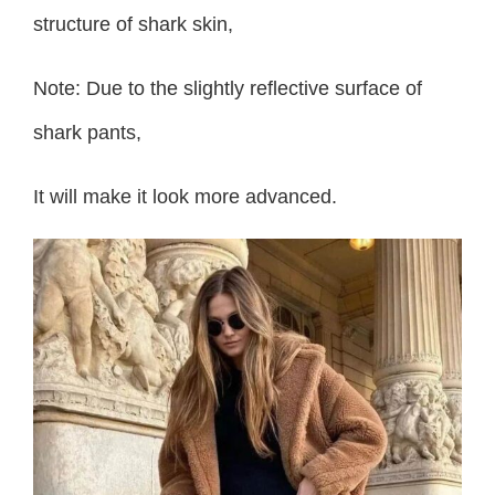
structure of shark skin,
Note: Due to the slightly reflective surface of
shark pants,
It will make it look more advanced.