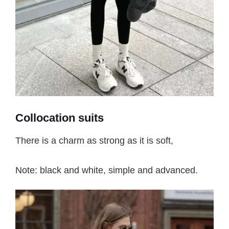
Collocation suits
There is a charm as strong as it is soft,
Note: black and white, simple and advanced.