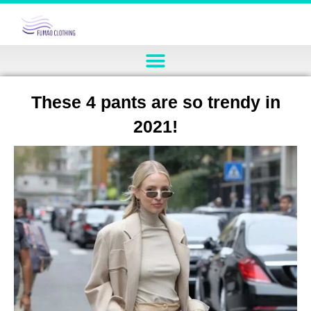
These 4 pants are so trendy in
2021!