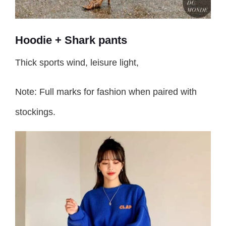
Hoodie + Shark pants
Thick sports wind, leisure light,
Note: Full marks for fashion when paired with
stockings.