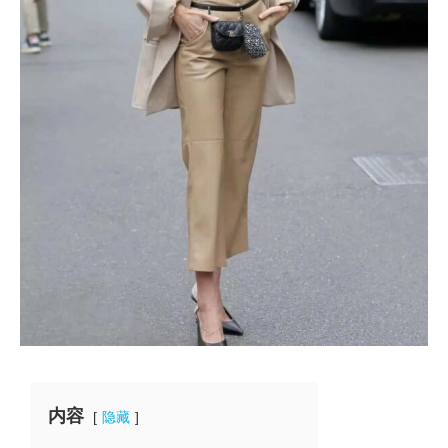
内容
隐藏