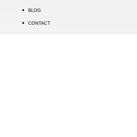
BLOG
CONTACT