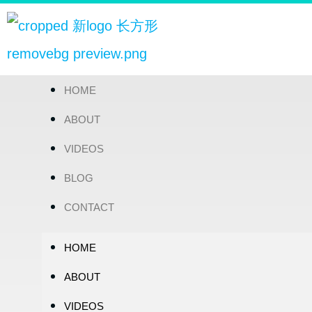
HOME
ABOUT
VIDEOS
BLOG
CONTACT
HOME
ABOUT
VIDEOS