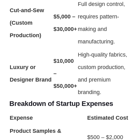
Full design control,
Cut-and-Sew
$5,000 –
requires pattern-
(Custom
$30,000+
making and
Production)
manufacturing.
High-quality fabrics,
$10,000
Luxury or
custom production,
–
Designer Brand
and premium
$50,000+
branding.
Breakdown of Startup Expenses
Expense
Estimated Cost
Product Samples &
$500 – $2,000