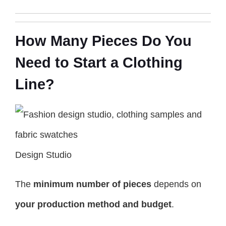
How Many Pieces Do You
Need to Start a Clothing
Line?
Design Studio
The
minimum number of pieces
depends on
your production method and budget
.