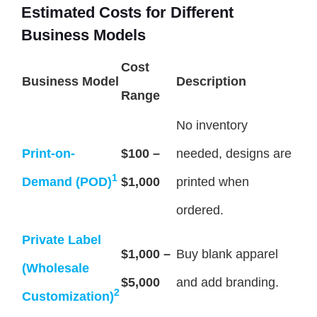
Estimated Costs for Different
Business Models
Cost
Business Model
Description
Range
No inventory
Print-on-
$100 –
needed, designs are
1
Demand (POD)
$1,000
printed when
ordered.
Private Label
$1,000 –
Buy blank apparel
(Wholesale
$5,000
and add branding.
2
Customization)