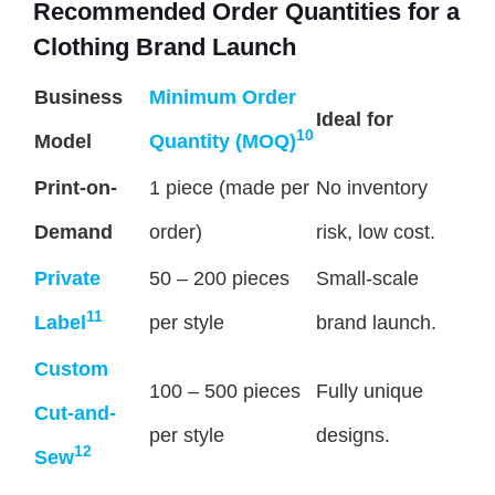
Recommended Order Quantities for a
Clothing Brand Launch
Business
Minimum Order
Ideal for
10
Model
Quantity (MOQ)
Print-on-
1 piece (made per
No inventory
Demand
order)
risk, low cost.
Private
50 – 200 pieces
Small-scale
11
Label
per style
brand launch.
Custom
100 – 500 pieces
Fully unique
Cut-and-
per style
designs.
12
Sew