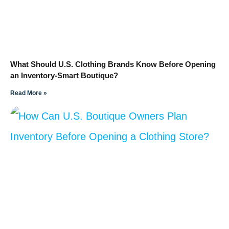
What Should U.S. Clothing Brands Know Before Opening
an Inventory-Smart Boutique?
Read More »