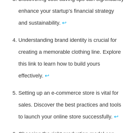
enhance your startup’s financial strategy
and sustainability.
↩
Understanding brand identity is crucial for
creating a memorable clothing line. Explore
this link to learn how to build yours
effectively.
↩
Setting up an e-commerce store is vital for
sales. Discover the best practices and tools
to launch your online store successfully.
↩