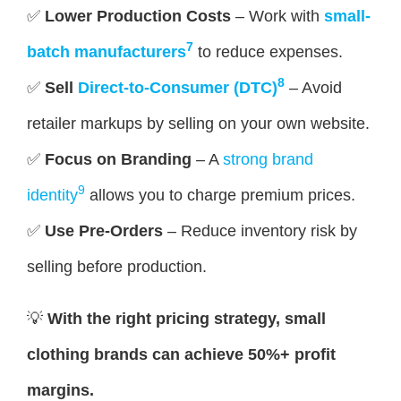
✅
Lower Production Costs
– Work with
small-
7
batch manufacturers
to reduce expenses.
8
✅
Sell
Direct-to-Consumer (DTC)
– Avoid
retailer markups by selling on your own website.
✅
Focus on Branding
– A
strong brand
9
identity
allows you to charge premium prices.
✅
Use Pre-Orders
– Reduce inventory risk by
selling before production.
💡
With the right pricing strategy, small
clothing brands can achieve 50%+ profit
margins.