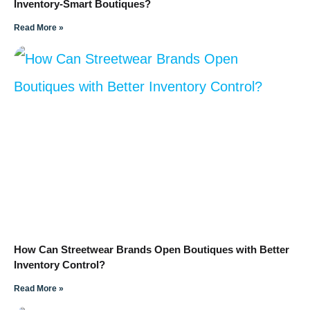
Inventory-Smart Boutiques?
Read More »
How Can Streetwear Brands Open Boutiques with Better
Inventory Control?
Read More »