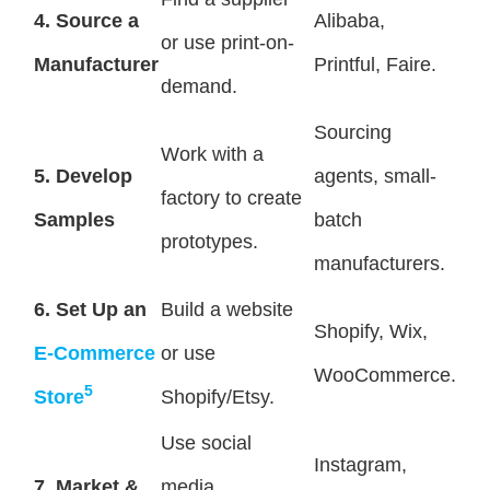
4. Source a
Alibaba,
or use print-on-
Manufacturer
Printful, Faire.
demand.
Sourcing
Work with a
5. Develop
agents, small-
factory to create
Samples
batch
prototypes.
manufacturers.
6. Set Up an
Build a website
Shopify, Wix,
E-Commerce
or use
WooCommerce.
5
Store
Shopify/Etsy.
Use social
Instagram,
7. Market &
media,