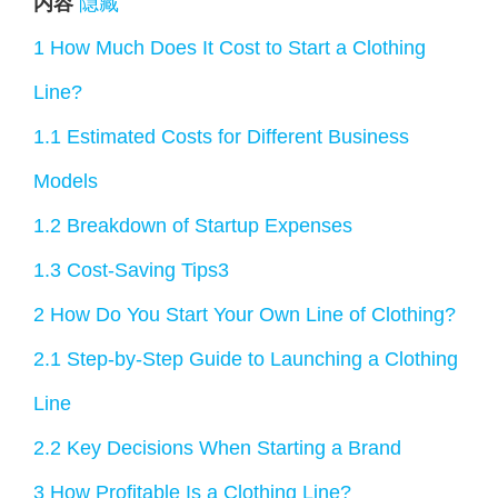
内容
隐藏
1
How Much Does It Cost to Start a Clothing
Line?
1.1
Estimated Costs for Different Business
Models
1.2
Breakdown of Startup Expenses
1.3
Cost-Saving Tips3
2
How Do You Start Your Own Line of Clothing?
2.1
Step-by-Step Guide to Launching a Clothing
Line
2.2
Key Decisions When Starting a Brand
3
How Profitable Is a Clothing Line?