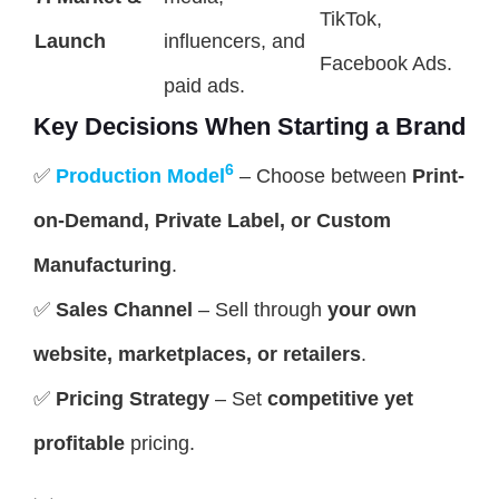
TikTok,
Launch
influencers, and
Facebook Ads.
paid ads.
Key Decisions When Starting a Brand
6
✅
Production Model
– Choose between
Print-
on-Demand, Private Label, or Custom
Manufacturing
.
✅
Sales Channel
– Sell through
your own
website, marketplaces, or retailers
.
✅
Pricing Strategy
– Set
competitive yet
profitable
pricing.