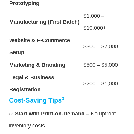
Prototyping
$1,000 –
Manufacturing (First Batch)
$10,000+
Website & E-Commerce
$300 – $2,000
Setup
Marketing & Branding
$500 – $5,000
Legal & Business
$200 – $1,000
Registration
3
Cost-Saving Tips
✅
Start with Print-on-Demand
– No upfront
inventory costs.