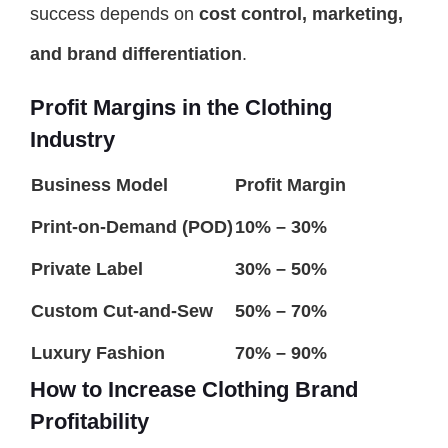
success depends on
cost control, marketing,
and brand differentiation
.
Profit Margins in the Clothing
Industry
Business Model
Profit Margin
Print-on-Demand (POD)
10% – 30%
Private Label
30% – 50%
Custom Cut-and-Sew
50% – 70%
Luxury Fashion
70% – 90%
How to Increase Clothing Brand
Profitability