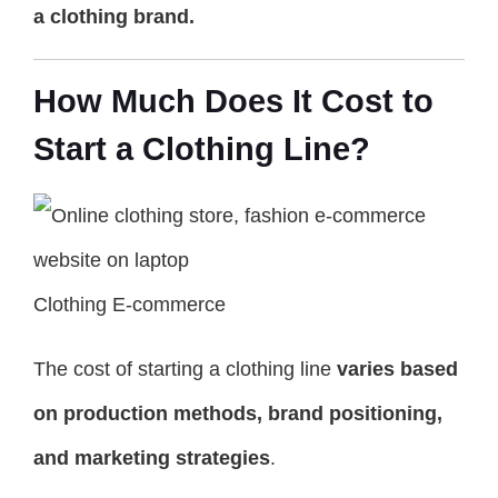
a clothing brand.
How Much Does It Cost to
Start a Clothing Line?
Clothing E-commerce
The cost of starting a clothing line
varies based
on production methods, brand positioning,
and marketing strategies
.