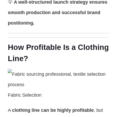
💡
A well-structured launch strategy ensures
smooth production and successful brand
positioning.
How Profitable Is a Clothing
Line?
Fabric Selection
A
clothing line can be highly profitable
, but