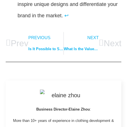
inspire unique designs and differentiate your
brand in the market.
↩
PREVIOUS
NEXT
Prev
Next
Is It Possible to Start a Clothing Line If You Can’t Draw or Sew?
What Is the Value of a Clothing Company?
Business Director-Elaine Zhou
:
More than 10+ years of experience in clothing development &