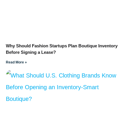
Why Should Fashion Startups Plan Boutique Inventory
Before Signing a Lease?
Read More »