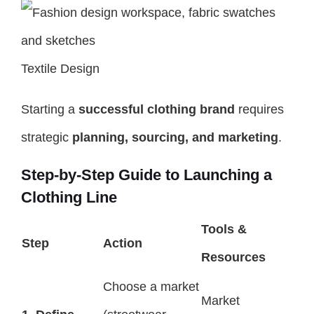
Textile Design
Starting a
successful clothing brand
requires
strategic
planning, sourcing, and marketing
.
Step-by-Step Guide to Launching a
Clothing Line
Tools &
Step
Action
Resources
Choose a market
Market