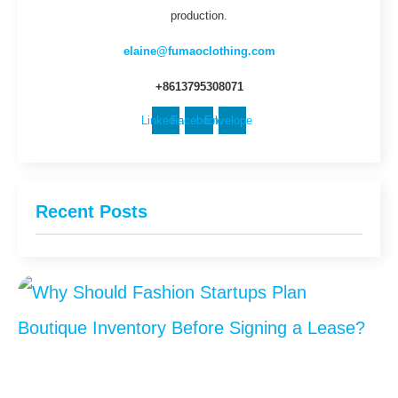
production.
elaine@fumaoclothing.com
+8613795308071
Linkedin
Facebook
Envelope
Recent Posts