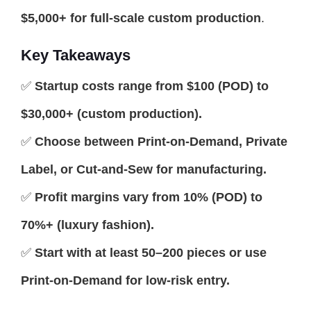
$5,000+ for full-scale custom production
.
Key Takeaways
✅
Startup costs range from $100 (POD) to
$30,000+ (custom production).
✅
Choose between Print-on-Demand, Private
Label, or Cut-and-Sew for manufacturing.
✅
Profit margins vary from 10% (POD) to
70%+ (luxury fashion).
✅
Start with at least 50–200 pieces or use
Print-on-Demand for low-risk entry.