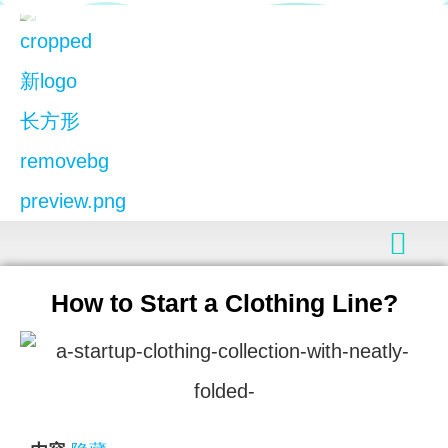
How to Start a Clothing Line?