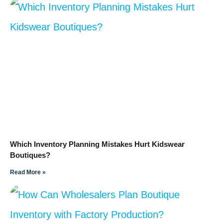
Which Inventory Planning Mistakes Hurt Kidswear
Boutiques?
Read More »