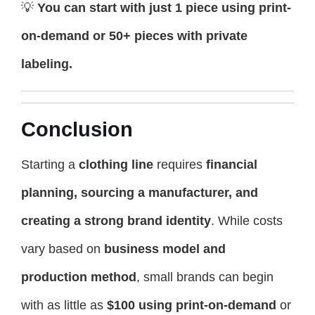
💡
You can start with just 1 piece using print-
on-demand or 50+ pieces with private
labeling.
Conclusion
Starting a
clothing line
requires
financial
planning, sourcing a manufacturer, and
creating a strong brand identity
. While costs
vary based on
business model and
production method
, small brands can begin
with as little as
$100 using print-on-demand
or