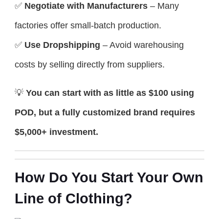
✅
Negotiate with Manufacturers
– Many
factories offer small-batch production.
✅
Use Dropshipping
– Avoid warehousing
costs by selling directly from suppliers.
💡
You can start with as little as $100 using
POD, but a fully customized brand requires
$5,000+ investment.
How Do You Start Your Own
Line of Clothing?