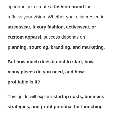
opportunity to create a
fashion brand
that
reflects your vision. Whether you’re interested in
streetwear, luxury fashion, activewear, or
custom apparel
, success depends on
planning, sourcing, branding, and marketing
.
But how much does it cost to start, how
many pieces do you need, and how
profitable is it?
This guide will explore
startup costs, business
strategies, and profit potential for launching