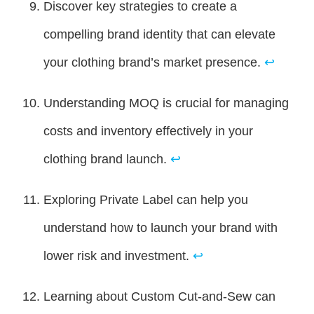
Discover key strategies to create a
compelling brand identity that can elevate
your clothing brand’s market presence.
↩
Understanding MOQ is crucial for managing
costs and inventory effectively in your
clothing brand launch.
↩
Exploring Private Label can help you
understand how to launch your brand with
lower risk and investment.
↩
Learning about Custom Cut-and-Sew can