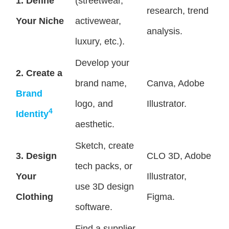
1. Define
(streetwear,
research, trend
Your Niche
activewear,
analysis.
luxury, etc.).
Develop your
2. Create a
brand name,
Canva, Adobe
Brand
logo, and
Illustrator.
4
Identity
aesthetic.
Sketch, create
3. Design
CLO 3D, Adobe
tech packs, or
Your
Illustrator,
use 3D design
Clothing
Figma.
software.
Find a supplier