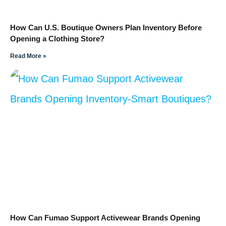
How Can U.S. Boutique Owners Plan Inventory Before
Opening a Clothing Store?
Read More »
How Can Fumao Support Activewear Brands Opening