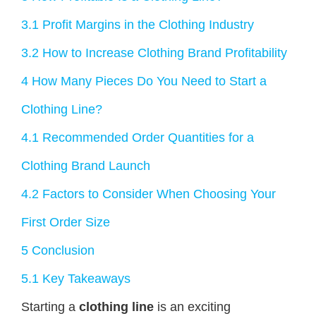
3.1
Profit Margins in the Clothing Industry
3.2
How to Increase Clothing Brand Profitability
4
How Many Pieces Do You Need to Start a
Clothing Line?
4.1
Recommended Order Quantities for a
Clothing Brand Launch
4.2
Factors to Consider When Choosing Your
First Order Size
5
Conclusion
5.1
Key Takeaways
Starting a
clothing line
is an exciting