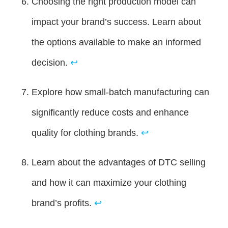
Choosing the right production model can
impact your brand’s success. Learn about
the options available to make an informed
decision.
↩
Explore how small-batch manufacturing can
significantly reduce costs and enhance
quality for clothing brands.
↩
Learn about the advantages of DTC selling
and how it can maximize your clothing
brand’s profits.
↩