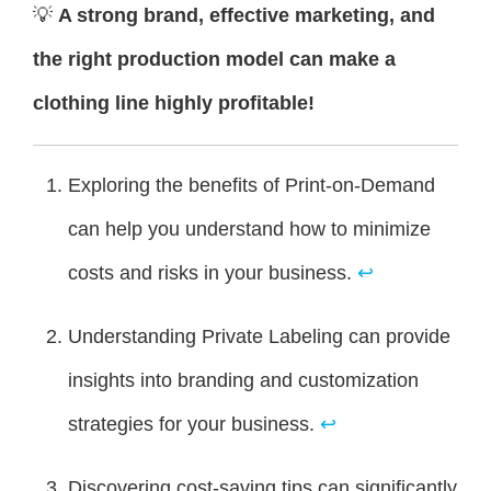
💡
A strong brand, effective marketing, and
the right production model can make a
clothing line highly profitable!
Exploring the benefits of Print-on-Demand
can help you understand how to minimize
costs and risks in your business.
↩
Understanding Private Labeling can provide
insights into branding and customization
strategies for your business.
↩
Discovering cost-saving tips can significantly