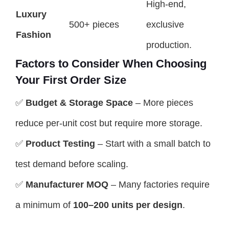
High-end,
Luxury
500+ pieces
exclusive
Fashion
production.
Factors to Consider When Choosing
Your First Order Size
✅
Budget & Storage Space
– More pieces
reduce per-unit cost but require more storage.
✅
Product Testing
– Start with a small batch to
test demand before scaling.
✅
Manufacturer MOQ
– Many factories require
a minimum of
100–200 units per design
.