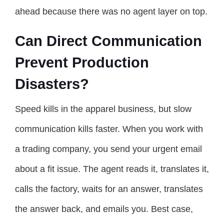
ahead because there was no agent layer on top.
Can Direct Communication
Prevent Production
Disasters?
Speed kills in the apparel business, but slow
communication kills faster. When you work with
a trading company, you send your urgent email
about a fit issue. The agent reads it, translates it,
calls the factory, waits for an answer, translates
the answer back, and emails you. Best case,