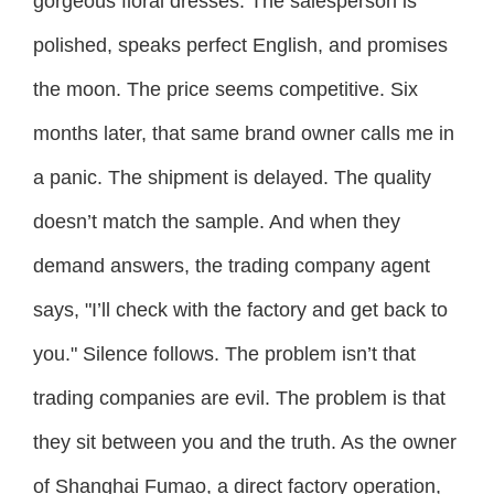
gorgeous floral dresses. The salesperson is
polished, speaks perfect English, and promises
the moon. The price seems competitive. Six
months later, that same brand owner calls me in
a panic. The shipment is delayed. The quality
doesn’t match the sample. And when they
demand answers, the trading company agent
says, "I’ll check with the factory and get back to
you." Silence follows. The problem isn’t that
trading companies are evil. The problem is that
they sit between you and the truth. As the owner
of Shanghai Fumao, a direct factory operation,