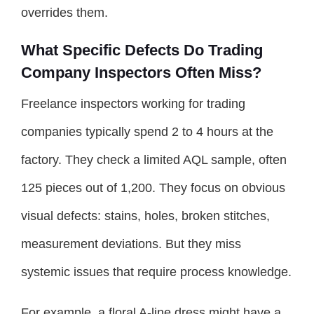
overrides them.
What Specific Defects Do Trading
Company Inspectors Often Miss?
Freelance inspectors working for trading
companies typically spend 2 to 4 hours at the
factory. They check a limited AQL sample, often
125 pieces out of 1,200. They focus on obvious
visual defects: stains, holes, broken stitches,
measurement deviations. But they miss
systemic issues that require process knowledge.
For example, a floral A-line dress might have a