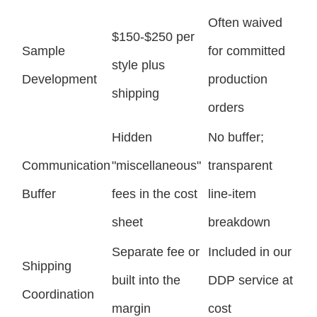
Often waived
$150-$250 per
Sample
for committed
style plus
Development
production
shipping
orders
Hidden
No buffer;
Communication
"miscellaneous"
transparent
Buffer
fees in the cost
line-item
sheet
breakdown
Separate fee or
Included in our
Shipping
built into the
DDP service at
Coordination
margin
cost