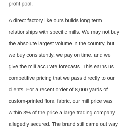
profit pool.
A direct factory like ours builds long-term
relationships with specific mills. We may not buy
the absolute largest volume in the country, but
we buy consistently, we pay on time, and we
give the mill accurate forecasts. This earns us
competitive pricing that we pass directly to our
clients. For a recent order of 8,000 yards of
custom-printed floral fabric, our mill price was
within 3% of the price a large trading company
allegedly secured. The brand still came out way