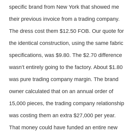
specific brand from New York that showed me
their previous invoice from a trading company.
The dress cost them $12.50 FOB. Our quote for
the identical construction, using the same fabric
specifications, was $9.80. The $2.70 difference
wasn’t entirely going to the factory. About $1.80
was pure trading company margin. The brand
owner calculated that on an annual order of
15,000 pieces, the trading company relationship
was costing them an extra $27,000 per year.
That money could have funded an entire new