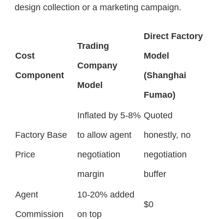
design collection or a marketing campaign.
Direct Factory
Trading
Cost
Model
Company
Component
(Shanghai
Model
Fumao)
Inflated by 5-8%
Quoted
Factory Base
to allow agent
honestly, no
Price
negotiation
negotiation
margin
buffer
Agent
10-20% added
$0
Commission
on top