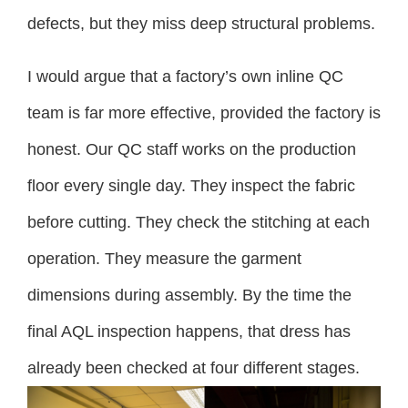
defects, but they miss deep structural problems.
I would argue that a factory’s own inline QC
team is far more effective, provided the factory is
honest. Our QC staff works on the production
floor every single day. They inspect the fabric
before cutting. They check the stitching at each
operation. They measure the garment
dimensions during assembly. By the time the
final AQL inspection happens, that dress has
already been checked at four different stages.