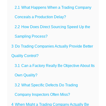
2.1
What Happens When a Trading Company
Conceals a Production Delay?
2.2
How Does Direct Sourcing Speed Up the
Sampling Process?
3
Do Trading Companies Actually Provide Better
Quality Control?
3.1
Can a Factory Really Be Objective About Its
Own Quality?
3.2
What Specific Defects Do Trading
Company Inspectors Often Miss?
4
When Might a Trading Company Actually Be