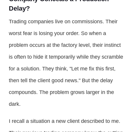
Delay?
Trading companies live on commissions. Their
worst fear is losing your order. So when a
problem occurs at the factory level, their instinct
is often to hide it temporarily while they scramble
for a solution. They think, "Let me fix this first,
then tell the client good news." But the delay
compounds. The problem grows larger in the
dark.
I recall a situation a new client described to me.