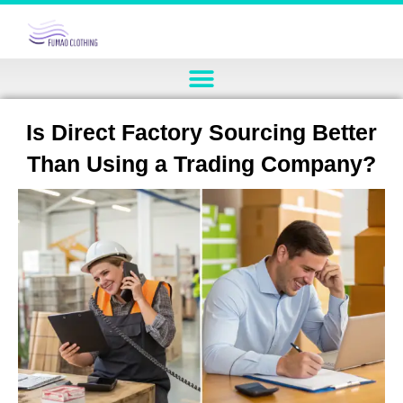
Is Direct Factory Sourcing Better
Than Using a Trading Company?