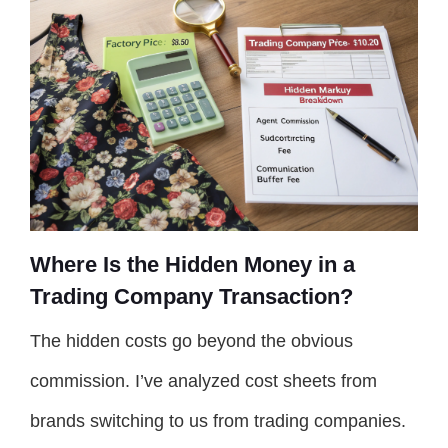
Where Is the Hidden Money in a
Trading Company Transaction?
The hidden costs go beyond the obvious
commission. I’ve analyzed cost sheets from
brands switching to us from trading companies.