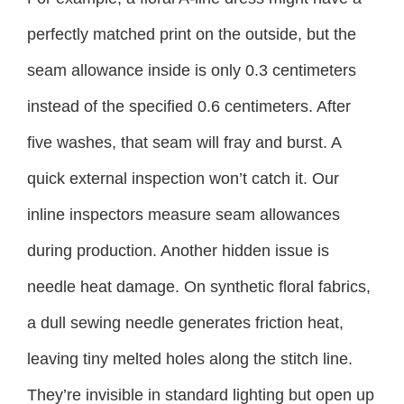
perfectly matched print on the outside, but the
seam allowance inside is only 0.3 centimeters
instead of the specified 0.6 centimeters. After
five washes, that seam will fray and burst. A
quick external inspection won’t catch it. Our
inline inspectors measure seam allowances
during production. Another hidden issue is
needle heat damage. On synthetic floral fabrics,
a dull sewing needle generates friction heat,
leaving tiny melted holes along the stitch line.
They’re invisible in standard lighting but open up