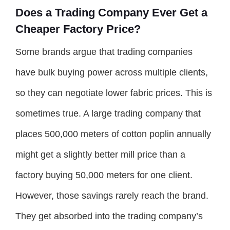
Does a Trading Company Ever Get a
Cheaper Factory Price?
Some brands argue that trading companies
have bulk buying power across multiple clients,
so they can negotiate lower fabric prices. This is
sometimes true. A large trading company that
places 500,000 meters of cotton poplin annually
might get a slightly better mill price than a
factory buying 50,000 meters for one client.
However, those savings rarely reach the brand.
They get absorbed into the trading company’s