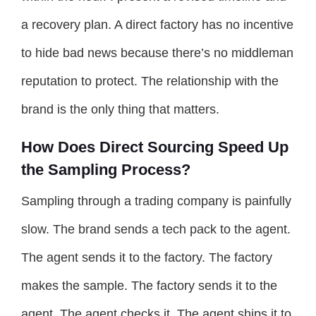
a recovery plan. A direct factory has no incentive
to hide bad news because there’s no middleman
reputation to protect. The relationship with the
brand is the only thing that matters.
How Does Direct Sourcing Speed Up
the Sampling Process?
Sampling through a trading company is painfully
slow. The brand sends a tech pack to the agent.
The agent sends it to the factory. The factory
makes the sample. The factory sends it to the
agent. The agent checks it. The agent ships it to