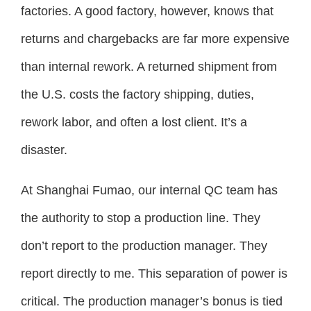
factories. A good factory, however, knows that
returns and chargebacks are far more expensive
than internal rework. A returned shipment from
the U.S. costs the factory shipping, duties,
rework labor, and often a lost client. It’s a
disaster.
At Shanghai Fumao, our internal QC team has
the authority to stop a production line. They
don’t report to the production manager. They
report directly to me. This separation of power is
critical. The production manager’s bonus is tied