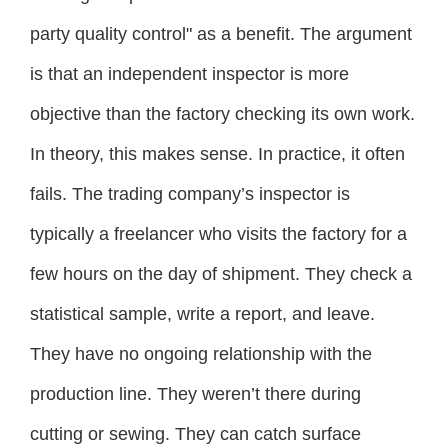
party quality control" as a benefit. The argument
is that an independent inspector is more
objective than the factory checking its own work.
In theory, this makes sense. In practice, it often
fails. The trading company’s inspector is
typically a freelancer who visits the factory for a
few hours on the day of shipment. They check a
statistical sample, write a report, and leave.
They have no ongoing relationship with the
production line. They weren’t there during
cutting or sewing. They can catch surface