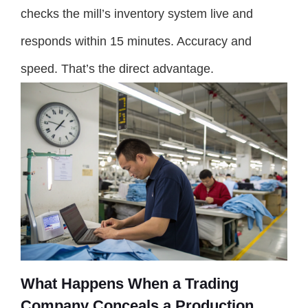
checks the mill’s inventory system live and
responds within 15 minutes. Accuracy and
speed. That’s the direct advantage.
What Happens When a Trading
Company Conceals a Production