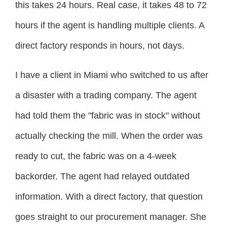
this takes 24 hours. Real case, it takes 48 to 72
hours if the agent is handling multiple clients. A
direct factory responds in hours, not days.
I have a client in Miami who switched to us after
a disaster with a trading company. The agent
had told them the "fabric was in stock" without
actually checking the mill. When the order was
ready to cut, the fabric was on a 4-week
backorder. The agent had relayed outdated
information. With a direct factory, that question
goes straight to our procurement manager. She