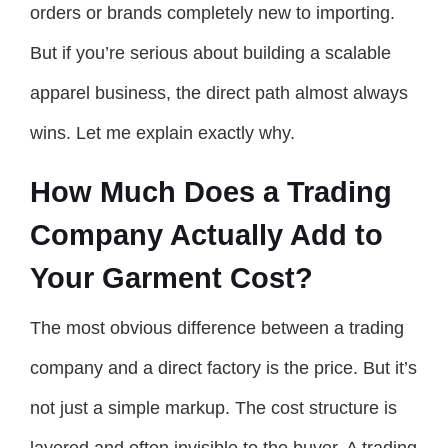
orders or brands completely new to importing.
But if you’re serious about building a scalable
apparel business, the direct path almost always
wins. Let me explain exactly why.
How Much Does a Trading
Company Actually Add to
Your Garment Cost?
The most obvious difference between a trading
company and a direct factory is the price. But it’s
not just a simple markup. The cost structure is
layered and often invisible to the buyer. A trading