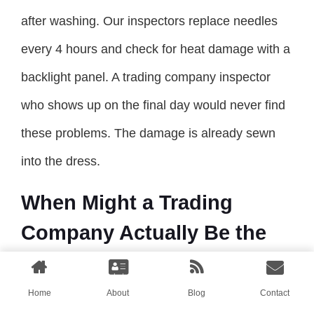
after washing. Our inspectors replace needles
every 4 hours and check for heat damage with a
backlight panel. A trading company inspector
who shows up on the final day would never find
these problems. The damage is already sewn
into the dress.
When Might a Trading
Company Actually Be the
Better Option?
Home
About
Blog
Contact
I have spent this entire article arguing for direct