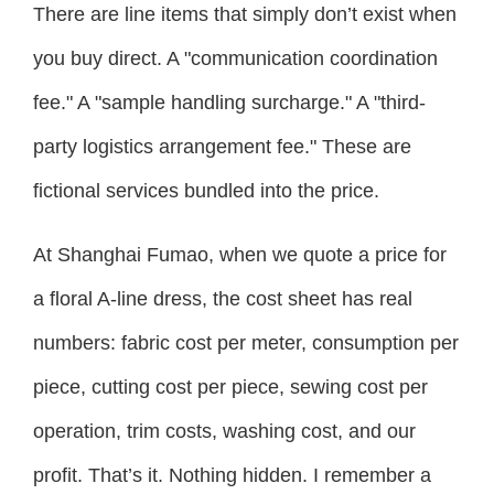
There are line items that simply don’t exist when
you buy direct. A "communication coordination
fee." A "sample handling surcharge." A "third-
party logistics arrangement fee." These are
fictional services bundled into the price.
At Shanghai Fumao, when we quote a price for
a floral A-line dress, the cost sheet has real
numbers: fabric cost per meter, consumption per
piece, cutting cost per piece, sewing cost per
operation, trim costs, washing cost, and our
profit. That’s it. Nothing hidden. I remember a