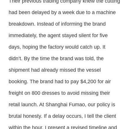
Their previous trading company knew the cutting
had been delayed by a week due to a machine
breakdown. Instead of informing the brand
immediately, the agent stayed silent for five
days, hoping the factory would catch up. It
didn’t. By the time the brand was told, the
shipment had already missed the vessel
booking. The brand had to pay $4,200 for air
freight on 800 dresses to avoid missing their
retail launch. At Shanghai Fumao, our policy is
brutal honesty. If a delay occurs, I tell the client
within the hour. I present a revised timeline and