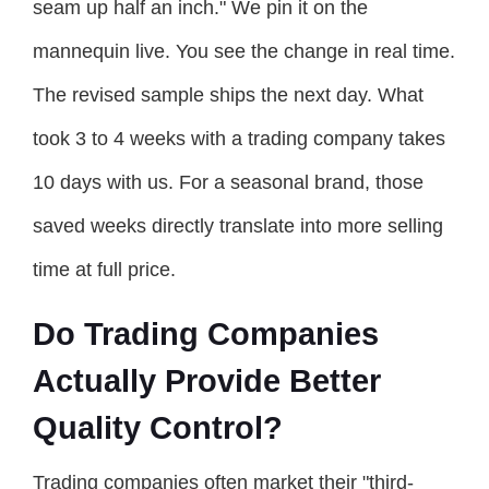
seam up half an inch." We pin it on the
mannequin live. You see the change in real time.
The revised sample ships the next day. What
took 3 to 4 weeks with a trading company takes
10 days with us. For a seasonal brand, those
saved weeks directly translate into more selling
time at full price.
Do Trading Companies
Actually Provide Better
Quality Control?
Trading companies often market their "third-