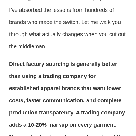
I’ve absorbed the lessons from hundreds of
brands who made the switch. Let me walk you
through what actually changes when you cut out
the middleman.
Direct factory sourcing is generally better
than using a trading company for
established apparel brands that want lower
costs, faster communication, and complete
production transparency. A trading company
adds a 10-20% markup on every garment.