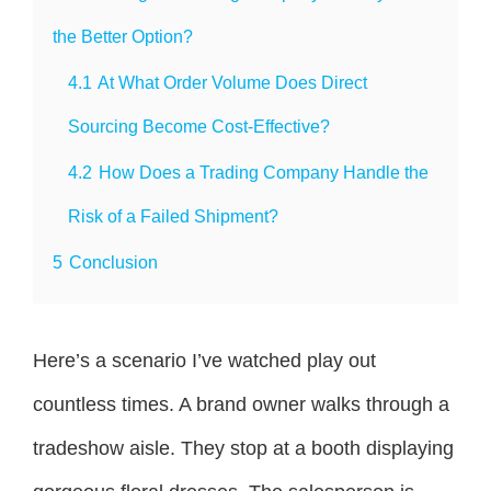
the Better Option?
4.1
At What Order Volume Does Direct
Sourcing Become Cost-Effective?
4.2
How Does a Trading Company Handle the
Risk of a Failed Shipment?
5
Conclusion
Here’s a scenario I’ve watched play out
countless times. A brand owner walks through a
tradeshow aisle. They stop at a booth displaying