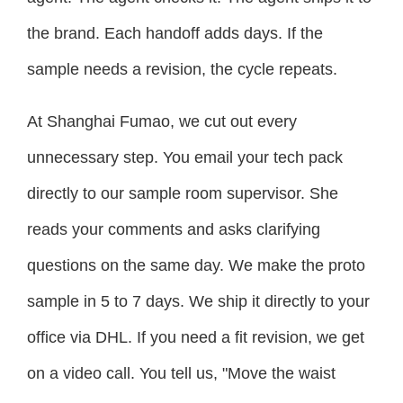
the brand. Each handoff adds days. If the
sample needs a revision, the cycle repeats.
At Shanghai Fumao, we cut out every
unnecessary step. You email your tech pack
directly to our sample room supervisor. She
reads your comments and asks clarifying
questions on the same day. We make the proto
sample in 5 to 7 days. We ship it directly to your
office via DHL. If you need a fit revision, we get
on a video call. You tell us, "Move the waist