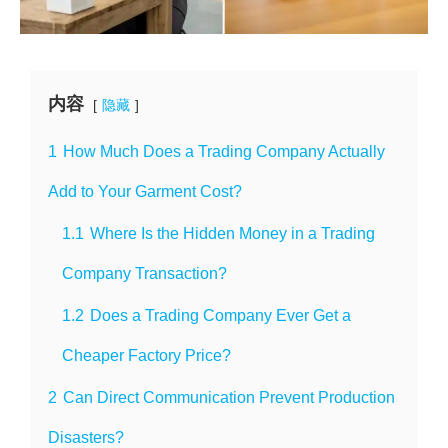
内容
隐藏
1
How Much Does a Trading Company Actually
Add to Your Garment Cost?
1.1
Where Is the Hidden Money in a Trading
Company Transaction?
1.2
Does a Trading Company Ever Get a
Cheaper Factory Price?
2
Can Direct Communication Prevent Production
Disasters?