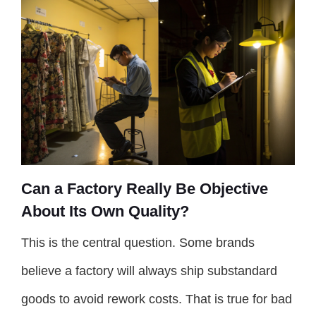
Can a Factory Really Be Objective
About Its Own Quality?
This is the central question. Some brands
believe a factory will always ship substandard
goods to avoid rework costs. That is true for bad