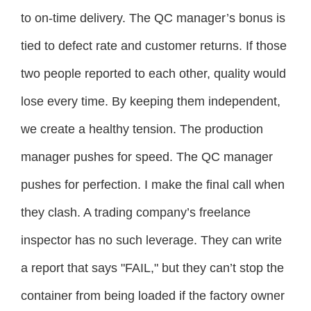
to on-time delivery. The QC manager’s bonus is
tied to defect rate and customer returns. If those
two people reported to each other, quality would
lose every time. By keeping them independent,
we create a healthy tension. The production
manager pushes for speed. The QC manager
pushes for perfection. I make the final call when
they clash. A trading company’s freelance
inspector has no such leverage. They can write
a report that says "FAIL," but they can’t stop the
container from being loaded if the factory owner