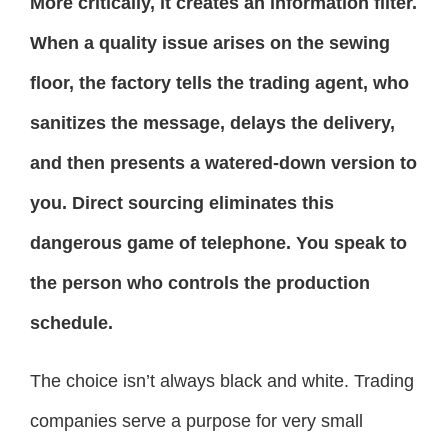
More critically, it creates an information filter.
When a quality issue arises on the sewing
floor, the factory tells the trading agent, who
sanitizes the message, delays the delivery,
and then presents a watered-down version to
you. Direct sourcing eliminates this
dangerous game of telephone. You speak to
the person who controls the production
schedule.
The choice isn’t always black and white. Trading
companies serve a purpose for very small