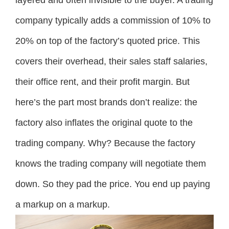
company typically adds a commission of 10% to
20% on top of the factory’s quoted price. This
covers their overhead, their sales staff salaries,
their office rent, and their profit margin. But
here’s the part most brands don’t realize: the
factory also inflates the original quote to the
trading company. Why? Because the factory
knows the trading company will negotiate them
down. So they pad the price. You end up paying
a markup on a markup.