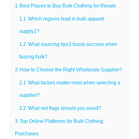
1
Best Places to Buy Bulk Clothing for Resale
1.1
Which regions lead in bulk apparel
supply1?
1.2
What sourcing tips3 boost success when
buying bulk?
2
How to Choose the Right Wholesale Supplier?
2.1
What factors matter most when selecting a
supplier?
2.2
What red flags should you avoid?
3
Top Online Platforms for Bulk Clothing
Purchases