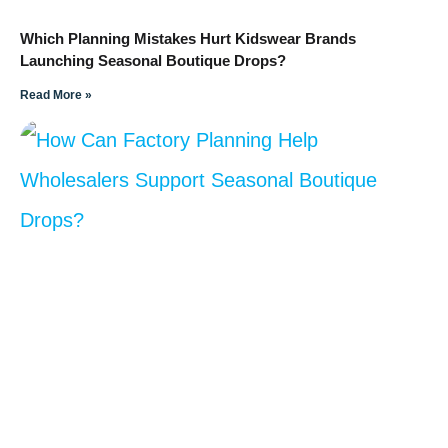
Which Planning Mistakes Hurt Kidswear Brands
Launching Seasonal Boutique Drops?
Read More »