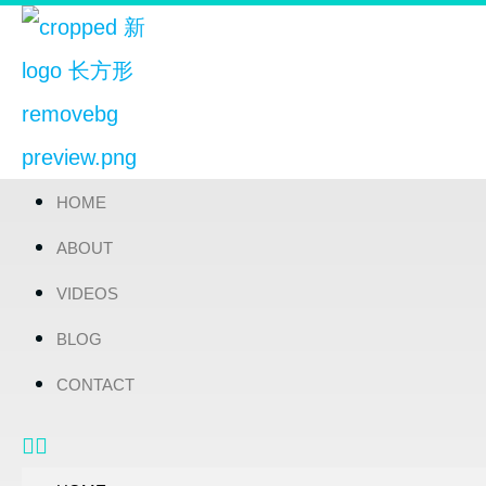
HOME
ABOUT
VIDEOS
BLOG
CONTACT