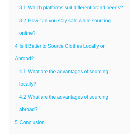
3.1
Which platforms suit different brand needs?
3.2
How can you stay safe while sourcing
online?
4
Is It Better to Source Clothes Locally or
Abroad?
4.1
What are the advantages of sourcing
locally?
4.2
What are the advantages of sourcing
abroad?
5
Conclusion