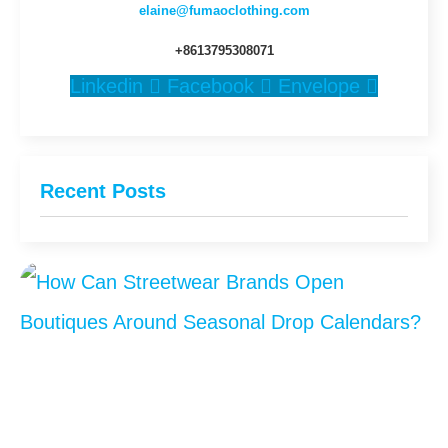
elaine@fumaoclothing.com
+8613795308071
Linkedin
Facebook
Envelope
Recent Posts