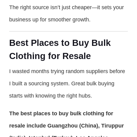
The right source isn’t just cheaper—it sets your
business up for smoother growth.
Best Places to Buy Bulk
Clothing for Resale
I wasted months trying random suppliers before
I built a sourcing system. Great bulk buying
starts with knowing the right hubs.
The best places to buy bulk clothing for
resale include Guangzhou (China), Tiruppur