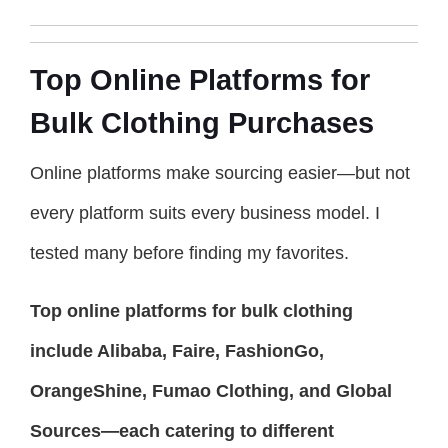
Top Online Platforms for
Bulk Clothing Purchases
Online platforms make sourcing easier—but not
every platform suits every business model. I
tested many before finding my favorites.
Top online platforms for bulk clothing
include Alibaba, Faire, FashionGo,
OrangeShine, Fumao Clothing, and Global
Sources—each catering to different