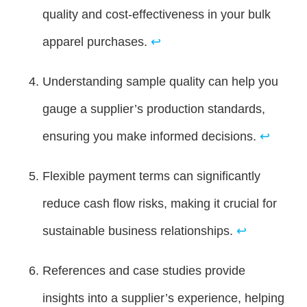
quality and cost-effectiveness in your bulk
apparel purchases.
↩
Understanding sample quality can help you
gauge a supplier’s production standards,
ensuring you make informed decisions.
↩
Flexible payment terms can significantly
reduce cash flow risks, making it crucial for
sustainable business relationships.
↩
References and case studies provide
insights into a supplier’s experience, helping