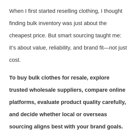
When I first started reselling clothing, I thought
finding bulk inventory was just about the
cheapest price. But smart sourcing taught me:
it’s about value, reliability, and brand fit—not just
cost.
To buy bulk clothes for resale, explore
trusted wholesale suppliers, compare online
platforms, evaluate product quality carefully,
and decide whether local or overseas
sourcing aligns best with your brand goals.