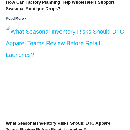
How Can Factory Planning Help Wholesalers Support
Seasonal Boutique Drops?
Read More »
What Seasonal Inventory Risks Should DTC Apparel
Teams Review Before Retail Launches?