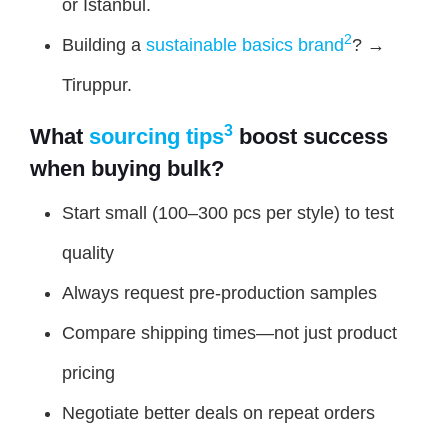
or Istanbul.
2
Building a
sustainable basics brand
? →
Tiruppur.
3
What
sourcing tips
boost success
when buying bulk?
Start small (100–300 pcs per style) to test
quality
Always request pre-production samples
Compare shipping times—not just product
pricing
Negotiate better deals on repeat orders