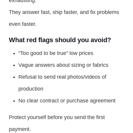
exhausting.
They answer fast, ship faster, and fix problems
even faster.
What red flags should you avoid?
"Too good to be true" low prices
Vague answers about sizing or fabrics
Refusal to send real photos/videos of
production
No clear contract or purchase agreement
Protect yourself before you send the first
payment.