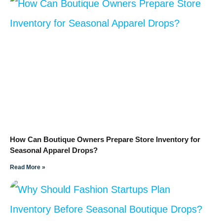
How Can Boutique Owners Prepare Store Inventory for
Seasonal Apparel Drops?
Read More »