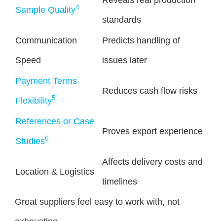
Reveals real production
4
Sample Quality
standards
Communication
Predicts handling of
Speed
issues later
Payment Terms
Reduces cash flow risks
5
Flexibility
References or Case
Proves export experience
6
Studies
Affects delivery costs and
Location & Logistics
timelines
Great suppliers feel easy to work with, not