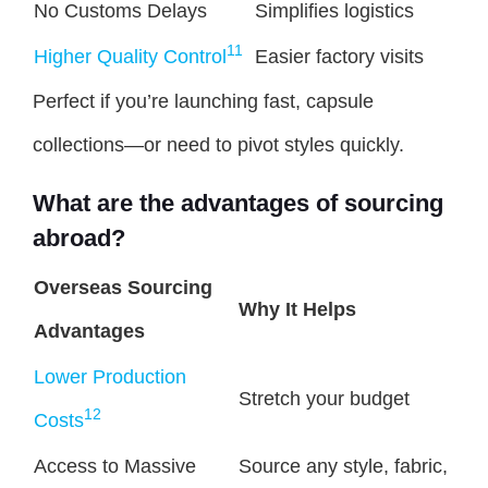
No Customs Delays
Simplifies logistics
11
Higher Quality Control
Easier factory visits
Perfect if you’re launching fast, capsule
collections—or need to pivot styles quickly.
What are the advantages of sourcing
abroad?
Overseas Sourcing
Why It Helps
Advantages
Lower Production
Stretch your budget
12
Costs
Access to Massive
Source any style, fabric,