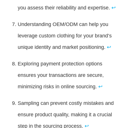
you assess their reliability and expertise.
↩
Understanding OEM/ODM can help you
leverage custom clothing for your brand’s
unique identity and market positioning.
↩
Exploring payment protection options
ensures your transactions are secure,
minimizing risks in online sourcing.
↩
Sampling can prevent costly mistakes and
ensure product quality, making it a crucial
step in the sourcing process.
↩