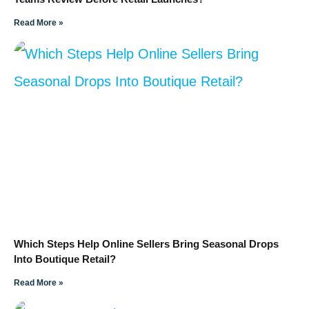
Read More »
Which Steps Help Online Sellers Bring Seasonal Drops
Into Boutique Retail?
Read More »