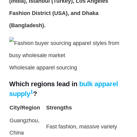
(India), Istanbul (Turkey), Los Angeles
Fashion District (USA), and Dhaka
(Bangladesh).
Wholesale apparel sourcing
Which regions lead in
bulk apparel
1
supply
?
City/Region
Strengths
Guangzhou,
Fast fashion, massive variety
China