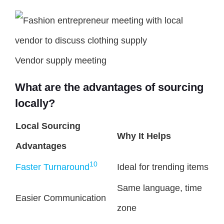
Vendor supply meeting
What are the advantages of sourcing
locally?
Local Sourcing
Why It Helps
Advantages
10
Faster Turnaround
Ideal for trending items
Same language, time
Easier Communication
zone