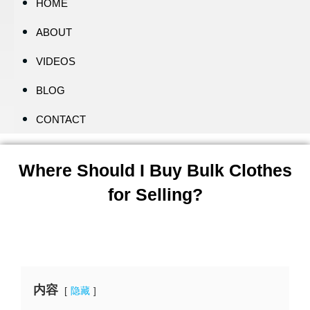
HOME
ABOUT
VIDEOS
BLOG
CONTACT
Where Should I Buy Bulk Clothes
for Selling?
内容
隐藏