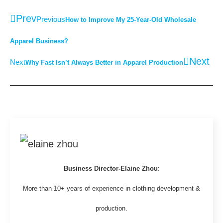
Prev
Previous
How to Improve My 25-Year-Old Wholesale
Apparel Business?
Next
Next
Why Fast Isn’t Always Better in Apparel Production
Business Director-Elaine Zhou
:
More than 10+ years of experience in clothing development &
production.