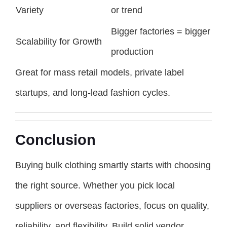
Variety
or trend
Bigger factories = bigger
Scalability for Growth
production
Great for mass retail models, private label
startups, and long-lead fashion cycles.
Conclusion
Buying bulk clothing smartly starts with choosing
the right source. Whether you pick local
suppliers or overseas factories, focus on quality,
reliability, and flexibility. Build solid vendor