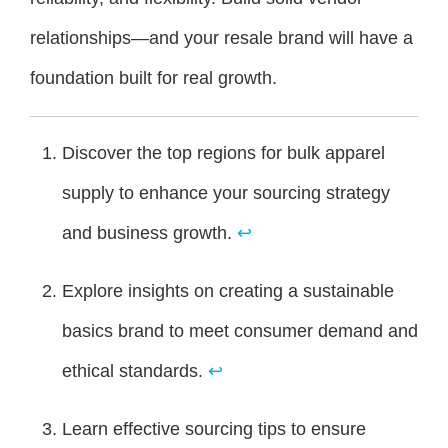
relationships—and your resale brand will have a
foundation built for real growth.
Discover the top regions for bulk apparel
supply to enhance your sourcing strategy
and business growth.
↩
Explore insights on creating a sustainable
basics brand to meet consumer demand and
ethical standards.
↩
Learn effective sourcing tips to ensure