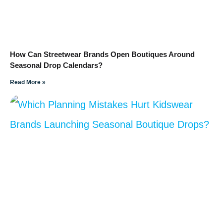
How Can Streetwear Brands Open Boutiques Around
Seasonal Drop Calendars?
Read More »