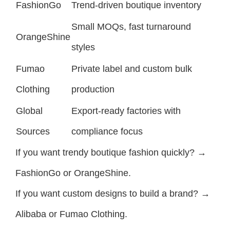
FashionGo
Trend-driven boutique inventory
Small MOQs, fast turnaround
OrangeShine
styles
Fumao
Private label and custom bulk
Clothing
production
Global
Export-ready factories with
Sources
compliance focus
If you want trendy boutique fashion quickly? →
FashionGo or OrangeShine.
If you want custom designs to build a brand? →
Alibaba or Fumao Clothing.