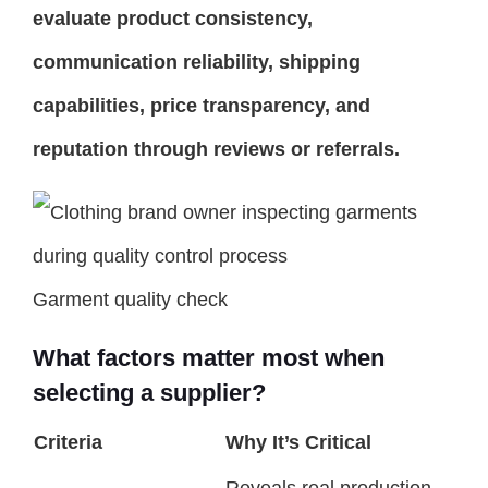
evaluate product consistency,
communication reliability, shipping
capabilities, price transparency, and
reputation through reviews or referrals.
Garment quality check
What factors matter most when
selecting a supplier?
Criteria
Why It’s Critical