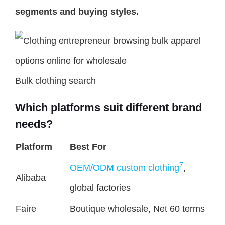
segments and buying styles.
Bulk clothing search
Which platforms suit different brand
needs?
Platform
Best For
7
OEM/ODM custom clothing
,
Alibaba
global factories
Faire
Boutique wholesale, Net 60 terms