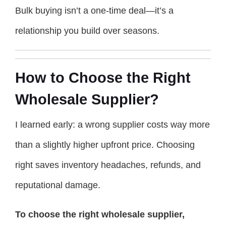
Bulk buying isn’t a one-time deal—it’s a
relationship you build over seasons.
How to Choose the Right
Wholesale Supplier?
I learned early: a wrong supplier costs way more
than a slightly higher upfront price. Choosing
right saves inventory headaches, refunds, and
reputational damage.
To choose the right wholesale supplier,