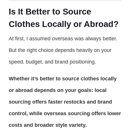
Is It Better to Source
Clothes Locally or Abroad?
At first, I assumed overseas was always better.
But the right choice depends heavily on your
speed, budget, and brand positioning.
Whether it’s better to source clothes locally
or abroad depends on your goals: local
sourcing offers faster restocks and brand
control, while overseas sourcing offers lower
costs and broader style variety.