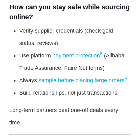
How can you stay safe while sourcing
online?
Verify supplier credentials (check gold
status, reviews)
8
Use platform
payment protection
(Alibaba
Trade Assurance, Faire Net terms)
9
Always
sample before placing large orders
Build relationships, not just transactions
Long-term partners beat one-off deals every
time.