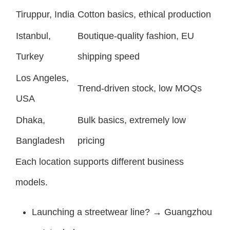
Tiruppur, India
Cotton basics, ethical production
Istanbul,
Boutique-quality fashion, EU
Turkey
shipping speed
Los Angeles,
Trend-driven stock, low MOQs
USA
Dhaka,
Bulk basics, extremely low
Bangladesh
pricing
Each location supports different business
models.
Launching a streetwear line? → Guangzhou