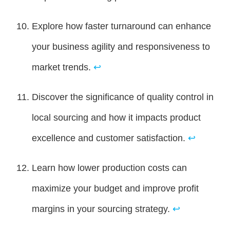
Explore how faster turnaround can enhance
your business agility and responsiveness to
market trends.
↩
Discover the significance of quality control in
local sourcing and how it impacts product
excellence and customer satisfaction.
↩
Learn how lower production costs can
maximize your budget and improve profit
margins in your sourcing strategy.
↩