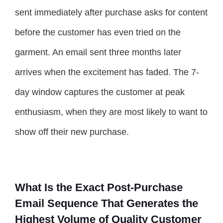
sent immediately after purchase asks for content
before the customer has even tried on the
garment. An email sent three months later
arrives when the excitement has faded. The 7-
day window captures the customer at peak
enthusiasm, when they are most likely to want to
show off their new purchase.
What Is the Exact Post-Purchase
Email Sequence That Generates the
Highest Volume of Quality Customer