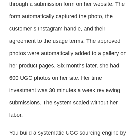
through a submission form on her website. The
form automatically captured the photo, the
customer’s Instagram handle, and their
agreement to the usage terms. The approved
photos were automatically added to a gallery on
her product pages. Six months later, she had
600 UGC photos on her site. Her time
investment was 30 minutes a week reviewing
submissions. The system scaled without her
labor.
You build a systematic UGC sourcing engine by