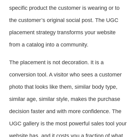
specific product the customer is wearing or to
the customer’s original social post. The UGC
placement strategy transforms your website
from a catalog into a community.
The placement is not decoration. It is a
conversion tool. A visitor who sees a customer
photo that looks like them, similar body type,
similar age, similar style, makes the purchase
decision faster and with more confidence. The
UGC gallery is the most powerful sales tool your
website has, and it costs you a fraction of what