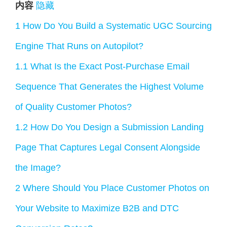
内容
隐藏
1
How Do You Build a Systematic UGC Sourcing
Engine That Runs on Autopilot?
1.1
What Is the Exact Post-Purchase Email
Sequence That Generates the Highest Volume
of Quality Customer Photos?
1.2
How Do You Design a Submission Landing
Page That Captures Legal Consent Alongside
the Image?
2
Where Should You Place Customer Photos on
Your Website to Maximize B2B and DTC