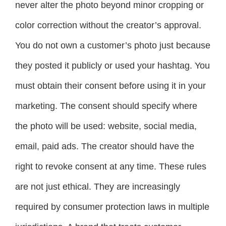
never alter the photo beyond minor cropping or
color correction without the creator’s approval.
You do not own a customer’s photo just because
they posted it publicly or used your hashtag. You
must obtain their consent before using it in your
marketing. The consent should specify where
the photo will be used: website, social media,
email, paid ads. The creator should have the
right to revoke consent at any time. These rules
are not just ethical. They are increasingly
required by consumer protection laws in multiple