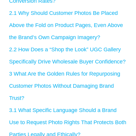
Conversion Rates?
2.1
Why Should Customer Photos Be Placed
Above the Fold on Product Pages, Even Above
the Brand’s Own Campaign Imagery?
2.2
How Does a “Shop the Look” UGC Gallery
Specifically Drive Wholesale Buyer Confidence?
3
What Are the Golden Rules for Repurposing
Customer Photos Without Damaging Brand
Trust?
3.1
What Specific Language Should a Brand
Use to Request Photo Rights That Protects Both
Parties Legally and Ethically?