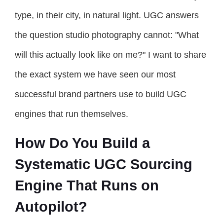
type, in their city, in natural light. UGC answers
the question studio photography cannot: "What
will this actually look like on me?" I want to share
the exact system we have seen our most
successful brand partners use to build UGC
engines that run themselves.
How Do You Build a
Systematic UGC Sourcing
Engine That Runs on
Autopilot?