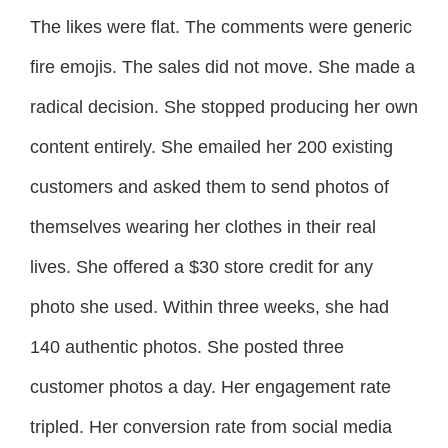
The likes were flat. The comments were generic
fire emojis. The sales did not move. She made a
radical decision. She stopped producing her own
content entirely. She emailed her 200 existing
customers and asked them to send photos of
themselves wearing her clothes in their real
lives. She offered a $30 store credit for any
photo she used. Within three weeks, she had
140 authentic photos. She posted three
customer photos a day. Her engagement rate
tripled. Her conversion rate from social media