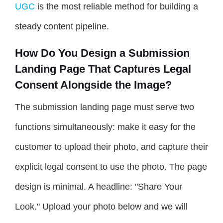
UGC
is the most reliable method for building a
steady content pipeline.
How Do You Design a Submission
Landing Page That Captures Legal
Consent Alongside the Image?
The submission landing page must serve two
functions simultaneously: make it easy for the
customer to upload their photo, and capture their
explicit legal consent to use the photo. The page
design is minimal. A headline: "Share Your
Look." Upload your photo below and we will