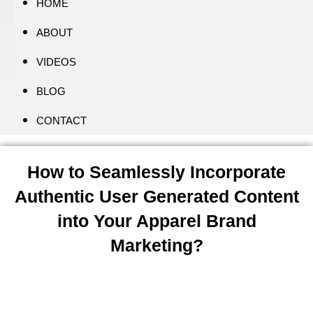
HOME
ABOUT
VIDEOS
BLOG
CONTACT
How to Seamlessly Incorporate
Authentic User Generated Content
into Your Apparel Brand
Marketing?