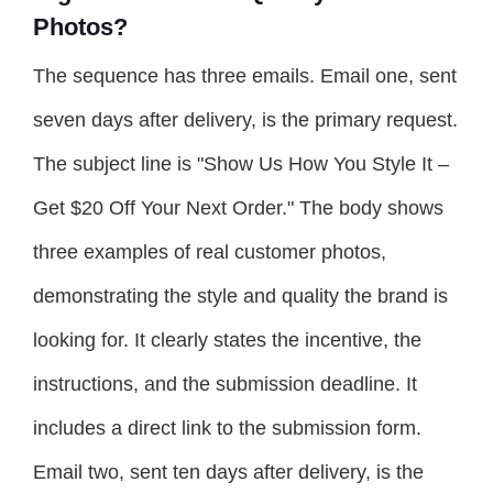
Photos?
The sequence has three emails. Email one, sent
seven days after delivery, is the primary request.
The subject line is "Show Us How You Style It –
Get $20 Off Your Next Order." The body shows
three examples of real customer photos,
demonstrating the style and quality the brand is
looking for. It clearly states the incentive, the
instructions, and the submission deadline. It
includes a direct link to the submission form.
Email two, sent ten days after delivery, is the