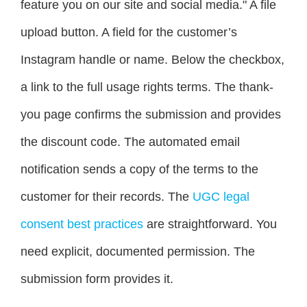
feature you on our site and social media." A file
upload button. A field for the customer’s
Instagram handle or name. Below the checkbox,
a link to the full usage rights terms. The thank-
you page confirms the submission and provides
the discount code. The automated email
notification sends a copy of the terms to the
customer for their records. The
UGC legal
consent best practices
are straightforward. You
need explicit, documented permission. The
submission form provides it.