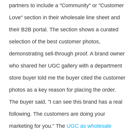
partners to include a "Community" or "Customer
Love" section in their wholesale line sheet and
their B2B portal. The section shows a curated
selection of the best customer photos,
demonstrating sell-through proof. A brand owner
who shared her UGC gallery with a department
store buyer told me the buyer cited the customer
photos as a key reason for placing the order.
The buyer said, "I can see this brand has a real
following. The customers are doing your
marketing for you." The
UGC as wholesale