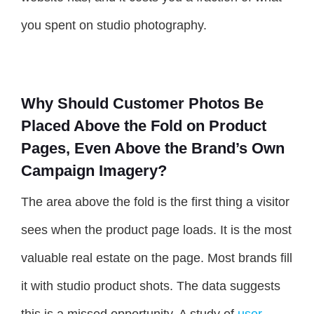
you spent on studio photography.
Why Should Customer Photos Be
Placed Above the Fold on Product
Pages, Even Above the Brand’s Own
Campaign Imagery?
The area above the fold is the first thing a visitor
sees when the product page loads. It is the most
valuable real estate on the page. Most brands fill
it with studio product shots. The data suggests