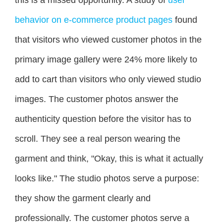
this is a missed opportunity. A study of
user
behavior on e-commerce product pages
found
that visitors who viewed customer photos in the
primary image gallery were 24% more likely to
add to cart than visitors who only viewed studio
images. The customer photos answer the
authenticity question before the visitor has to
scroll. They see a real person wearing the
garment and think, "Okay, this is what it actually
looks like." The studio photos serve a purpose:
they show the garment clearly and
professionally. The customer photos serve a