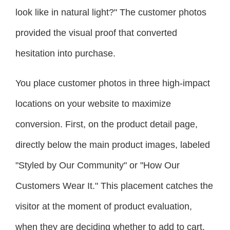
look like in natural light?" The customer photos
provided the visual proof that converted
hesitation into purchase.
You place customer photos in three high-impact
locations on your website to maximize
conversion. First, on the product detail page,
directly below the main product images, labeled
"Styled by Our Community" or "How Our
Customers Wear It." This placement catches the
visitor at the moment of product evaluation,
when they are deciding whether to add to cart.