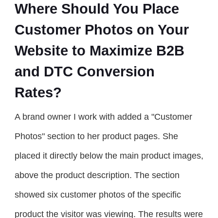
Where Should You Place
Customer Photos on Your
Website to Maximize B2B
and DTC Conversion
Rates?
A brand owner I work with added a "Customer
Photos" section to her product pages. She
placed it directly below the main product images,
above the product description. The section
showed six customer photos of the specific
product the visitor was viewing. The results were