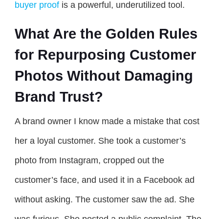
buyer proof
is a powerful, underutilized tool.
What Are the Golden Rules
for Repurposing Customer
Photos Without Damaging
Brand Trust?
A brand owner I know made a mistake that cost
her a loyal customer. She took a customer’s
photo from Instagram, cropped out the
customer’s face, and used it in a Facebook ad
without asking. The customer saw the ad. She