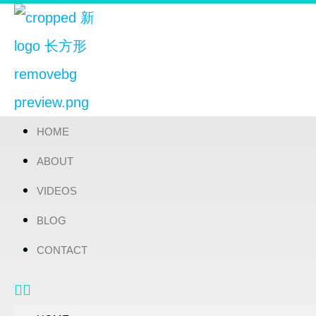
HOME
ABOUT
VIDEOS
BLOG
CONTACT