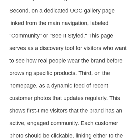
Second, on a dedicated UGC gallery page
linked from the main navigation, labeled
"Community" or "See It Styled." This page
serves as a discovery tool for visitors who want
to see how real people wear the brand before
browsing specific products. Third, on the
homepage, as a dynamic feed of recent
customer photos that updates regularly. This
shows first-time visitors that the brand has an
active, engaged community. Each customer
photo should be clickable, linking either to the