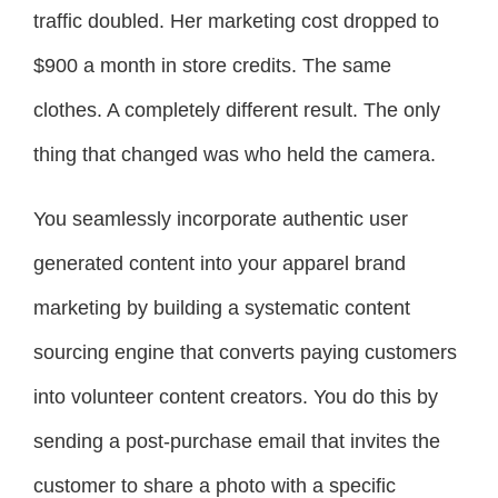
traffic doubled. Her marketing cost dropped to
$900 a month in store credits. The same
clothes. A completely different result. The only
thing that changed was who held the camera.
You seamlessly incorporate authentic user
generated content into your apparel brand
marketing by building a systematic content
sourcing engine that converts paying customers
into volunteer content creators. You do this by
sending a post-purchase email that invites the
customer to share a photo with a specific