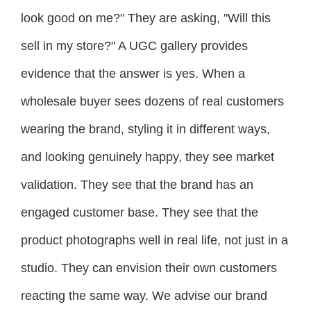
look good on me?" They are asking, "Will this
sell in my store?" A UGC gallery provides
evidence that the answer is yes. When a
wholesale buyer sees dozens of real customers
wearing the brand, styling it in different ways,
and looking genuinely happy, they see market
validation. They see that the brand has an
engaged customer base. They see that the
product photographs well in real life, not just in a
studio. They can envision their own customers
reacting the same way. We advise our brand