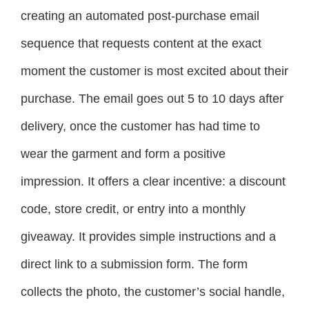
creating an automated post-purchase email
sequence that requests content at the exact
moment the customer is most excited about their
purchase. The email goes out 5 to 10 days after
delivery, once the customer has had time to
wear the garment and form a positive
impression. It offers a clear incentive: a discount
code, store credit, or entry into a monthly
giveaway. It provides simple instructions and a
direct link to a submission form. The form
collects the photo, the customer’s social handle,