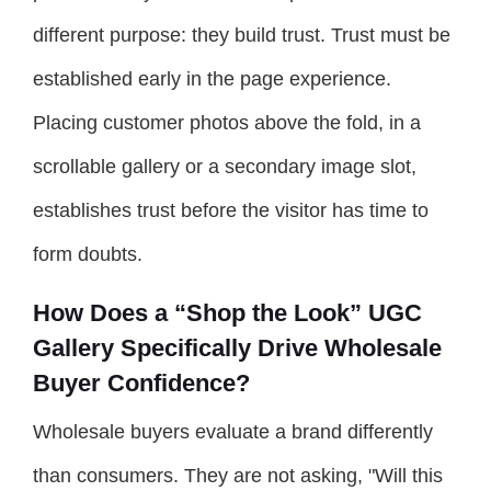
different purpose: they build trust. Trust must be
established early in the page experience.
Placing customer photos above the fold, in a
scrollable gallery or a secondary image slot,
establishes trust before the visitor has time to
form doubts.
How Does a “Shop the Look” UGC
Gallery Specifically Drive Wholesale
Buyer Confidence?
Wholesale buyers evaluate a brand differently
than consumers. They are not asking, "Will this