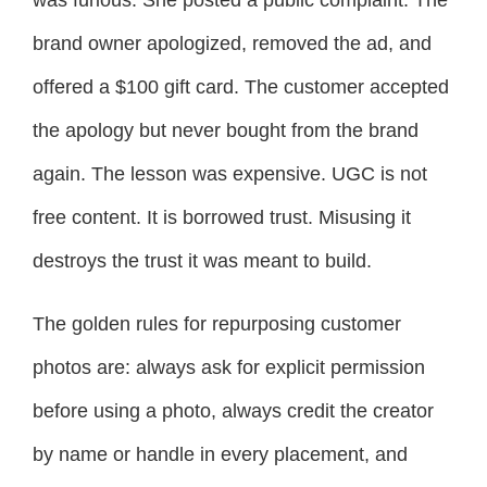
was furious. She posted a public complaint. The
brand owner apologized, removed the ad, and
offered a $100 gift card. The customer accepted
the apology but never bought from the brand
again. The lesson was expensive. UGC is not
free content. It is borrowed trust. Misusing it
destroys the trust it was meant to build.
The golden rules for repurposing customer
photos are: always ask for explicit permission
before using a photo, always credit the creator
by name or handle in every placement, and