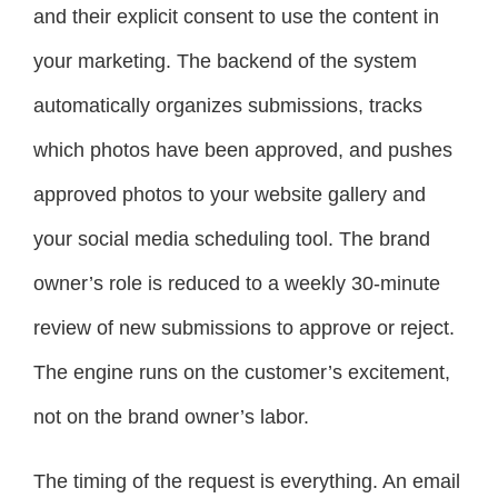
and their explicit consent to use the content in
your marketing. The backend of the system
automatically organizes submissions, tracks
which photos have been approved, and pushes
approved photos to your website gallery and
your social media scheduling tool. The brand
owner’s role is reduced to a weekly 30-minute
review of new submissions to approve or reject.
The engine runs on the customer’s excitement,
not on the brand owner’s labor.
The timing of the request is everything. An email