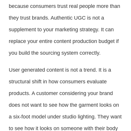
because consumers trust real people more than
they trust brands. Authentic UGC is not a
supplement to your marketing strategy. It can
replace your entire content production budget if
you build the sourcing system correctly.
User generated content is not a trend. It is a
structural shift in how consumers evaluate
products. A customer considering your brand
does not want to see how the garment looks on
a six-foot model under studio lighting. They want
to see how it looks on someone with their body