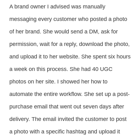
A brand owner I advised was manually
messaging every customer who posted a photo
of her brand. She would send a DM, ask for
permission, wait for a reply, download the photo,
and upload it to her website. She spent six hours
a week on this process. She had 40 UGC
photos on her site. I showed her how to
automate the entire workflow. She set up a post-
purchase email that went out seven days after
delivery. The email invited the customer to post
a photo with a specific hashtag and upload it