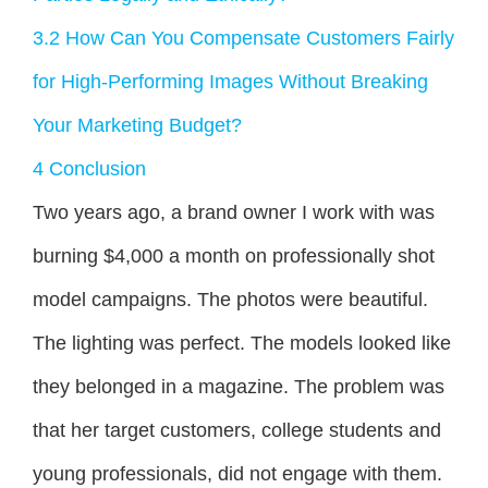
3.2
How Can You Compensate Customers Fairly
for High-Performing Images Without Breaking
Your Marketing Budget?
4
Conclusion
Two years ago, a brand owner I work with was
burning $4,000 a month on professionally shot
model campaigns. The photos were beautiful.
The lighting was perfect. The models looked like
they belonged in a magazine. The problem was
that her target customers, college students and
young professionals, did not engage with them.