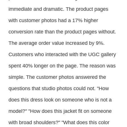
immediate and dramatic. The product pages
with customer photos had a 17% higher
conversion rate than the product pages without.
The average order value increased by 9%.
Customers who interacted with the UGC gallery
spent 40% longer on the page. The reason was
simple. The customer photos answered the
questions that studio photos could not. "How
does this dress look on someone who is not a
model?" "How does this jacket fit on someone
with broad shoulders?" "What does this color