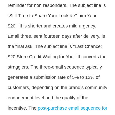
reminder for non-responders. The subject line is
"Still Time to Share Your Look & Claim Your
$20." It is shorter and creates mild urgency.
Email three, sent fourteen days after delivery, is
the final ask. The subject line is "Last Chance:
$20 Store Credit Waiting for You." It converts the
stragglers. The three-email sequence typically
generates a submission rate of 5% to 12% of
customers, depending on the brand’s community
engagement level and the quality of the
incentive. The
post-purchase email sequence for