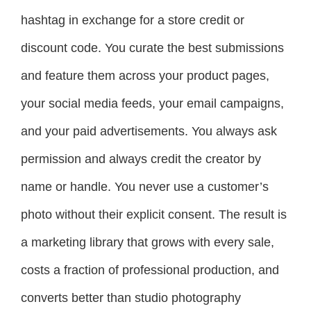
hashtag in exchange for a store credit or
discount code. You curate the best submissions
and feature them across your product pages,
your social media feeds, your email campaigns,
and your paid advertisements. You always ask
permission and always credit the creator by
name or handle. You never use a customer’s
photo without their explicit consent. The result is
a marketing library that grows with every sale,
costs a fraction of professional production, and
converts better than studio photography