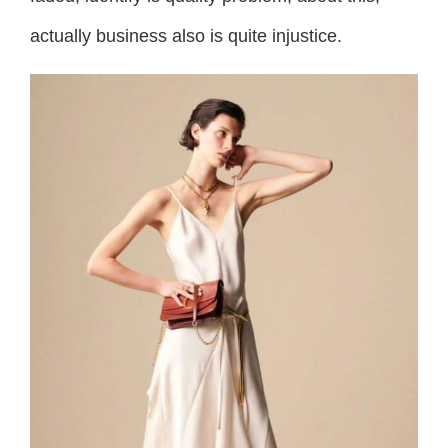
actually business also is quite injustice.