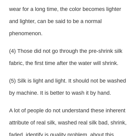
wear for a long time, the color becomes lighter
and lighter, can be said to be a normal
phenomenon.
(4) Those did not go through the pre-shrink silk
fabric, the first time after the water will shrink.
(5) Silk is light and light. It should not be washed
by machine. It is better to wash it by hand.
A lot of people do not understand these inherent
attribute of real silk, washed real silk bad, shrink,
faded, identify is quality problem, about this,