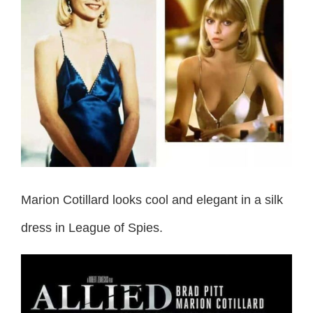
Marion Cotillard looks cool and elegant in a silk
dress in League of Spies.