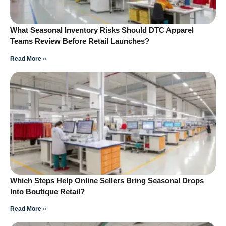
What Seasonal Inventory Risks Should DTC Apparel
Teams Review Before Retail Launches?
Read More »
Which Steps Help Online Sellers Bring Seasonal Drops
Into Boutique Retail?
Read More »