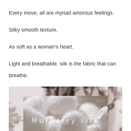
Every move, all are myriad amorous feelings.
Silky smooth texture,
As soft as a woman’s heart.
Light and breathable, silk is the fabric that can
breathe.