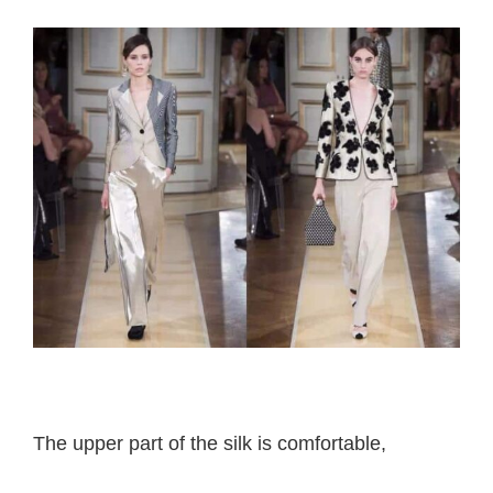
Armani Prive
The upper part of the silk is comfortable,