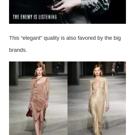
This “elegant” quality is also favored by the big
brands.