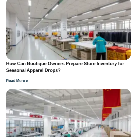
How Can Boutique Owners Prepare Store Inventory for
Seasonal Apparel Drops?
Read More »