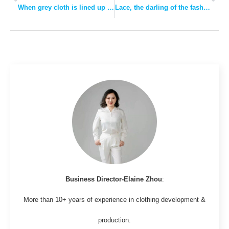
When grey cloth is lined up in dyeing factories and large orders are frequently received for weaving, the “lower price” of polyester filament may be gone forever
Lace, the darling of the fashion world!But there are so many kinds, how can we do?
Business Director-Elaine Zhou
:
More than 10+ years of experience in clothing development &
production.