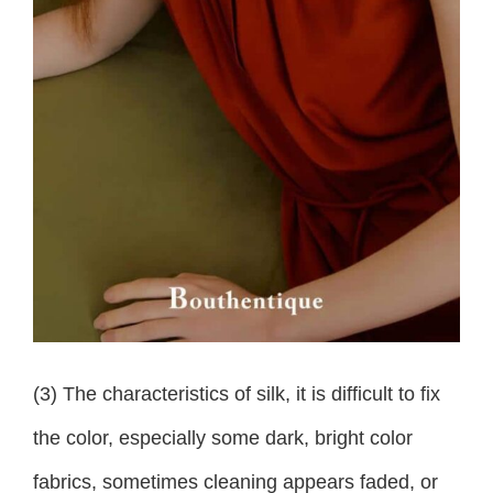
(3) The characteristics of silk, it is difficult to fix
the color, especially some dark, bright color
fabrics, sometimes cleaning appears faded, or