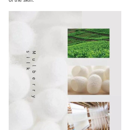
of the skin.