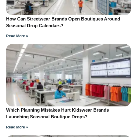
How Can Streetwear Brands Open Boutiques Around
Seasonal Drop Calendars?
Read More »
Which Planning Mistakes Hurt Kidswear Brands
Launching Seasonal Boutique Drops?
Read More »