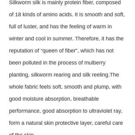
Silkworm silk is mainly protein fiber, composed
of 18 kinds of amino acids. It is smooth and soft,
full of luster, and has the feeling of warm in
winter and cool in summer. Therefore, it has the
reputation of “queen of fiber”, which has not
been polluted in the process of mulberry
planting, silkworm rearing and silk reeling.The
whole fabric feels soft, smooth and plump, with
good moisture absorption, breathable
performance, good absorption to ultraviolet ray,
form a natural skin protective layer, careful care