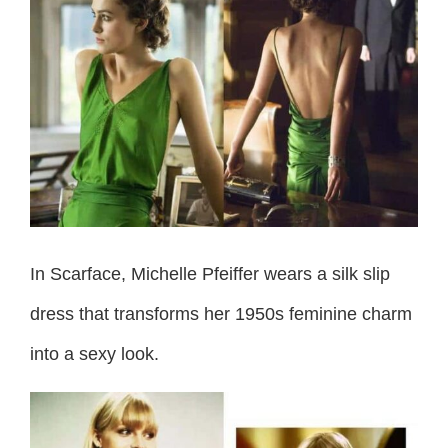
In Scarface, Michelle Pfeiffer wears a silk slip
dress that transforms her 1950s feminine charm
into a sexy look.