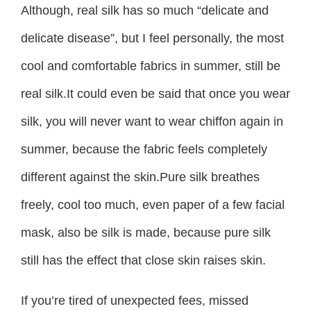
Although, real silk has so much “delicate and
delicate disease”, but I feel personally, the most
cool and comfortable fabrics in summer, still be
real silk.It could even be said that once you wear
silk, you will never want to wear chiffon again in
summer, because the fabric feels completely
different against the skin.Pure silk breathes
freely, cool too much, even paper of a few facial
mask, also be silk is made, because pure silk
still has the effect that close skin raises skin.
If you’re tired of unexpected fees, missed