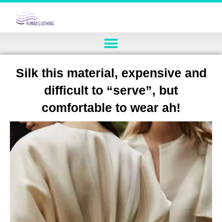
Silk this material, expensive and
difficult to “serve”, but
comfortable to wear ah!