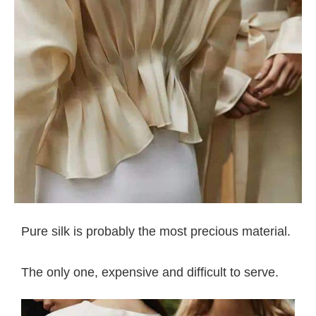
Pure silk is probably the most precious material.
The only one, expensive and difficult to serve.