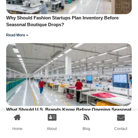
Why Should Fashion Startups Plan Inventory Before
Seasonal Boutique Drops?
Read More »
What Should U.S. Brands Know Before Opening Seasonal
Drop Boutiques?
Read More »
Home
About
Blog
Contact