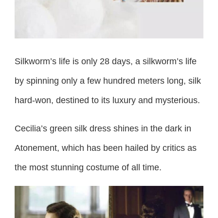
Silkworm’s life is only 28 days, a silkworm’s life
by spinning only a few hundred meters long, silk
hard-won, destined to its luxury and mysterious.
Cecilia’s green silk dress shines in the dark in
Atonement, which has been hailed by critics as
the most stunning costume of all time.