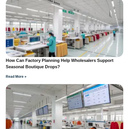
How Can Factory Planning Help Wholesalers Support
Seasonal Boutique Drops?
Read More »