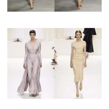
Cushnie et Ochs
Christian Dior