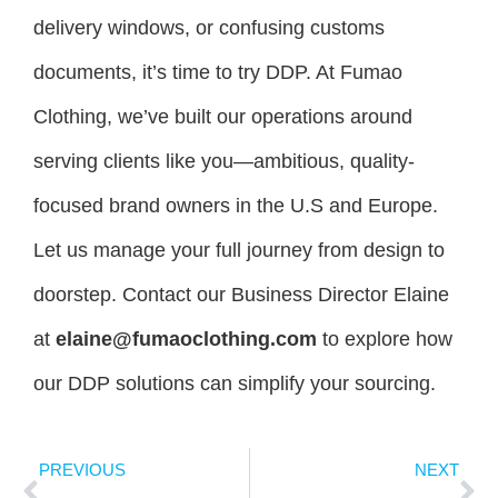
delivery windows, or confusing customs
documents, it’s time to try DDP. At Fumao
Clothing, we’ve built our operations around
serving clients like you—ambitious, quality-
focused brand owners in the U.S and Europe.
Let us manage your full journey from design to
doorstep. Contact our Business Director Elaine
at
elaine@fumaoclothing.com
to explore how
our DDP solutions can simplify your sourcing.
PREVIOUS
NEXT