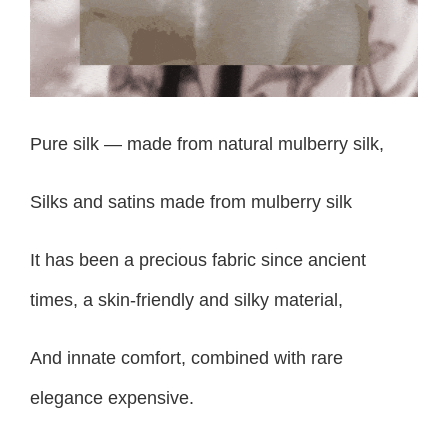
Pure silk — made from natural mulberry silk,
Silks and satins made from mulberry silk
It has been a precious fabric since ancient
times, a skin-friendly and silky material,
And innate comfort, combined with rare
elegance expensive.