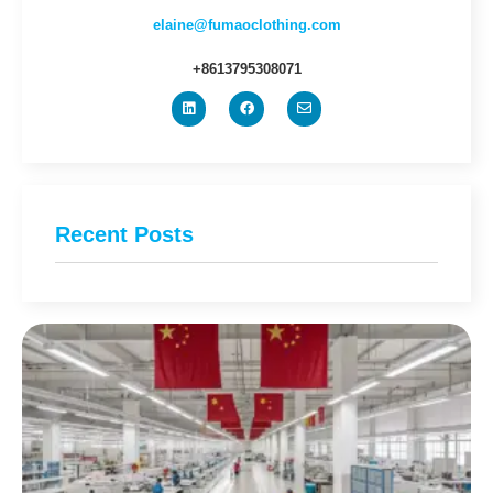
elaine@fumaoclothing.com
+8613795308071
Recent Posts