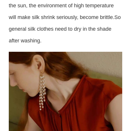
the sun, the environment of high temperature
will make silk shrink seriously, become brittle.So
general silk clothes need to dry in the shade
after washing.