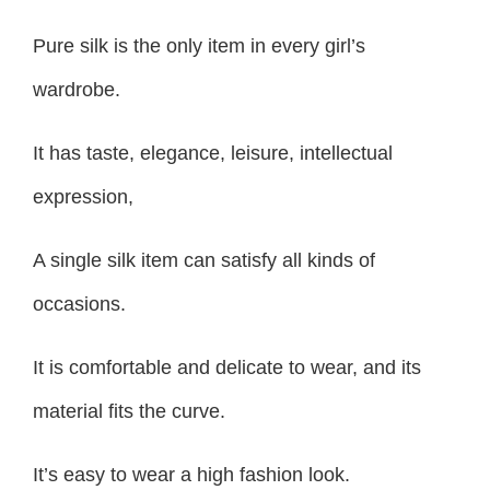
Pure silk is the only item in every girl’s
wardrobe.
It has taste, elegance, leisure, intellectual
expression,
A single silk item can satisfy all kinds of
occasions.
It is comfortable and delicate to wear, and its
material fits the curve.
It’s easy to wear a high fashion look.