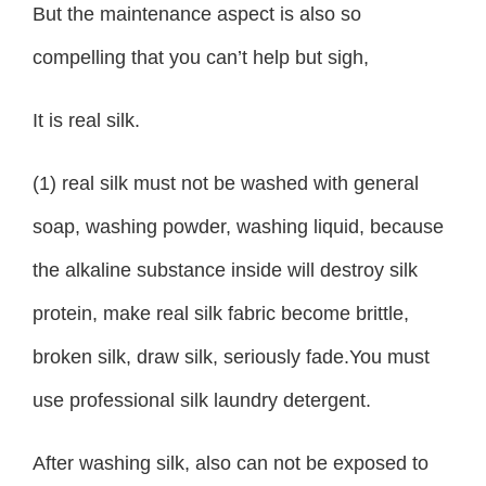
But the maintenance aspect is also so
compelling that you can’t help but sigh,
It is real silk.
(1) real silk must not be washed with general
soap, washing powder, washing liquid, because
the alkaline substance inside will destroy silk
protein, make real silk fabric become brittle,
broken silk, draw silk, seriously fade.You must
use professional silk laundry detergent.
After washing silk, also can not be exposed to