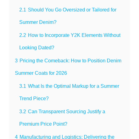
2.1
Should You Go Oversized or Tailored for
Summer Denim?
2.2
How to Incorporate Y2K Elements Without
Looking Dated?
3
Pricing the Comeback: How to Position Denim
Summer Coats for 2026
3.1
What Is the Optimal Markup for a Summer
Trend Piece?
3.2
Can Transparent Sourcing Justify a
Premium Price Point?
4
Manufacturing and Logistics: Delivering the