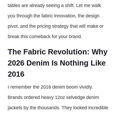
tables are already seeing a shift. Let me walk
you through the fabric innovation, the design
pivot, and the pricing strategy that will make or
break this comeback for your brand.
The Fabric Revolution: Why
2026 Denim Is Nothing Like
2016
I remember the 2016 denim boom vividly.
Brands ordered heavy 12oz selvedge denim
jackets by the thousands. They looked incredible