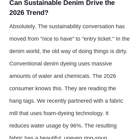
Can Sustainable Denim Drive the
2026 Trend?
Absolutely. The sustainability conversation has
moved from "nice to have" to "entry ticket." In the
denim world, the old way of doing things is dirty.
Conventional denim dyeing uses massive
amounts of water and chemicals. The 2026
consumer knows this. They are reading the
hang tags. We recently partnered with a fabric
mill that uses foam-dyeing technology. It
reduces water usage by 96%. The resulting
fabric has a beautiful, uneven ring-spun