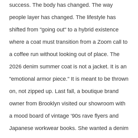
success. The body has changed. The way
people layer has changed. The lifestyle has
shifted from "going out" to a hybrid existence
where a coat must transition from a Zoom call to
a coffee run without looking out of place. The
2026 denim summer coat is not a jacket. It is an
"emotional armor piece." It is meant to be thrown
on, not zipped up. Last fall, a boutique brand
owner from Brooklyn visited our showroom with
a mood board of vintage ’90s rave flyers and
Japanese workwear books. She wanted a denim