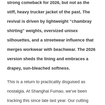
strong comeback for 2026, but not as the
stiff, heavy trucker jacket of the past. The
revival is driven by lightweight "chambray
shirting" weights, oversized unisex
silhouettes, and a streetwear influence that
merges workwear with beachwear. The 2026
version sheds the lining and embraces a
drapey, sun-bleached softness.
This is a return to practicality disguised as
nostalgia. At Shanghai Fumao, we’ve been
tracking this since late last year. Our cutting