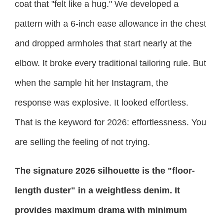
coat that "felt like a hug." We developed a
pattern with a 6-inch ease allowance in the chest
and dropped armholes that start nearly at the
elbow. It broke every traditional tailoring rule. But
when the sample hit her Instagram, the
response was explosive. It looked effortless.
That is the keyword for 2026: effortlessness. You
are selling the feeling of not trying.
The signature 2026 silhouette is the "floor-
length duster" in a weightless denim. It
provides maximum drama with minimum