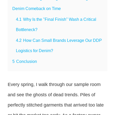
Denim Comeback on Time
4.1
Why Is the "Final Finish" Wash a Critical
Bottleneck?
4.2
How Can Small Brands Leverage Our DDP
Logistics for Denim?
5
Conclusion
Every spring, I walk through our sample room
and see the ghosts of dead trends. Piles of
perfectly stitched garments that arrived too late