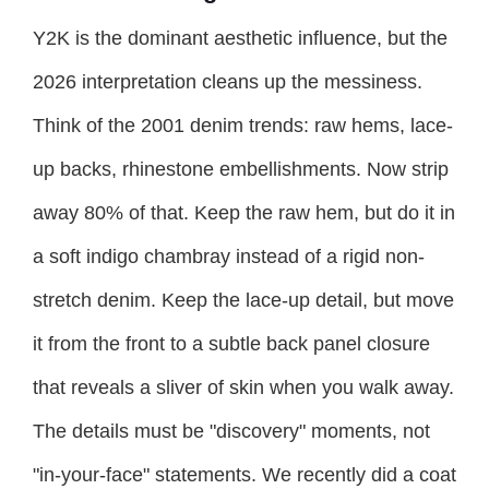
Y2K is the dominant aesthetic influence, but the
2026 interpretation cleans up the messiness.
Think of the 2001 denim trends: raw hems, lace-
up backs, rhinestone embellishments. Now strip
away 80% of that. Keep the raw hem, but do it in
a soft indigo chambray instead of a rigid non-
stretch denim. Keep the lace-up detail, but move
it from the front to a subtle back panel closure
that reveals a sliver of skin when you walk away.
The details must be "discovery" moments, not
"in-your-face" statements. We recently did a coat