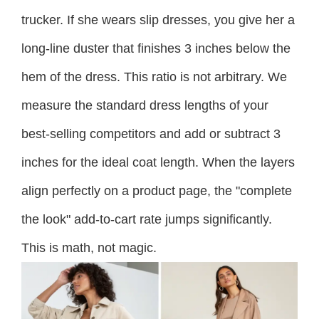
trucker. If she wears slip dresses, you give her a
long-line duster that finishes 3 inches below the
hem of the dress. This ratio is not arbitrary. We
measure the standard dress lengths of your
best-selling competitors and add or subtract 3
inches for the ideal coat length. When the layers
align perfectly on a product page, the "complete
the look" add-to-cart rate jumps significantly.
This is math, not magic.