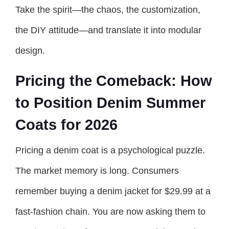
Take the spirit—the chaos, the customization,
the DIY attitude—and translate it into modular
design.
Pricing the Comeback: How
to Position Denim Summer
Coats for 2026
Pricing a denim coat is a psychological puzzle.
The market memory is long. Consumers
remember buying a denim jacket for $29.99 at a
fast-fashion chain. You are now asking them to