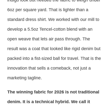
6oz per square yard. That is lighter than a
standard dress shirt. We worked with our mill to
develop a 5.5oz Tencel-cotton blend with an
open weave that lets air pass through. The
result was a coat that looked like rigid denim but
packed into a fist-sized ball for travel. That is the
innovation that sells a comeback, not just a
marketing tagline.
The winning fabric for 2026 is not traditional
denim. It is a technical hybrid. We call it