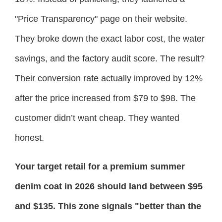
"Price Transparency" page on their website.
They broke down the exact labor cost, the water
savings, and the factory audit score. The result?
Their conversion rate actually improved by 12%
after the price increased from $79 to $98. The
customer didn’t want cheap. They wanted
honest.
Your target retail for a premium summer
denim coat in 2026 should land between $95
and $135. This zone signals "better than the