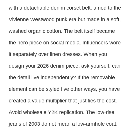
with a detachable denim corset belt, a nod to the
Vivienne Westwood punk era but made in a soft,
washed organic cotton. The belt itself became
the hero piece on social media. Influencers wore
it separately over linen dresses. When you
design your 2026 denim piece, ask yourself: can
the detail live independently? If the removable
element can be styled five other ways, you have
created a value multiplier that justifies the cost.
Avoid wholesale Y2K replication. The low-rise
jeans of 2003 do not mean a low-armhole coat.