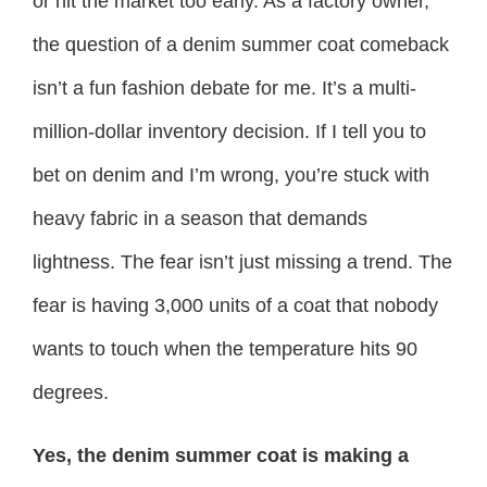
or hit the market too early. As a factory owner,
the question of a denim summer coat comeback
isn’t a fun fashion debate for me. It’s a multi-
million-dollar inventory decision. If I tell you to
bet on denim and I’m wrong, you’re stuck with
heavy fabric in a season that demands
lightness. The fear isn’t just missing a trend. The
fear is having 3,000 units of a coat that nobody
wants to touch when the temperature hits 90
degrees.
Yes, the denim summer coat is making a