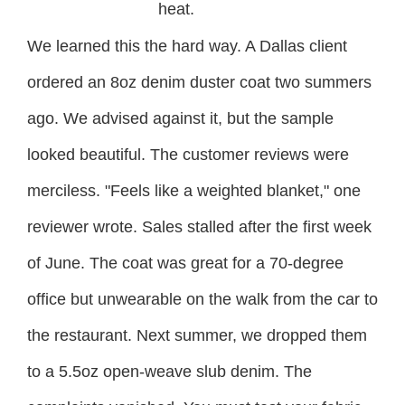
heat.
We learned this the hard way. A Dallas client
ordered an 8oz denim duster coat two summers
ago. We advised against it, but the sample
looked beautiful. The customer reviews were
merciless. "Feels like a weighted blanket," one
reviewer wrote. Sales stalled after the first week
of June. The coat was great for a 70-degree
office but unwearable on the walk from the car to
the restaurant. Next summer, we dropped them
to a 5.5oz open-weave slub denim. The