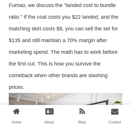
Fumao, we discuss the "landed cost to bundle
ratio." If the coat costs you $22 landed, and the
matching skirt costs $9, you can sell the set for
$135 and still maintain a 70% margin after
marketing spend. The math has to work before
the first cut. This is how you survive the
comeback when other brands are slashing
prices.
Home
About
Blog
Contact