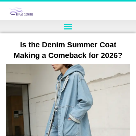
Is the Denim Summer Coat
Making a Comeback for 2026?