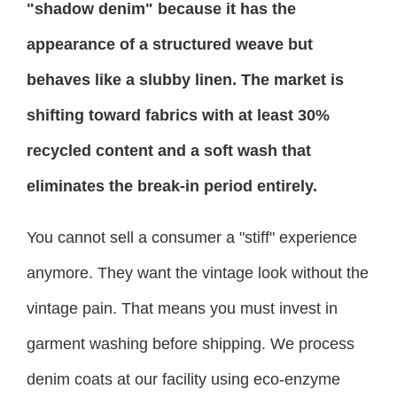
"shadow denim" because it has the
appearance of a structured weave but
behaves like a slubby linen. The market is
shifting toward fabrics with at least 30%
recycled content and a soft wash that
eliminates the break-in period entirely.
You cannot sell a consumer a "stiff" experience
anymore. They want the vintage look without the
vintage pain. That means you must invest in
garment washing before shipping. We process
denim coats at our facility using eco-enzyme