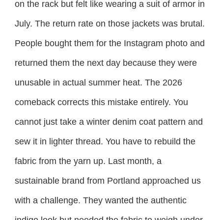
on the rack but felt like wearing a suit of armor in
July. The return rate on those jackets was brutal.
People bought them for the Instagram photo and
returned them the next day because they were
unusable in actual summer heat. The 2026
comeback corrects this mistake entirely. You
cannot just take a winter denim coat pattern and
sew it in lighter thread. You have to rebuild the
fabric from the yarn up. Last month, a
sustainable brand from Portland approached us
with a challenge. They wanted the authentic
indigo look but needed the fabric to weigh under