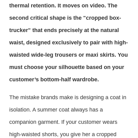
thermal retention. It moves on video. The
second critical shape is the "cropped box-
trucker" that ends precisely at the natural
waist, designed exclusively to pair with high-
waisted wide-leg trousers or maxi skirts. You
must choose your silhouette based on your
customer’s bottom-half wardrobe.
The mistake brands make is designing a coat in
isolation. A summer coat always has a
companion garment. If your customer wears
high-waisted shorts, you give her a cropped