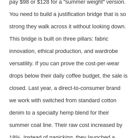
pay $98 or $128 for a "summer weight" version.
You need to build a justification bridge that is so
strong they walk across it without looking down.
This bridge is built on three pillars: fabric
innovation, ethical production, and wardrobe
versatility. If you can prove the cost-per-wear
drops below their daily coffee budget, the sale is
closed. Last year, a direct-to-consumer brand
we work with switched from standard cotton
denim to a specialty hemp blend for their
summer coat line. Their raw cost increased by
18%. Instead of panicking, they launched a