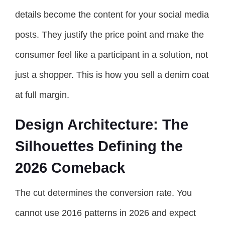
details become the content for your social media
posts. They justify the price point and make the
consumer feel like a participant in a solution, not
just a shopper. This is how you sell a denim coat
at full margin.
Design Architecture: The
Silhouettes Defining the
2026 Comeback
The cut determines the conversion rate. You
cannot use 2016 patterns in 2026 and expect