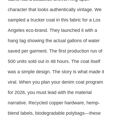
character that looks authentically vintage. We
sampled a trucker coat in this fabric for a Los
Angeles eco-brand. They launched it with a
hang tag showing the actual gallons of water
saved per garment. The first production run of
500 units sold out in 48 hours. The coat itself
was a simple design. The story is what made it
viral. When you plan your denim coat program
for 2026, you must lead with the material
narrative. Recycled copper hardware, hemp-
blend labels, biodegradable polybags—these