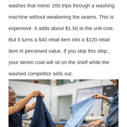
washes that mimic 200 trips through a washing
machine without weakening the seams. This is
expensive. It adds about $1.50 to the unit cost.
But it turns a $40 retail item into a $120 retail
item in perceived value. If you skip this step,
your denim coat will sit on the shelf while the
washed competitor sells out.