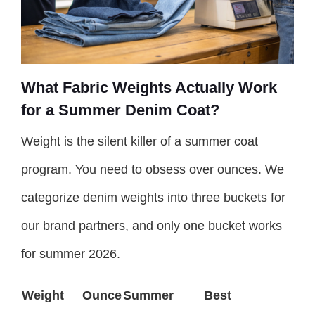
What Fabric Weights Actually Work
for a Summer Denim Coat?
Weight is the silent killer of a summer coat
program. You need to obsess over ounces. We
categorize denim weights into three buckets for
our brand partners, and only one bucket works
for summer 2026.
Weight
Ounce
Summer
Best