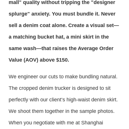
mall" quality without tripping the "designer
splurge" anxiety. You must bundle it. Never
sell a denim coat alone. Create a visual set—
a matching bucket hat, a mini skirt in the
same wash—that raises the Average Order
Value (AOV) above $150.
We engineer our cuts to make bundling natural.
The cropped denim trucker is designed to sit
perfectly with our client’s high-waist denim skirt.
We shoot them together in the sample photos.
When you negotiate with me at Shanghai