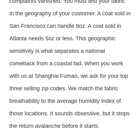
complaints vanished. You must test your fabric
in the geography of your customer. A coat sold in
San Francisco can handle 8oz. A coat sold in
Atlanta needs 5oz or less. This geographic
sensitivity is what separates a national
comeback from a coastal fad. When you work
with us at Shanghai Fumao, we ask for your top
three selling zip codes. We match the fabric
breathability to the average humidity index of
those locations. It sounds obsessive, but it stops
the return avalanche before it starts.