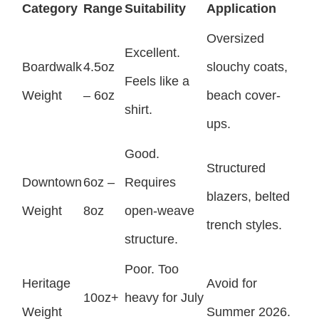
Category
Range
Suitability
Application
Oversized
Excellent.
Boardwalk
4.5oz
slouchy coats,
Feels like a
Weight
– 6oz
beach cover-
shirt.
ups.
Good.
Structured
Downtown
6oz –
Requires
blazers, belted
Weight
8oz
open-weave
trench styles.
structure.
Poor. Too
Heritage
Avoid for
10oz+
heavy for July
Weight
Summer 2026.