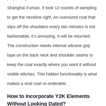
Shanghai Fumao. It took 12 rounds of sampling
to get the neckline right. An oversized coat that
slips off the shoulders every two minutes is not
fashionable; it’s annoying. It will be returned.
The construction needs internal silicone grip
tape on the back neck and shoulder seams to
keep the coat exactly where you want it without
visible stitches. This hidden functionality is what
makes a viral coat re-orderable.
How to Incorporate Y2K Elements
Without Looking Dated?