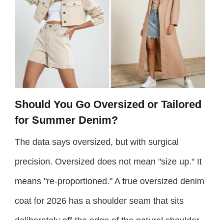
Should You Go Oversized or Tailored
for Summer Denim?
The data says oversized, but with surgical
precision. Oversized does not mean "size up." It
means "re-proportioned." A true oversized denim
coat for 2026 has a shoulder seam that sits