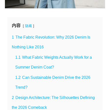
内容
隐藏
1
The Fabric Revolution: Why 2026 Denim Is
Nothing Like 2016
1.1
What Fabric Weights Actually Work for a
Summer Denim Coat?
1.2
Can Sustainable Denim Drive the 2026
Trend?
2
Design Architecture: The Silhouettes Defining
the 2026 Comeback