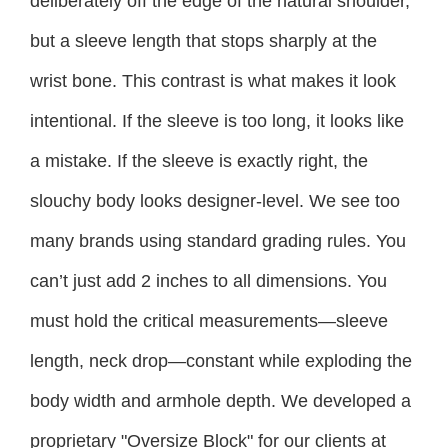
deliberately off the edge of the natural shoulder,
but a sleeve length that stops sharply at the
wrist bone. This contrast is what makes it look
intentional. If the sleeve is too long, it looks like
a mistake. If the sleeve is exactly right, the
slouchy body looks designer-level. We see too
many brands using standard grading rules. You
can’t just add 2 inches to all dimensions. You
must hold the critical measurements—sleeve
length, neck drop—constant while exploding the
body width and armhole depth. We developed a
proprietary "Oversize Block" for our clients at