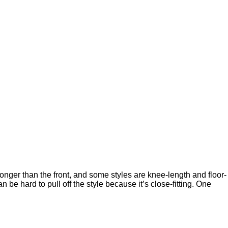
 longer than the front, and some styles are knee-length and floor-
be hard to pull off the style because it’s close-fitting. One