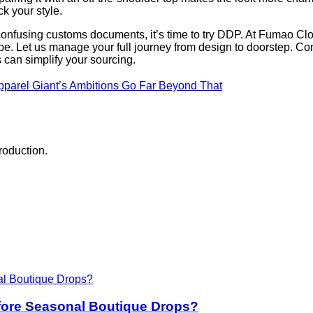
ck your style.
confusing customs documents, it’s time to try DDP. At Fumao Clot
. Let us manage your full journey from design to doorstep. Con
can simplify your sourcing.
parel Giant’s Ambitions Go Far Beyond That
roduction.
fore Seasonal Boutique Drops?