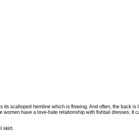
is its scalloped hemline which is flowing. And often, the back is
women have a love-hate relationship with fishtail dresses. It can 
l skirt.