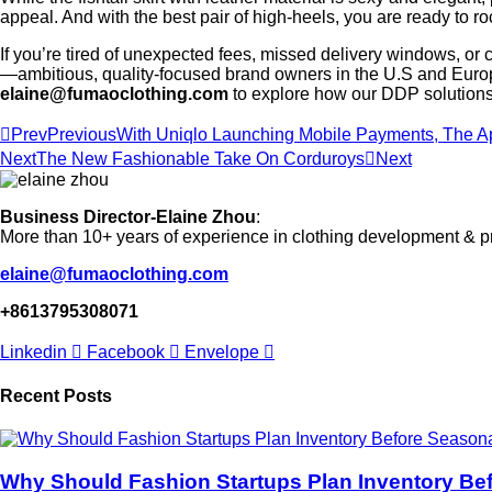
appeal. And with the best pair of high-heels, you are ready to ro
If you’re tired of unexpected fees, missed delivery windows, or 
—ambitious, quality-focused brand owners in the U.S and Europe
elaine@fumaoclothing.com
to explore how our DDP solutions 
Prev
Previous
With Uniqlo Launching Mobile Payments, The Ap
Next
The New Fashionable Take On Corduroys
Next
Business Director-Elaine Zhou
:
More than 10+ years of experience in clothing development & p
elaine@fumaoclothing.com
+8613795308071
Linkedin
Facebook
Envelope
Recent Posts
Why Should Fashion Startups Plan Inventory Be