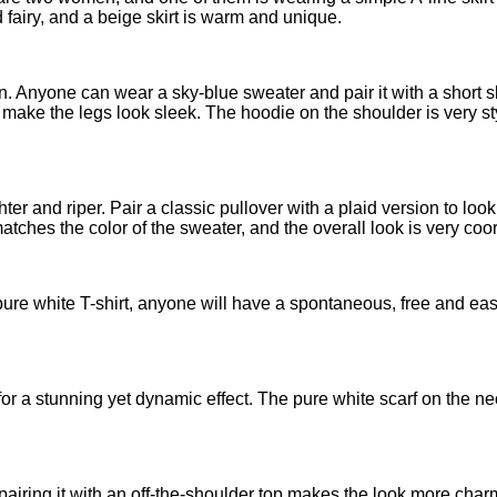
 fairy, and a beige skirt is warm and unique.
. Anyone can wear a sky-blue sweater and pair it with a short skir
make the legs look sleek. The hoodie on the shoulder is very st
lighter and riper. Pair a classic pullover with a plaid version to lo
atches the color of the sweater, and the overall look is very coo
 a pure white T-shirt, anyone will have a spontaneous, free and e
for a stunning yet dynamic effect. The pure white scarf on the nec
t, pairing it with an off-the-shoulder top makes the look more cha