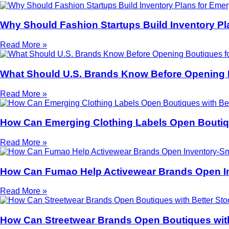
Why Should Fashion Startups Build Inventory Pl
Read More »
What Should U.S. Brands Know Before Opening 
Read More »
How Can Emerging Clothing Labels Open Boutiqu
Read More »
How Can Fumao Help Activewear Brands Open I
Read More »
How Can Streetwear Brands Open Boutiques with