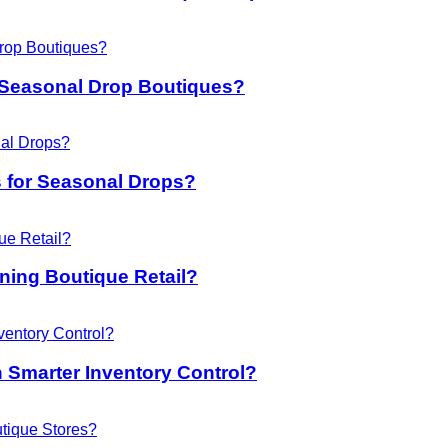
 Seasonal Drop Boutiques?
 for Seasonal Drops?
ing Boutique Retail?
 Smarter Inventory Control?