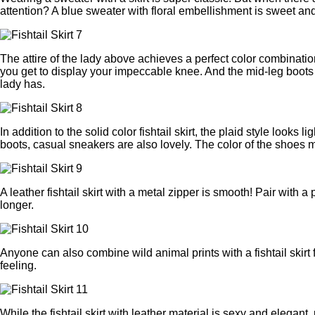
attention? A blue sweater with floral embellishment is sweet and
The attire of the lady above achieves a perfect color combination
you get to display your impeccable knee. And the mid-leg boots 
lady has.
In addition to the solid color fishtail skirt, the plaid style looks 
boots, casual sneakers are also lovely. The color of the shoes m
A leather fishtail skirt with a metal zipper is smooth! Pair with
longer.
Anyone can also combine wild animal prints with a fishtail skirt 
feeling.
While the fishtail skirt with leather material is sexy and elegan