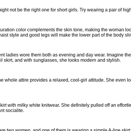
ght not be the right one for short girls. Try wearing a pair of high
 saturation color complements the skin tone, making the woman loo
 waist style and good legs will make the lower part of the body s
fluent ladies wore them both as evening and day wear. Imagine th
ail skirt, and with sunglasses, she looks modern and stylish.
 The whole attire provides a relaxed, cool-girl attitude. She even
t with milky white knitwear. She definitely pulled off an effortl
t socialite.
are two women, and one of them is wearing a simple A-line skirt w