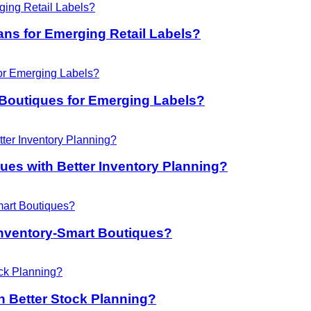
ans for Emerging Retail Labels?
Boutiques for Emerging Labels?
es with Better Inventory Planning?
nventory-Smart Boutiques?
 Better Stock Planning?