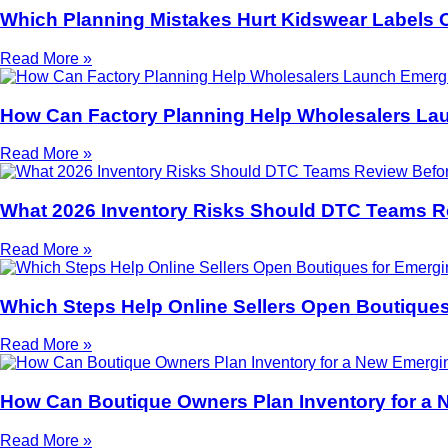
Which Planning Mistakes Hurt Kidswear Labels 
Read More »
How Can Factory Planning Help Wholesalers La
Read More »
What 2026 Inventory Risks Should DTC Teams R
Read More »
Which Steps Help Online Sellers Open Boutiques
Read More »
How Can Boutique Owners Plan Inventory for a 
Read More »