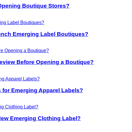
Opening Boutique Stores?
unch Emerging Label Boutiques?
eview Before Opening a Boutique?
 for Emerging Apparel Labels?
New Emerging Clothing Label?