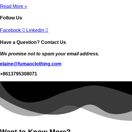
Read More »
Follow Us
Facebook
Linkedin
Have a Question? Contact Us
We promise not to spam your email address.
elaine@fumaoclothing.com
+8613795308071
Want to Know More?