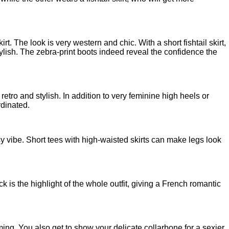
t. The look is very western and chic. With a short fishtail skirt,
ylish. The zebra-print boots indeed reveal the confidence the
ok retro and stylish. In addition to very feminine high heels or
rdinated.
asy vibe. Short tees with high-waisted skirts can make legs look
k is the highlight of the whole outfit, giving a French romantic
rming. You also get to show your delicate collarbone for a sexier