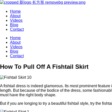
Home
About
Videos
Blog
Contact
Home
About
Videos
Blog
Contact
How To Pull Off A Fishtail Skirt
A fishtail dress is indeed glamorous. Its most prominent feature 
length. But because of the bodice of the dress, some fashionable 
must have the right body shape.
But if you are longing to try a beautiful fishtail style, try the fishtai