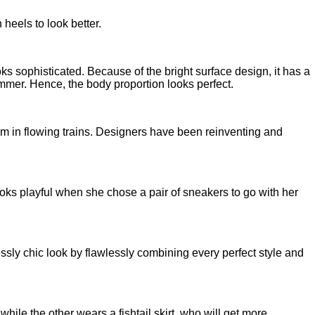
 heels to look better.
ks sophisticated. Because of the bright surface design, it has a
limmer. Hence, the body proportion looks perfect.
em in flowing trains. Designers have been reinventing and
 looks playful when she chose a pair of sneakers to go with her
essly chic look by flawlessly combining every perfect style and
hile the other wears a fishtail skirt, who will get more