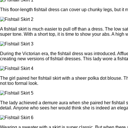
This floor-length fishtail dress can cover up chunky legs, but it mi
A fishtail skirt is much easier to pull off than a dress. The low
super tone. With a short top, it is time to show your abs. A high
During the Victorian era, the fishtail dress was introduced. Af
creating new versions of fishtail dresses. This lady wore a fisht
The girl paired her fishtail skirt with a sheer polka dot blouse.
not too formal look.
The lady achieved a demure aura when she paired her fishtail skir
detail. Anyone who sees her would think she is indeed an elegan
Wearing a sweater with a skirt is super classic. But when there 