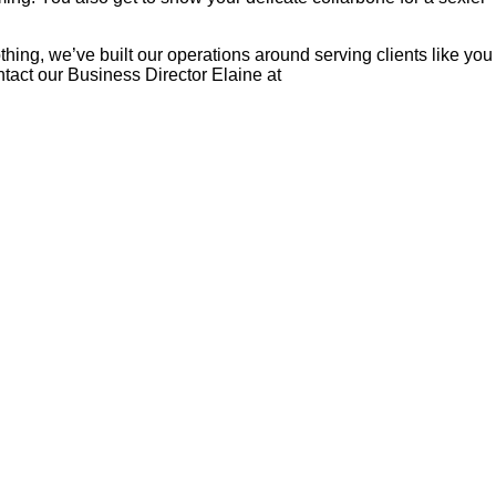
hing, we’ve built our operations around serving clients like you
tact our Business Director Elaine at