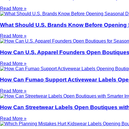
Read More »
What Should U.S. Brands Know Before Opening
Read More »
How Can U.S. Apparel Founders Open Boutiques
Read More »
How Can Fumao Support Activewear Labels Open
Read More »
How Can Streetwear Labels Open Boutiques with
Read More »