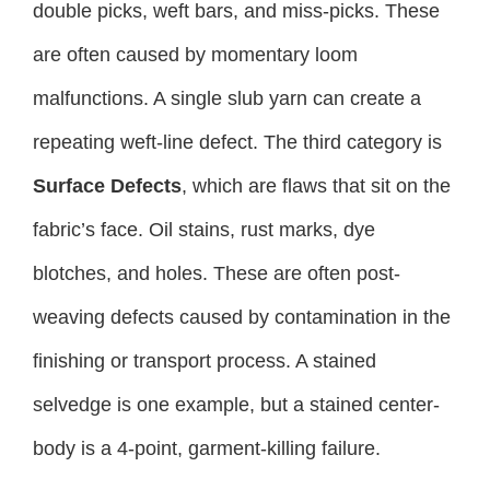
double picks, weft bars, and miss-picks. These
are often caused by momentary loom
malfunctions. A single slub yarn can create a
repeating weft-line defect. The third category is
Surface Defects
, which are flaws that sit on the
fabric’s face. Oil stains, rust marks, dye
blotches, and holes. These are often post-
weaving defects caused by contamination in the
finishing or transport process. A stained
selvedge is one example, but a stained center-
body is a 4-point, garment-killing failure.