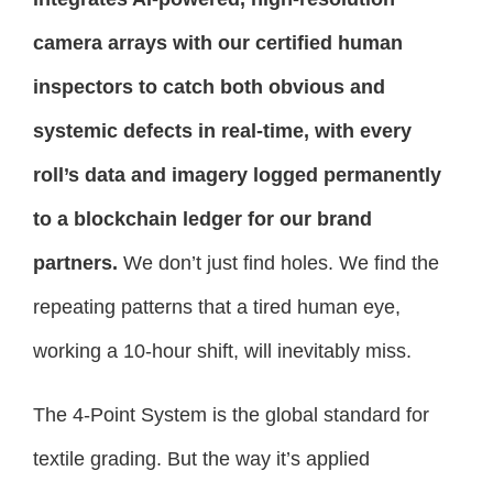
camera arrays with our certified human
inspectors to catch both obvious and
systemic defects in real-time, with every
roll’s data and imagery logged permanently
to a blockchain ledger for our brand
partners.
We don’t just find holes. We find the
repeating patterns that a tired human eye,
working a 10-hour shift, will inevitably miss.
The 4-Point System is the global standard for
textile grading. But the way it’s applied