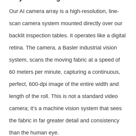
Our AI camera array is a high-resolution, line-
scan camera system mounted directly over our
backlit inspection tables. It operates like a digital
retina. The camera, a Basler industrial vision
system, scans the moving fabric at a speed of
60 meters per minute, capturing a continuous,
perfect, 600-dpi image of the entire width and
length of the roll. This is not a standard video
camera; it’s a machine vision system that sees
the fabric in far greater detail and consistency
than the human eye.