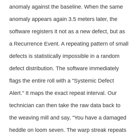
anomaly against the baseline. When the same
anomaly appears again 3.5 meters later, the
software registers it not as a new defect, but as
a Recurrence Event. A repeating pattern of small
defects is statistically impossible in a random
defect distribution. The software immediately
flags the entire roll with a "Systemic Defect
Alert." It maps the exact repeat interval. Our
technician can then take the raw data back to
the weaving mill and say, "You have a damaged
heddle on loom seven. The warp streak repeats