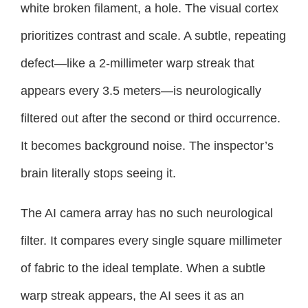
white broken filament, a hole. The visual cortex
prioritizes contrast and scale. A subtle, repeating
defect—like a 2-millimeter warp streak that
appears every 3.5 meters—is neurologically
filtered out after the second or third occurrence.
It becomes background noise. The inspector’s
brain literally stops seeing it.
The AI camera array has no such neurological
filter. It compares every single square millimeter
of fabric to the ideal template. When a subtle
warp streak appears, the AI sees it as an