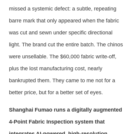
missed a systemic defect: a subtle, repeating
barre mark that only appeared when the fabric
was cut and sewn under specific directional
light. The brand cut the entire batch. The chinos
were unsellable. The $60,000 fabric write-off,
plus the lost manufacturing cost, nearly
bankrupted them. They came to me not for a
better price, but for a better set of eyes.
Shanghai Fumao runs a digitally augmented
4-Point Fabric Inspection system that
integrates AI-powered, high-resolution