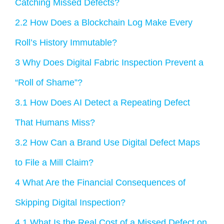
Catching Missed Defects?
2.2
How Does a Blockchain Log Make Every
Roll’s History Immutable?
3
Why Does Digital Fabric Inspection Prevent a
“Roll of Shame”?
3.1
How Does AI Detect a Repeating Defect
That Humans Miss?
3.2
How Can a Brand Use Digital Defect Maps
to File a Mill Claim?
4
What Are the Financial Consequences of
Skipping Digital Inspection?
4.1
What Is the Real Cost of a Missed Defect on