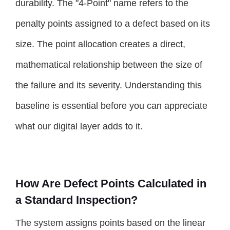
durability. The "4-Point" name refers to the
penalty points assigned to a defect based on its
size. The point allocation creates a direct,
mathematical relationship between the size of
the failure and its severity. Understanding this
baseline is essential before you can appreciate
what our digital layer adds to it.
How Are Defect Points Calculated in
a Standard Inspection?
The system assigns points based on the linear