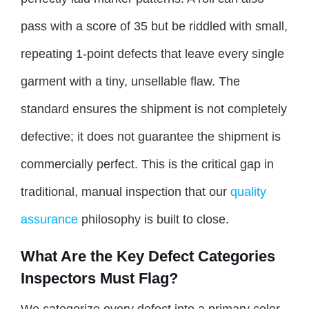
pass with a score of 35 but be riddled with small,
repeating 1-point defects that leave every single
garment with a tiny, unsellable flaw. The
standard ensures the shipment is not completely
defective; it does not guarantee the shipment is
commercially perfect. This is the critical gap in
traditional, manual inspection that our
quality
assurance
philosophy is built to close.
What Are the Key Defect Categories
Inspectors Must Flag?