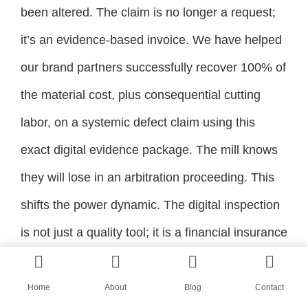
been altered. The claim is no longer a request;
it’s an evidence-based invoice. We have helped
our brand partners successfully recover 100% of
the material cost, plus consequential cutting
labor, on a systemic defect claim using this
exact digital evidence package. The mill knows
they will lose in an arbitration proceeding. This
shifts the power dynamic. The digital inspection
is not just a quality tool; it is a financial insurance
policy on your raw material procurement, and it
gives even a small brand the forensic leverage
Home
About
Blog
Contact