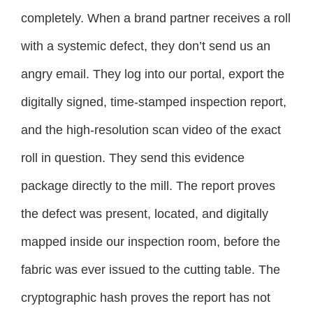
completely. When a brand partner receives a roll
with a systemic defect, they don’t send us an
angry email. They log into our portal, export the
digitally signed, time-stamped inspection report,
and the high-resolution scan video of the exact
roll in question. They send this evidence
package directly to the mill. The report proves
the defect was present, located, and digitally
mapped inside our inspection room, before the
fabric was ever issued to the cutting table. The
cryptographic hash proves the report has not