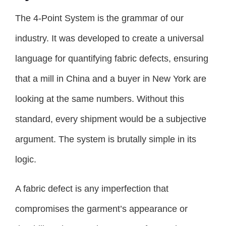
The 4-Point System is the grammar of our
industry. It was developed to create a universal
language for quantifying fabric defects, ensuring
that a mill in China and a buyer in New York are
looking at the same numbers. Without this
standard, every shipment would be a subjective
argument. The system is brutally simple in its
logic.
A fabric defect is any imperfection that
compromises the garment’s appearance or