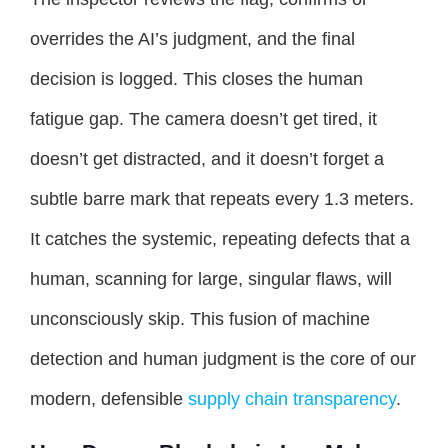
overrides the AI’s judgment, and the final
decision is logged. This closes the human
fatigue gap. The camera doesn’t get tired, it
doesn’t get distracted, and it doesn’t forget a
subtle barre mark that repeats every 1.3 meters.
It catches the systemic, repeating defects that a
human, scanning for large, singular flaws, will
unconsciously skip. This fusion of machine
detection and human judgment is the core of our
modern, defensible
supply chain transparency
.