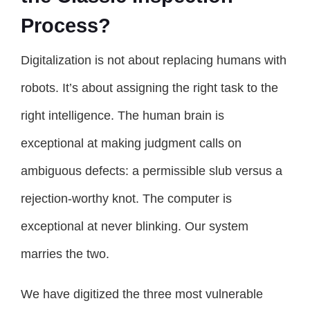
Process?
Digitalization is not about replacing humans with
robots. It’s about assigning the right task to the
right intelligence. The human brain is
exceptional at making judgment calls on
ambiguous defects: a permissible slub versus a
rejection-worthy knot. The computer is
exceptional at never blinking. Our system
marries the two.
We have digitized the three most vulnerable