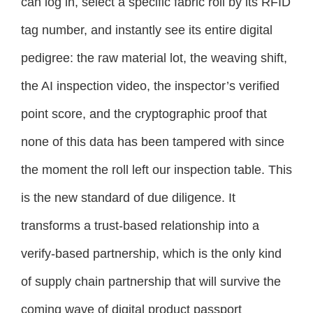
can log in, select a specific fabric roll by its RFID
tag number, and instantly see its entire digital
pedigree: the raw material lot, the weaving shift,
the AI inspection video, the inspector’s verified
point score, and the cryptographic proof that
none of this data has been tampered with since
the moment the roll left our inspection table. This
is the new standard of due diligence. It
transforms a trust-based relationship into a
verify-based partnership, which is the only kind
of supply chain partnership that will survive the
coming wave of digital product passport