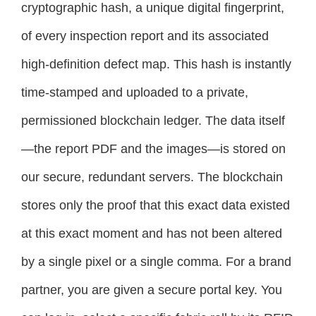
cryptographic hash, a unique digital fingerprint,
of every inspection report and its associated
high-definition defect map. This hash is instantly
time-stamped and uploaded to a private,
permissioned blockchain ledger. The data itself
—the report PDF and the images—is stored on
our secure, redundant servers. The blockchain
stores only the proof that this exact data existed
at this exact moment and has not been altered
by a single pixel or a single comma. For a brand
partner, you are given a secure portal key. You