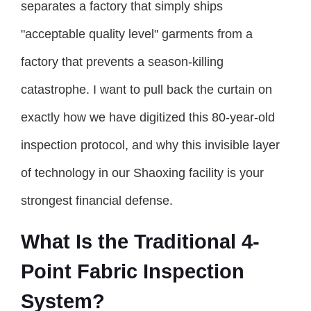
separates a factory that simply ships
"acceptable quality level" garments from a
factory that prevents a season-killing
catastrophe. I want to pull back the curtain on
exactly how we have digitized this 80-year-old
inspection protocol, and why this invisible layer
of technology in our Shaoxing facility is your
strongest financial defense.
What Is the Traditional 4-
Point Fabric Inspection
System?