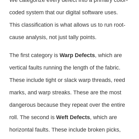
We categorize every defect into a primary color-
coded system that our digital software uses.
This classification is what allows us to run root-
cause analysis, not just tally points.
The first category is
Warp Defects
, which are
vertical faults running the length of the fabric.
These include tight or slack warp threads, reed
marks, and warp streaks. These are the most
dangerous because they repeat over the entire
roll. The second is
Weft Defects
, which are
horizontal faults. These include broken picks,