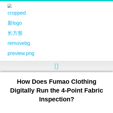
How Does Fumao Clothing
Digitally Run the 4-Point Fabric
Inspection?