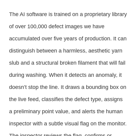
The AI software is trained on a proprietary library
of over 100,000 defect images we have
accumulated over five years of production. It can
distinguish between a harmless, aesthetic yarn
slub and a structural broken filament that will fail
during washing. When it detects an anomaly, it
doesn’t stop the line. It draws a bounding box on
the live feed, classifies the defect type, assigns
a preliminary point value, and alerts the human
inspector with a subtle visual flag on the monitor.
The inspector reviews the flag, confirms or