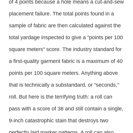
of 4 points because a hole means a cut-and-sew
placement failure. The total points found in a
sample of fabric are then calculated against the
total yardage inspected to give a "points per 100
square meters" score. The industry standard for
a first-quality garment fabric is a maximum of 40
points per 100 square meters. Anything above
that is technically a substandard, or "seconds,"
roll. But here is the terrifying truth: a roll can
pass with a score of 38 and still contain a single,
9-inch catastrophic stain that destroys two
perfectly laid marker patterns. A roll can also