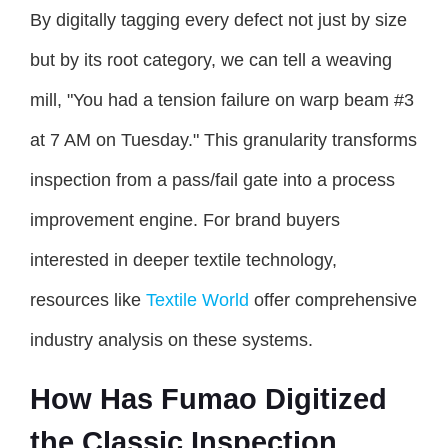
By digitally tagging every defect not just by size
but by its root category, we can tell a weaving
mill, "You had a tension failure on warp beam #3
at 7 AM on Tuesday." This granularity transforms
inspection from a pass/fail gate into a process
improvement engine. For brand buyers
interested in deeper textile technology,
resources like
Textile World
offer comprehensive
industry analysis on these systems.
How Has Fumao Digitized
the Classic Inspection