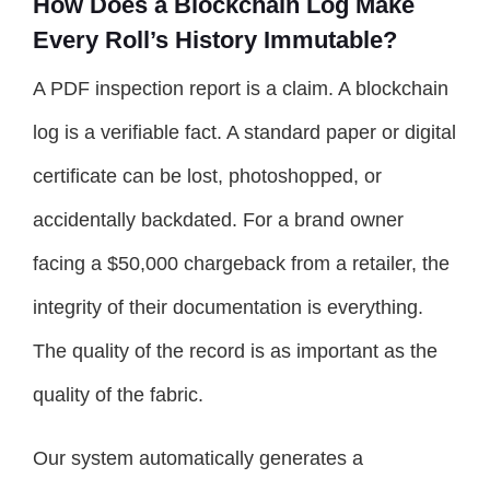
How Does a Blockchain Log Make
Every Roll’s History Immutable?
A PDF inspection report is a claim. A blockchain
log is a verifiable fact. A standard paper or digital
certificate can be lost, photoshopped, or
accidentally backdated. For a brand owner
facing a $50,000 chargeback from a retailer, the
integrity of their documentation is everything.
The quality of the record is as important as the
quality of the fabric.
Our system automatically generates a