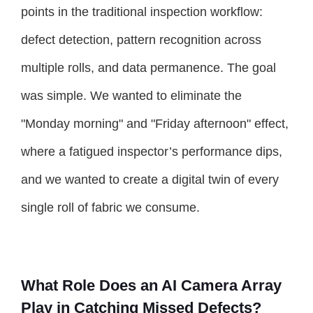
points in the traditional inspection workflow:
defect detection, pattern recognition across
multiple rolls, and data permanence. The goal
was simple. We wanted to eliminate the
"Monday morning" and "Friday afternoon" effect,
where a fatigued inspector’s performance dips,
and we wanted to create a digital twin of every
single roll of fabric we consume.
What Role Does an AI Camera Array
Play in Catching Missed Defects?