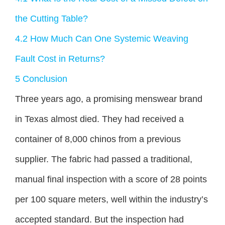
the Cutting Table?
4.2
How Much Can One Systemic Weaving
Fault Cost in Returns?
5
Conclusion
Three years ago, a promising menswear brand
in Texas almost died. They had received a
container of 8,000 chinos from a previous
supplier. The fabric had passed a traditional,
manual final inspection with a score of 28 points
per 100 square meters, well within the industry’s
accepted standard. But the inspection had