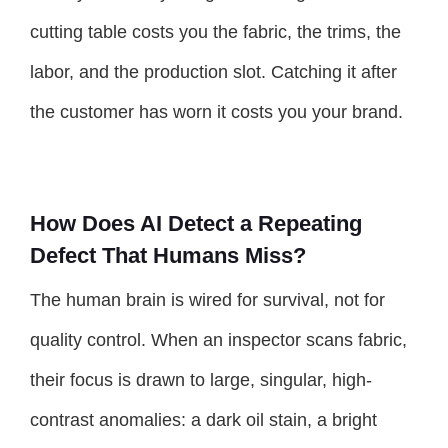
cutting table costs you the fabric, the trims, the
labor, and the production slot. Catching it after
the customer has worn it costs you your brand.
How Does AI Detect a Repeating
Defect That Humans Miss?
The human brain is wired for survival, not for
quality control. When an inspector scans fabric,
their focus is drawn to large, singular, high-
contrast anomalies: a dark oil stain, a bright