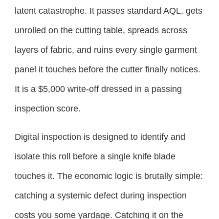
latent catastrophe. It passes standard AQL, gets
unrolled on the cutting table, spreads across
layers of fabric, and ruins every single garment
panel it touches before the cutter finally notices.
It is a $5,000 write-off dressed in a passing
inspection score.
Digital inspection is designed to identify and
isolate this roll before a single knife blade
touches it. The economic logic is brutally simple:
catching a systemic defect during inspection
costs you some yardage. Catching it on the