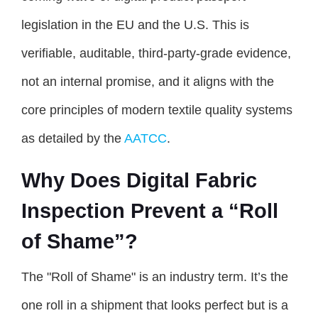
legislation in the EU and the U.S. This is
verifiable, auditable, third-party-grade evidence,
not an internal promise, and it aligns with the
core principles of modern textile quality systems
as detailed by the
AATCC
.
Why Does Digital Fabric
Inspection Prevent a “Roll
of Shame”?
The "Roll of Shame" is an industry term. It’s the
one roll in a shipment that looks perfect but is a