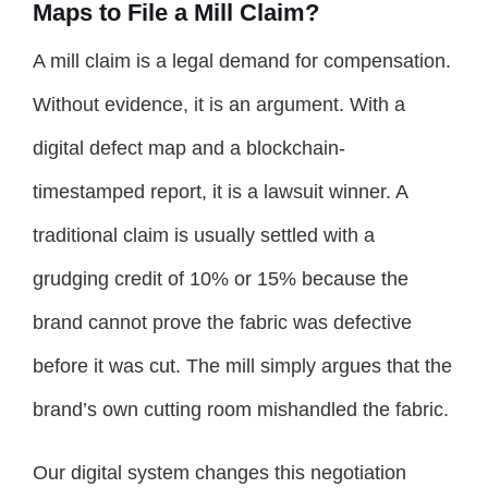
Maps to File a Mill Claim?
A mill claim is a legal demand for compensation.
Without evidence, it is an argument. With a
digital defect map and a blockchain-
timestamped report, it is a lawsuit winner. A
traditional claim is usually settled with a
grudging credit of 10% or 15% because the
brand cannot prove the fabric was defective
before it was cut. The mill simply argues that the
brand’s own cutting room mishandled the fabric.
Our digital system changes this negotiation