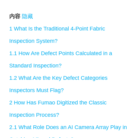
内容
隐藏
1
What Is the Traditional 4-Point Fabric
Inspection System?
1.1
How Are Defect Points Calculated in a
Standard Inspection?
1.2
What Are the Key Defect Categories
Inspectors Must Flag?
2
How Has Fumao Digitized the Classic
Inspection Process?
2.1
What Role Does an AI Camera Array Play in