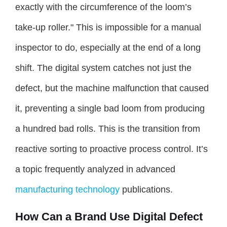
exactly with the circumference of the loom’s
take-up roller." This is impossible for a manual
inspector to do, especially at the end of a long
shift. The digital system catches not just the
defect, but the machine malfunction that caused
it, preventing a single bad loom from producing
a hundred bad rolls. This is the transition from
reactive sorting to proactive process control. It’s
a topic frequently analyzed in advanced
manufacturing technology
publications.
How Can a Brand Use Digital Defect