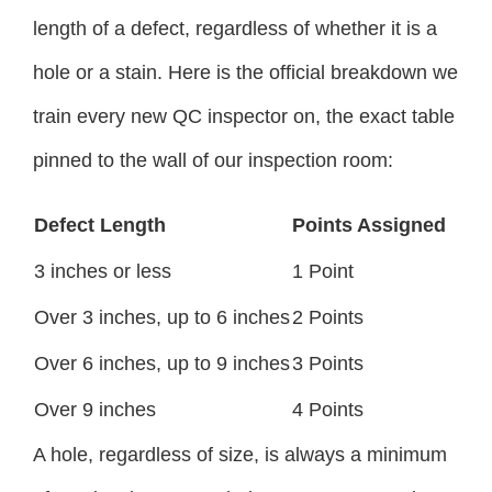
length of a defect, regardless of whether it is a
hole or a stain. Here is the official breakdown we
train every new QC inspector on, the exact table
pinned to the wall of our inspection room:
Defect Length
Points Assigned
3 inches or less
1 Point
Over 3 inches, up to 6 inches
2 Points
Over 6 inches, up to 9 inches
3 Points
Over 9 inches
4 Points
A hole, regardless of size, is always a minimum