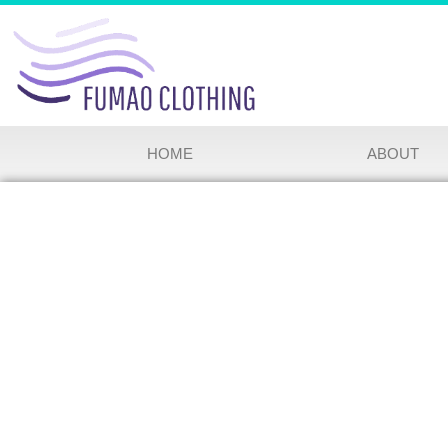
HOME
ABOUT