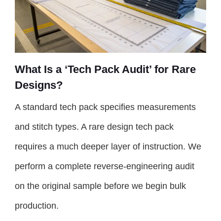
What Is a ‘Tech Pack Audit’ for Rare
Designs?
A standard tech pack specifies measurements
and stitch types. A rare design tech pack
requires a much deeper layer of instruction. We
perform a complete reverse-engineering audit
on the original sample before we begin bulk
production.