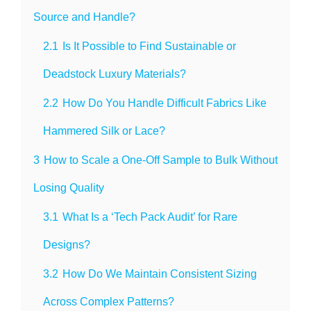
Source and Handle?
2.1
Is It Possible to Find Sustainable or
Deadstock Luxury Materials?
2.2
How Do You Handle Difficult Fabrics Like
Hammered Silk or Lace?
3
How to Scale a One-Off Sample to Bulk Without
Losing Quality
3.1
What Is a ‘Tech Pack Audit’ for Rare
Designs?
3.2
How Do We Maintain Consistent Sizing
Across Complex Patterns?