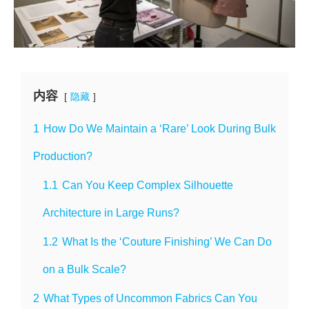
内容
隐藏
1
How Do We Maintain a ‘Rare’ Look During Bulk
Production?
1.1
Can You Keep Complex Silhouette
Architecture in Large Runs?
1.2
What Is the ‘Couture Finishing’ We Can Do
on a Bulk Scale?
2
What Types of Uncommon Fabrics Can You