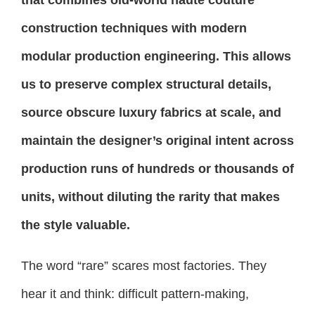
construction techniques with modern
modular production engineering. This allows
us to preserve complex structural details,
source obscure luxury fabrics at scale, and
maintain the designer’s original intent across
production runs of hundreds or thousands of
units, without diluting the rarity that makes
the style valuable.
The word “rare” scares most factories. They
hear it and think: difficult pattern-making,