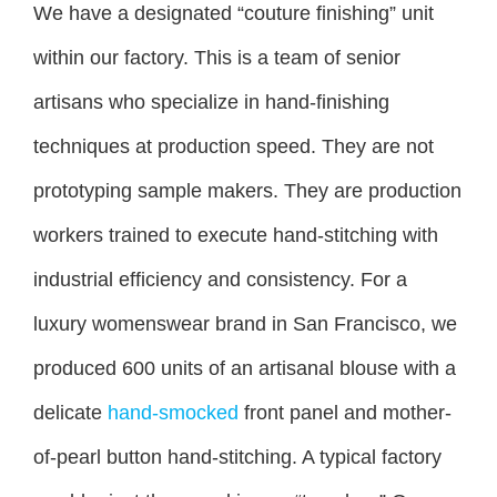
We have a designated “couture finishing” unit
within our factory. This is a team of senior
artisans who specialize in hand-finishing
techniques at production speed. They are not
prototyping sample makers. They are production
workers trained to execute hand-stitching with
industrial efficiency and consistency. For a
luxury womenswear brand in San Francisco, we
produced 600 units of an artisanal blouse with a
delicate
hand-smocked
front panel and mother-
of-pearl button hand-stitching. A typical factory