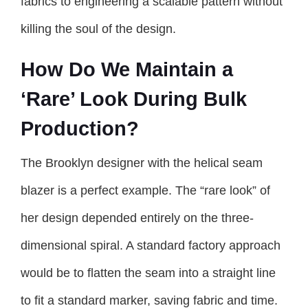
fabrics to engineering a scalable pattern without
killing the soul of the design.
How Do We Maintain a
‘Rare’ Look During Bulk
Production?
The Brooklyn designer with the helical seam
blazer is a perfect example. The “rare look” of
her design depended entirely on the three-
dimensional spiral. A standard factory approach
would be to flatten the seam into a straight line
to fit a standard marker, saving fabric and time.