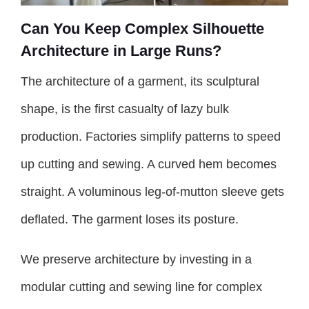
Can You Keep Complex Silhouette
Architecture in Large Runs?
The architecture of a garment, its sculptural
shape, is the first casualty of lazy bulk
production. Factories simplify patterns to speed
up cutting and sewing. A curved hem becomes
straight. A voluminous leg-of-mutton sleeve gets
deflated. The garment loses its posture.
We preserve architecture by investing in a
modular cutting and sewing line for complex