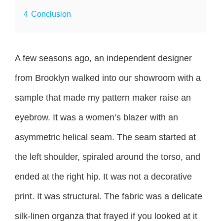
4
Conclusion
A few seasons ago, an independent designer
from Brooklyn walked into our showroom with a
sample that made my pattern maker raise an
eyebrow. It was a women’s blazer with an
asymmetric helical seam. The seam started at
the left shoulder, spiraled around the torso, and
ended at the right hip. It was not a decorative
print. It was structural. The fabric was a delicate
silk-linen organza that frayed if you looked at it