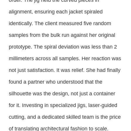
alignment, ensuring each jacket spiraled
identically. The client measured five random
samples from the bulk run against her original
prototype. The spiral deviation was less than 2
millimeters across all samples. Her reaction was
not just satisfaction. It was relief. She had finally
found a partner who understood that the
silhouette was the design, not just a container
for it. Investing in specialized jigs, laser-guided
cutting, and a dedicated skilled team is the price
of translating architectural fashion to scale.