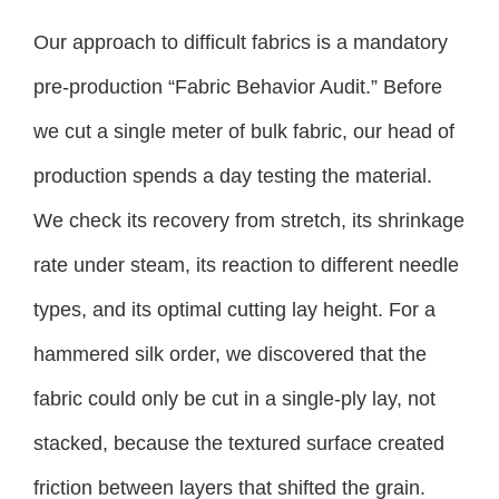
Our approach to difficult fabrics is a mandatory
pre-production “Fabric Behavior Audit.” Before
we cut a single meter of bulk fabric, our head of
production spends a day testing the material.
We check its recovery from stretch, its shrinkage
rate under steam, its reaction to different needle
types, and its optimal cutting lay height. For a
hammered silk order, we discovered that the
fabric could only be cut in a single-ply lay, not
stacked, because the textured surface created
friction between layers that shifted the grain.