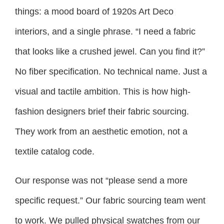
things: a mood board of 1920s Art Deco
interiors, and a single phrase. “I need a fabric
that looks like a crushed jewel. Can you find it?”
No fiber specification. No technical name. Just a
visual and tactile ambition. This is how high-
fashion designers brief their fabric sourcing.
They work from an aesthetic emotion, not a
textile catalog code.
Our response was not “please send a more
specific request.” Our fabric sourcing team went
to work. We pulled physical swatches from our