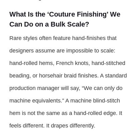
What Is the ‘Couture Finishing’ We
Can Do on a Bulk Scale?
Rare styles often feature hand-finishes that
designers assume are impossible to scale:
hand-rolled hems, French knots, hand-stitched
beading, or horsehair braid finishes. A standard
production manager will say, “We can only do
machine equivalents.” A machine blind-stitch
hem is not the same as a hand-rolled edge. It
feels different. It drapes differently.