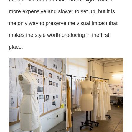
more expensive and slower to set up, but it is
the only way to preserve the visual impact that
makes the style worth producing in the first
place.