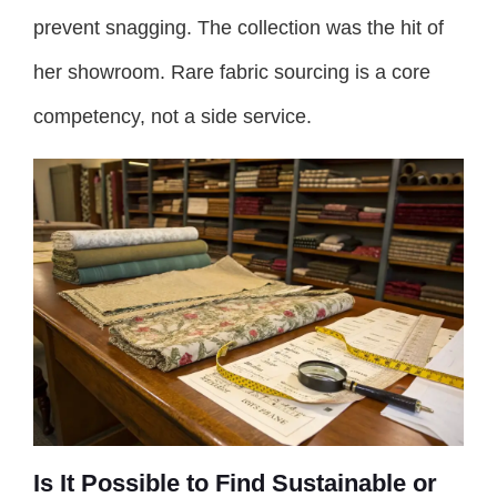
prevent snagging. The collection was the hit of
her showroom. Rare fabric sourcing is a core
competency, not a side service.
Is It Possible to Find Sustainable or