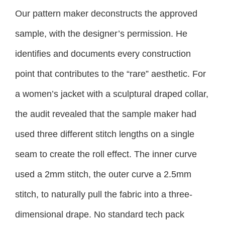
Our pattern maker deconstructs the approved
sample, with the designer’s permission. He
identifies and documents every construction
point that contributes to the “rare” aesthetic. For
a women’s jacket with a sculptural draped collar,
the audit revealed that the sample maker had
used three different stitch lengths on a single
seam to create the roll effect. The inner curve
used a 2mm stitch, the outer curve a 2.5mm
stitch, to naturally pull the fabric into a three-
dimensional drape. No standard tech pack