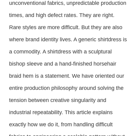
unconventional fabrics, unpredictable production
times, and high defect rates. They are right.
Rare styles are more difficult. But they are also
where brand identity lives. A generic shirtdress is
a commodity. A shirtdress with a sculptural
bishop sleeve and a hand-finished horsehair
braid hem is a statement. We have oriented our
entire production philosophy around solving the
tension between creative singularity and
industrial repeatability. This article explains
exactly how we do it, from handling difficult