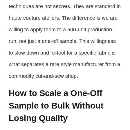
techniques are not secrets. They are standard in
haute couture ateliers. The difference is we are
willing to apply them to a 500-unit production
run, not just a one-off sample. This willingness
to slow down and re-tool for a specific fabric is
what separates a rare-style manufacturer from a
commodity cut-and-sew shop.
How to Scale a One-Off
Sample to Bulk Without
Losing Quality