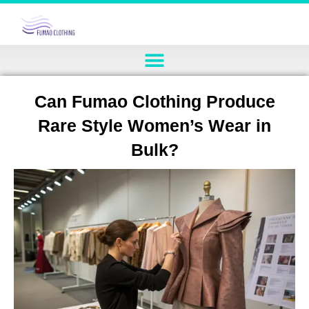
Can Fumao Clothing Produce
Rare Style Women’s Wear in
Bulk?