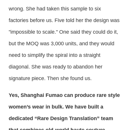
wrong. She had taken this sample to six
factories before us. Five told her the design was
"impossible to scale." One said they could do it,
but the MOQ was 3,000 units, and they would
need to simplify the spiral into a straight
diagonal. She was ready to abandon her
signature piece. Then she found us.
Yes, Shanghai Fumao can produce rare style
women’s wear in bulk. We have built a
dedicated “Rare Design Translation” team
that combines old-world haute couture