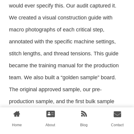
would ever specify this. Our audit captured it.
We created a visual construction guide with
macro photographs of each critical step,
annotated with the specific machine settings,
stitch lengths, and thread tensions. This guide
became the training manual for the production
team. We also built a “golden sample” board.
The original approved sample, our pre-
production sample, and the first bulk sample
were hung side-by-side in the production area.
Every sewer on the line was shown the board
Home
About
Blog
Contact