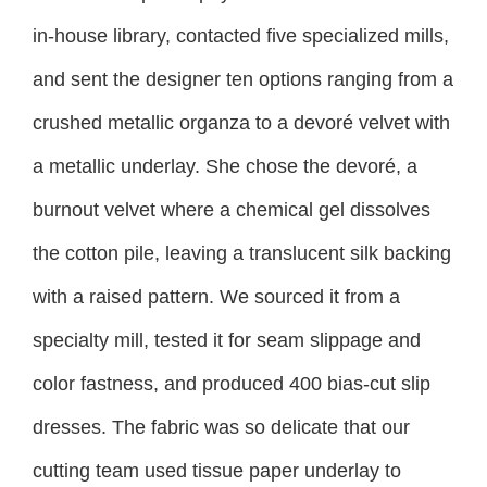
in-house library, contacted five specialized mills,
and sent the designer ten options ranging from a
crushed metallic organza to a devoré velvet with
a metallic underlay. She chose the devoré, a
burnout velvet where a chemical gel dissolves
the cotton pile, leaving a translucent silk backing
with a raised pattern. We sourced it from a
specialty mill, tested it for seam slippage and
color fastness, and produced 400 bias-cut slip
dresses. The fabric was so delicate that our
cutting team used tissue paper underlay to