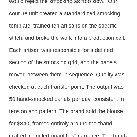
would reject the smocking as “too slow.” Our
couture unit created a standardized smocking
template, trained ten artisans on the specific
stitch, and broke the work into a production cell.
Each artisan was responsible for a defined
section of the smocking grid, and the panels
moved between them in sequence. Quality was
checked at each transfer point. The output was
50 hand-smocked panels per day, consistent in
tension and pattern. The brand sold the blouse
for $340, framed entirely around the “hand-
crafted in limited quantities” narrative. The hand-