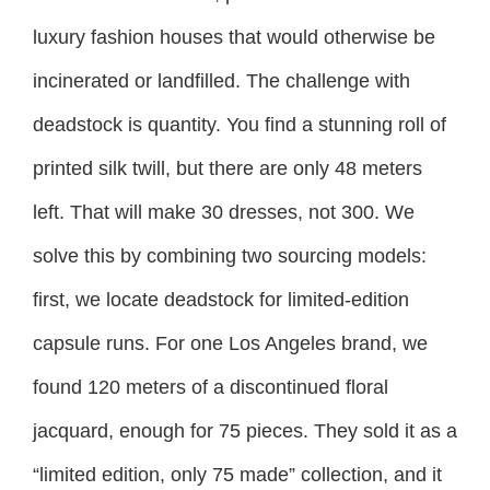
luxury fashion houses that would otherwise be
incinerated or landfilled. The challenge with
deadstock is quantity. You find a stunning roll of
printed silk twill, but there are only 48 meters
left. That will make 30 dresses, not 300. We
solve this by combining two sourcing models:
first, we locate deadstock for limited-edition
capsule runs. For one Los Angeles brand, we
found 120 meters of a discontinued floral
jacquard, enough for 75 pieces. They sold it as a
“limited edition, only 75 made” collection, and it