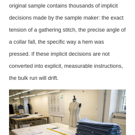
original sample contains thousands of implicit
decisions made by the sample maker: the exact
tension of a gathering stitch, the precise angle of
a collar fall, the specific way a hem was
pressed. If these implicit decisions are not
converted into explicit, measurable instructions,
the bulk run will drift.