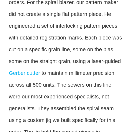
orders. For the spiral blazer, our pattern maker
did not create a single flat pattern piece. He
engineered a set of interlocking pattern pieces
with detailed registration marks. Each piece was
cut on a specific grain line, some on the bias,
some on the straight grain, using a laser-guided
Gerber cutter
to maintain millimeter precision
across all 500 units. The sewers on this line
were our most experienced specialists, not
generalists. They assembled the spiral seam
using a custom jig we built specifically for this
order. The jig held the curved pieces in