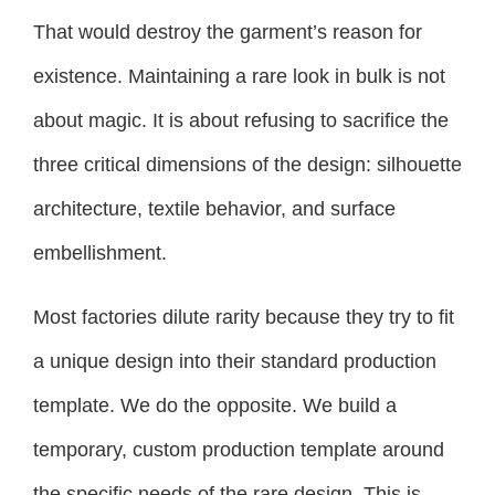
That would destroy the garment’s reason for
existence. Maintaining a rare look in bulk is not
about magic. It is about refusing to sacrifice the
three critical dimensions of the design: silhouette
architecture, textile behavior, and surface
embellishment.
Most factories dilute rarity because they try to fit
a unique design into their standard production
template. We do the opposite. We build a
temporary, custom production template around
the specific needs of the rare design. This is