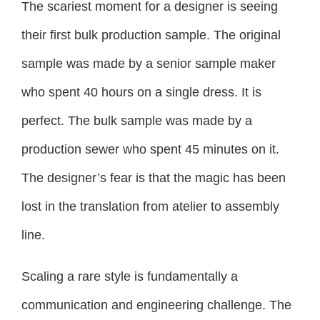
The scariest moment for a designer is seeing
their first bulk production sample. The original
sample was made by a senior sample maker
who spent 40 hours on a single dress. It is
perfect. The bulk sample was made by a
production sewer who spent 45 minutes on it.
The designer’s fear is that the magic has been
lost in the translation from atelier to assembly
line.
Scaling a rare style is fundamentally a
communication and engineering challenge. The