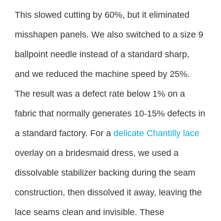
This slowed cutting by 60%, but it eliminated
misshapen panels. We also switched to a size 9
ballpoint needle instead of a standard sharp,
and we reduced the machine speed by 25%.
The result was a defect rate below 1% on a
fabric that normally generates 10-15% defects in
a standard factory. For a
delicate Chantilly lace
overlay on a bridesmaid dress, we used a
dissolvable stabilizer backing during the seam
construction, then dissolved it away, leaving the
lace seams clean and invisible. These