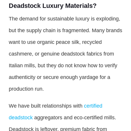
Deadstock Luxury Materials?
The demand for sustainable luxury is exploding,
but the supply chain is fragmented. Many brands
want to use organic peace silk, recycled
cashmere, or genuine deadstock fabrics from
Italian mills, but they do not know how to verify
authenticity or secure enough yardage for a
production run.
We have built relationships with
certified
deadstock
aggregators and eco-certified mills.
Deadstock is leftover, premium fabric from