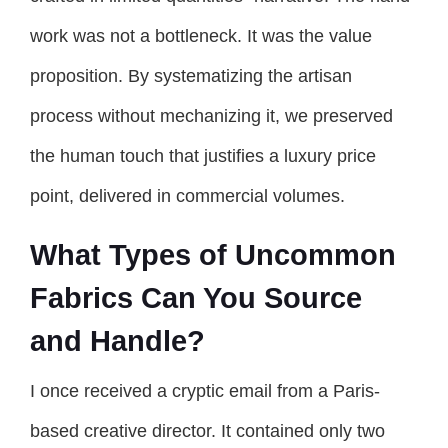
work was not a bottleneck. It was the value
proposition. By systematizing the artisan
process without mechanizing it, we preserved
the human touch that justifies a luxury price
point, delivered in commercial volumes.
What Types of Uncommon
Fabrics Can You Source
and Handle?
I once received a cryptic email from a Paris-
based creative director. It contained only two