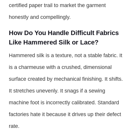
certified paper trail to market the garment
honestly and compellingly.
How Do You Handle Difficult Fabrics
Like Hammered Silk or Lace?
Hammered silk is a texture, not a stable fabric. It
is a charmeuse with a crushed, dimensional
surface created by mechanical finishing. It shifts.
It stretches unevenly. It snags if a sewing
machine foot is incorrectly calibrated. Standard
factories hate it because it drives up their defect
rate.