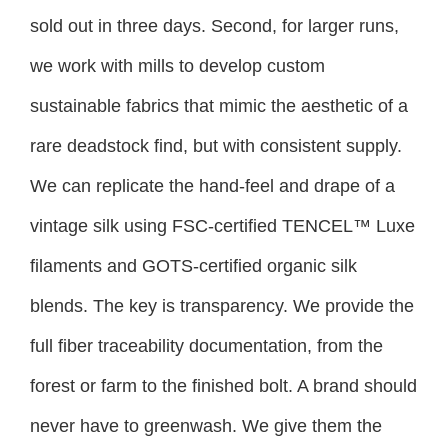
sold out in three days. Second, for larger runs,
we work with mills to develop custom
sustainable fabrics that mimic the aesthetic of a
rare deadstock find, but with consistent supply.
We can replicate the hand-feel and drape of a
vintage silk using FSC-certified TENCEL™ Luxe
filaments and GOTS-certified organic silk
blends. The key is transparency. We provide the
full fiber traceability documentation, from the
forest or farm to the finished bolt. A brand should
never have to greenwash. We give them the