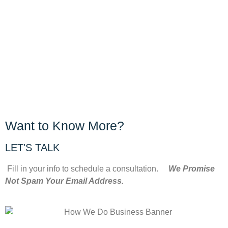
Want to Know More?
LET'S TALK
Fill in your info to schedule a consultation.
We Promise
Not Spam Your Email Address.