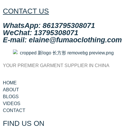
CONTACT US
WhatsApp: 8613795308071
WeChat: 13795308071
E-mail: elaine@fumaoclothing.com
YOUR PREMIER GARMENT SUPPLIER IN CHINA
HOME
ABOUT
BLOGS
VIDEOS
CONTACT
FIND US ON