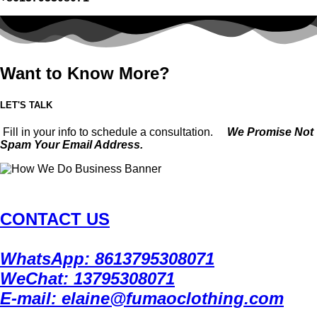
Want to Know More?
LET'S TALK
Fill in your info to schedule a consultation.
We Promise Not
Spam Your Email Address.
CONTACT US
WhatsApp: 8613795308071
WeChat: 13795308071
E-mail: elaine@fumaoclothing.com