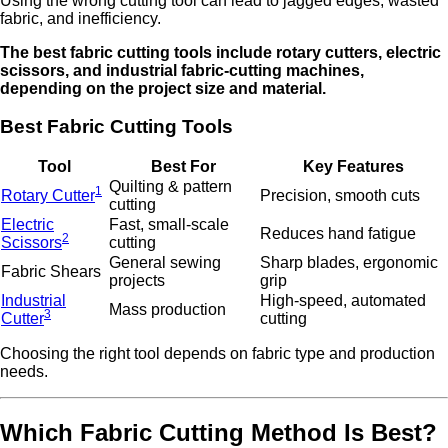
Using the wrong cutting tool can lead to jagged edges, wasted
fabric, and inefficiency.
The best fabric cutting tools include rotary cutters, electric
scissors, and industrial fabric-cutting machines,
depending on the project size and material.
Best Fabric Cutting Tools
Tool
Best For
Key Features
Quilting & pattern
1
Rotary Cutter
Precision, smooth cuts
cutting
Electric
Fast, small-scale
Reduces hand fatigue
2
Scissors
cutting
General sewing
Sharp blades, ergonomic
Fabric Shears
projects
grip
Industrial
High-speed, automated
Mass production
3
Cutter
cutting
Choosing the right tool depends on fabric type and production
needs.
Which Fabric Cutting Method Is Best?