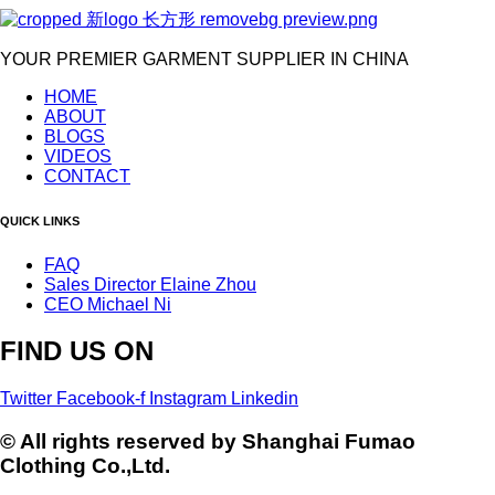
YOUR PREMIER GARMENT SUPPLIER IN CHINA
HOME
ABOUT
BLOGS
VIDEOS
CONTACT
QUICK LINKS
FAQ
Sales Director Elaine Zhou
CEO Michael Ni
FIND US ON
Twitter
Facebook-f
Instagram
Linkedin
© All rights reserved by Shanghai Fumao
Clothing Co.,Ltd.