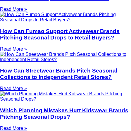
Read More »
How Can Fumao Support Activewear Brands
Pitching Seasonal Drops to Retail Buyers?
Read More »
How Can Streetwear Brands Pitch Seasonal
Collections to Independent Retail Stores?
Read More »
Which Planning Mistakes Hurt Kidswear Brands
Pitching Seasonal Drops?
Read More »