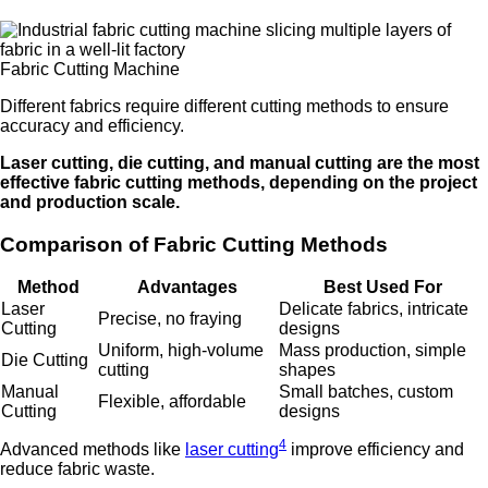
Fabric Cutting Machine
Different fabrics require different cutting methods to ensure
accuracy and efficiency.
Laser cutting, die cutting, and manual cutting are the most
effective fabric cutting methods, depending on the project
and production scale.
Comparison of Fabric Cutting Methods
Method
Advantages
Best Used For
Laser
Delicate fabrics, intricate
Precise, no fraying
Cutting
designs
Uniform, high-volume
Mass production, simple
Die Cutting
cutting
shapes
Manual
Small batches, custom
Flexible, affordable
Cutting
designs
4
Advanced methods like
laser cutting
improve efficiency and
reduce fabric waste.