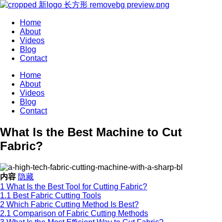
Home
About
Videos
Blog
Contact
Home
About
Videos
Blog
Contact
What Is the Best Machine to Cut
Fabric?
内容
隐藏
1
What Is the Best Tool for Cutting Fabric?
1.1
Best Fabric Cutting Tools
2
Which Fabric Cutting Method Is Best?
2.1
Comparison of Fabric Cutting Methods