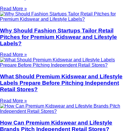
Read More »
Why Should Fashion Startups Tailor Retail
Pitches for Premium Kidswear and Lifestyle
Labels?
Read More »
What Should Premium Kidswear and Lifestyle
Labels Prepare Before Pitching Independent
Retail Stores?
Read More »
How Can Premium Kidswear and Lifestyle
Brands Pitch Independent Retail Stores?