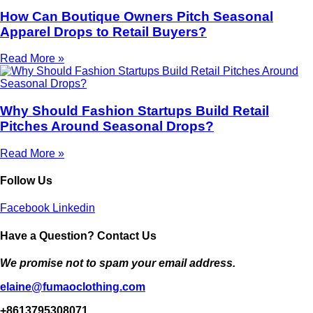
How Can Boutique Owners Pitch Seasonal
Apparel Drops to Retail Buyers?
Read More »
Why Should Fashion Startups Build Retail
Pitches Around Seasonal Drops?
Read More »
Follow Us
Facebook
Linkedin
Have a Question? Contact Us
We promise not to spam your email address.
elaine@fumaoclothing.com
+8613795308071