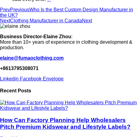
Prev
Previous
Who Is the Best Custom Design Manufacturer in
the UK?
Next
Clothing Manufacturer in Canada
Next
Business Director-Elaine Zhou
:
More than 10+ years of experience in clothing development &
production.
elaine@fumaoclothing.com
+8613795308071
Linkedin
Facebook
Envelope
Recent Posts
How Can Factory Planning Help Wholesalers
Pitch Premium Kidswear and Lifestyle Labels?