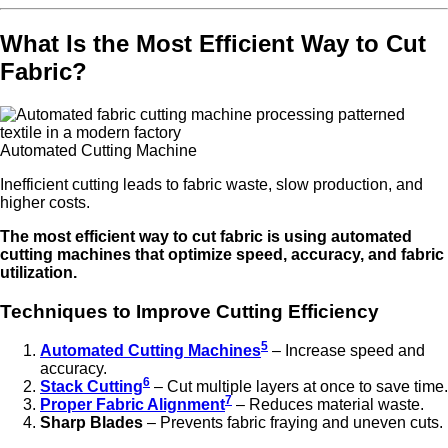
What Is the Most Efficient Way to Cut
Fabric?
Automated Cutting Machine
Inefficient cutting leads to fabric waste, slow production, and
higher costs.
The most efficient way to cut fabric is using automated
cutting machines that optimize speed, accuracy, and fabric
utilization.
Techniques to Improve Cutting Efficiency
5
Automated Cutting Machines
– Increase speed and
accuracy.
6
Stack Cutting
– Cut multiple layers at once to save time.
7
Proper Fabric Alignment
– Reduces material waste.
Sharp Blades
– Prevents fabric fraying and uneven cuts.