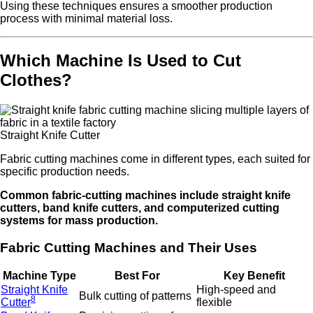
Using these techniques ensures a smoother production
process with minimal material loss.
Which Machine Is Used to Cut
Clothes?
Straight Knife Cutter
Fabric cutting machines come in different types, each suited for
specific production needs.
Common fabric-cutting machines include straight knife
cutters, band knife cutters, and computerized cutting
systems for mass production.
Fabric Cutting Machines and Their Uses
Machine Type
Best For
Key Benefit
Straight Knife
High-speed and
Bulk cutting of patterns
8
Cutter
flexible