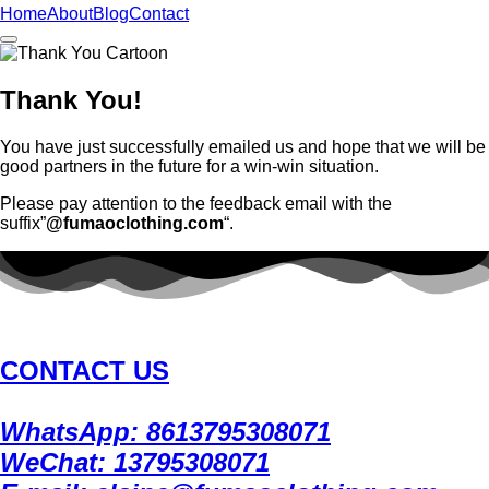
Home
About
Blog
Contact
Thank You!
You have just successfully emailed us and hope that we will be
good partners in the future for a win-win situation.
Please pay attention to the feedback email with the
suffix”
@fumaoclothing.com
“.
CONTACT US
WhatsApp: 8613795308071
WeChat: 13795308071