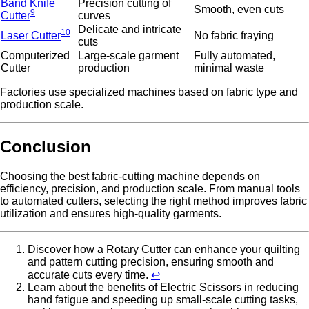
Band Knife
Precision cutting of
Smooth, even cuts
9
Cutter
curves
Delicate and intricate
10
Laser Cutter
No fabric fraying
cuts
Computerized
Large-scale garment
Fully automated,
Cutter
production
minimal waste
Factories use specialized machines based on fabric type and
production scale.
Conclusion
Choosing the best fabric-cutting machine depends on
efficiency, precision, and production scale. From manual tools
to automated cutters, selecting the right method improves fabric
utilization and ensures high-quality garments.
Discover how a Rotary Cutter can enhance your quilting
and pattern cutting precision, ensuring smooth and
accurate cuts every time.
↩
Learn about the benefits of Electric Scissors in reducing
hand fatigue and speeding up small-scale cutting tasks,