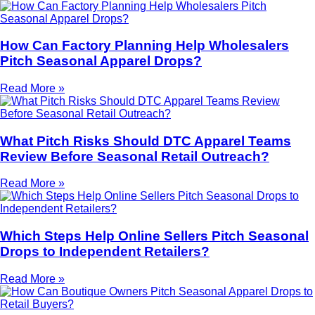
How Can Factory Planning Help Wholesalers
Pitch Seasonal Apparel Drops?
Read More »
What Pitch Risks Should DTC Apparel Teams
Review Before Seasonal Retail Outreach?
Read More »
Which Steps Help Online Sellers Pitch Seasonal
Drops to Independent Retailers?
Read More »