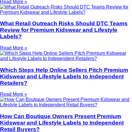
Read More »
What Retail Outreach Risks Should DTC Teams
Review for Premium Kidswear and Lifestyle
Labels?
Read More »
Which Steps Help Online Sellers Pitch Premium
Kidswear and Lifestyle Labels to Independent
Retailers?
Read More »
How Can Boutique Owners Present Premium
Kidswear and Lifestyle Labels to Independent
Retail Buyers?