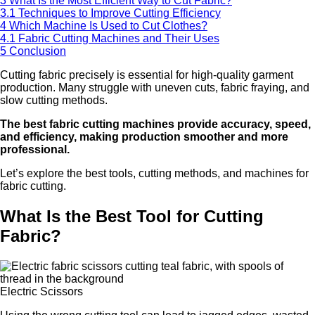
3
What Is the Most Efficient Way to Cut Fabric?
3.1
Techniques to Improve Cutting Efficiency
4
Which Machine Is Used to Cut Clothes?
4.1
Fabric Cutting Machines and Their Uses
5
Conclusion
Cutting fabric precisely is essential for high-quality garment
production. Many struggle with uneven cuts, fabric fraying, and
slow cutting methods.
The best fabric cutting machines provide accuracy, speed,
and efficiency, making production smoother and more
professional.
Let’s explore the best tools, cutting methods, and machines for
fabric cutting.
What Is the Best Tool for Cutting
Fabric?
Electric Scissors