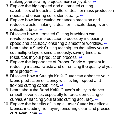
making your sewing projects more enjoyable.
↩
Explore the high-speed and automated cutting
capabilities of Industrial Cutters, ideal for mass production
needs and ensuring consistent quality.
↩
Explore how laser cutting enhances precision and
reduces waste, making it ideal for intricate designs and
delicate fabrics.
↩
Discover how Automated Cutting Machines can
revolutionize your production process by increasing
speed and accuracy, ensuring a smoother workflow.
↩
Learn about Stack Cutting techniques that allow you to
cut multiple layers simultaneously, saving time and
resources in your production process.
↩
Explore the importance of Proper Fabric Alignment in
reducing material waste and enhancing the quality of your
final product.
↩
Discover how a Straight Knife Cutter can enhance your
fabric production efficiency with its high-speed and
flexible cutting capabilities.
↩
Learn about the Band Knife Cutter’s ability to deliver
smooth, even cuts, especially for precision cutting of
curves, enhancing your fabric cutting accuracy.
↩
Explore the benefits of using a Laser Cutter for delicate
fabrics, including no fraying, ensuring clean and precise
cuts every time.
↩