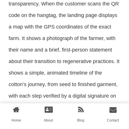
transparency. When the customer scans the QR
code on the hangtag, the landing page displays
a map with the GPS coordinates of the exact
farm. It shows a photograph of the farmer, with
their name and a brief, first-person statement
about their transition to regenerative practices. It
shows a simple, animated timeline of the
cotton’s journey, from seed to finished garment,
with each step verified by a digital signature on
the blockchain.
Home
About
Blog
Contact
The customer can see, on their phone, the