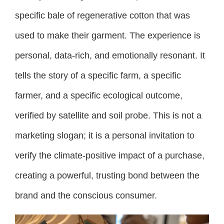
specific bale of regenerative cotton that was
used to make their garment. The experience is
personal, data-rich, and emotionally resonant. It
tells the story of a specific farm, a specific
farmer, and a specific ecological outcome,
verified by satellite and soil probe. This is not a
marketing slogan; it is a personal invitation to
verify the climate-positive impact of a purchase,
creating a powerful, trusting bond between the
brand and the conscious consumer.