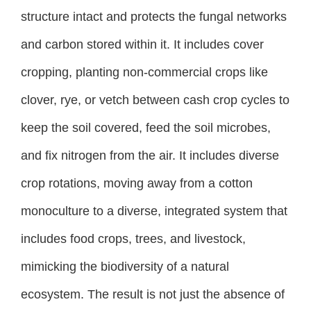
structure intact and protects the fungal networks
and carbon stored within it. It includes cover
cropping, planting non-commercial crops like
clover, rye, or vetch between cash crop cycles to
keep the soil covered, feed the soil microbes,
and fix nitrogen from the air. It includes diverse
crop rotations, moving away from a cotton
monoculture to a diverse, integrated system that
includes food crops, trees, and livestock,
mimicking the biodiversity of a natural
ecosystem. The result is not just the absence of