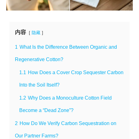
内容
隐藏
1
What Is the Difference Between Organic and
Regenerative Cotton?
1.1
How Does a Cover Crop Sequester Carbon
Into the Soil Itself?
1.2
Why Does a Monoculture Cotton Field
Become a “Dead Zone”?
2
How Do We Verify Carbon Sequestration on
Our Partner Farms?