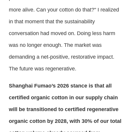
more alive. Can your cotton do that?" I realized
in that moment that the sustainability
conversation had moved on. Doing less harm
was no longer enough. The market was
demanding a net-positive, restorative impact.
The future was regenerative.
Shanghai Fumao’s 2026 stance is that all
certified organic cotton in our supply chain
will be transitioned to certified regenerative
organic cotton by 2028, with 30% of our total