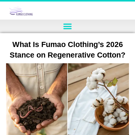
What Is Fumao Clothing’s 2026
Stance on Regenerative Cotton?