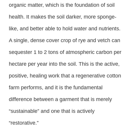
organic matter, which is the foundation of soil
health. It makes the soil darker, more sponge-
like, and better able to hold water and nutrients.
A single, dense cover crop of rye and vetch can
sequester 1 to 2 tons of atmospheric carbon per
hectare per year into the soil. This is the active,
positive, healing work that a regenerative cotton
farm performs, and it is the fundamental
difference between a garment that is merely
“sustainable” and one that is actively
“restorative.”