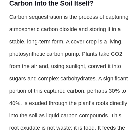
Carbon Into the Soil Itself?
Carbon sequestration is the process of capturing
atmospheric carbon dioxide and storing it in a
stable, long-term form. A cover crop is a living,
photosynthetic carbon pump. Plants take CO2
from the air and, using sunlight, convert it into
sugars and complex carbohydrates. A significant
portion of this captured carbon, perhaps 30% to
40%, is exuded through the plant’s roots directly
into the soil as liquid carbon compounds. This
root exudate is not waste; it is food. It feeds the