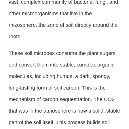
vast, complex community of bacteria, fungi, and
other microorganisms that live in the
rhizosphere, the zone of soil directly around the
roots.
These soil microbes consume the plant sugars
and convert them into stable, complex organic
molecules, including humus, a dark, spongy,
long-lasting form of soil carbon. This is the
mechanism of carbon sequestration. The CO2
that was in the atmosphere is now a solid, stable
part of the soil itself. This process builds soil