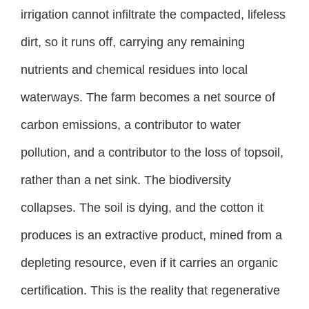
irrigation cannot infiltrate the compacted, lifeless
dirt, so it runs off, carrying any remaining
nutrients and chemical residues into local
waterways. The farm becomes a net source of
carbon emissions, a contributor to water
pollution, and a contributor to the loss of topsoil,
rather than a net sink. The biodiversity
collapses. The soil is dying, and the cotton it
produces is an extractive product, mined from a
depleting resource, even if it carries an organic
certification. This is the reality that regenerative