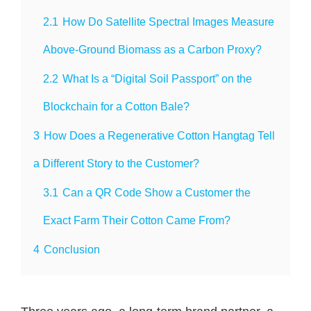
2.1
How Do Satellite Spectral Images Measure
Above-Ground Biomass as a Carbon Proxy?
2.2
What Is a “Digital Soil Passport” on the
Blockchain for a Cotton Bale?
3
How Does a Regenerative Cotton Hangtag Tell
a Different Story to the Customer?
3.1
Can a QR Code Show a Customer the
Exact Farm Their Cotton Came From?
4
Conclusion