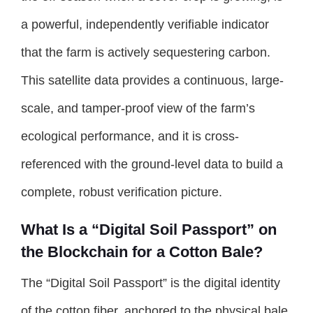
a powerful, independently verifiable indicator
that the farm is actively sequestering carbon.
This satellite data provides a continuous, large-
scale, and tamper-proof view of the farm’s
ecological performance, and it is cross-
referenced with the ground-level data to build a
complete, robust verification picture.
What Is a “Digital Soil Passport” on
the Blockchain for a Cotton Bale?
The “Digital Soil Passport” is the digital identity
of the cotton fiber, anchored to the physical bale