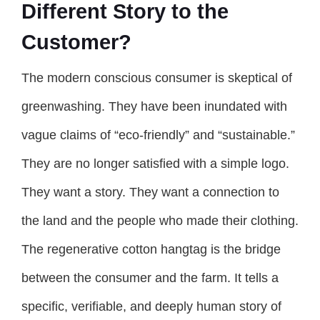
Different Story to the
Customer?
The modern conscious consumer is skeptical of
greenwashing. They have been inundated with
vague claims of “eco-friendly” and “sustainable.”
They are no longer satisfied with a simple logo.
They want a story. They want a connection to
the land and the people who made their clothing.
The regenerative cotton hangtag is the bridge
between the consumer and the farm. It tells a
specific, verifiable, and deeply human story of