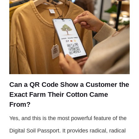
Can a QR Code Show a Customer the
Exact Farm Their Cotton Came
From?
Yes, and this is the most powerful feature of the
Digital Soil Passport. It provides radical, radical