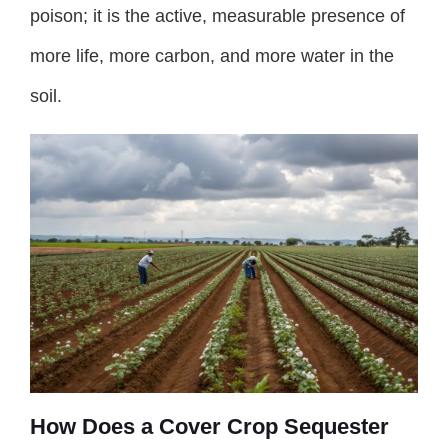
poison; it is the active, measurable presence of
more life, more carbon, and more water in the
soil.
How Does a Cover Crop Sequester