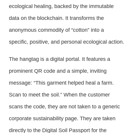
ecological healing, backed by the immutable
data on the blockchain. It transforms the
anonymous commodity of “cotton” into a
specific, positive, and personal ecological action.
The hangtag is a digital portal. It features a
prominent QR code and a simple, inviting
message: “This garment helped heal a farm.
Scan to meet the soil.” When the customer
scans the code, they are not taken to a generic
corporate sustainability page. They are taken
directly to the Digital Soil Passport for the