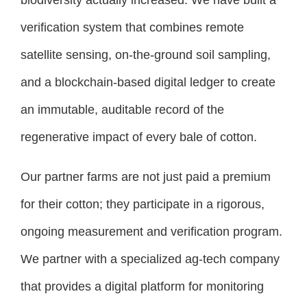
verification system that combines remote
satellite sensing, on-the-ground soil sampling,
and a blockchain-based digital ledger to create
an immutable, auditable record of the
regenerative impact of every bale of cotton.
Our partner farms are not just paid a premium
for their cotton; they participate in a rigorous,
ongoing measurement and verification program.
We partner with a specialized ag-tech company
that provides a digital platform for monitoring