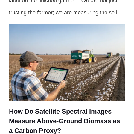
label on the finished garment. We are not just
trusting the farmer; we are measuring the soil.
How Do Satellite Spectral Images
Measure Above-Ground Biomass as
a Carbon Proxy?