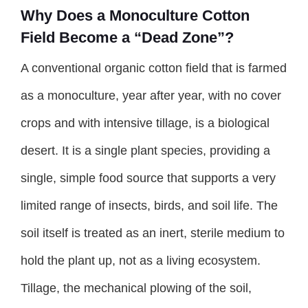
Why Does a Monoculture Cotton
Field Become a “Dead Zone”?
A conventional organic cotton field that is farmed
as a monoculture, year after year, with no cover
crops and with intensive tillage, is a biological
desert. It is a single plant species, providing a
single, simple food source that supports a very
limited range of insects, birds, and soil life. The
soil itself is treated as an inert, sterile medium to
hold the plant up, not as a living ecosystem.
Tillage, the mechanical plowing of the soil,