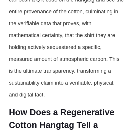
entire provenance of the cotton, culminating in
the verifiable data that proves, with
mathematical certainty, that the shirt they are
holding actively sequestered a specific,
measured amount of atmospheric carbon. This
is the ultimate transparency, transforming a
sustainability claim into a verifiable, physical,
and digital fact.
How Does a Regenerative
Cotton Hangtag Tell a