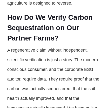
agriculture is designed to reverse.
How Do We Verify Carbon
Sequestration on Our
Partner Farms?
A regenerative claim without independent,
scientific verification is just a story. The modern
conscious consumer, and the corporate ESG
auditor, require data. They require proof that the
carbon was actually sequestered, that the soil
health actually improved, and that the
biodiversity actually increased. We have built a