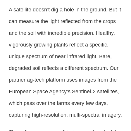
A satellite doesn’t dig a hole in the ground. But it
can measure the light reflected from the crops
and the soil with incredible precision. Healthy,
vigorously growing plants reflect a specific,
unique spectrum of near-infrared light. Bare,
degraded soil reflects a different spectrum. Our
partner ag-tech platform uses images from the
European Space Agency’s Sentinel-2 satellites,
which pass over the farms every few days,
capturing high-resolution, multi-spectral imagery.