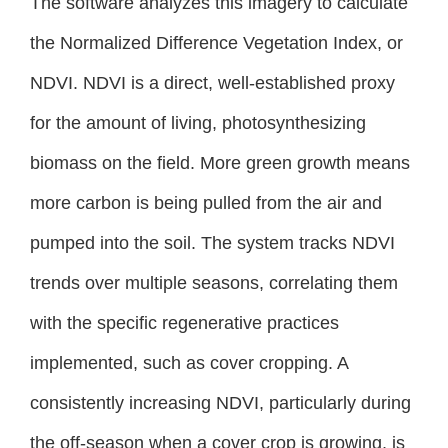
The software analyzes this imagery to calculate
the Normalized Difference Vegetation Index, or
NDVI. NDVI is a direct, well-established proxy
for the amount of living, photosynthesizing
biomass on the field. More green growth means
more carbon is being pulled from the air and
pumped into the soil. The system tracks NDVI
trends over multiple seasons, correlating them
with the specific regenerative practices
implemented, such as cover cropping. A
consistently increasing NDVI, particularly during
the off-season when a cover crop is growing, is