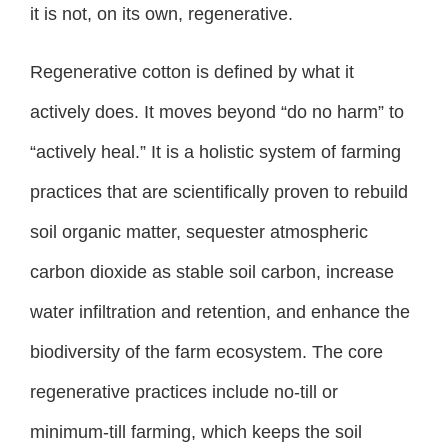
it is not, on its own, regenerative.
Regenerative cotton is defined by what it
actively does. It moves beyond “do no harm” to
“actively heal.” It is a holistic system of farming
practices that are scientifically proven to rebuild
soil organic matter, sequester atmospheric
carbon dioxide as stable soil carbon, increase
water infiltration and retention, and enhance the
biodiversity of the farm ecosystem. The core
regenerative practices include no-till or
minimum-till farming, which keeps the soil