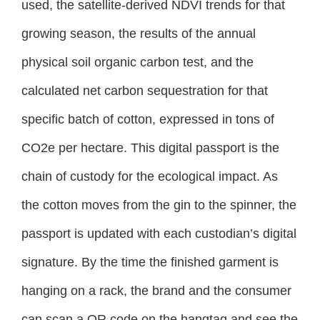
used, the satellite-derived NDVI trends for that
growing season, the results of the annual
physical soil organic carbon test, and the
calculated net carbon sequestration for that
specific batch of cotton, expressed in tons of
CO2e per hectare. This digital passport is the
chain of custody for the ecological impact. As
the cotton moves from the gin to the spinner, the
passport is updated with each custodian’s digital
signature. By the time the finished garment is
hanging on a rack, the brand and the consumer
can scan a QR code on the hangtag and see the