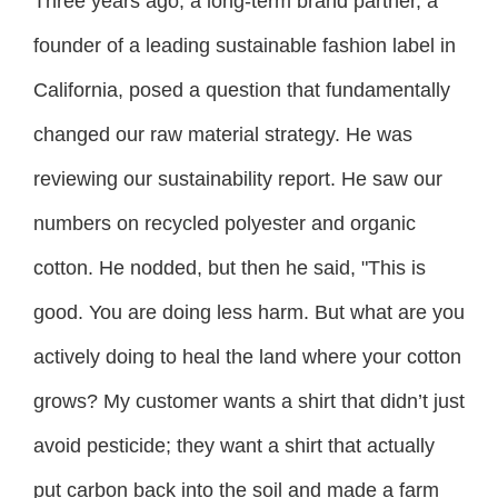
Three years ago, a long-term brand partner, a
founder of a leading sustainable fashion label in
California, posed a question that fundamentally
changed our raw material strategy. He was
reviewing our sustainability report. He saw our
numbers on recycled polyester and organic
cotton. He nodded, but then he said, "This is
good. You are doing less harm. But what are you
actively doing to heal the land where your cotton
grows? My customer wants a shirt that didn’t just
avoid pesticide; they want a shirt that actually
put carbon back into the soil and made a farm