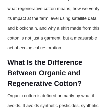
what regenerative cotton means, how we verify
its impact at the farm level using satellite data
and blockchain, and why a shirt made from this
cotton is not just a garment, but a measurable
act of ecological restoration.
What Is the Difference
Between Organic and
Regenerative Cotton?
Organic cotton is defined primarily by what it
avoids. It avoids synthetic pesticides, synthetic