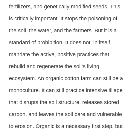
fertilizers, and genetically modified seeds. This
is critically important. It stops the poisoning of
the soil, the water, and the farmers. But it is a
standard of prohibition. It does not, in itself,
mandate the active, positive practices that
rebuild and regenerate the soil’s living
ecosystem. An organic cotton farm can still be a
monoculture. It can still practice intensive tillage
that disrupts the soil structure, releases stored
carbon, and leaves the soil bare and vulnerable
to erosion. Organic is a necessary first step, but