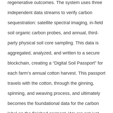
regenerative outcomes. The system uses three
independent data streams to verify carbon
sequestration: satellite spectral imaging, in-field
soil organic carbon probes, and annual, third-
party physical soil core sampling. This data is
aggregated, analyzed, and written to a secure
blockchain, creating a “Digital Soil Passport” for
each farm’s annual cotton harvest. This passport
travels with the cotton, through the ginning,
spinning, and weaving process, and ultimately
becomes the foundational data for the carbon