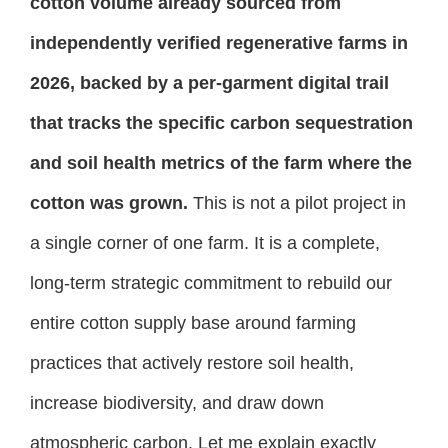
cotton volume already sourced from
independently verified regenerative farms in
2026, backed by a per-garment digital trail
that tracks the specific carbon sequestration
and soil health metrics of the farm where the
cotton was grown.
This is not a pilot project in
a single corner of one farm. It is a complete,
long-term strategic commitment to rebuild our
entire cotton supply base around farming
practices that actively restore soil health,
increase biodiversity, and draw down
atmospheric carbon. Let me explain exactly