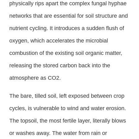
physically rips apart the complex fungal hyphae
networks that are essential for soil structure and
nutrient cycling. It introduces a sudden flush of
oxygen, which accelerates the microbial
combustion of the existing soil organic matter,
releasing the stored carbon back into the
atmosphere as CO2.
The bare, tilled soil, left exposed between crop
cycles, is vulnerable to wind and water erosion.
The topsoil, the most fertile layer, literally blows
or washes away. The water from rain or