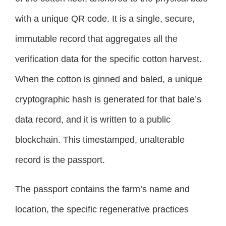
with a unique QR code. It is a single, secure,
immutable record that aggregates all the
verification data for the specific cotton harvest.
When the cotton is ginned and baled, a unique
cryptographic hash is generated for that bale’s
data record, and it is written to a public
blockchain. This timestamped, unalterable
record is the passport.
The passport contains the farm’s name and
location, the specific regenerative practices