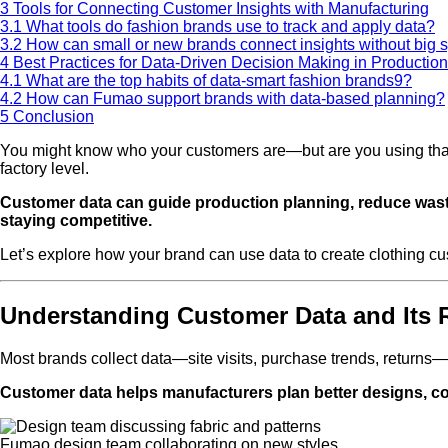
3
Tools for Connecting Customer Insights with Manufacturing
3.1
What tools do fashion brands use to track and apply data?
3.2
How can small or new brands connect insights without big 
4
Best Practices for Data-Driven Decision Making in Production
4.1
What are the top habits of data-smart fashion brands9?
4.2
How can Fumao support brands with data-based planning?
5
Conclusion
You might know who your customers are—but are you using that k
factory level.
Customer data can guide production planning, reduce waste,
staying competitive.
Let’s explore how your brand can use data to create clothing c
Understanding Customer Data and Its 
Most brands collect data—site visits, purchase trends, returns—
Customer data helps manufacturers plan better designs, con
Fumao design team collaborating on new styles