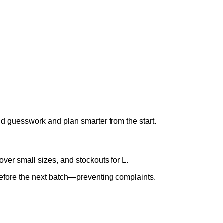
oid guesswork and plan smarter from the start.
er small sizes, and stockouts for L.
 before the next batch—preventing complaints.