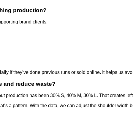
thing production?
pporting brand clients:
ally if they’ve done previous runs or sold online. It helps us av
e and reduce waste?
t production has been 30% S, 40% M, 30% L. That creates leftov
at’s a pattern. With the data, we can adjust the shoulder width