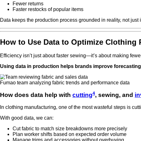
Fewer returns
Faster restocks of popular items
Data keeps the production process grounded in reality, not just i
How to Use Data to Optimize Clothing 
Efficiency isn’t just about faster sewing—it’s about making fewe
Using data in production helps brands improve forecasting, 
Fumao team analyzing fabric trends and performance data
4
How does data help with
cutting
, sewing, and
in
In clothing manufacturing, one of the most wasteful steps is cutt
With good data, we can:
Cut fabric to match size breakdowns more precisely
Plan worker shifts based on expected order volume
Manage trims and accessories without overbuying