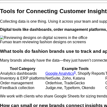
Tools for Connecting Customer Insight
Collecting data is one thing. Using it across your team and suppl
Digital tools like dashboards, order management platforms
Fumao team reviewing fashion designs on screens
What tools do fashion brands use to track and a
Many brands already have the data—they just haven’t connected i
Tool Category
Example Tools
6
Analytics dashboards
Google Analytics
, Shopify Reports
Inventory & ERP platforms
NetSuite, Zoho, Katana
Order management
Orderhive, TradeGecko
Feedback collection
Judge.me, Typeform, Okendo
G
We work with clients who share Google Sheets for sizing trends,
How can small or new brands connect insights w