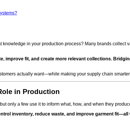
systems?
nowledge in your production process? Many brands collect valua
 improve fit, and create more relevant collections. Bridgi
ustomers actually want—while making your supply chain smarter 
Role in Production
but only a few use it to inform what, how, and when they produc
trol inventory, reduce waste, and improve garment fit—all w