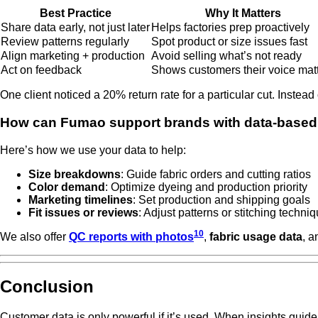
Best Practice
Why It Matters
Share data early, not just later
Helps factories prep proactively
Review patterns regularly
Spot product or size issues fast
Align marketing + production
Avoid selling what’s not ready
Act on feedback
Shows customers their voice mat
One client noticed a 20% return rate for a particular cut. Inste
How can Fumao support brands with data-based
Here’s how we use your data to help:
Size breakdowns
: Guide fabric orders and cutting ratios
Color demand
: Optimize dyeing and production priority
Marketing timelines
: Set production and shipping goals
Fit issues or reviews
: Adjust patterns or stitching techni
10
We also offer
QC reports with photos
,
fabric usage data
, 
Conclusion
Customer data is only powerful if it’s used. When insights guide 