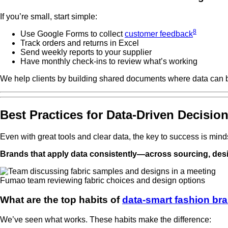
If you’re small, start simple:
8
Use Google Forms to collect
customer feedback
Track orders and returns in Excel
Send weekly reports to your supplier
Have monthly check-ins to review what’s working
We help clients by building shared documents where data can b
Best Practices for Data-Driven Decisio
Even with great tools and clear data, the key to success is mindse
Brands that apply data consistently—across sourcing, desi
Fumao team reviewing fabric choices and design options
What are the top habits of
data-smart fashion br
We’ve seen what works. These habits make the difference: