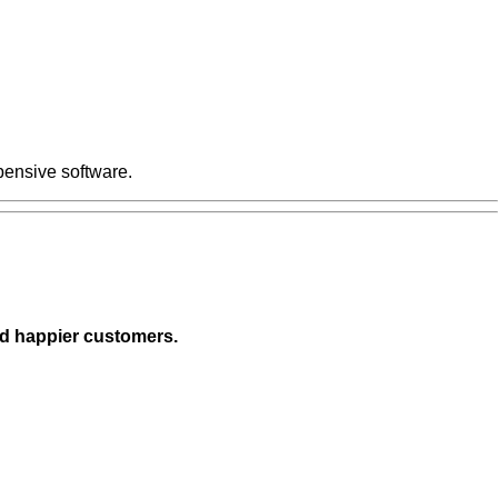
pensive software.
nd happier customers.