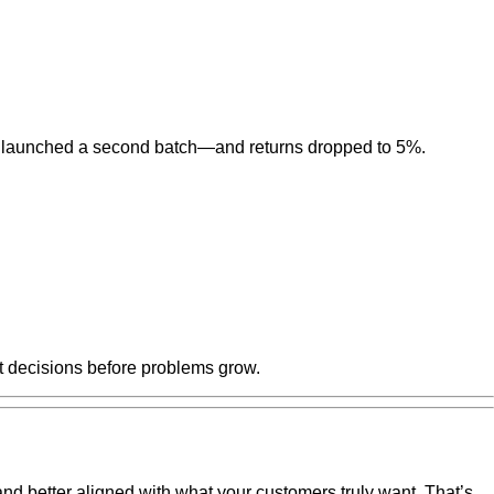
ghtly, launched a second batch—and returns dropped to 5%.
t decisions before problems grow.
 and better aligned with what your customers truly want. That’s