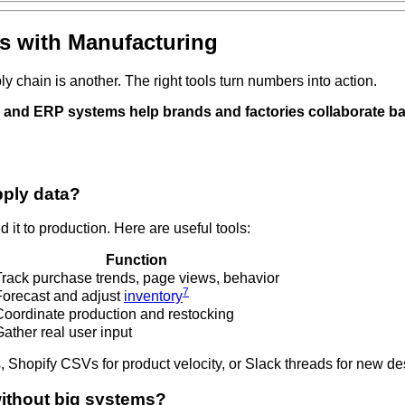
s with Manufacturing
y chain is another. The right tools turn numbers into action.
, and ERP systems help brands and factories collaborate ba
pply data?
t to production. Here are useful tools:
Function
Track purchase trends, page views, behavior
7
Forecast and adjust
inventory
Coordinate production and restocking
ather real user input
 Shopify CSVs for product velocity, or Slack threads for new de
ithout big systems?