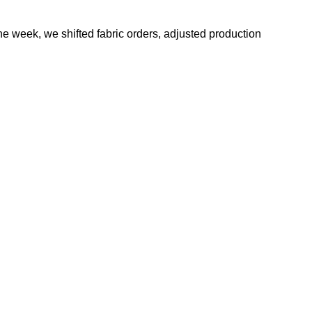
e week, we shifted fabric orders, adjusted production