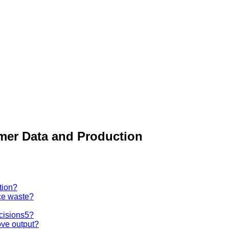
mer Data and Production
tion?
ce waste?
ecisions5?
ove output?