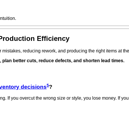
ntuition.
Production Efficiency
r mistakes, reducing rework, and producing the right items at the
plan better cuts, reduce defects, and shorten lead times.
5
ventory decisions
?
ing. If you overcut the wrong size or style, you lose money. If yo