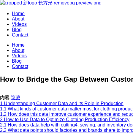
Home
About
Videos
Blog
Contact
Home
About
Videos
Blog
Contact
How to Bridge the Gap Between Custo
内容
隐藏
1
Understanding Customer Data and Its Role in Production
1.1
What kinds of customer data matter most for clothing produc
1.2
How does this data improve customer experience and redu
2
How to Use Data to Optimize Clothing Production Efficiency
2.1
How does data help with cutting4, sewing, and inventory d
2.2
What data points should factories and brands share to impr