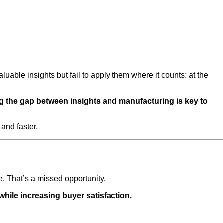
ble insights but fail to apply them where it counts: at the
ng the gap between insights and manufacturing is key to
and faster.
e. That’s a missed opportunity.
hile increasing buyer satisfaction.