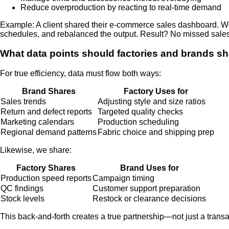
Reduce overproduction by reacting to real-time demand
Example: A client shared their e-commerce sales dashboard. We 
schedules, and rebalanced the output. Result? No missed sales
What data points should factories and brands sh
For true efficiency, data must flow both ways:
Brand Shares
Factory Uses for
Sales trends
Adjusting style and size ratios
Return and defect reports
Targeted quality checks
Marketing calendars
Production scheduling
Regional demand patterns
Fabric choice and shipping prep
Likewise, we share:
Factory Shares
Brand Uses for
Production speed reports
Campaign timing
QC findings
Customer support preparation
Stock levels
Restock or clearance decisions
This back-and-forth creates a true partnership—not just a transa