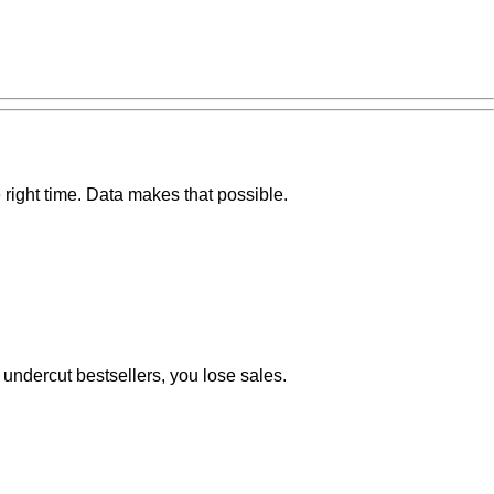
 right time. Data makes that possible.
u undercut bestsellers, you lose sales.