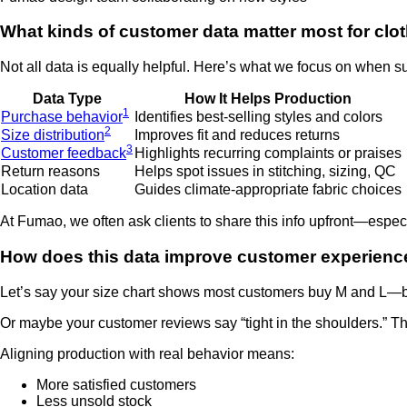
What kinds of customer data matter most for clo
Not all data is equally helpful. Here’s what we focus on when su
Data Type
How It Helps Production
1
Purchase behavior
Identifies best-selling styles and colors
2
Size distribution
Improves fit and reduces returns
3
Customer feedback
Highlights recurring complaints or praises
Return reasons
Helps spot issues in stitching, sizing, QC
Location data
Guides climate-appropriate fabric choices
At Fumao, we often ask clients to share this info upfront—especi
How does this data improve customer experienc
Let’s say your size chart shows most customers buy M and L—bu
Or maybe your customer reviews say “tight in the shoulders.” Th
Aligning production with real behavior means:
More satisfied customers
Less unsold stock