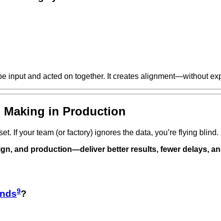
e input and acted on together. It creates alignment—without ex
n Making in Production
t. If your team (or factory) ignores the data, you’re flying blind.
gn, and production—deliver better results, fewer delays, a
9
ands
?