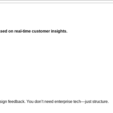
sed on real-time customer insights.
sign feedback. You don’t need enterprise tech—just structure.