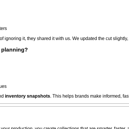
ters
ad of ignoring it, they shared it with us. We updated the cut sli
 planning?
ques
and
inventory snapshots
. This helps brands make informed, fas
your production, you create collections that are smarter, faster,