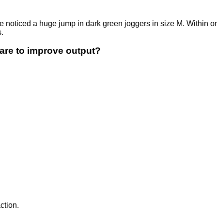
noticed a huge jump in dark green joggers in size M. Within on
.
are to improve output?
ction.