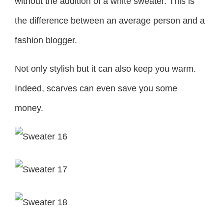
without the addition of a white sweater. This is
the difference between an average person and a
fashion blogger.
Not only stylish but it can also keep you warm.
Indeed, scarves can even save you some
money.