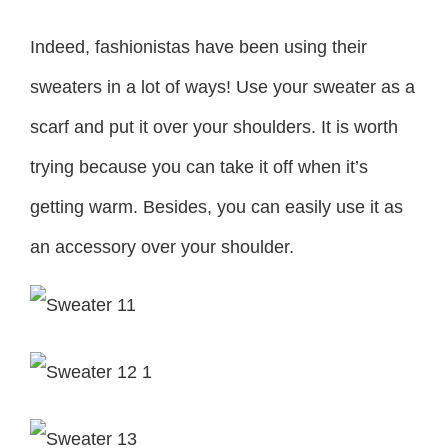
Indeed, fashionistas have been using their
sweaters in a lot of ways! Use your sweater as a
scarf and put it over your shoulders. It is worth
trying because you can take it off when it’s
getting warm. Besides, you can easily use it as
an accessory over your shoulder.