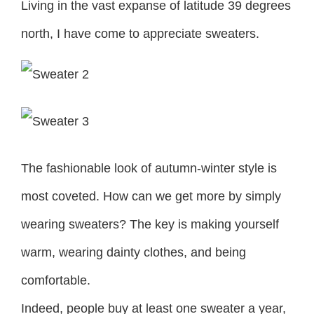
Living in the vast expanse of latitude 39 degrees
north, I have come to appreciate sweaters.
The fashionable look of autumn-winter style is
most coveted. How can we get more by simply
wearing sweaters? The key is making yourself
warm, wearing dainty clothes, and being
comfortable.
Indeed, people buy at least one sweater a year,