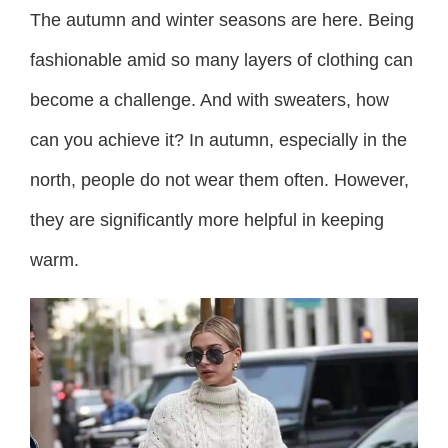
The autumn and winter seasons are here. Being
fashionable amid so many layers of clothing can
become a challenge. And with sweaters, how
can you achieve it? In autumn, especially in the
north, people do not wear them often. However,
they are significantly more helpful in keeping
warm.