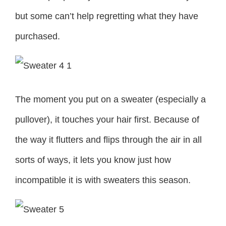
but some can’t help regretting what they have
purchased.
The moment you put on a sweater (especially a
pullover), it touches your hair first. Because of
the way it flutters and flips through the air in all
sorts of ways, it lets you know just how
incompatible it is with sweaters this season.