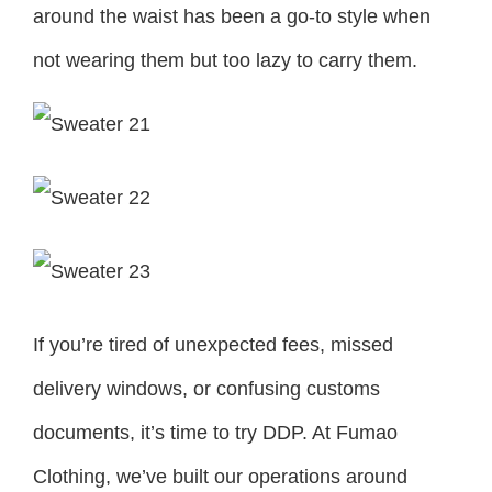
around the waist has been a go-to style when
not wearing them but too lazy to carry them.
If you’re tired of unexpected fees, missed
delivery windows, or confusing customs
documents, it’s time to try DDP. At Fumao
Clothing, we’ve built our operations around