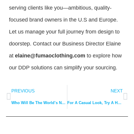
serving clients like you—ambitious, quality-
focused brand owners in the U.S and Europe.
Let us manage your full journey from design to
doorstep. Contact our Business Director Elaine
at
elaine@fumaoclothing.com
to explore how
our DDP solutions can simplify your sourcing.
PREVIOUS
NEXT
Who Will Be The World’s Next Factory?Harvard Economics Professor: China Will Replace China
For A Casual Look, Try A Hoodie!