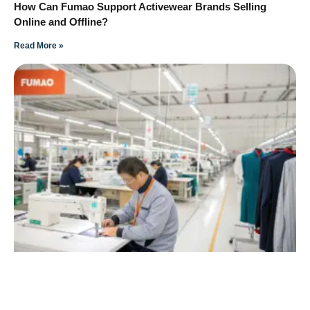
How Can Fumao Support Activewear Brands Selling
Online and Offline?
Read More »