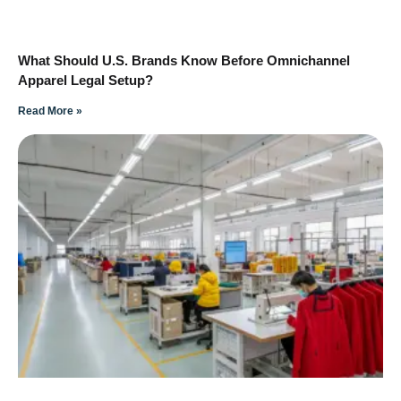
What Should U.S. Brands Know Before Omnichannel
Apparel Legal Setup?
Read More »