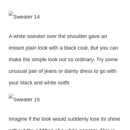
A white sweater over the shoulder gave an
instant plain look with a black coat. But you can
make the simple look not so ordinary. Try some
unusual pair of jeans or dainty dress to go with
your black and white outfit.
Imagine if the look would suddenly lose its shine