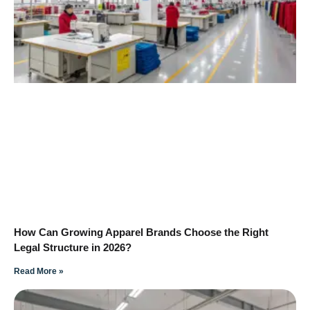
How Can Growing Apparel Brands Choose the Right
Legal Structure in 2026?
Read More »