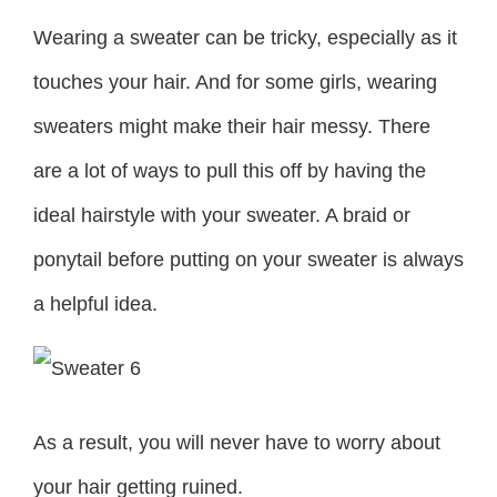
Wearing a sweater can be tricky, especially as it
touches your hair. And for some girls, wearing
sweaters might make their hair messy. There
are a lot of ways to pull this off by having the
ideal hairstyle with your sweater. A braid or
ponytail before putting on your sweater is always
a helpful idea.
As a result, you will never have to worry about
your hair getting ruined.