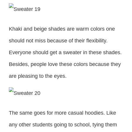
Khaki and beige shades are warm colors one
should not miss because of their flexibility.
Everyone should get a sweater in these shades.
Besides, people love these colors because they
are pleasing to the eyes.
The same goes for more casual hoodies. Like
any other students going to school, tying them