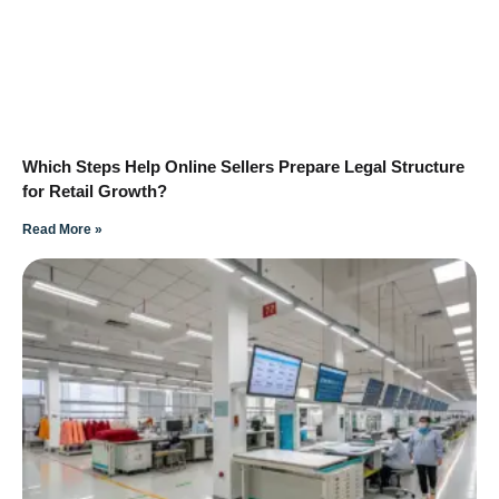
Which Steps Help Online Sellers Prepare Legal Structure
for Retail Growth?
Read More »