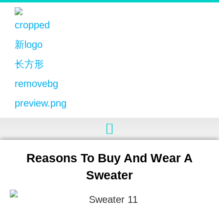
Reasons To Buy And Wear A
Sweater