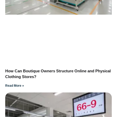
How Can Boutique Owners Structure Online and Physical
Clothing Stores?
Read More »