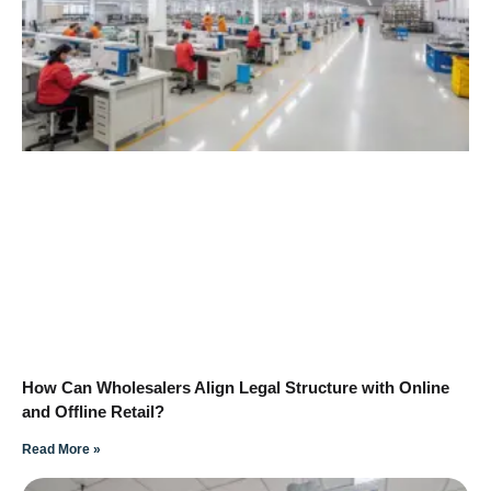
How Can Wholesalers Align Legal Structure with Online
and Offline Retail?
Read More »