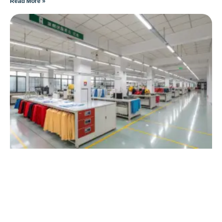
Read More »