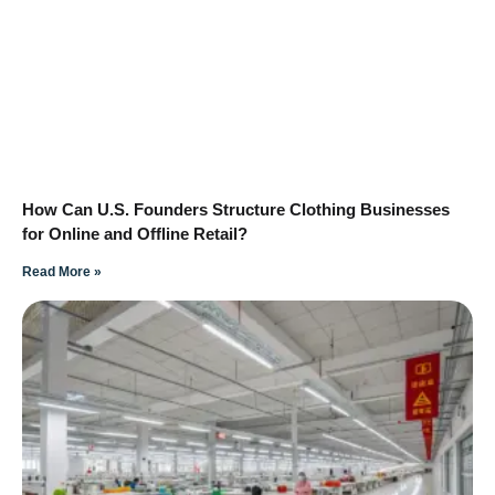
How Can U.S. Founders Structure Clothing Businesses
for Online and Offline Retail?
Read More »