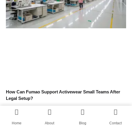
How Can Fumao Support Activewear Small Teams After
Legal Setup?
Read More »
Home
About
Blog
Contact