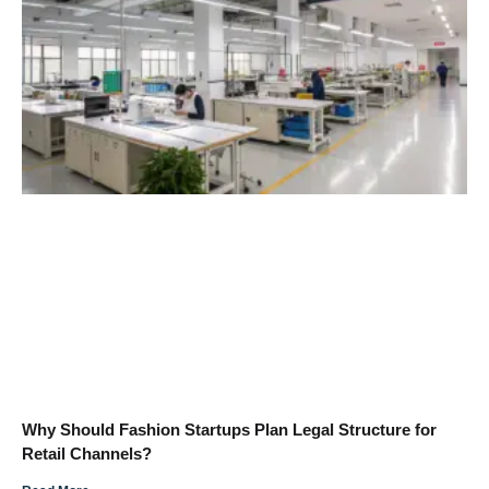
Why Should Fashion Startups Plan Legal Structure for
Retail Channels?