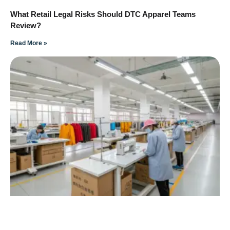
What Retail Legal Risks Should DTC Apparel Teams
Review?
Read More »