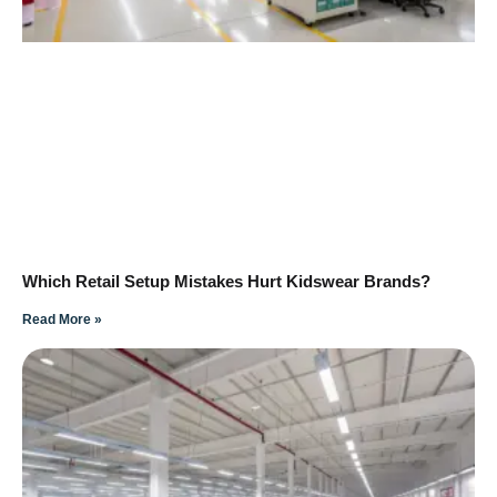
Which Retail Setup Mistakes Hurt Kidswear Brands?
Read More »