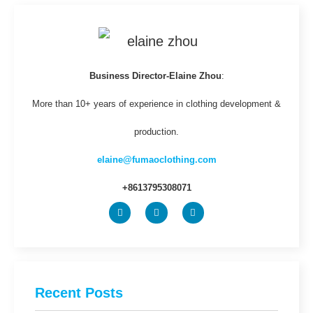
Business Director-Elaine Zhou
:
More than 10+ years of experience in clothing development &
production.
elaine@fumaoclothing.com
+8613795308071
Recent Posts