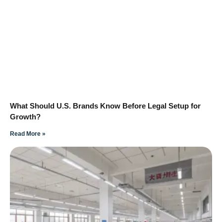
What Should U.S. Brands Know Before Legal Setup for
Growth?
Read More »