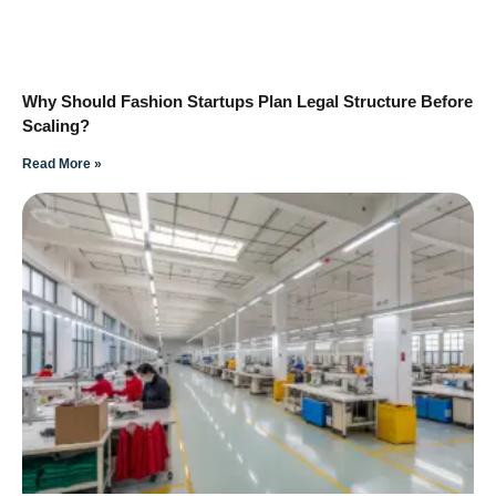
Why Should Fashion Startups Plan Legal Structure Before
Scaling?
Read More »