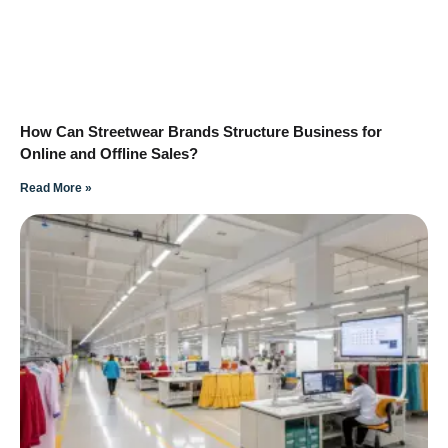
How Can Streetwear Brands Structure Business for
Online and Offline Sales?
Read More »