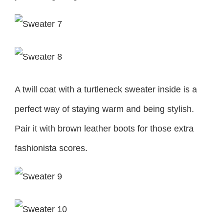
A twill coat with a turtleneck sweater inside is a
perfect way of staying warm and being stylish.
Pair it with brown leather boots for those extra
fashionista scores.