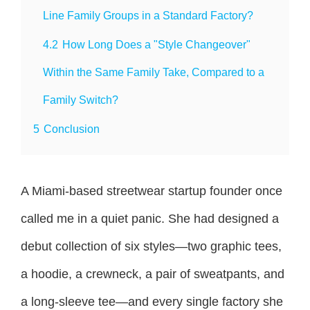
Line Family Groups in a Standard Factory?
4.2
How Long Does a "Style Changeover"
Within the Same Family Take, Compared to a
Family Switch?
5
Conclusion
A Miami-based streetwear startup founder once
called me in a quiet panic. She had designed a
debut collection of six styles—two graphic tees,
a hoodie, a crewneck, a pair of sweatpants, and
a long-sleeve tee—and every single factory she