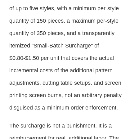
of up to five styles, with a minimum per-style
quantity of 150 pieces, a maximum per-style
quantity of 350 pieces, and a transparently
itemized "Small-Batch Surcharge" of
$0.80-$1.50 per unit that covers the actual
incremental costs of the additional pattern
adjustments, cutting table setups, and screen
printing screen burns, not an arbitrary penalty
disguised as a minimum order enforcement.
The surcharge is not a punishment. It is a
reimbursement for real, additional labor. The