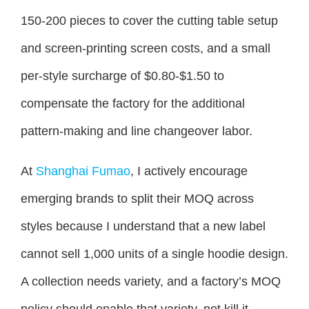
150-200 pieces to cover the cutting table setup
and screen-printing screen costs, and a small
per-style surcharge of $0.80-$1.50 to
compensate the factory for the additional
pattern-making and line changeover labor.
At
Shanghai Fumao
, I actively encourage
emerging brands to split their MOQ across
styles because I understand that a new label
cannot sell 1,000 units of a single hoodie design.
A collection needs variety, and a factory’s MOQ
policy should enable that variety, not kill it.