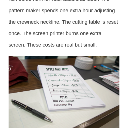
pattern maker spends one extra hour adjusting
the crewneck neckline. The cutting table is reset
once. The screen printer burns one extra
screen. These costs are real but small.