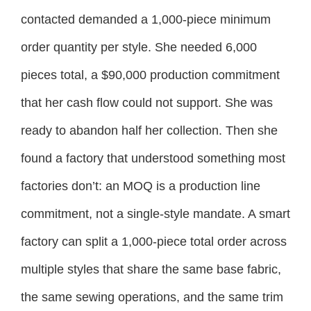
contacted demanded a 1,000-piece minimum
order quantity per style. She needed 6,000
pieces total, a $90,000 production commitment
that her cash flow could not support. She was
ready to abandon half her collection. Then she
found a factory that understood something most
factories don’t: an MOQ is a production line
commitment, not a single-style mandate. A smart
factory can split a 1,000-piece total order across
multiple styles that share the same base fabric,
the same sewing operations, and the same trim