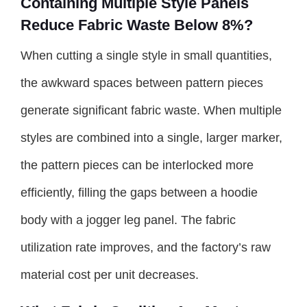
Containing Multiple Style Panels
Reduce Fabric Waste Below 8%?
When cutting a single style in small quantities,
the awkward spaces between pattern pieces
generate significant fabric waste. When multiple
styles are combined into a single, larger marker,
the pattern pieces can be interlocked more
efficiently, filling the gaps between a hoodie
body with a jogger leg panel. The fabric
utilization rate improves, and the factory’s raw
material cost per unit decreases.