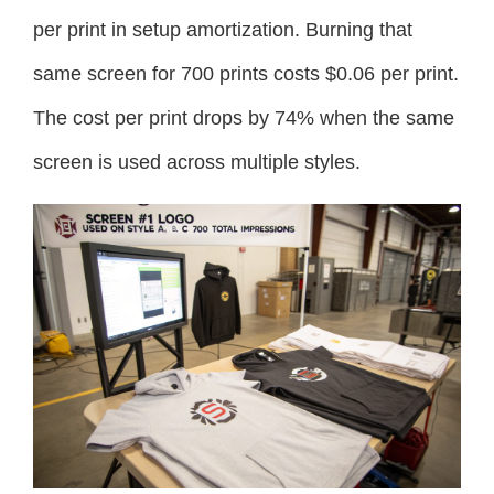
per print in setup amortization. Burning that
same screen for 700 prints costs $0.06 per print.
The cost per print drops by 74% when the same
screen is used across multiple styles.