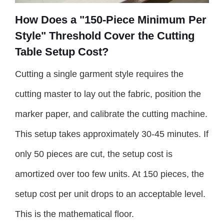
How Does a "150-Piece Minimum Per
Style" Threshold Cover the Cutting
Table Setup Cost?
Cutting a single garment style requires the
cutting master to lay out the fabric, position the
marker paper, and calibrate the cutting machine.
This setup takes approximately 30-45 minutes. If
only 50 pieces are cut, the setup cost is
amortized over too few units. At 150 pieces, the
setup cost per unit drops to an acceptable level.
This is the mathematical floor.