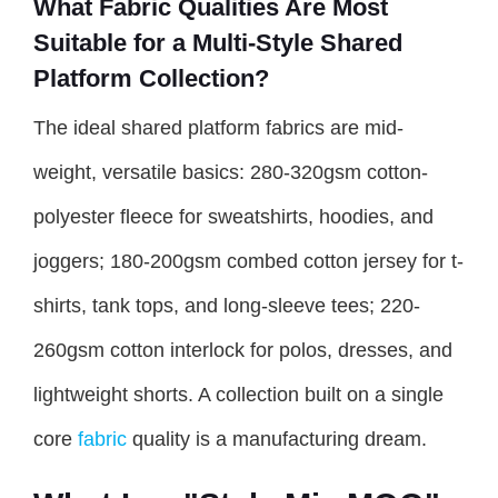
What Fabric Qualities Are Most
Suitable for a Multi-Style Shared
Platform Collection?
The ideal shared platform fabrics are mid-
weight, versatile basics: 280-320gsm cotton-
polyester fleece for sweatshirts, hoodies, and
joggers; 180-200gsm combed cotton jersey for t-
shirts, tank tops, and long-sleeve tees; 220-
260gsm cotton interlock for polos, dresses, and
lightweight shorts. A collection built on a single
core
fabric
quality is a manufacturing dream.