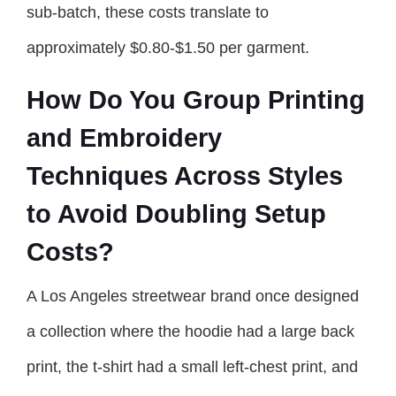
sub-batch, these costs translate to
approximately $0.80-$1.50 per garment.
How Do You Group Printing
and Embroidery
Techniques Across Styles
to Avoid Doubling Setup
Costs?
A Los Angeles streetwear brand once designed
a collection where the hoodie had a large back
print, the t-shirt had a small left-chest print, and