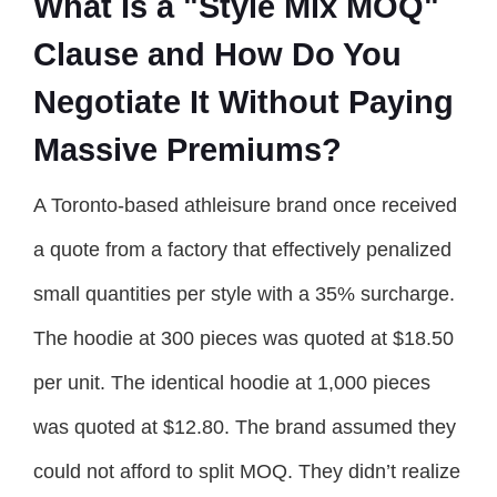
What Is a "Style Mix MOQ"
Clause and How Do You
Negotiate It Without Paying
Massive Premiums?
A Toronto-based athleisure brand once received
a quote from a factory that effectively penalized
small quantities per style with a 35% surcharge.
The hoodie at 300 pieces was quoted at $18.50
per unit. The identical hoodie at 1,000 pieces
was quoted at $12.80. The brand assumed they
could not afford to split MOQ. They didn’t realize