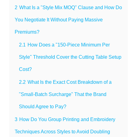
2
What Is a "Style Mix MOQ" Clause and How Do
You Negotiate It Without Paying Massive
Premiums?
2.1
How Does a "150-Piece Minimum Per
Style" Threshold Cover the Cutting Table Setup
Cost?
2.2
What Is the Exact Cost Breakdown of a
"Small-Batch Surcharge" That the Brand
Should Agree to Pay?
3
How Do You Group Printing and Embroidery
Techniques Across Styles to Avoid Doubling