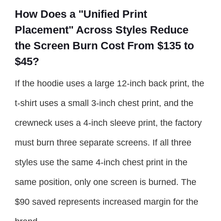
How Does a "Unified Print
Placement" Across Styles Reduce
the Screen Burn Cost From $135 to
$45?
If the hoodie uses a large 12-inch back print, the
t-shirt uses a small 3-inch chest print, and the
crewneck uses a 4-inch sleeve print, the factory
must burn three separate screens. If all three
styles use the same 4-inch chest print in the
same position, only one screen is burned. The
$90 saved represents increased margin for the