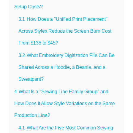
Setup Costs?
3.1
How Does a "Unified Print Placement"
Across Styles Reduce the Screen Burn Cost
From $135 to $45?
3.2
What Embroidery Digitization File Can Be
Shared Across a Hoodie, a Beanie, and a
Sweatpant?
4
What Is a "Sewing Line Family Group" and
How Does It Allow Style Variations on the Same
Production Line?
4.1
What Are the Five Most Common Sewing