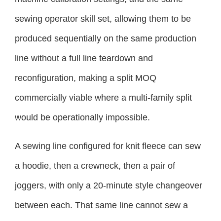
sewing operator skill set, allowing them to be
produced sequentially on the same production
line without a full line teardown and
reconfiguration, making a split MOQ
commercially viable where a multi-family split
would be operationally impossible.
A sewing line configured for knit fleece can sew
a hoodie, then a crewneck, then a pair of
joggers, with only a 20-minute style changeover
between each. That same line cannot sew a