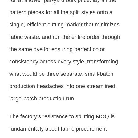
pattern pieces for all the split styles onto a
single, efficient cutting marker that minimizes
fabric waste, and run the entire order through
the same dye lot ensuring perfect color
consistency across every style, transforming
what would be three separate, small-batch
production headaches into one streamlined,
large-batch production run.
The factory’s resistance to splitting MOQ is
fundamentally about fabric procurement