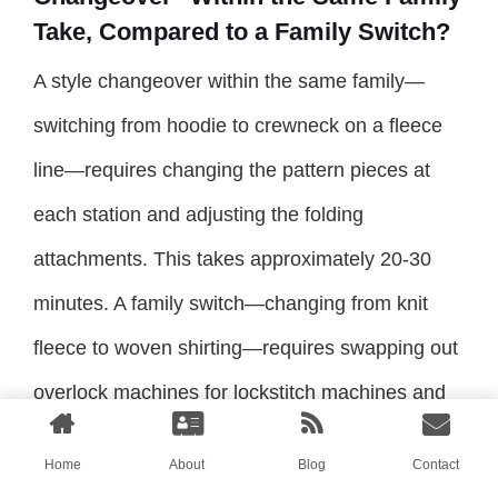
Take, Compared to a Family Switch?
A style changeover within the same family—
switching from hoodie to crewneck on a fleece
line—requires changing the pattern pieces at
each station and adjusting the folding
attachments. This takes approximately 20-30
minutes. A family switch—changing from knit
fleece to woven shirting—requires swapping out
overlock machines for lockstitch machines and
retraining operators. This takes an entire shift or
Home
About
Blog
Contact
more.