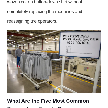
woven cotton button-down shirt without
completely replacing the machines and
reassigning the operators.
What Are the Five Most Common