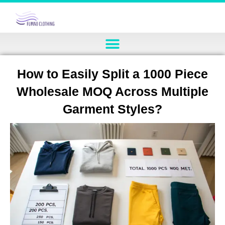
How to Easily Split a 1000 Piece
Wholesale MOQ Across Multiple
Garment Styles?