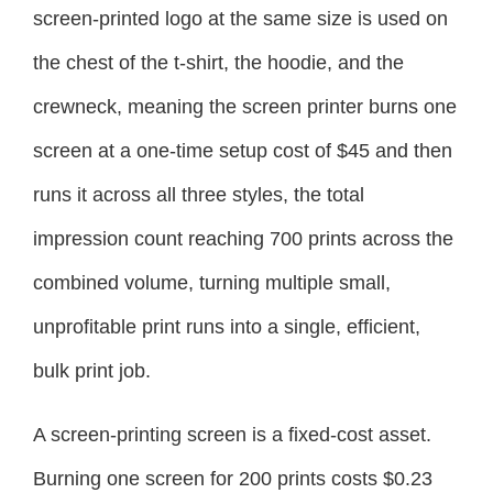
screen-printed logo at the same size is used on
the chest of the t-shirt, the hoodie, and the
crewneck, meaning the screen printer burns one
screen at a one-time setup cost of $45 and then
runs it across all three styles, the total
impression count reaching 700 prints across the
combined volume, turning multiple small,
unprofitable print runs into a single, efficient,
bulk print job.
A screen-printing screen is a fixed-cost asset.
Burning one screen for 200 prints costs $0.23