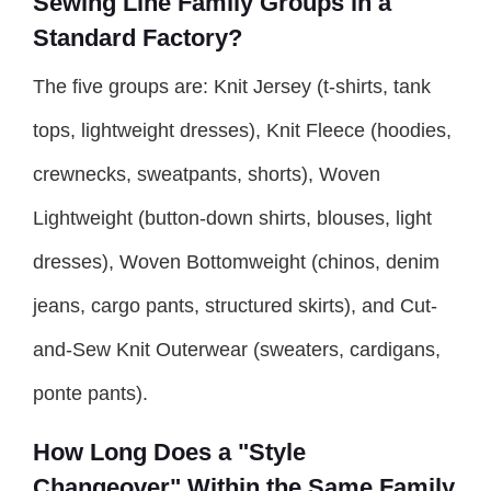
Sewing Line Family Groups in a
Standard Factory?
The five groups are: Knit Jersey (t-shirts, tank
tops, lightweight dresses), Knit Fleece (hoodies,
crewnecks, sweatpants, shorts), Woven
Lightweight (button-down shirts, blouses, light
dresses), Woven Bottomweight (chinos, denim
jeans, cargo pants, structured skirts), and Cut-
and-Sew Knit Outerwear (sweaters, cardigans,
ponte pants).
How Long Does a "Style
Changeover" Within the Same Family