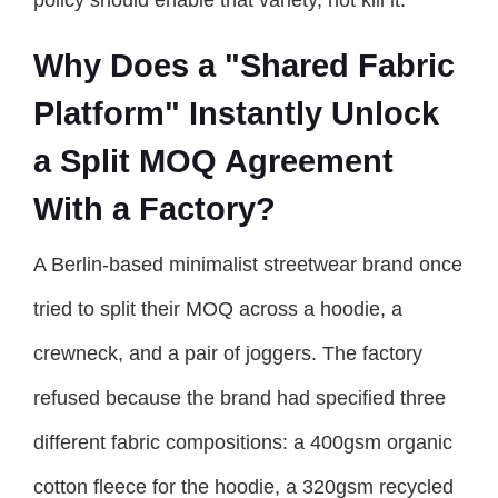
Why Does a "Shared Fabric
Platform" Instantly Unlock
a Split MOQ Agreement
With a Factory?
A Berlin-based minimalist streetwear brand once
tried to split their MOQ across a hoodie, a
crewneck, and a pair of joggers. The factory
refused because the brand had specified three
different fabric compositions: a 400gsm organic
cotton fleece for the hoodie, a 320gsm recycled