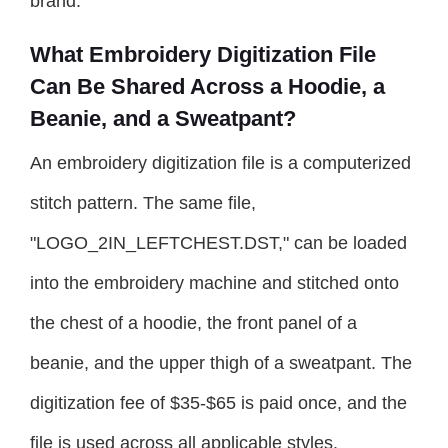
brand.
What Embroidery Digitization File
Can Be Shared Across a Hoodie, a
Beanie, and a Sweatpant?
An embroidery digitization file is a computerized
stitch pattern. The same file,
"LOGO_2IN_LEFTCHEST.DST," can be loaded
into the embroidery machine and stitched onto
the chest of a hoodie, the front panel of a
beanie, and the upper thigh of a sweatpant. The
digitization fee of $35-$65 is paid once, and the
file is used across all applicable styles.