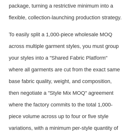
package, turning a restrictive minimum into a
flexible, collection-launching production strategy.
To easily split a 1,000-piece wholesale MOQ
across multiple garment styles, you must group
your styles into a "Shared Fabric Platform"
where all garments are cut from the exact same
base fabric quality, weight, and composition,
then negotiate a "Style Mix MOQ" agreement
where the factory commits to the total 1,000-
piece volume across up to four or five style
variations, with a minimum per-style quantity of