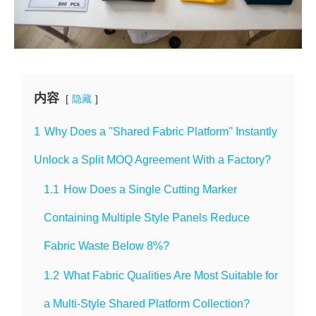
内容
隐藏
1
Why Does a "Shared Fabric Platform" Instantly
Unlock a Split MOQ Agreement With a Factory?
1.1
How Does a Single Cutting Marker
Containing Multiple Style Panels Reduce
Fabric Waste Below 8%?
1.2
What Fabric Qualities Are Most Suitable for
a Multi-Style Shared Platform Collection?