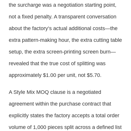
the surcharge was a negotiation starting point,
not a fixed penalty. A transparent conversation
about the factory’s actual additional costs—the
extra pattern-making hour, the extra cutting table
setup, the extra screen-printing screen burn—
revealed that the true cost of splitting was
approximately $1.00 per unit, not $5.70.
A Style Mix MOQ clause is a negotiated
agreement within the purchase contract that
explicitly states the factory accepts a total order
volume of 1,000 pieces split across a defined list