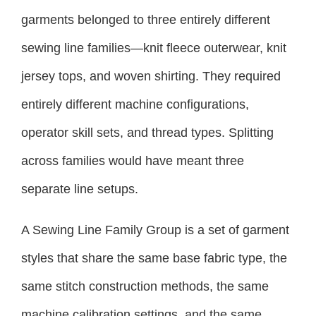
garments belonged to three entirely different
sewing line families—knit fleece outerwear, knit
jersey tops, and woven shirting. They required
entirely different machine configurations,
operator skill sets, and thread types. Splitting
across families would have meant three
separate line setups.
A Sewing Line Family Group is a set of garment
styles that share the same base fabric type, the
same stitch construction methods, the same
machine calibration settings, and the same