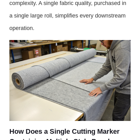
complexity. A single fabric quality, purchased in
a single large roll, simplifies every downstream
operation.
How Does a Single Cutting Marker