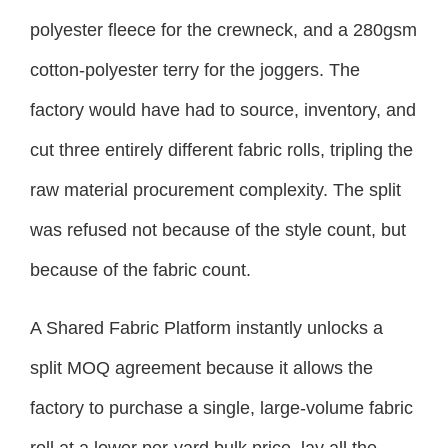
polyester fleece for the crewneck, and a 280gsm
cotton-polyester terry for the joggers. The
factory would have had to source, inventory, and
cut three entirely different fabric rolls, tripling the
raw material procurement complexity. The split
was refused not because of the style count, but
because of the fabric count.
A Shared Fabric Platform instantly unlocks a
split MOQ agreement because it allows the
factory to purchase a single, large-volume fabric
roll at a lower per-yard bulk price, lay all the