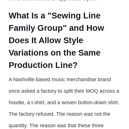
What Is a "Sewing Line
Family Group" and How
Does It Allow Style
Variations on the Same
Production Line?
A Nashville-based music merchandise brand
once asked a factory to split their MOQ across a
hoodie, a t-shirt, and a woven button-down shirt.
The factory refused. The reason was not the
quantity. The reason was that these three