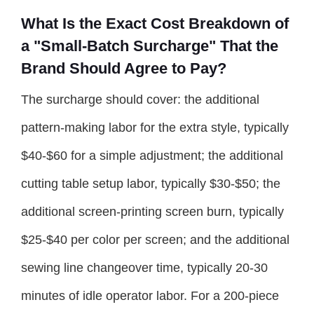
What Is the Exact Cost Breakdown of
a "Small-Batch Surcharge" That the
Brand Should Agree to Pay?
The surcharge should cover: the additional
pattern-making labor for the extra style, typically
$40-$60 for a simple adjustment; the additional
cutting table setup labor, typically $30-$50; the
additional screen-printing screen burn, typically
$25-$40 per color per screen; and the additional
sewing line changeover time, typically 20-30
minutes of idle operator labor. For a 200-piece