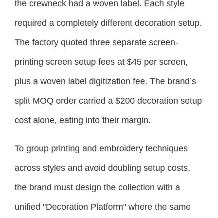
the crewneck had a woven label. Each style
required a completely different decoration setup.
The factory quoted three separate screen-
printing screen setup fees at $45 per screen,
plus a woven label digitization fee. The brand’s
split MOQ order carried a $200 decoration setup
cost alone, eating into their margin.
To group printing and embroidery techniques
across styles and avoid doubling setup costs,
the brand must design the collection with a
unified "Decoration Platform" where the same