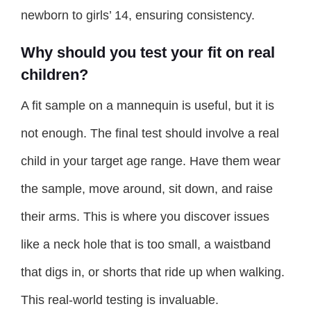
newborn to girls’ 14, ensuring consistency.
Why should you test your fit on real
children?
A fit sample on a mannequin is useful, but it is
not enough. The final test should involve a real
child in your target age range. Have them wear
the sample, move around, sit down, and raise
their arms. This is where you discover issues
like a neck hole that is too small, a waistband
that digs in, or shorts that ride up when walking.
This real-world testing is invaluable.