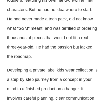
toddlers, featuring his own hand-drawn animal
characters. But he had no idea where to start.
He had never made a tech pack, did not know
what "GSM" meant, and was terrified of ordering
thousands of pieces that would not fit a real
three-year-old. He had the passion but lacked
the roadmap.
Developing a private label kids wear collection is
a step-by-step journey from a concept in your
mind to a finished product on a hanger. It
involves careful planning, clear communication