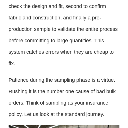
check the design and fit, second to confirm
fabric and construction, and finally a pre-
production sample to validate the entire process
before committing to large quantities. This
system catches errors when they are cheap to
fix.
Patience during the sampling phase is a virtue.
Rushing it is the number one cause of bad bulk
orders. Think of sampling as your insurance
policy. Let us look at the standard journey.