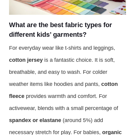
What are the best fabric types for
different kids’ garments?
For everyday wear like t-shirts and leggings,
cotton jersey
is a fantastic choice. It is soft,
breathable, and easy to wash. For colder
weather items like hoodies and pants,
cotton
fleece
provides warmth and comfort. For
activewear, blends with a small percentage of
spandex or elastane
(around 5%) add
necessary stretch for play. For babies,
organic