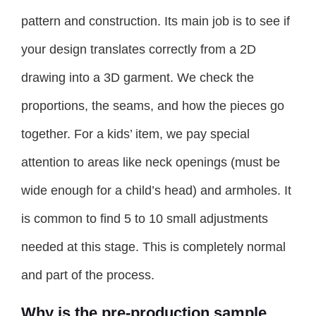
pattern and construction. Its main job is to see if
your design translates correctly from a 2D
drawing into a 3D garment. We check the
proportions, the seams, and how the pieces go
together. For a kids’ item, we pay special
attention to areas like neck openings (must be
wide enough for a child’s head) and armholes. It
is common to find 5 to 10 small adjustments
needed at this stage. This is completely normal
and part of the process.
Why is the pre-production sample