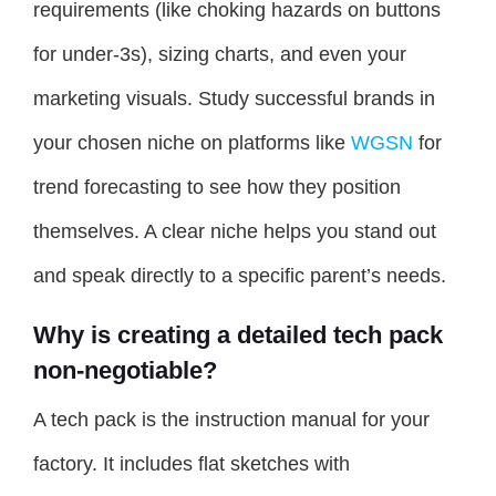
requirements (like choking hazards on buttons
for under-3s), sizing charts, and even your
marketing visuals. Study successful brands in
your chosen niche on platforms like
WGSN
for
trend forecasting to see how they position
themselves. A clear niche helps you stand out
and speak directly to a specific parent’s needs.
Why is creating a detailed tech pack
non-negotiable?
A tech pack is the instruction manual for your
factory. It includes flat sketches with