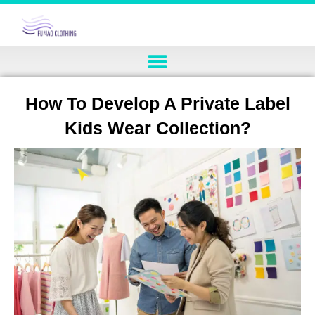
How To Develop A Private Label
Kids Wear Collection?