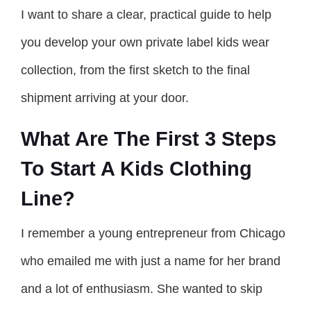
I want to share a clear, practical guide to help
you develop your own private label kids wear
collection, from the first sketch to the final
shipment arriving at your door.
What Are The First 3 Steps
To Start A Kids Clothing
Line?
I remember a young entrepreneur from Chicago
who emailed me with just a name for her brand
and a lot of enthusiasm. She wanted to skip