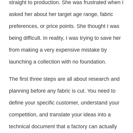
straight to production. She was frustrated when I
asked her about her target age range, fabric
preferences, or price points. She thought I was
being difficult. In reality, I was trying to save her
from making a very expensive mistake by
launching a collection with no foundation.
The first three steps are all about research and
planning before any fabric is cut. You need to
define your specific customer, understand your
competition, and translate your ideas into a
technical document that a factory can actually