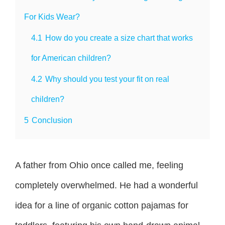
For Kids Wear?
4.1
How do you create a size chart that works
for American children?
4.2
Why should you test your fit on real
children?
5
Conclusion
A father from Ohio once called me, feeling
completely overwhelmed. He had a wonderful
idea for a line of organic cotton pajamas for