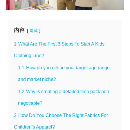
内容
隐藏
1
What Are The First 3 Steps To Start A Kids
Clothing Line?
1.1
How do you define your target age range
and market niche?
1.2
Why is creating a detailed tech pack non-
negotiable?
2
How Do You Choose The Right Fabrics For
Children’s Apparel?