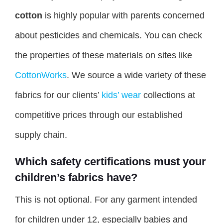
cotton
is highly popular with parents concerned
about pesticides and chemicals. You can check
the properties of these materials on sites like
CottonWorks
. We source a wide variety of these
fabrics for our clients’
kids’ wear
collections at
competitive prices through our established
supply chain.
Which safety certifications must your
children’s fabrics have?
This is not optional. For any garment intended
for children under 12, especially babies and