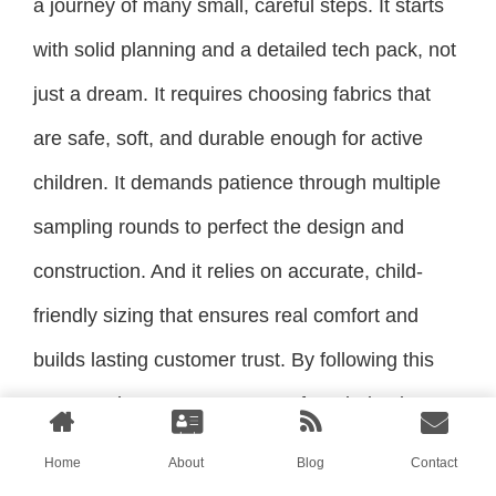
a journey of many small, careful steps. It starts
with solid planning and a detailed tech pack, not
just a dream. It requires choosing fabrics that
are safe, soft, and durable enough for active
children. It demands patience through multiple
sampling rounds to perfect the design and
construction. And it relies on accurate, child-
friendly sizing that ensures real comfort and
builds lasting customer trust. By following this
structured process, you move from being just
someone with an idea to being a true brand
Home
About
Blog
Contact
owner with a product ready for the market.