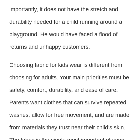
importantly, it does not have the stretch and
durability needed for a child running around a
playground. He would have faced a flood of
returns and unhappy customers.
Choosing fabric for kids wear is different from
choosing for adults. Your main priorities must be
safety, comfort, durability, and ease of care.
Parents want clothes that can survive repeated
washes, allow for free movement, and are made
from materials they trust near their child’s skin.
The fabric is the single most important element