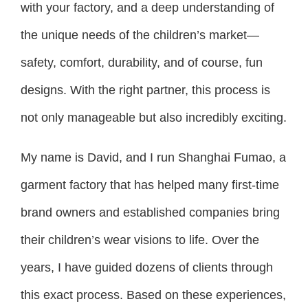
with your factory, and a deep understanding of
the unique needs of the children’s market—
safety, comfort, durability, and of course, fun
designs. With the right partner, this process is
not only manageable but also incredibly exciting.
My name is David, and I run Shanghai Fumao, a
garment factory that has helped many first-time
brand owners and established companies bring
their children’s wear visions to life. Over the
years, I have guided dozens of clients through
this exact process. Based on these experiences,