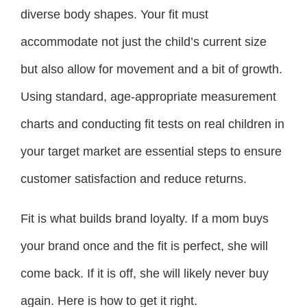
diverse body shapes. Your fit must
accommodate not just the child’s current size
but also allow for movement and a bit of growth.
Using standard, age-appropriate measurement
charts and conducting fit tests on real children in
your target market are essential steps to ensure
customer satisfaction and reduce returns.
Fit is what builds brand loyalty. If a mom buys
your brand once and the fit is perfect, she will
come back. If it is off, she will likely never buy
again. Here is how to get it right.