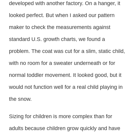
developed with another factory. On a hanger, it
looked perfect. But when I asked our pattern
maker to check the measurements against
standard U.S. growth charts, we found a
problem. The coat was cut for a slim, static child,
with no room for a sweater underneath or for
normal toddler movement. It looked good, but it
would not function well for a real child playing in
the snow.
Sizing for children is more complex than for
adults because children grow quickly and have