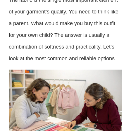
of your garment’s quality. You need to think like
a parent. What would make you buy this outfit
for your own child? The answer is usually a
combination of softness and practicality. Let’s
look at the most common and reliable options.