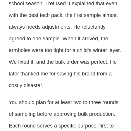
school season. I refused. I explained that even
with the best tech pack, the first sample almost
always needs adjustments. He reluctantly
agreed to one sample. When it arrived, the
armholes were too tight for a child’s winter layer.
We fixed it, and the bulk order was perfect. He
later thanked me for saving his brand from a
costly disaster.
You should plan for at least two to three rounds
of sampling before approving bulk production.
Each round serves a specific purpose: first to