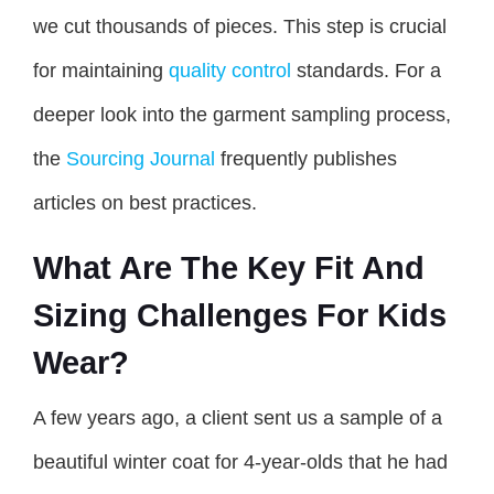
we cut thousands of pieces. This step is crucial
for maintaining
quality control
standards. For a
deeper look into the garment sampling process,
the
Sourcing Journal
frequently publishes
articles on best practices.
What Are The Key Fit And
Sizing Challenges For Kids
Wear?
A few years ago, a client sent us a sample of a
beautiful winter coat for 4-year-olds that he had