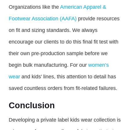
Organizations like the
American Apparel &
Footwear Association (AAFA)
provide resources
on fit and sizing standards. We always
encourage our clients to do this final fit test with
their own pre-production sample before we
begin bulk manufacturing. For our
women’s
wear
and kids’ lines, this attention to detail has
saved countless orders from fit-related failures.
Conclusion
Developing a private label kids wear collection is