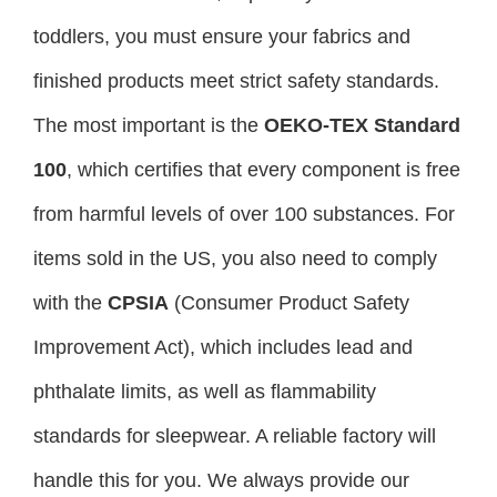
toddlers, you must ensure your fabrics and
finished products meet strict safety standards.
The most important is the
OEKO-TEX Standard
100
, which certifies that every component is free
from harmful levels of over 100 substances. For
items sold in the US, you also need to comply
with the
CPSIA
(Consumer Product Safety
Improvement Act), which includes lead and
phthalate limits, as well as flammability
standards for sleepwear. A reliable factory will
handle this for you. We always provide our