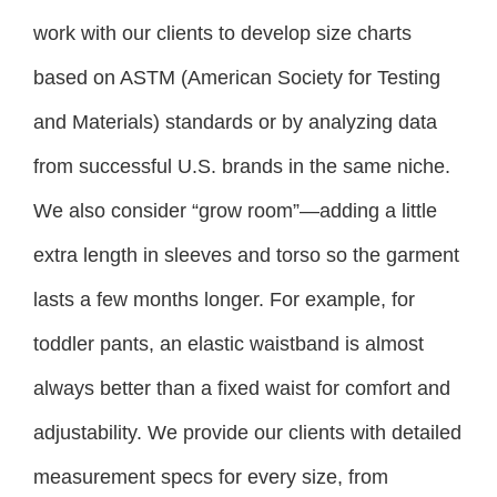
work with our clients to develop size charts
based on ASTM (American Society for Testing
and Materials) standards or by analyzing data
from successful U.S. brands in the same niche.
We also consider “grow room”—adding a little
extra length in sleeves and torso so the garment
lasts a few months longer. For example, for
toddler pants, an elastic waistband is almost
always better than a fixed waist for comfort and
adjustability. We provide our clients with detailed
measurement specs for every size, from