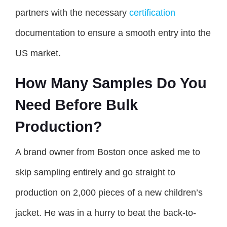
partners with the necessary
certification
documentation to ensure a smooth entry into the
US market.
How Many Samples Do You
Need Before Bulk
Production?
A brand owner from Boston once asked me to
skip sampling entirely and go straight to
production on 2,000 pieces of a new children’s
jacket. He was in a hurry to beat the back-to-