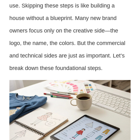
use. Skipping these steps is like building a
house without a blueprint. Many new brand
owners focus only on the creative side—the
logo, the name, the colors. But the commercial
and technical sides are just as important. Let’s
break down these foundational steps.