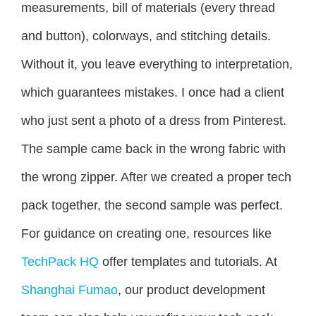
measurements, bill of materials (every thread
and button), colorways, and stitching details.
Without it, you leave everything to interpretation,
which guarantees mistakes. I once had a client
who just sent a photo of a dress from Pinterest.
The sample came back in the wrong fabric with
the wrong zipper. After we created a proper tech
pack together, the second sample was perfect.
For guidance on creating one, resources like
TechPack HQ
offer templates and tutorials. At
Shanghai Fumao
, our product development