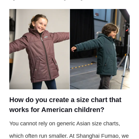
How do you create a size chart that
works for American children?
You cannot rely on generic Asian size charts,
which often run smaller. At Shanghai Fumao, we