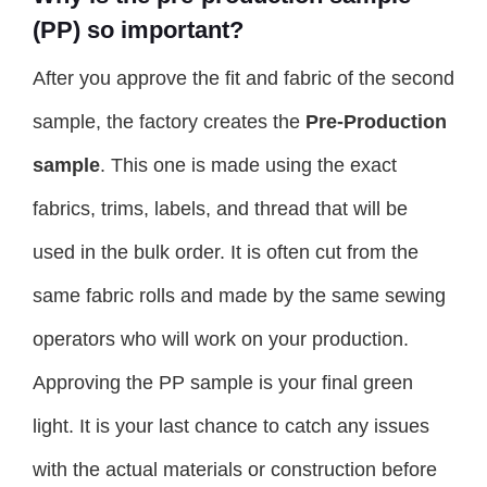
(PP) so important?
After you approve the fit and fabric of the second
sample, the factory creates the
Pre-Production
sample
. This one is made using the exact
fabrics, trims, labels, and thread that will be
used in the bulk order. It is often cut from the
same fabric rolls and made by the same sewing
operators who will work on your production.
Approving the PP sample is your final green
light. It is your last chance to catch any issues
with the actual materials or construction before