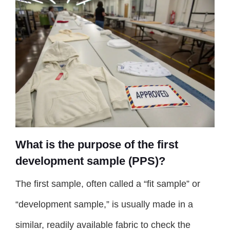
What is the purpose of the first
development sample (PPS)?
The first sample, often called a “fit sample” or
“development sample,” is usually made in a
similar, readily available fabric to check the