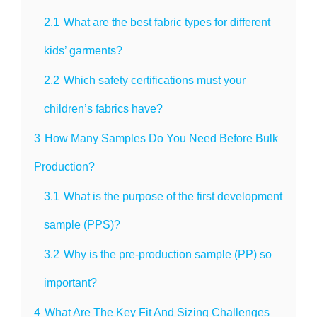
2.1
What are the best fabric types for different
kids’ garments?
2.2
Which safety certifications must your
children’s fabrics have?
3
How Many Samples Do You Need Before Bulk
Production?
3.1
What is the purpose of the first development
sample (PPS)?
3.2
Why is the pre-production sample (PP) so
important?
4
What Are The Key Fit And Sizing Challenges