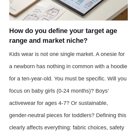
How do you define your target age
range and market niche?
Kids wear is not one single market. A onesie for
a newborn has nothing in common with a hoodie
for a ten-year-old. You must be specific. Will you
focus on baby girls (0-24 months)? Boys’
activewear for ages 4-7? Or sustainable,
gender-neutral pieces for toddlers? Defining this
clearly affects everything: fabric choices, safety