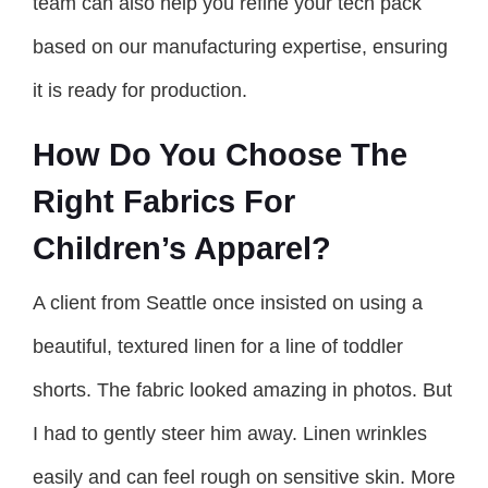
team can also help you refine your tech pack
based on our manufacturing expertise, ensuring
it is ready for production.
How Do You Choose The
Right Fabrics For
Children’s Apparel?
A client from Seattle once insisted on using a
beautiful, textured linen for a line of toddler
shorts. The fabric looked amazing in photos. But
I had to gently steer him away. Linen wrinkles
easily and can feel rough on sensitive skin. More