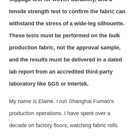
tensile strength test to confirm the fabric can
withstand the stress of a wide-leg silhouette.
These tests must be performed on the bulk
production fabric, not the approval sample,
and the results must be delivered in a dated
lab report from an accredited third-party
laboratory like SGS or Intertek.
My name is Elaine. I run Shanghai Fumao’s
production operations. I have spent over a
decade on factory floors, watching fabric rolls