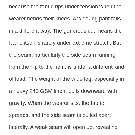
because the fabric rips under tension when the
wearer bends their knees. A wide-leg pant fails
in a different way. The generous cut means the
fabric itself is rarely under extreme stretch. But
the seam, particularly the side seam running
from the hip to the hem, is under a different kind
of load. The weight of the wide leg, especially in
a heavy 240 GSM linen, pulls downward with
gravity. When the wearer sits, the fabric
spreads, and the side seam is pulled apart
laterally. A weak seam will open up, revealing