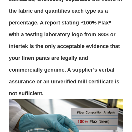
the fabric and quantifies each type as a
percentage. A report stating “100% Flax”
with a testing laboratory logo from SGS or
Intertek is the only acceptable evidence that
your linen pants are legally and
commercially genuine. A supplier’s verbal
assurance or an unverified mill certificate is
not sufficient.