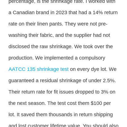
percentage, is the shrinkage rate. I worked with
a Canadian brand in 2023 that had a 14% return
rate on their linen pants. They were not pre-
washing their fabric, and the supplier had not
disclosed the raw shrinkage. We took over the
production. We implemented a compulsory
AATCC 135 shrinkage test
on every dye lot. We
guaranteed a residual shrinkage of under 2.5%.
Their return rate for fit issues dropped to 3% on
the next season. The test cost them $100 per
lot. It saved them thousands in return shipping
and lost customer lifetime value. You should also