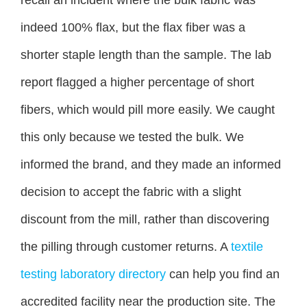
indeed 100% flax, but the flax fiber was a
shorter staple length than the sample. The lab
report flagged a higher percentage of short
fibers, which would pill more easily. We caught
this only because we tested the bulk. We
informed the brand, and they made an informed
decision to accept the fabric with a slight
discount from the mill, rather than discovering
the pilling through customer returns. A
textile
testing laboratory directory
can help you find an
accredited facility near the production site. The