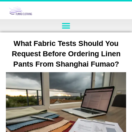
What Fabric Tests Should You
Request Before Ordering Linen
Pants From Shanghai Fumao?