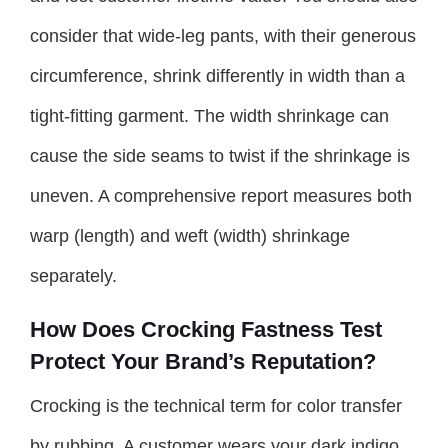
consider that wide-leg pants, with their generous
circumference, shrink differently in width than a
tight-fitting garment. The width shrinkage can
cause the side seams to twist if the shrinkage is
uneven. A comprehensive report measures both
warp (length) and weft (width) shrinkage
separately.
How Does Crocking Fastness Test
Protect Your Brand’s Reputation?
Crocking is the technical term for color transfer
by rubbing. A customer wears your dark indigo