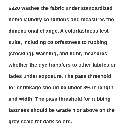
6330 washes the fabric under standardized
home laundry conditions and measures the
dimensional change. A colorfastness test
suite, including colorfastness to rubbing
(crocking), washing, and light, measures
whether the dye transfers to other fabrics or
fades under exposure. The pass threshold
for shrinkage should be under 3% in length
and width. The pass threshold for rubbing
fastness should be Grade 4 or above on the
grey scale for dark colors.