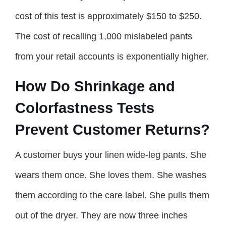
cost of this test is approximately $150 to $250.
The cost of recalling 1,000 mislabeled pants
from your retail accounts is exponentially higher.
How Do Shrinkage and
Colorfastness Tests
Prevent Customer Returns?
A customer buys your linen wide-leg pants. She
wears them once. She loves them. She washes
them according to the care label. She pulls them
out of the dryer. They are now three inches