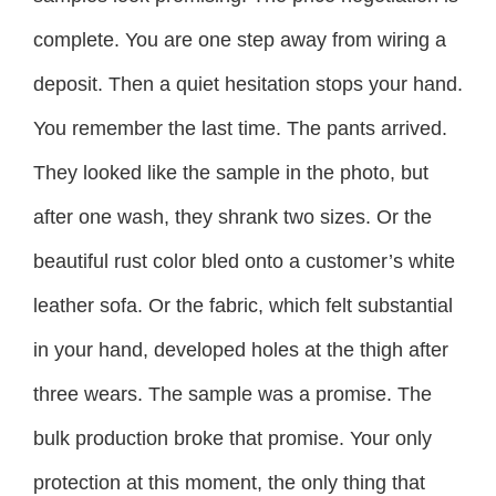
complete. You are one step away from wiring a
deposit. Then a quiet hesitation stops your hand.
You remember the last time. The pants arrived.
They looked like the sample in the photo, but
after one wash, they shrank two sizes. Or the
beautiful rust color bled onto a customer’s white
leather sofa. Or the fabric, which felt substantial
in your hand, developed holes at the thigh after
three wears. The sample was a promise. The
bulk production broke that promise. Your only
protection at this moment, the only thing that