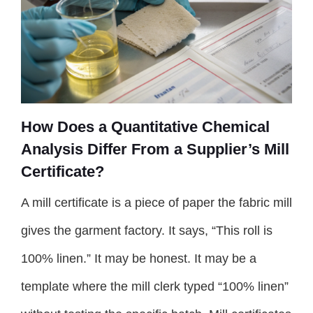
How Does a Quantitative Chemical
Analysis Differ From a Supplier’s Mill
Certificate?
A mill certificate is a piece of paper the fabric mill
gives the garment factory. It says, “This roll is
100% linen.” It may be honest. It may be a
template where the mill clerk typed “100% linen”