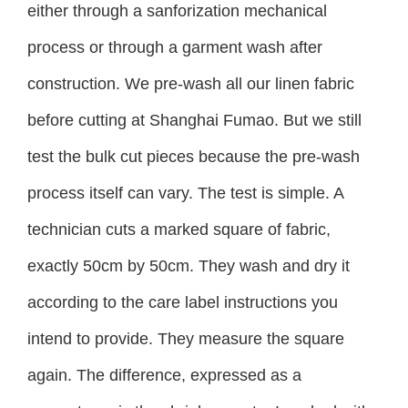
either through a sanforization mechanical
process or through a garment wash after
construction. We pre-wash all our linen fabric
before cutting at Shanghai Fumao. But we still
test the bulk cut pieces because the pre-wash
process itself can vary. The test is simple. A
technician cuts a marked square of fabric,
exactly 50cm by 50cm. They wash and dry it
according to the care label instructions you
intend to provide. They measure the square
again. The difference, expressed as a