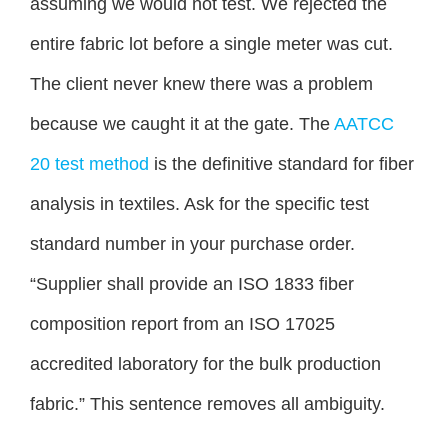
assuming we would not test. We rejected the
entire fabric lot before a single meter was cut.
The client never knew there was a problem
because we caught it at the gate. The
AATCC
20 test method
is the definitive standard for fiber
analysis in textiles. Ask for the specific test
standard number in your purchase order.
“Supplier shall provide an ISO 1833 fiber
composition report from an ISO 17025
accredited laboratory for the bulk production
fabric.” This sentence removes all ambiguity.