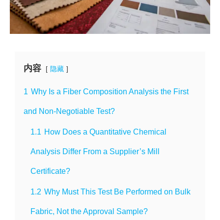
内容
隐藏
1
Why Is a Fiber Composition Analysis the First
and Non-Negotiable Test?
1.1
How Does a Quantitative Chemical
Analysis Differ From a Supplier’s Mill
Certificate?
1.2
Why Must This Test Be Performed on Bulk
Fabric, Not the Approval Sample?