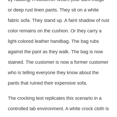
or deep rust linen pants. They sit on a white
fabric sofa. They stand up. A faint shadow of rust
color remains on the cushion. Or they carry a
light-colored leather handbag. The bag rubs
against the pant as they walk. The bag is now
stained. The customer is now a former customer
who is telling everyone they know about the
pants that ruined their expensive sofa.
The crocking test replicates this scenario in a
controlled lab environment. A white crock cloth is