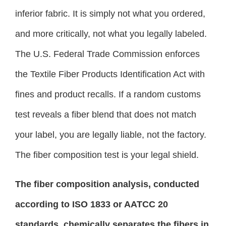
inferior fabric. It is simply not what you ordered,
and more critically, not what you legally labeled.
The U.S. Federal Trade Commission enforces
the Textile Fiber Products Identification Act with
fines and product recalls. If a random customs
test reveals a fiber blend that does not match
your label, you are legally liable, not the factory.
The fiber composition test is your legal shield.
The fiber composition analysis, conducted
according to ISO 1833 or AATCC 20
standards, chemically separates the fibers in