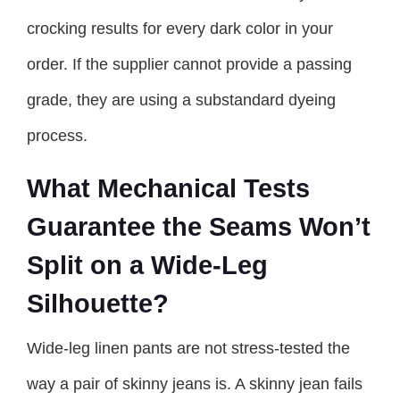
crocking results for every dark color in your
order. If the supplier cannot provide a passing
grade, they are using a substandard dyeing
process.
What Mechanical Tests
Guarantee the Seams Won’t
Split on a Wide-Leg
Silhouette?
Wide-leg linen pants are not stress-tested the
way a pair of skinny jeans is. A skinny jean fails