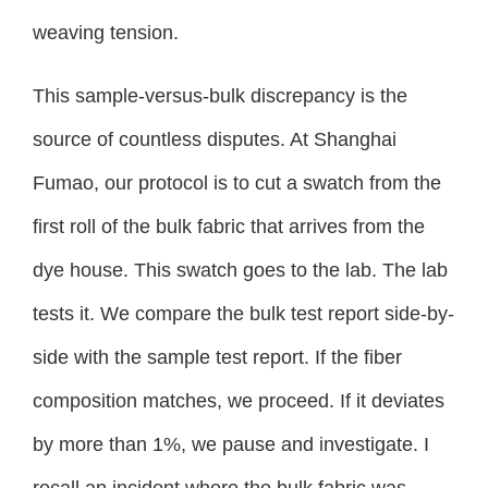
weaving tension.
This sample-versus-bulk discrepancy is the
source of countless disputes. At Shanghai
Fumao, our protocol is to cut a swatch from the
first roll of the bulk fabric that arrives from the
dye house. This swatch goes to the lab. The lab
tests it. We compare the bulk test report side-by-
side with the sample test report. If the fiber
composition matches, we proceed. If it deviates
by more than 1%, we pause and investigate. I
recall an incident where the bulk fabric was