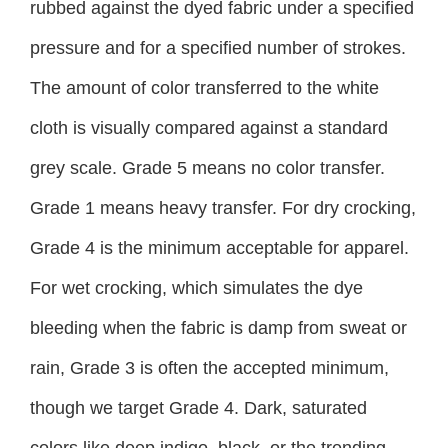
rubbed against the dyed fabric under a specified
pressure and for a specified number of strokes.
The amount of color transferred to the white
cloth is visually compared against a standard
grey scale. Grade 5 means no color transfer.
Grade 1 means heavy transfer. For dry crocking,
Grade 4 is the minimum acceptable for apparel.
For wet crocking, which simulates the dye
bleeding when the fabric is damp from sweat or
rain, Grade 3 is often the accepted minimum,
though we target Grade 4. Dark, saturated
colors like deep indigo, black, or the trending