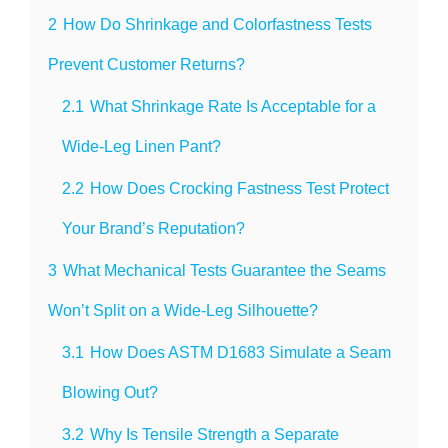
2
How Do Shrinkage and Colorfastness Tests
Prevent Customer Returns?
2.1
What Shrinkage Rate Is Acceptable for a
Wide-Leg Linen Pant?
2.2
How Does Crocking Fastness Test Protect
Your Brand’s Reputation?
3
What Mechanical Tests Guarantee the Seams
Won’t Split on a Wide-Leg Silhouette?
3.1
How Does ASTM D1683 Simulate a Seam
Blowing Out?
3.2
Why Is Tensile Strength a Separate