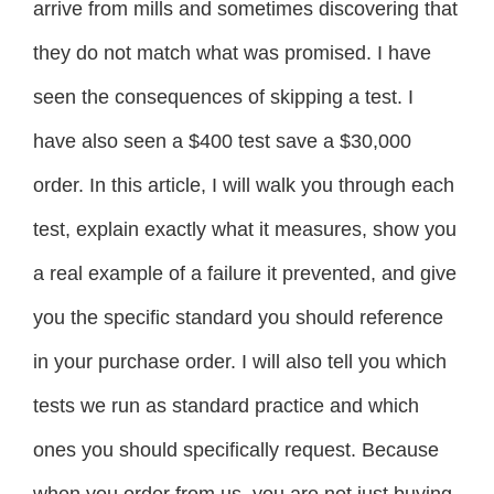
arrive from mills and sometimes discovering that
they do not match what was promised. I have
seen the consequences of skipping a test. I
have also seen a $400 test save a $30,000
order. In this article, I will walk you through each
test, explain exactly what it measures, show you
a real example of a failure it prevented, and give
you the specific standard you should reference
in your purchase order. I will also tell you which
tests we run as standard practice and which
ones you should specifically request. Because
when you order from us, you are not just buying