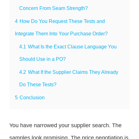
Concern From Seam Strength?
4
How Do You Request These Tests and
Integrate Them Into Your Purchase Order?
4.1
What Is the Exact Clause Language You
Should Use in a PO?
4.2
What If the Supplier Claims They Already
Do These Tests?
5
Conclusion
You have narrowed your supplier search. The
samples look promising. The price negotiation is