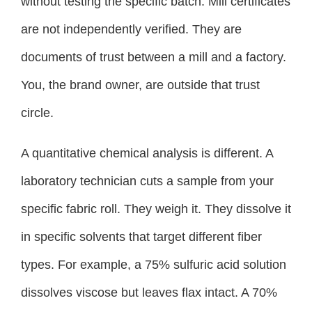
without testing the specific batch. Mill certificates
are not independently verified. They are
documents of trust between a mill and a factory.
You, the brand owner, are outside that trust
circle.
A quantitative chemical analysis is different. A
laboratory technician cuts a sample from your
specific fabric roll. They weigh it. They dissolve it
in specific solvents that target different fiber
types. For example, a 75% sulfuric acid solution
dissolves viscose but leaves flax intact. A 70%