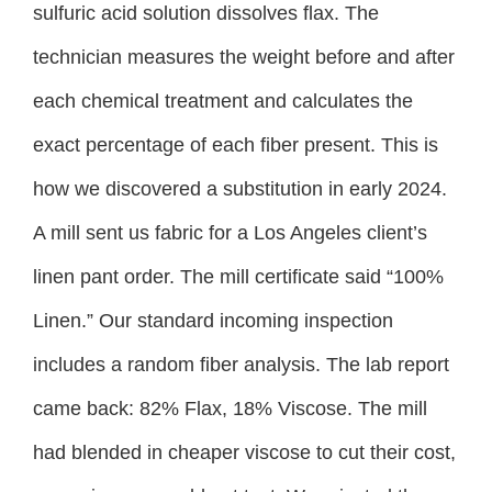
sulfuric acid solution dissolves flax. The
technician measures the weight before and after
each chemical treatment and calculates the
exact percentage of each fiber present. This is
how we discovered a substitution in early 2024.
A mill sent us fabric for a Los Angeles client’s
linen pant order. The mill certificate said “100%
Linen.” Our standard incoming inspection
includes a random fiber analysis. The lab report
came back: 82% Flax, 18% Viscose. The mill
had blended in cheaper viscose to cut their cost,