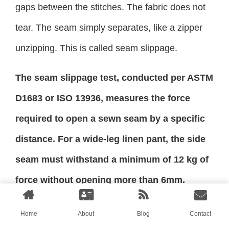
gaps between the stitches. The fabric does not
tear. The seam simply separates, like a zipper
unzipping. This is called seam slippage.
The seam slippage test, conducted per ASTM
D1683 or ISO 13936, measures the force
required to open a sewn seam by a specific
distance. For a wide-leg linen pant, the side
seam must withstand a minimum of 12 kg of
force without opening more than 6mm.
Additionally, a tensile strength test per ASTM
Home
About
Blog
Contact
D5034 measures the force required to