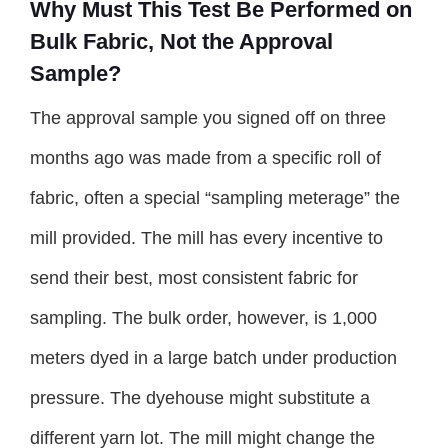
Why Must This Test Be Performed on
Bulk Fabric, Not the Approval
Sample?
The approval sample you signed off on three
months ago was made from a specific roll of
fabric, often a special “sampling meterage” the
mill provided. The mill has every incentive to
send their best, most consistent fabric for
sampling. The bulk order, however, is 1,000
meters dyed in a large batch under production
pressure. The dyehouse might substitute a
different yarn lot. The mill might change the