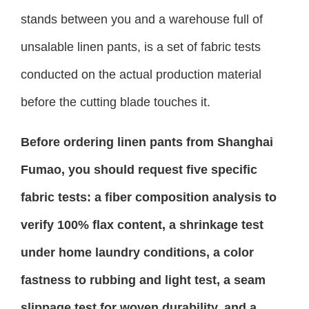
stands between you and a warehouse full of
unsalable linen pants, is a set of fabric tests
conducted on the actual production material
before the cutting blade touches it.
Before ordering linen pants from Shanghai
Fumao, you should request five specific
fabric tests: a fiber composition analysis to
verify 100% flax content, a shrinkage test
under home laundry conditions, a color
fastness to rubbing and light test, a seam
slippage test for woven durability, and a