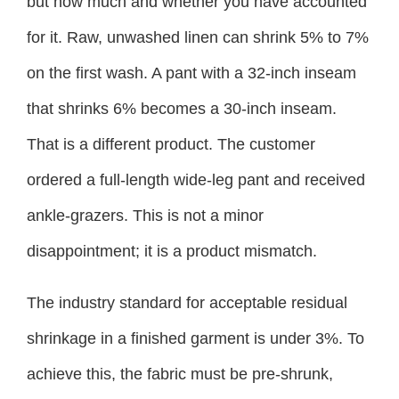
but how much and whether you have accounted
for it. Raw, unwashed linen can shrink 5% to 7%
on the first wash. A pant with a 32-inch inseam
that shrinks 6% becomes a 30-inch inseam.
That is a different product. The customer
ordered a full-length wide-leg pant and received
ankle-grazers. This is not a minor
disappointment; it is a product mismatch.
The industry standard for acceptable residual
shrinkage in a finished garment is under 3%. To
achieve this, the fabric must be pre-shrunk,