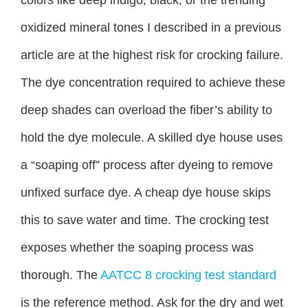
oxidized mineral tones I described in a previous
article are at the highest risk for crocking failure.
The dye concentration required to achieve these
deep shades can overload the fiber’s ability to
hold the dye molecule. A skilled dye house uses
a “soaping off” process after dyeing to remove
unfixed surface dye. A cheap dye house skips
this to save water and time. The crocking test
exposes whether the soaping process was
thorough. The
AATCC 8 crocking test standard
is the reference method. Ask for the dry and wet