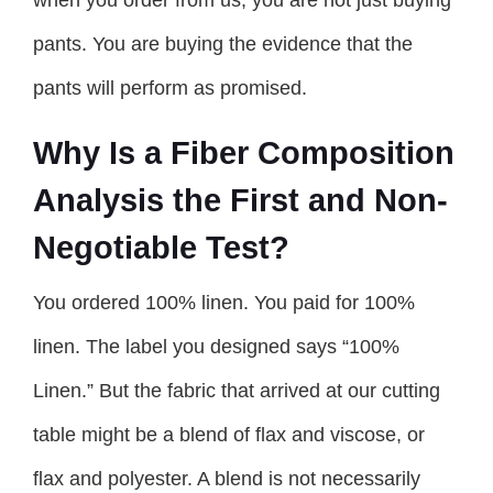
pants. You are buying the evidence that the
pants will perform as promised.
Why Is a Fiber Composition
Analysis the First and Non-
Negotiable Test?
You ordered 100% linen. You paid for 100%
linen. The label you designed says “100%
Linen.” But the fabric that arrived at our cutting
table might be a blend of flax and viscose, or
flax and polyester. A blend is not necessarily