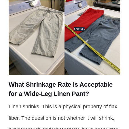
What Shrinkage Rate Is Acceptable
for a Wide-Leg Linen Pant?
Linen shrinks. This is a physical property of flax
fiber. The question is not whether it will shrink,