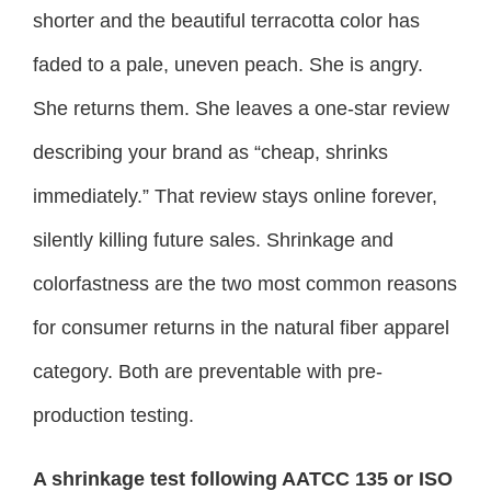
shorter and the beautiful terracotta color has
faded to a pale, uneven peach. She is angry.
She returns them. She leaves a one-star review
describing your brand as “cheap, shrinks
immediately.” That review stays online forever,
silently killing future sales. Shrinkage and
colorfastness are the two most common reasons
for consumer returns in the natural fiber apparel
category. Both are preventable with pre-
production testing.
A shrinkage test following AATCC 135 or ISO