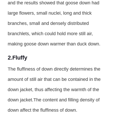
and the results showed that goose down had
large flowers, small nuclei, long and thick
branches, small and densely distributed
branchlets, which could hold more still air,
making goose down warmer than duck down.
2.Fluffy
The fluffiness of down directly determines the
amount of still air that can be contained in the
down jacket, thus affecting the warmth of the
down jacket.The content and filling density of
down affect the fluffiness of down.