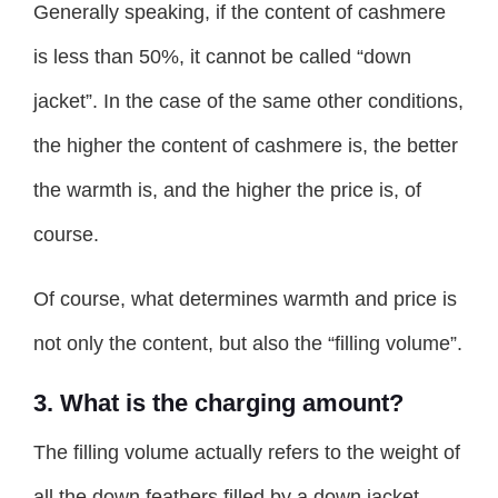
Generally speaking, if the content of cashmere
is less than 50%, it cannot be called “down
jacket”. In the case of the same other conditions,
the higher the content of cashmere is, the better
the warmth is, and the higher the price is, of
course.
Of course, what determines warmth and price is
not only the content, but also the “filling volume”.
3. What is the charging amount?
The filling volume actually refers to the weight of
all the down feathers filled by a down jacket,