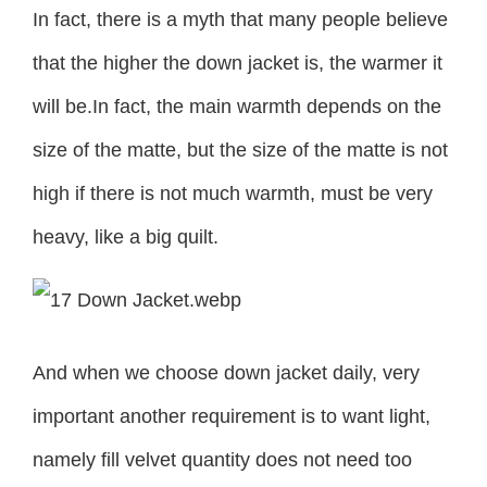
In fact, there is a myth that many people believe
that the higher the down jacket is, the warmer it
will be.In fact, the main warmth depends on the
size of the matte, but the size of the matte is not
high if there is not much warmth, must be very
heavy, like a big quilt.
And when we choose down jacket daily, very
important another requirement is to want light,
namely fill velvet quantity does not need too