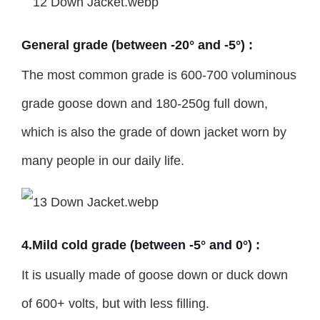
General grade (between -20° and -5°) :
The most common grade is 600-700 voluminous
grade goose down and 180-250g full down,
which is also the grade of down jacket worn by
many people in our daily life.
4.Mild cold grade (between -5° and 0°) :
It is usually made of goose down or duck down
of 600+ volts, but with less filling.