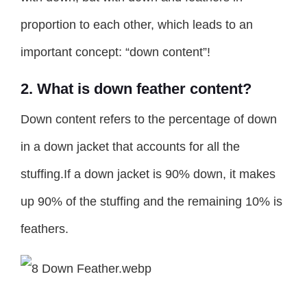
proportion to each other, which leads to an
important concept: “down content”!
2. What is down feather content?
Down content refers to the percentage of down
in a down jacket that accounts for all the
stuffing.If a down jacket is 90% down, it makes
up 90% of the stuffing and the remaining 10% is
feathers.