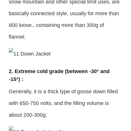
snow mountain and other special limit uses, are
basically connected style, usually for more than
800 loose., containing more than 300g of
flannel.
2. Extreme cold grade (between -30° and
-15°) :
Generally, it is a thick type of goose down filled
with 650-750 volts, and the filling volume is
about 200-300g.