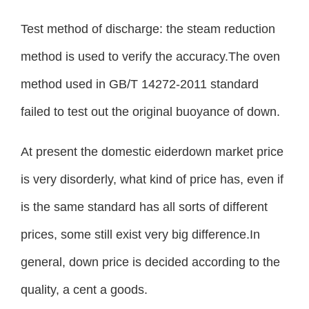
Test method of discharge: the steam reduction
method is used to verify the accuracy.The oven
method used in GB/T 14272-2011 standard
failed to test out the original buoyance of down.
At present the domestic eiderdown market price
is very disorderly, what kind of price has, even if
is the same standard has all sorts of different
prices, some still exist very big difference.In
general, down price is decided according to the
quality, a cent a goods.