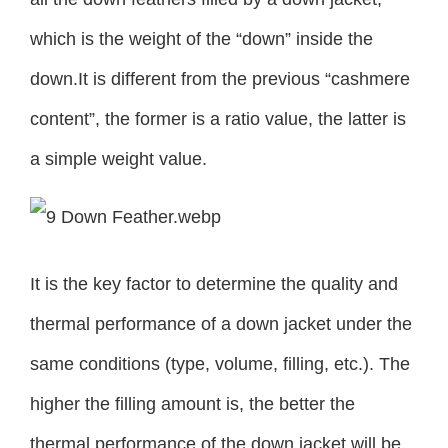
which is the weight of the “down” inside the
down.It is different from the previous “cashmere
content”, the former is a ratio value, the latter is
a simple weight value.
It is the key factor to determine the quality and
thermal performance of a down jacket under the
same conditions (type, volume, filling, etc.). The
higher the filling amount is, the better the
thermal performance of the down jacket will be.