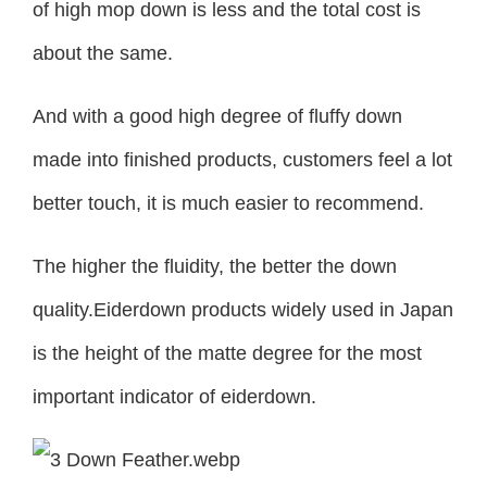
of high mop down is less and the total cost is
about the same.
And with a good high degree of fluffy down
made into finished products, customers feel a lot
better touch, it is much easier to recommend.
The higher the fluidity, the better the down
quality.Eiderdown products widely used in Japan
is the height of the matte degree for the most
important indicator of eiderdown.