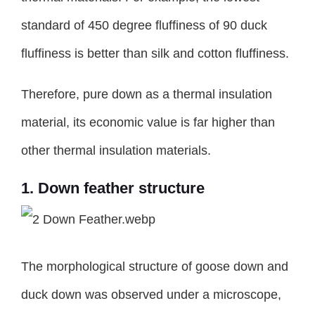
standard of 450 degree fluffiness of 90 duck
fluffiness is better than silk and cotton fluffiness.
Therefore, pure down as a thermal insulation
material, its economic value is far higher than
other thermal insulation materials.
1. Down feather structure
The morphological structure of goose down and
duck down was observed under a microscope,