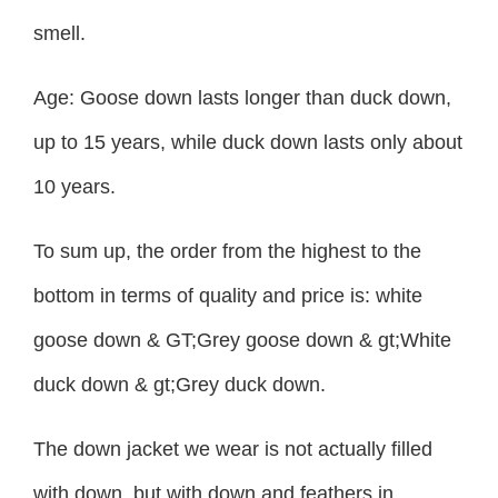
smell.
Age: Goose down lasts longer than duck down,
up to 15 years, while duck down lasts only about
10 years.
To sum up, the order from the highest to the
bottom in terms of quality and price is: white
goose down & GT;Grey goose down & gt;White
duck down & gt;Grey duck down.
The down jacket we wear is not actually filled
with down, but with down and feathers in