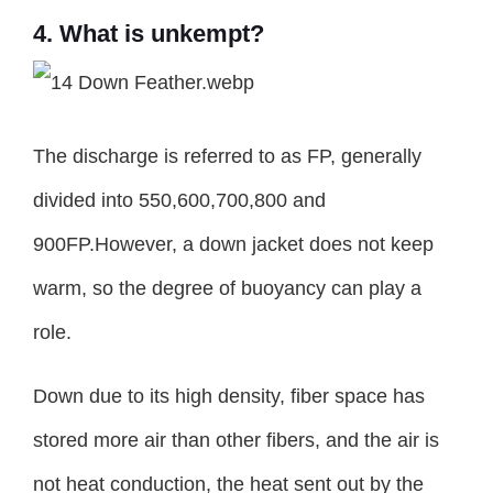
4. What is unkempt?
The discharge is referred to as FP, generally
divided into 550,600,700,800 and
900FP.However, a down jacket does not keep
warm, so the degree of buoyancy can play a
role.
Down due to its high density, fiber space has
stored more air than other fibers, and the air is
not heat conduction, the heat sent out by the