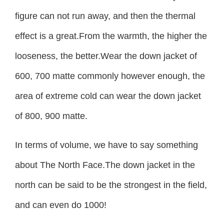
figure can not run away, and then the thermal
effect is a great.From the warmth, the higher the
looseness, the better.Wear the down jacket of
600, 700 matte commonly however enough, the
area of extreme cold can wear the down jacket
of 800, 900 matte.
In terms of volume, we have to say something
about The North Face.The down jacket in the
north can be said to be the strongest in the field,
and can even do 1000!