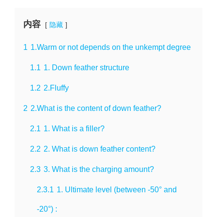
内容
隐藏
1
1.Warm or not depends on the unkempt degree
1.1
1. Down feather structure
1.2
2.Fluffy
2
2.What is the content of down feather?
2.1
1. What is a filler?
2.2
2. What is down feather content?
2.3
3. What is the charging amount?
2.3.1
1. Ultimate level (between -50° and
-20°) :