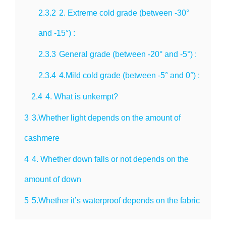
2.3.2
2. Extreme cold grade (between -30°
and -15°) :
2.3.3
General grade (between -20° and -5°) :
2.3.4
4.Mild cold grade (between -5° and 0°) :
2.4
4. What is unkempt?
3
3.Whether light depends on the amount of
cashmere
4
4. Whether down falls or not depends on the
amount of down
5
5.Whether it’s waterproof depends on the fabric