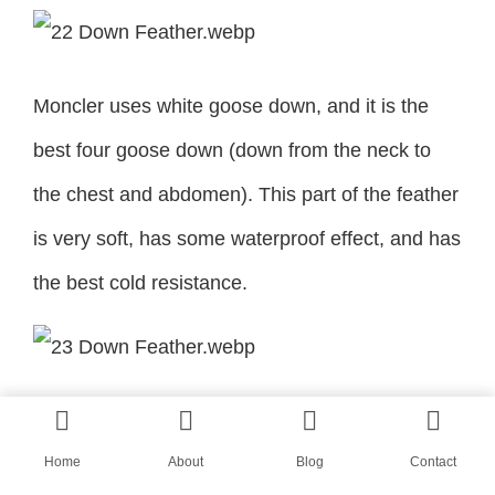
Moncler uses white goose down, and it is the
best four goose down (down from the neck to
the chest and abdomen). This part of the feather
is very soft, has some waterproof effect, and has
the best cold resistance.
The ever-daring Ezra Miller recently wore A
Moncler/Valentino Pierpaolo down jacket for the
Home
About
Blog
Contact