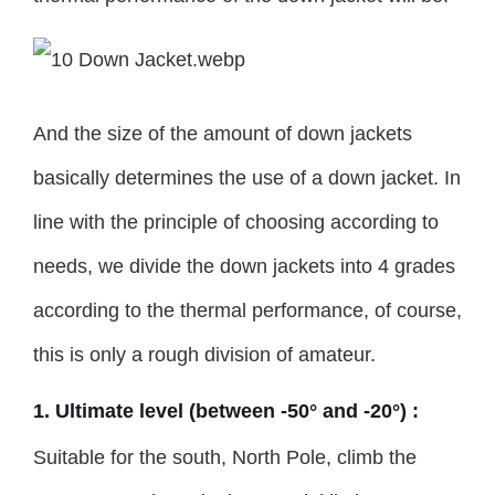
And the size of the amount of down jackets
basically determines the use of a down jacket. In
line with the principle of choosing according to
needs, we divide the down jackets into 4 grades
according to the thermal performance, of course,
this is only a rough division of amateur.
1. Ultimate level (between -50° and -20°) :
Suitable for the south, North Pole, climb the