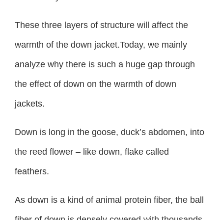
These three layers of structure will affect the
warmth of the down jacket.Today, we mainly
analyze why there is such a huge gap through
the effect of down on the warmth of down
jackets.
Down is long in the goose, duck’s abdomen, into
the reed flower – like down, flake called
feathers.
As down is a kind of animal protein fiber, the ball
fiber of down is densely covered with thousands