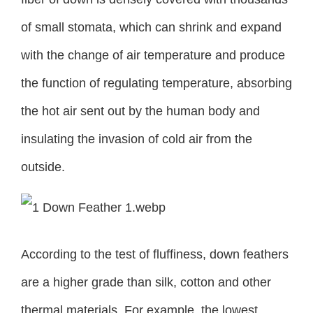
of small stomata, which can shrink and expand
with the change of air temperature and produce
the function of regulating temperature, absorbing
the hot air sent out by the human body and
insulating the invasion of cold air from the
outside.
According to the test of fluffiness, down feathers
are a higher grade than silk, cotton and other
thermal materials. For example, the lowest