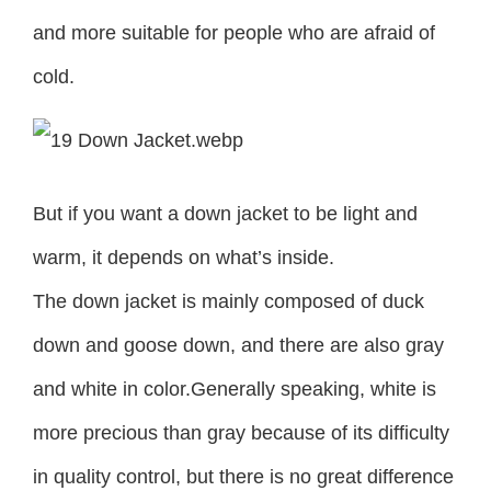
and more suitable for people who are afraid of
cold.
But if you want a down jacket to be light and
warm, it depends on what’s inside.
The down jacket is mainly composed of duck
down and goose down, and there are also gray
and white in color.Generally speaking, white is
more precious than gray because of its difficulty
in quality control, but there is no great difference