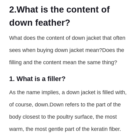
2.What is the content of
down feather?
What does the content of down jacket that often
sees when buying down jacket mean?Does the
filling and the content mean the same thing?
1. What is a filler?
As the name implies, a down jacket is filled with,
of course, down.Down refers to the part of the
body closest to the poultry surface, the most
warm, the most gentle part of the keratin fiber.