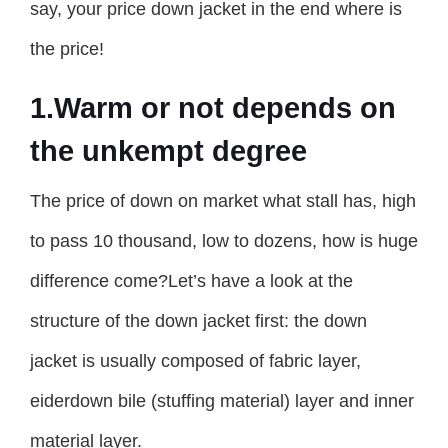
say, your price down jacket in the end where is
the price!
1.Warm or not depends on
the unkempt degree
The price of down on market what stall has, high
to pass 10 thousand, low to dozens, how is huge
difference come?Let’s have a look at the
structure of the down jacket first: the down
jacket is usually composed of fabric layer,
eiderdown bile (stuffing material) layer and inner
material layer.