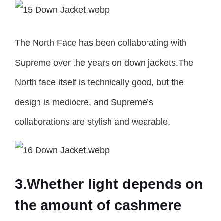
The North Face has been collaborating with
Supreme over the years on down jackets.The
North face itself is technically good, but the
design is mediocre, and Supreme’s
collaborations are stylish and wearable.
3.Whether light depends on
the amount of cashmere