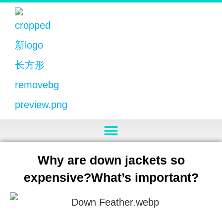
Why are down jackets so
expensive?What’s important?