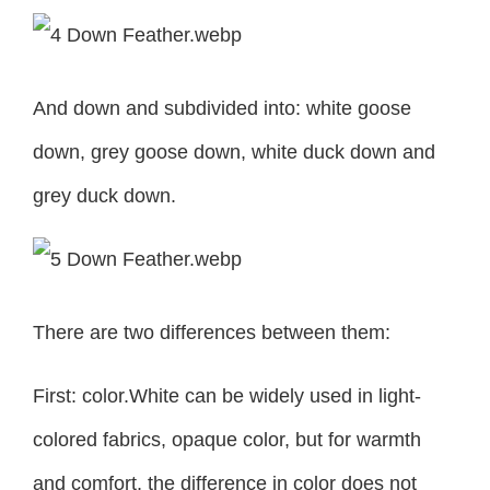
And down and subdivided into: white goose
down, grey goose down, white duck down and
grey duck down.
There are two differences between them:
First: color.White can be widely used in light-
colored fabrics, opaque color, but for warmth
and comfort, the difference in color does not