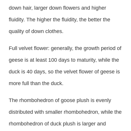
down hair, larger down flowers and higher
fluidity. The higher the fluidity, the better the
quality of down clothes.
Full velvet flower: generally, the growth period of
geese is at least 100 days to maturity, while the
duck is 40 days, so the velvet flower of geese is
more full than the duck.
The rhombohedron of goose plush is evenly
distributed with smaller rhombohedron, while the
rhombohedron of duck plush is larger and