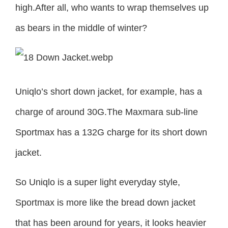
high.After all, who wants to wrap themselves up
as bears in the middle of winter?
Uniqlo’s short down jacket, for example, has a
charge of around 30G.The Maxmara sub-line
Sportmax has a 132G charge for its short down
jacket.
So Uniqlo is a super light everyday style,
Sportmax is more like the bread down jacket
that has been around for years, it looks heavier