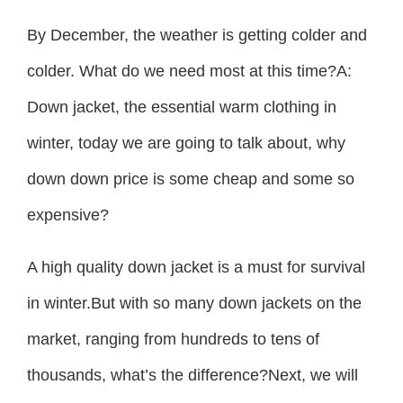
By December, the weather is getting colder and
colder. What do we need most at this time?A:
Down jacket, the essential warm clothing in
winter, today we are going to talk about, why
down down price is some cheap and some so
expensive?
A high quality down jacket is a must for survival
in winter.But with so many down jackets on the
market, ranging from hundreds to tens of
thousands, what’s the difference?Next, we will