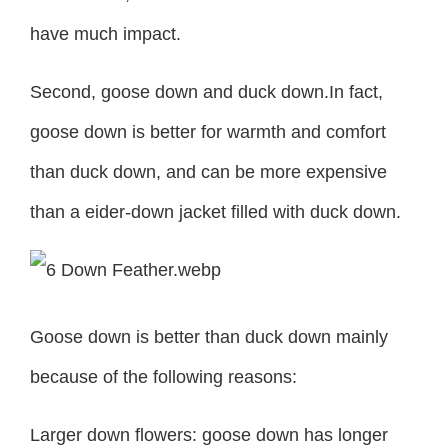
have much impact.
Second, goose down and duck down.In fact,
goose down is better for warmth and comfort
than duck down, and can be more expensive
than a eider-down jacket filled with duck down.
Goose down is better than duck down mainly
because of the following reasons:
Larger down flowers: goose down has longer