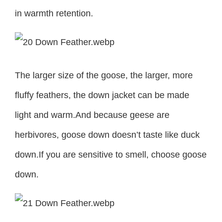
in warmth retention.
The larger size of the goose, the larger, more
fluffy feathers, the down jacket can be made
light and warm.And because geese are
herbivores, goose down doesn’t taste like duck
down.If you are sensitive to smell, choose goose
down.