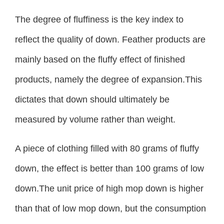
The degree of fluffiness is the key index to
reflect the quality of down. Feather products are
mainly based on the fluffy effect of finished
products, namely the degree of expansion.This
dictates that down should ultimately be
measured by volume rather than weight.
A piece of clothing filled with 80 grams of fluffy
down, the effect is better than 100 grams of low
down.The unit price of high mop down is higher
than that of low mop down, but the consumption