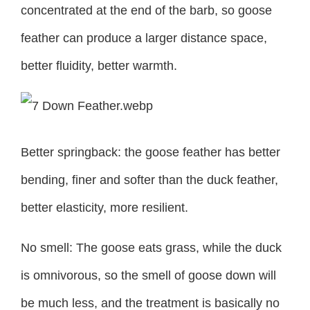
concentrated at the end of the barb, so goose
feather can produce a larger distance space,
better fluidity, better warmth.
Better springback: the goose feather has better
bending, finer and softer than the duck feather,
better elasticity, more resilient.
No smell: The goose eats grass, while the duck
is omnivorous, so the smell of goose down will
be much less, and the treatment is basically no