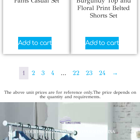
Pants Casual Set
Burgundy Top and
Floral Print Belted
$
6.33
Shorts Set
$
4.33
Add to cart
Add to cart
1
2
3
4
…
22
23
24
→
The above unit prices are for reference only.The price depends on
the quantity and requirements.
YOUR PREMIER GARMENT SUPPLIER IN CHINA