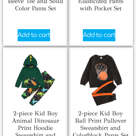
sleeve Tee and Solid
Elasticized Pants
Color Pants Set
with Pocket Set
$
3.00
$
6.33
Add to cart
Add to cart
2-piece Kid Boy
2-piece Kid Boy
Animal Dinosaur
Ball Print Pullover
Print Hoodie
Sweatshirt and
Sweatshirt and
Colorblock Pants Set