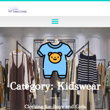
Category: Kidswear
Clothing for Boys and Girls