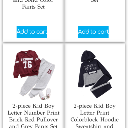
Pants Set
$
7.33
$
4.81
Add to cart
Add to cart
2-piece Kid Boy
2-piece Kid Boy
Letter Number Print
Letter Print
Brick Red Pullover
Colorblock Hoodie
and Grey Pants Set
Sweatshirt and