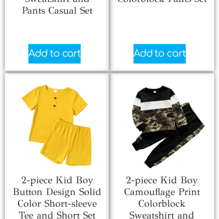
Pants Casual Set
$
6.70
$
6.66
Add to cart
Add to cart
2-piece Kid Boy
2-piece Kid Boy
Button Design Solid
Camouflage Print
Color Short-sleeve
Colorblock
Tee and Short Set
Sweatshirt and