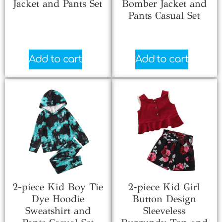
Jacket and Pants Set
Bomber Jacket and
Pants Casual Set
$
6.66
$
7.33
Add to cart
Add to cart
2-piece Kid Boy Tie
2-piece Kid Girl
Dye Hoodie
Button Design
Sweatshirt and
Sleeveless