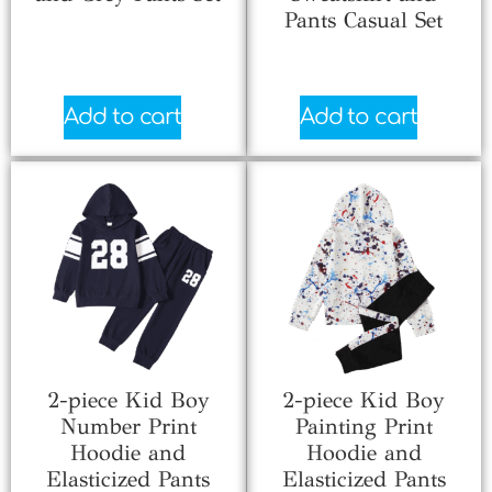
Pants Casual Set
$
5.33
$
5.66
Add to cart
Add to cart
2-piece Kid Boy
2-piece Kid Boy
Number Print
Painting Print
Hoodie and
Hoodie and
Elasticized Pants
Elasticized Pants