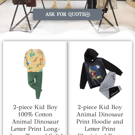
ASK FOR QUOTE
2-piece Kid Boy
2-piece Kid Boy
100% Cotton
Animal Dinosaur
Animal Dinosaur
Print Hoodie and
Letter Print Long-
Letter Print