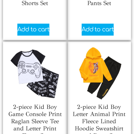
Shorts Set
Pants Set
$
3.33
$
5.99
Add to cart
Add to cart
2-piece Kid Boy
2-piece Kid Boy
Game Console Print
Letter Animal Print
Raglan Sleeve Tee
Fleece Lined
and Letter Print
Hoodie Sweatshirt