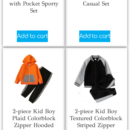
with Pocket Sporty
Casual Set
Set
$
2.33
$
5.38
Add to cart
Add to cart
2-piece Kid Boy
2-piece Kid Boy
Plaid Colorblock
Textured Colorblock
Zipper Hooded
Striped Zipper