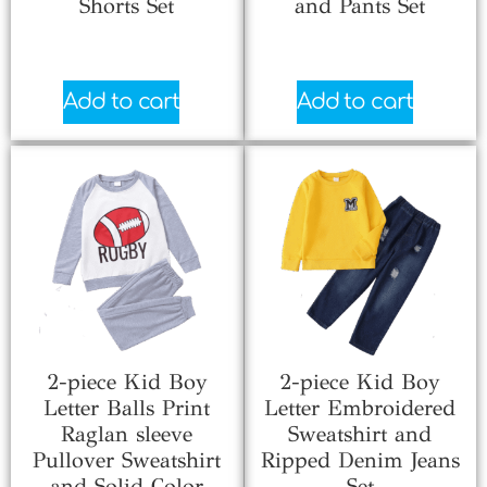
Shorts Set
and Pants Set
$
0.66
$
5.33
Add to cart
Add to cart
2-piece Kid Boy
2-piece Kid Boy
Letter Balls Print
Letter Embroidered
Raglan sleeve
Sweatshirt and
Pullover Sweatshirt
Ripped Denim Jeans
and Solid Color
Set