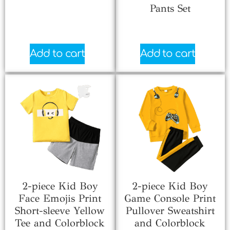
Pants Set
$
2.33
$
6.70
Add to cart
Add to cart
2-piece Kid Boy
2-piece Kid Boy
Face Emojis Print
Game Console Print
Short-sleeve Yellow
Pullover Sweatshirt
Tee and Colorblock
and Colorblock