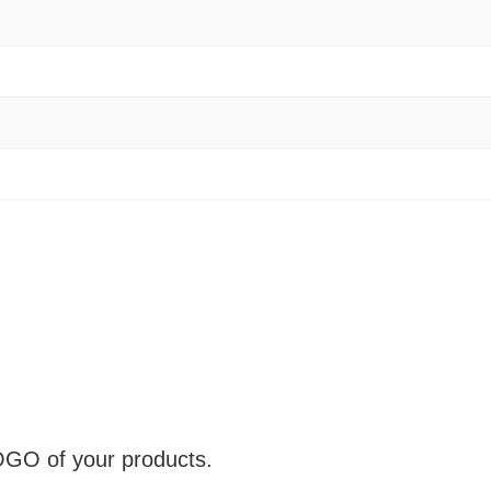
OGO of your products.