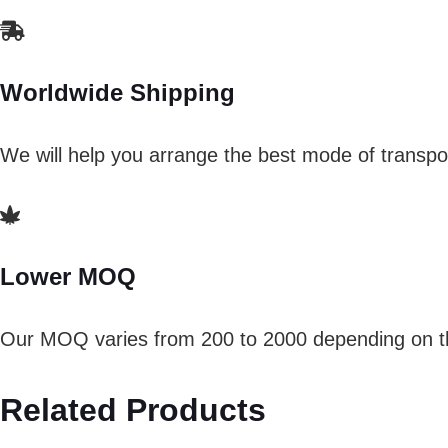
Worldwide Shipping
We will help you arrange the best mode of transpor
Lower MOQ
Our MOQ varies from 200 to 2000 depending on th
Related Products