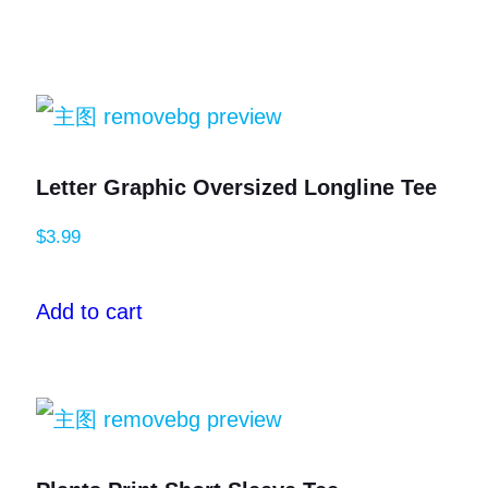
Letter Graphic Oversized Longline Tee
$
3.99
Add to cart