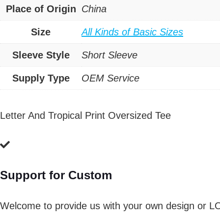
Place of Origin
China
Size
All Kinds of Basic Sizes
Sleeve Style
Short Sleeve
Supply Type
OEM Service
Letter And Tropical Print Oversized Tee
Support for Custom
Welcome to provide us with your own design or L