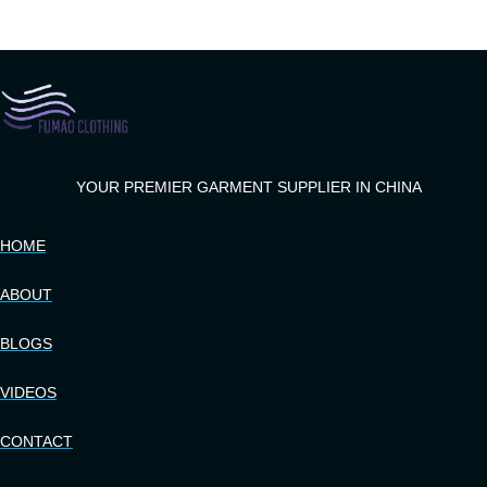
YOUR PREMIER GARMENT SUPPLIER IN CHINA
HOME
ABOUT
BLOGS
VIDEOS
CONTACT