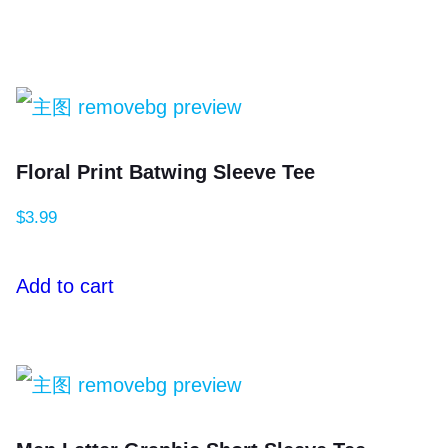
Floral Print Batwing Sleeve Tee
$
3.99
Add to cart