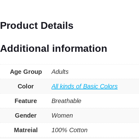
And
Tropical
Product Details
Print
Oversized
Additional information
Tee
quantity
Age Group
Adults
Color
All kinds of Basic Colors
Feature
Breathable
Gender
Women
Matreial
100% Cotton