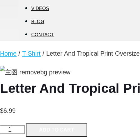
VIDEOS
BLOG
CONTACT
Home
/
T-Shirt
/ Letter And Tropical Print Oversiz
Letter And Tropical Pr
$
6.99
Letter
ADD TO CART