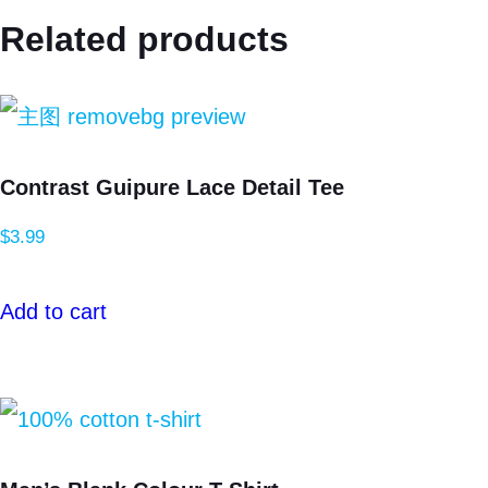
Related products
Contrast Guipure Lace Detail Tee
$
3.99
Add to cart