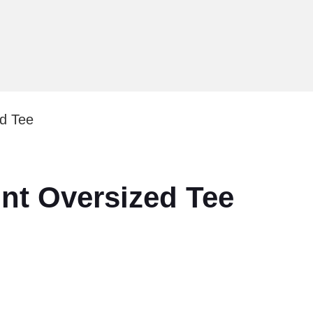
ed Tee
int Oversized Tee