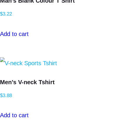
Man’s Blank Colour T Shirt
$
3.22
Add to cart
Men’s V-neck Tshirt
$
3.88
Add to cart