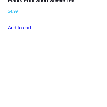
Plants Print Short Sleeve Tee
$
4.99
Add to cart