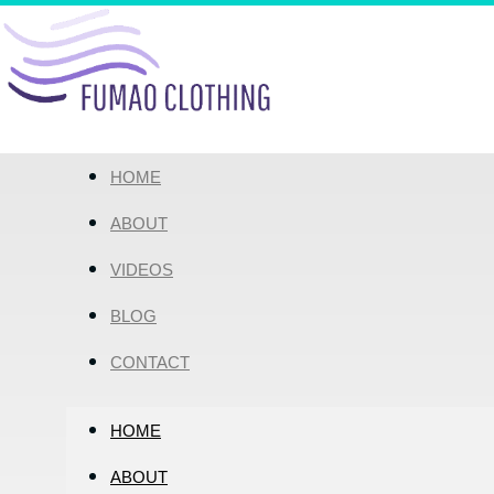
HOME
ABOUT
VIDEOS
BLOG
CONTACT
HOME
ABOUT