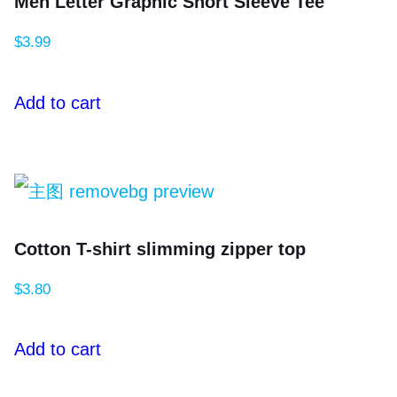
Men Letter Graphic Short Sleeve Tee
$
3.99
Add to cart
Cotton T-shirt slimming zipper top
$
3.80
Add to cart