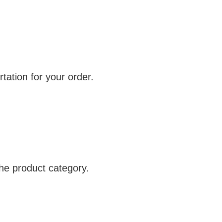
tation for your order.
e product category.