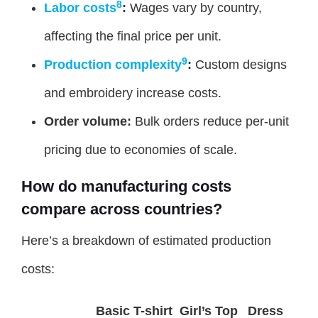
8
Labor costs
:
Wages vary by country,
affecting the final price per unit.
9
Production complexity
:
Custom designs
and embroidery increase costs.
Order volume:
Bulk orders reduce per-unit
pricing due to economies of scale.
How do manufacturing costs
compare across countries?
Here’s a breakdown of estimated production
costs:
Basic T-shirt
Girl’s Top
Dress