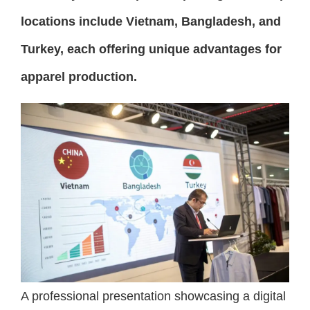
locations include Vietnam, Bangladesh, and
Turkey, each offering unique advantages for
apparel production.
A professional presentation showcasing a digital