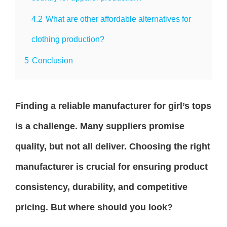
4.2
What are other affordable alternatives for
clothing production?
5
Conclusion
Finding a reliable manufacturer for girl’s tops
is a challenge. Many suppliers promise
quality, but not all deliver. Choosing the right
manufacturer is crucial for ensuring product
consistency, durability, and competitive
pricing. But where should you look?