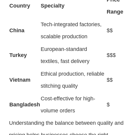
Country
Specialty
Range
Tech-integrated factories,
China
$$
scalable production
European-standard
Turkey
$$$
textiles, fast delivery
Ethical production, reliable
Vietnam
$$
stitching quality
Cost-effective for high-
Bangladesh
$
volume orders
Understanding the balance between quality and
pricing helps businesses choose the right