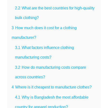
2.2
What are the best countries for high-quality
bulk clothing?
3
How much does it cost for a clothing
manufacturer?
3.1
What factors influence clothing
manufacturing costs?
3.2
How do manufacturing costs compare
across countries?
4
Where is it cheapest to manufacture clothes?
4.1
Why is Bangladesh the most affordable
country for apparel production?