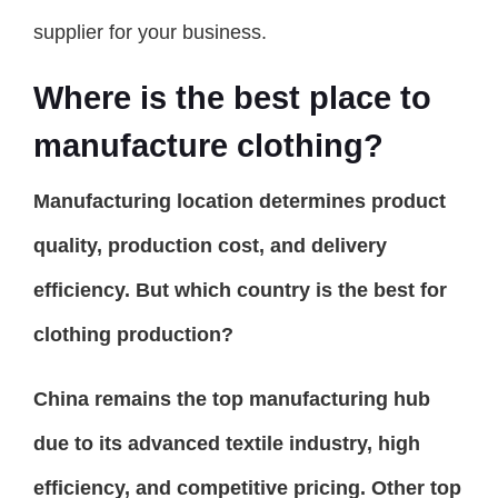
supplier for your business.
Where is the best place to
manufacture clothing?
Manufacturing location determines product
quality, production cost, and delivery
efficiency. But which country is the best for
clothing production?
China remains the top manufacturing hub
due to its advanced textile industry, high
efficiency, and competitive pricing. Other top