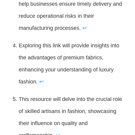
help businesses ensure timely delivery and
reduce operational risks in their
manufacturing processes.
↩
Exploring this link will provide insights into
the advantages of premium fabrics,
enhancing your understanding of luxury
fashion.
↩
This resource will delve into the crucial role
of skilled artisans in fashion, showcasing
their influence on quality and