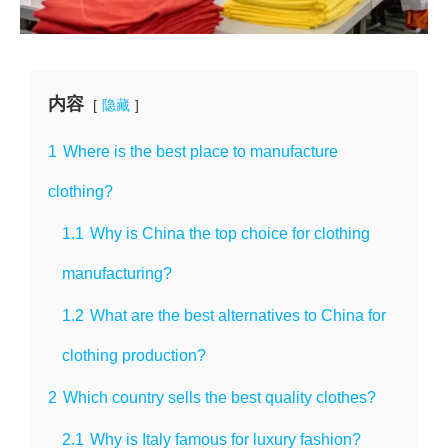
内容
隐藏
1
Where is the best place to manufacture
clothing?
1.1
Why is China the top choice for clothing
manufacturing?
1.2
What are the best alternatives to China for
clothing production?
2
Which country sells the best quality clothes?
2.1
Why is Italy famous for luxury fashion?