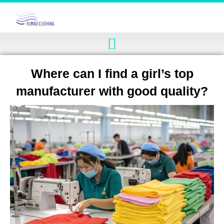
Where can I find a girl’s top
manufacturer with good quality?