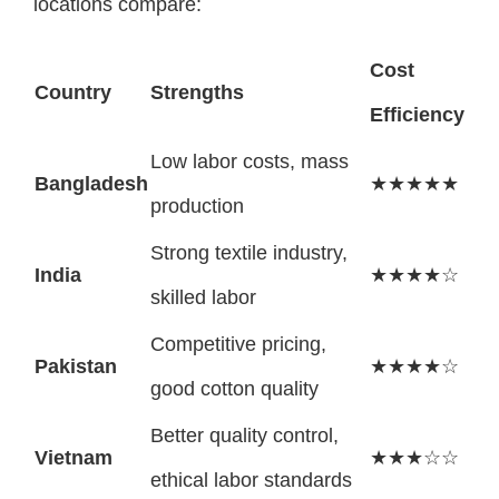
locations compare:
Cost
Country
Strengths
Efficiency
Low labor costs, mass
Bangladesh
★★★★★
production
Strong textile industry,
India
★★★★☆
skilled labor
Competitive pricing,
Pakistan
★★★★☆
good cotton quality
Better quality control,
Vietnam
★★★☆☆
ethical labor standards