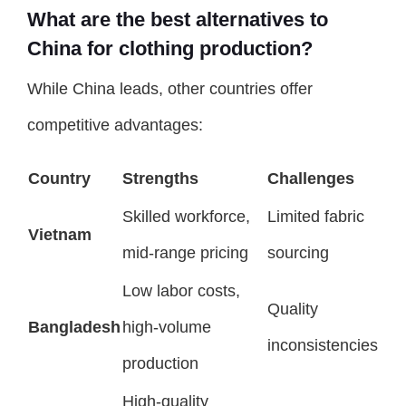
What are the best alternatives to
China for clothing production?
While China leads, other countries offer
competitive advantages:
Country
Strengths
Challenges
Skilled workforce,
Limited fabric
Vietnam
mid-range pricing
sourcing
Low labor costs,
Quality
Bangladesh
high-volume
inconsistencies
production
High-quality