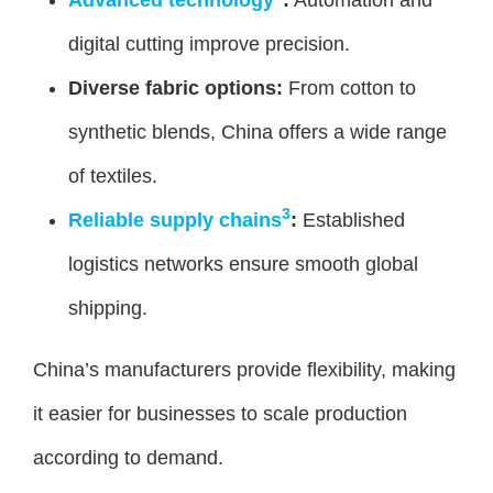
digital cutting improve precision.
Diverse fabric options:
From cotton to
synthetic blends, China offers a wide range
of textiles.
3
Reliable supply chains
:
Established
logistics networks ensure smooth global
shipping.
China’s manufacturers provide flexibility, making
it easier for businesses to scale production
according to demand.