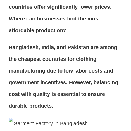
countries offer significantly lower prices.
Where can businesses find the most
affordable production?
Bangladesh, India, and Pakistan are among
the cheapest countries for clothing
manufacturing due to low labor costs and
government incentives. However, balancing
cost with quality is essential to ensure
durable products.