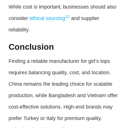
While cost is important, businesses should also
12
consider
ethical sourcing
and supplier
reliability.
Conclusion
Finding a reliable manufacturer for girl’s tops
requires balancing quality, cost, and location.
China remains the leading choice for scalable
production, while Bangladesh and Vietnam offer
cost-effective solutions. High-end brands may
prefer Turkey or Italy for premium quality.