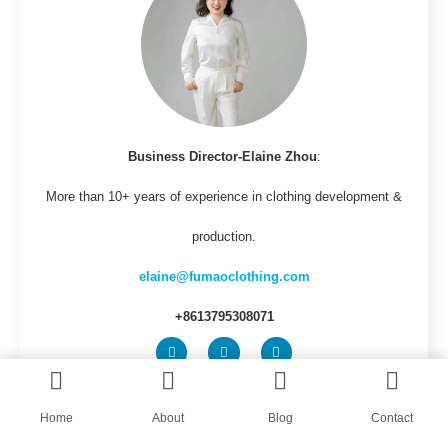
Business Director-Elaine Zhou
:
More than 10+ years of experience in clothing development &
production.
elaine@fumaoclothing.com
+8613795308071
Home
About
Blog
Contact