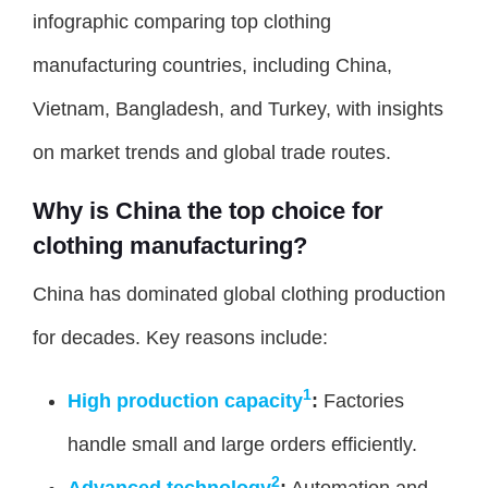
infographic comparing top clothing
manufacturing countries, including China,
Vietnam, Bangladesh, and Turkey, with insights
on market trends and global trade routes.
Why is China the top choice for
clothing manufacturing?
China has dominated global clothing production
for decades. Key reasons include:
1
High production capacity
:
Factories
handle small and large orders efficiently.
2
Advanced technology
:
Automation and