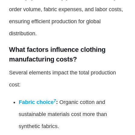
order volume, fabric expenses, and labor costs,
ensuring efficient production for global
distribution.
What factors influence clothing
manufacturing costs?
Several elements impact the total production
cost:
7
Fabric choice
:
Organic cotton and
sustainable materials cost more than
synthetic fabrics.