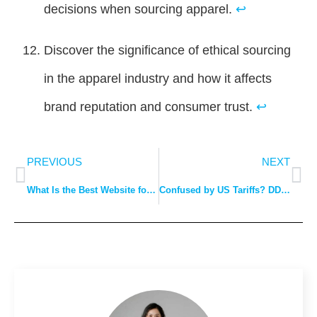
decisions when sourcing apparel.
↩
Discover the significance of ethical sourcing
in the apparel industry and how it affects
brand reputation and consumer trust.
↩
PREVIOUS
NEXT
What Is the Best Website for Clothing Manufacturers?
Confused by US Tariffs? DDP Explained: The Easy Way to Avoid Costly Surprises.