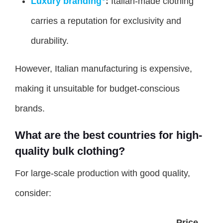
Luxury branding
:
Italian-made clothing
carries a reputation for exclusivity and
durability.
However, Italian manufacturing is expensive,
making it unsuitable for budget-conscious
brands.
What are the best countries for high-
quality bulk clothing?
For large-scale production with good quality,
consider:
Price