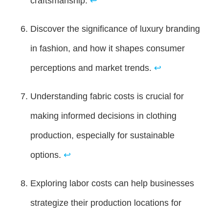
craftsmanship.
↩
Discover the significance of luxury branding
in fashion, and how it shapes consumer
perceptions and market trends.
↩
Understanding fabric costs is crucial for
making informed decisions in clothing
production, especially for sustainable
options.
↩
Exploring labor costs can help businesses
strategize their production locations for