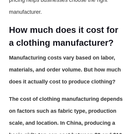
manufacturer.
How much does it cost for
a clothing manufacturer?
Manufacturing costs vary based on labor,
materials, and order volume. But how much
does it actually cost to produce clothing?
The cost of clothing manufacturing depends
on factors such as fabric type, production
scale, and location. In China, producing a