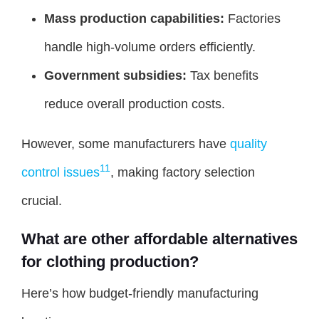
Mass production capabilities:
Factories
handle high-volume orders efficiently.
Government subsidies:
Tax benefits
reduce overall production costs.
However, some manufacturers have
quality
11
control issues
, making factory selection
crucial.
What are other affordable alternatives
for clothing production?
Here’s how budget-friendly manufacturing