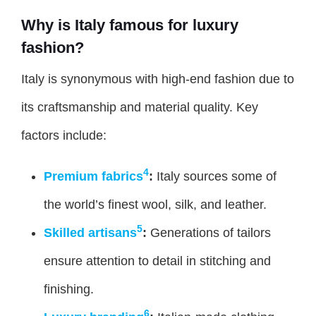
Why is Italy famous for luxury
fashion?
Italy is synonymous with high-end fashion due to
its craftsmanship and material quality. Key
factors include:
4
Premium fabrics
:
Italy sources some of
the world’s finest wool, silk, and leather.
5
Skilled artisans
:
Generations of tailors
ensure attention to detail in stitching and
finishing.
6