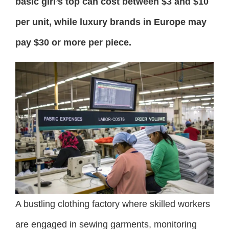
basic girl’s top can cost between $3 and $10
per unit, while luxury brands in Europe may
pay $30 or more per piece.
A bustling clothing factory where skilled workers
are engaged in sewing garments, monitoring