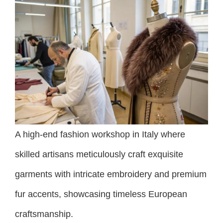
A high-end fashion workshop in Italy where
skilled artisans meticulously craft exquisite
garments with intricate embroidery and premium
fur accents, showcasing timeless European
craftsmanship.