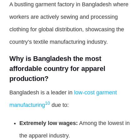
A bustling garment factory in Bangladesh where
workers are actively sewing and processing
clothing for global distribution, showcasing the
country’s textile manufacturing industry.
Why is Bangladesh the most
affordable country for apparel
production?
Bangladesh is a leader in
low-cost garment
10
manufacturing
due to:
Extremely low wages:
Among the lowest in
the apparel industry.