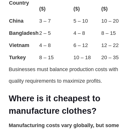
Country
($)
($)
($)
China
3 – 7
5 – 10
10 – 20
Bangladesh
2 – 5
4 – 8
8 – 15
Vietnam
4 – 8
6 – 12
12 – 22
Turkey
8 – 15
10 – 18
20 – 35
Businesses must balance production costs with
quality requirements to maximize profits.
Where is it cheapest to
manufacture clothes?
Manufacturing costs vary globally, but some