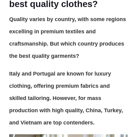
best quality clothes?
Quality varies by country, with some regions
excelling in premium textiles and
craftsmanship. But which country produces
the best quality garments?
Italy and Portugal are known for luxury
clothing, offering premium fabrics and
skilled tailoring. However, for mass
production with high quality, China, Turkey,
and Vietnam are top contenders.