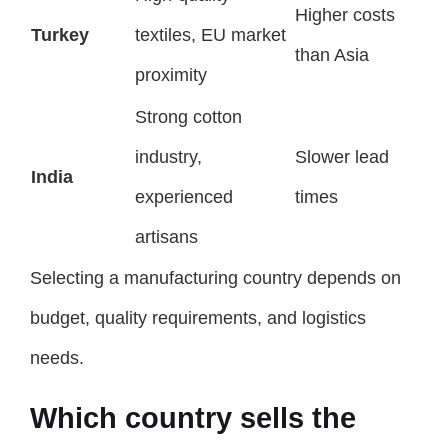
Higher costs
Turkey
textiles, EU market
than Asia
proximity
Strong cotton
industry,
Slower lead
India
experienced
times
artisans
Selecting a manufacturing country depends on
budget, quality requirements, and logistics
needs.
Which country sells the