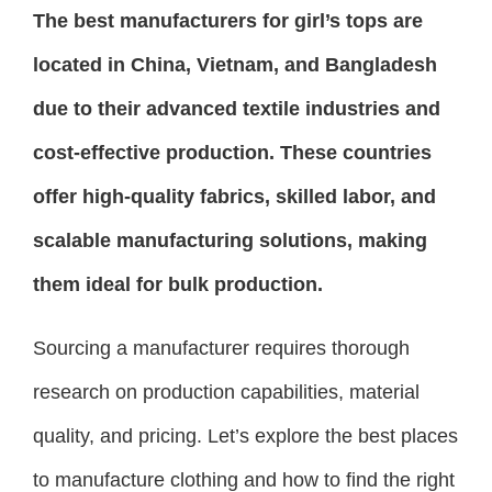
The best manufacturers for girl’s tops are
located in China, Vietnam, and Bangladesh
due to their advanced textile industries and
cost-effective production. These countries
offer high-quality fabrics, skilled labor, and
scalable manufacturing solutions, making
them ideal for bulk production.
Sourcing a manufacturer requires thorough
research on production capabilities, material
quality, and pricing. Let’s explore the best places
to manufacture clothing and how to find the right