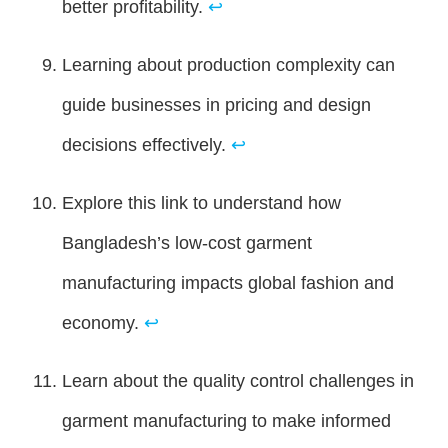
better profitability.
↩
Learning about production complexity can
guide businesses in pricing and design
decisions effectively.
↩
Explore this link to understand how
Bangladesh’s low-cost garment
manufacturing impacts global fashion and
economy.
↩
Learn about the quality control challenges in
garment manufacturing to make informed