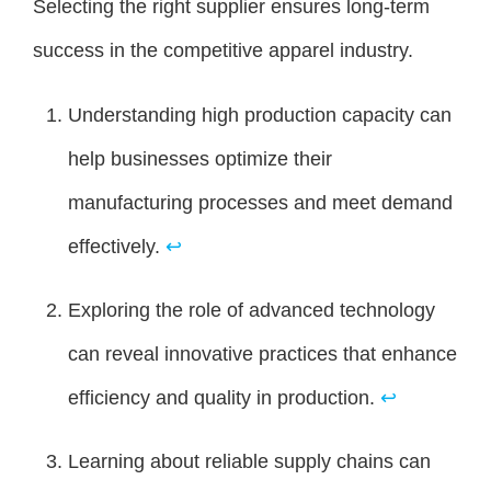
Selecting the right supplier ensures long-term
success in the competitive apparel industry.
Understanding high production capacity can
help businesses optimize their
manufacturing processes and meet demand
effectively.
↩
Exploring the role of advanced technology
can reveal innovative practices that enhance
efficiency and quality in production.
↩
Learning about reliable supply chains can