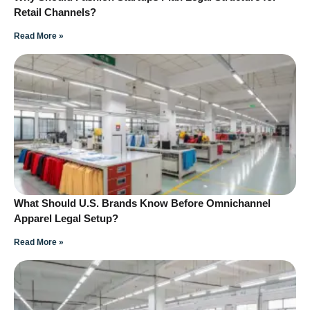
Retail Channels?
Read More »
What Should U.S. Brands Know Before Omnichannel
Apparel Legal Setup?
Read More »