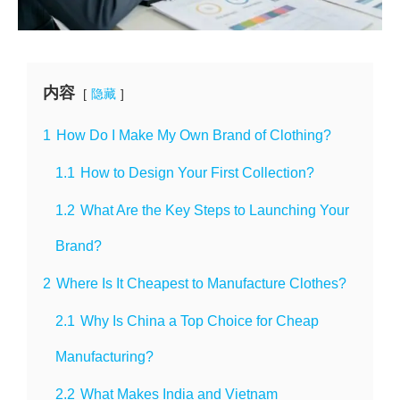
内容
隐藏
1
How Do I Make My Own Brand of Clothing?
1.1
How to Design Your First Collection?
1.2
What Are the Key Steps to Launching Your
Brand?
2
Where Is It Cheapest to Manufacture Clothes?
2.1
Why Is China a Top Choice for Cheap
Manufacturing?
2.2
What Makes India and Vietnam