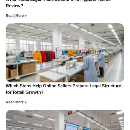
Review?
Read More »
Which Steps Help Online Sellers Prepare Legal Structure
for Retail Growth?
Read More »