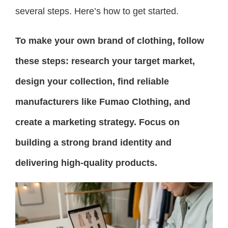
several steps. Here’s how to get started.
To make your own brand of clothing, follow
these steps: research your target market,
design your collection, find reliable
manufacturers like Fumao Clothing, and
create a marketing strategy. Focus on
building a strong brand identity and
delivering high-quality products.