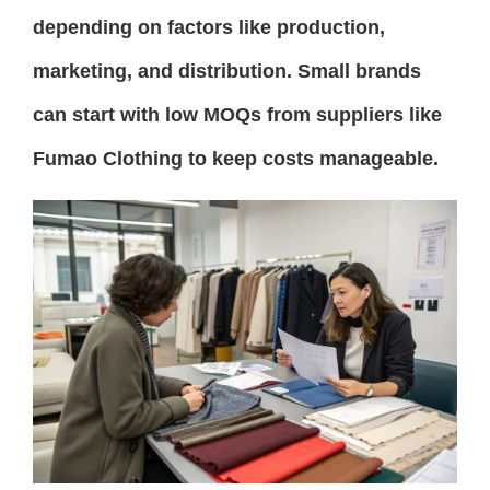
depending on factors like production,
marketing, and distribution. Small brands
can start with low MOQs from suppliers like
Fumao Clothing to keep costs manageable.