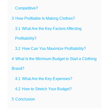
Competitive?
3
How Profitable Is Making Clothes?
3.1
What Are the Key Factors Affecting
Profitability?
3.2
How Can You Maximize Profitability?
4
What Is the Minimum Budget to Start a Clothing
Brand?
4.1
What Are the Key Expenses?
4.2
How to Stretch Your Budget?
5
Conclusion