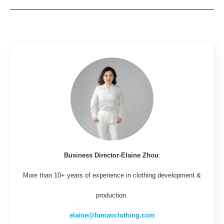
Business Director-Elaine Zhou
:
More than 10+ years of experience in clothing development &
production.
elaine@fumaoclothing.com