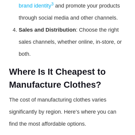
3
brand identity
and promote your products
through social media and other channels.
Sales and Distribution
: Choose the right
sales channels, whether online, in-store, or
both.
Where Is It Cheapest to
Manufacture Clothes?
The cost of manufacturing clothes varies
significantly by region. Here’s where you can
find the most affordable options.