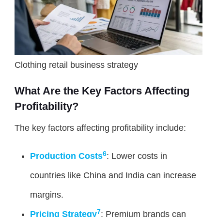
Clothing retail business strategy
What Are the Key Factors Affecting
Profitability?
The key factors affecting profitability include:
6
Production Costs
: Lower costs in
countries like China and India can increase
margins.
7
Pricing Strategy
: Premium brands can