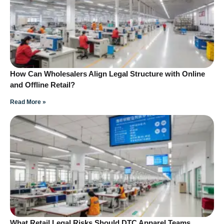
How Can Wholesalers Align Legal Structure with Online
and Offline Retail?
Read More »
What Retail Legal Risks Should DTC Apparel Teams