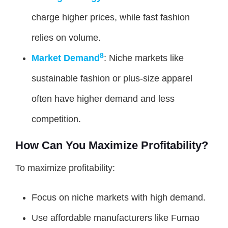
charge higher prices, while fast fashion
relies on volume.
8
Market Demand
: Niche markets like
sustainable fashion or plus-size apparel
often have higher demand and less
competition.
How Can You Maximize Profitability?
To maximize profitability:
Focus on niche markets with high demand.
Use affordable manufacturers like Fumao