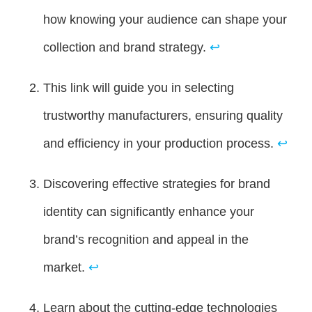
how knowing your audience can shape your
collection and brand strategy.
↩
This link will guide you in selecting
trustworthy manufacturers, ensuring quality
and efficiency in your production process.
↩
Discovering effective strategies for brand
identity can significantly enhance your
brand’s recognition and appeal in the
market.
↩
Learn about the cutting-edge technologies