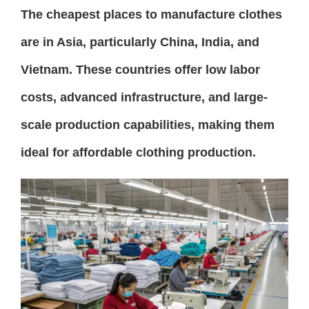
The cheapest places to manufacture clothes
are in Asia, particularly China, India, and
Vietnam. These countries offer low labor
costs, advanced infrastructure, and large-
scale production capabilities, making them
ideal for affordable clothing production.