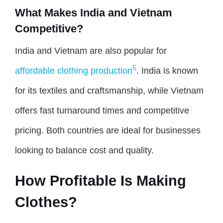
What Makes India and Vietnam
Competitive?
India and Vietnam are also popular for
5
affordable clothing production
. India is known
for its textiles and craftsmanship, while Vietnam
offers fast turnaround times and competitive
pricing. Both countries are ideal for businesses
looking to balance cost and quality.
How Profitable Is Making
Clothes?