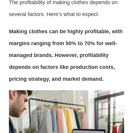
The profitability of making clothes depends on
several factors. Here’s what to expect.
Making clothes can be highly profitable, with
margins ranging from 50% to 70% for well-
managed brands. However, profitability
depends on factors like production costs,
pricing strategy, and market demand.