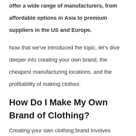
offer a wide range of manufacturers, from
affordable options in Asia to premium
suppliers in the US and Europe.
Now that we’ve introduced the topic, let’s dive
deeper into creating your own brand, the
cheapest manufacturing locations, and the
profitability of making clothes.
How Do I Make My Own
Brand of Clothing?
Creating your own clothing brand involves