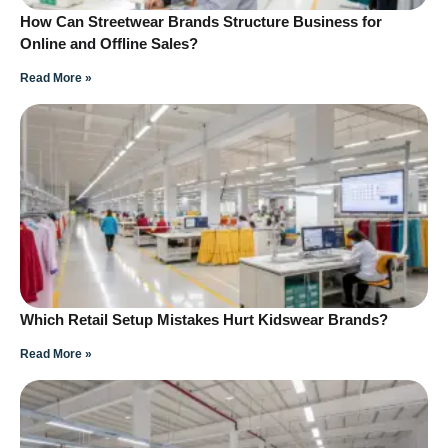
How Can Streetwear Brands Structure Business for
Online and Offline Sales?
Read More »
Which Retail Setup Mistakes Hurt Kidswear Brands?
Read More »