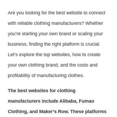
Are you looking for the best website to connect
with reliable clothing manufacturers? Whether
you’re starting your own brand or scaling your
business, finding the right platform is crucial.
Let’s explore the top websites, how to create
your own clothing brand, and the costs and
profitability of manufacturing clothes.
The best websites for clothing
manufacturers include Alibaba, Fumao
Clothing, and Maker’s Row. These platforms