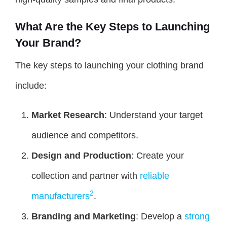
What Are the Key Steps to Launching
Your Brand?
The key steps to launching your clothing brand
include:
Market Research
: Understand your target
audience and competitors.
Design and Production
: Create your
collection and partner with
reliable
2
manufacturers
.
Branding and Marketing
: Develop a
strong