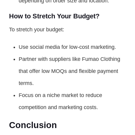
depending on order size and location.
How to Stretch Your Budget?
To stretch your budget:
Use social media for low-cost marketing.
Partner with suppliers like Fumao Clothing
that offer low MOQs and flexible payment
terms.
Focus on a niche market to reduce
competition and marketing costs.
Conclusion