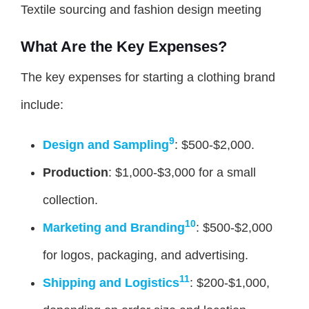
Textile sourcing and fashion design meeting
What Are the Key Expenses?
The key expenses for starting a clothing brand
include:
9
Design and Sampling
: $500-$2,000.
Production
: $1,000-$3,000 for a small
collection.
10
Marketing and Branding
: $500-$2,000
for logos, packaging, and advertising.
11
Shipping and Logistics
: $200-$1,000,