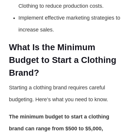
Clothing to reduce production costs.
Implement effective marketing strategies to
increase sales.
What Is the Minimum
Budget to Start a Clothing
Brand?
Starting a clothing brand requires careful
budgeting. Here’s what you need to know.
The minimum budget to start a clothing
brand can range from $500 to $5,000,