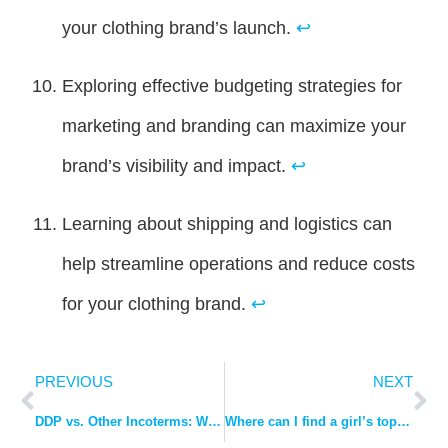
your clothing brand’s launch.
↩
Exploring effective budgeting strategies for
marketing and branding can maximize your
brand’s visibility and impact.
↩
Learning about shipping and logistics can
help streamline operations and reduce costs
for your clothing brand.
↩
PREVIOUS
NEXT
DDP vs. Other Incoterms: Why It’s the Best Choice Amidst US Tariffs.
Where can I find a girl’s top manufacturer with good quality?