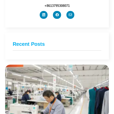
+8613795308071
Recent Posts