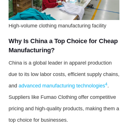
High-volume clothing manufacturing facility
Why Is China a Top Choice for Cheap
Manufacturing?
China is a global leader in apparel production
due to its low labor costs, efficient supply chains,
4
and
advanced manufacturing technologies
.
Suppliers like Fumao Clothing offer competitive
pricing and high-quality products, making them a
top choice for businesses.