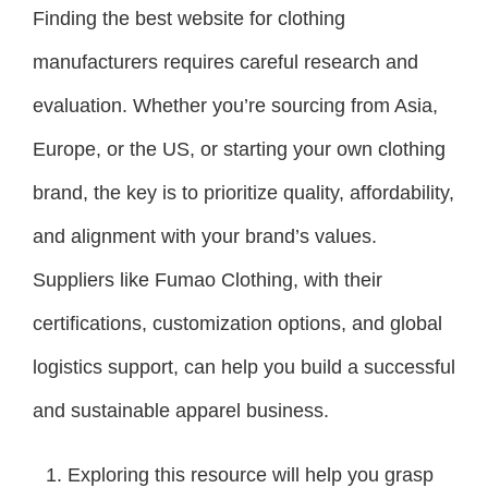
Finding the best website for clothing
manufacturers requires careful research and
evaluation. Whether you’re sourcing from Asia,
Europe, or the US, or starting your own clothing
brand, the key is to prioritize quality, affordability,
and alignment with your brand’s values.
Suppliers like Fumao Clothing, with their
certifications, customization options, and global
logistics support, can help you build a successful
and sustainable apparel business.
Exploring this resource will help you grasp