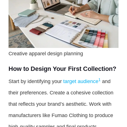
Creative apparel design planning
How to Design Your First Collection?
1
Start by identifying your
target audience
and
their preferences. Create a cohesive collection
that reflects your brand’s aesthetic. Work with
manufacturers like Fumao Clothing to produce
high-quality samples and final products.