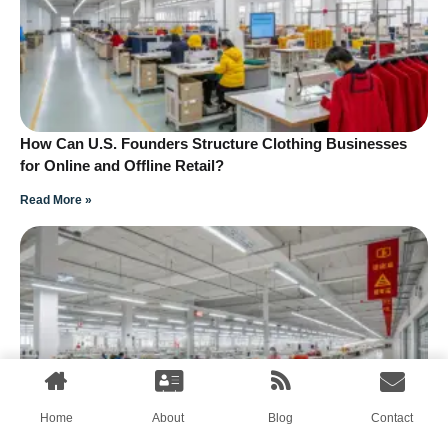
How Can U.S. Founders Structure Clothing Businesses
for Online and Offline Retail?
Read More »
Home
About
Blog
Contact
How Can Fumao Support Activewear Small Teams After