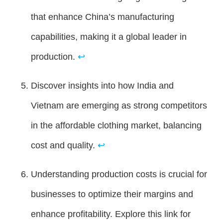
that enhance China’s manufacturing
capabilities, making it a global leader in
production.
↩
Discover insights into how India and
Vietnam are emerging as strong competitors
in the affordable clothing market, balancing
cost and quality.
↩
Understanding production costs is crucial for
businesses to optimize their margins and
enhance profitability. Explore this link for