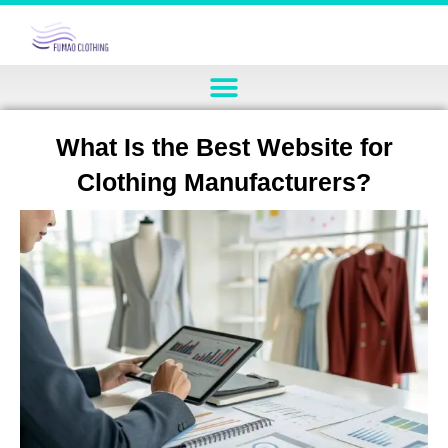
What Is the Best Website for
Clothing Manufacturers?