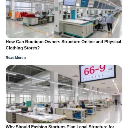
How Can Boutique Owners Structure Online and Physical
Clothing Stores?
Read More »
Why Should Fashion Startups Plan Legal Structure for