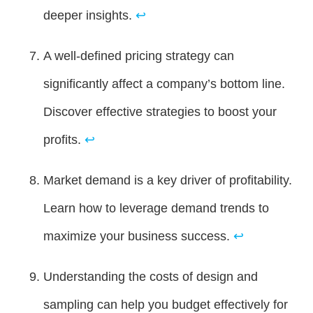
deeper insights.
↩
A well-defined pricing strategy can
significantly affect a company’s bottom line.
Discover effective strategies to boost your
profits.
↩
Market demand is a key driver of profitability.
Learn how to leverage demand trends to
maximize your business success.
↩
Understanding the costs of design and
sampling can help you budget effectively for