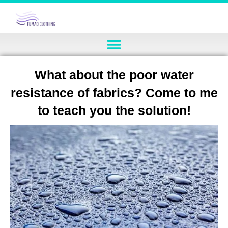
What about the poor water
resistance of fabrics? Come to me
to teach you the solution!