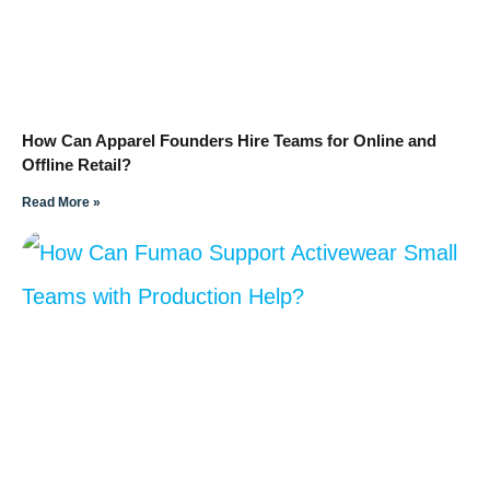
How Can Apparel Founders Hire Teams for Online and
Offline Retail?
Read More »