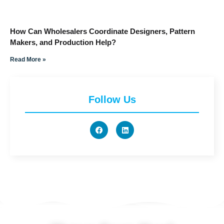
How Can Wholesalers Coordinate Designers, Pattern
Makers, and Production Help?
Read More »
Follow Us