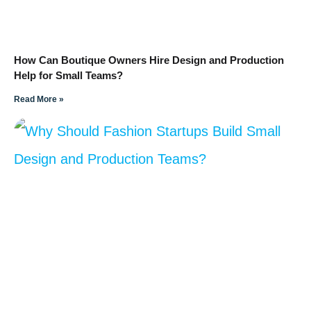
How Can Boutique Owners Hire Design and Production
Help for Small Teams?
Read More »