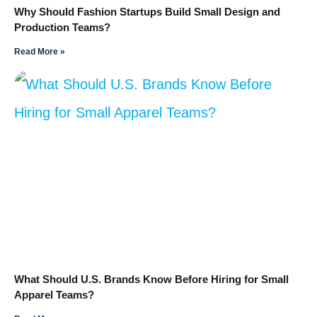
Why Should Fashion Startups Build Small Design and
Production Teams?
Read More »
What Should U.S. Brands Know Before Hiring for Small
Apparel Teams?