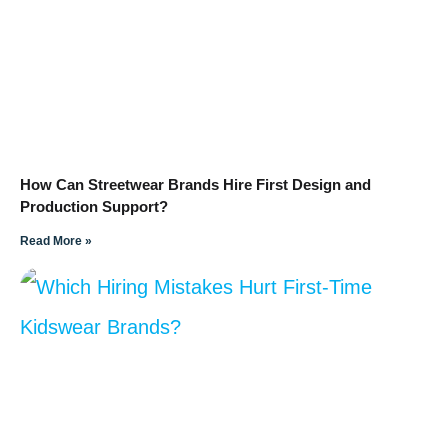
How Can Streetwear Brands Hire First Design and
Production Support?
Read More »