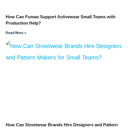
How Can Fumao Support Activewear Small Teams with
Production Help?
Read More »
How Can Streetwear Brands Hire Designers and Pattern