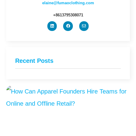
elaine@fumaoclothing.com
+8613795308071
Recent Posts