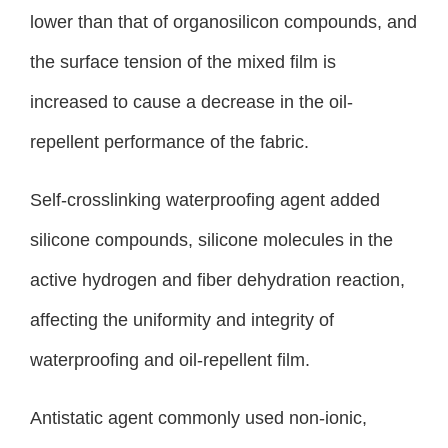
lower than that of organosilicon compounds, and
the surface tension of the mixed film is
increased to cause a decrease in the oil-
repellent performance of the fabric.
Self-crosslinking waterproofing agent added
silicone compounds, silicone molecules in the
active hydrogen and fiber dehydration reaction,
affecting the uniformity and integrity of
waterproofing and oil-repellent film.
Antistatic agent commonly used non-ionic,