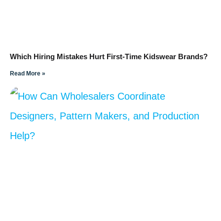
Which Hiring Mistakes Hurt First-Time Kidswear Brands?
Read More »