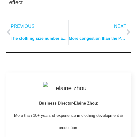
effect.
PREVIOUS
NEXT
The clothing size number and conversion method
More congestion than the Port of Long Beach, Los Angeles! Twice as many container ships waiting to berth outside the ports of Shanghai and Ningbo than at the Port of Long Beach, Los Angeles
Business Director-Elaine Zhou
:
More than 10+ years of experience in clothing development &
production.