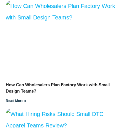
How Can Wholesalers Plan Factory Work with Small
Design Teams?
Read More »