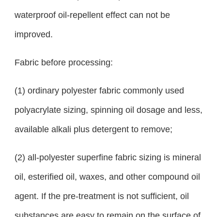
waterproof oil-repellent effect can not be
improved.
Fabric before processing:
(1) ordinary polyester fabric commonly used
polyacrylate sizing, spinning oil dosage and less,
available alkali plus detergent to remove;
(2) all-polyester superfine fabric sizing is mineral
oil, esterified oil, waxes, and other compound oil
agent. If the pre-treatment is not sufficient, oil
substances are easy to remain on the surface of