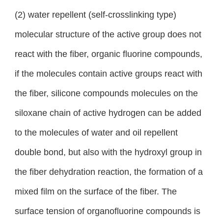
(2) water repellent (self-crosslinking type)
molecular structure of the active group does not
react with the fiber, organic fluorine compounds,
if the molecules contain active groups react with
the fiber, silicone compounds molecules on the
siloxane chain of active hydrogen can be added
to the molecules of water and oil repellent
double bond, but also with the hydroxyl group in
the fiber dehydration reaction, the formation of a
mixed film on the surface of the fiber. The
surface tension of organofluorine compounds is