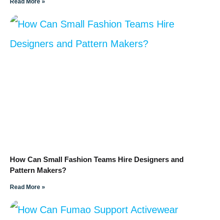
Read More »
How Can Small Fashion Teams Hire Designers and
Pattern Makers?
Read More »