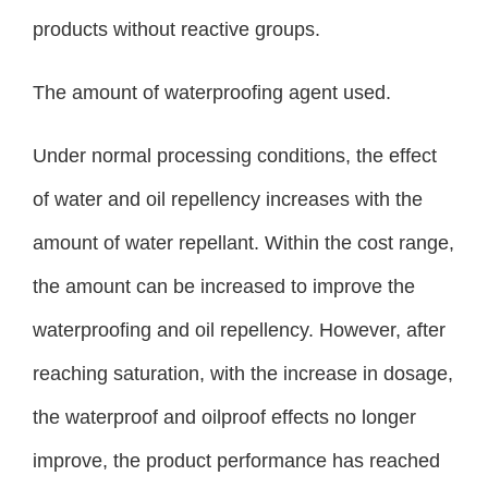
products without reactive groups.
The amount of waterproofing agent used.
Under normal processing conditions, the effect
of water and oil repellency increases with the
amount of water repellant. Within the cost range,
the amount can be increased to improve the
waterproofing and oil repellency. However, after
reaching saturation, with the increase in dosage,
the waterproof and oilproof effects no longer
improve, the product performance has reached