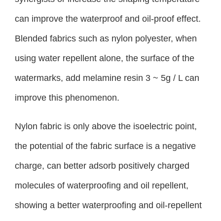
can improve the waterproof and oil-proof effect.
Blended fabrics such as nylon polyester, when
using water repellent alone, the surface of the
watermarks, add melamine resin 3 ~ 5g / L can
improve this phenomenon.
Nylon fabric is only above the isoelectric point,
the potential of the fabric surface is a negative
charge, can better adsorb positively charged
molecules of waterproofing and oil repellent,
showing a better waterproofing and oil-repellent