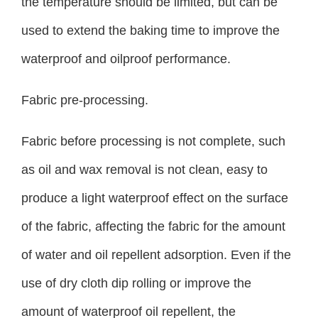
the temperature should be limited, but can be
used to extend the baking time to improve the
waterproof and oilproof performance.
Fabric pre-processing.
Fabric before processing is not complete, such
as oil and wax removal is not clean, easy to
produce a light waterproof effect on the surface
of the fabric, affecting the fabric for the amount
of water and oil repellent adsorption. Even if the
use of dry cloth dip rolling or improve the
amount of waterproof oil repellent, the