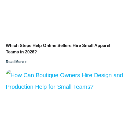
Which Steps Help Online Sellers Hire Small Apparel
Teams in 2026?
Read More »