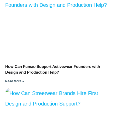
How Can Fumao Support Activewear Founders with
Design and Production Help?
Read More »