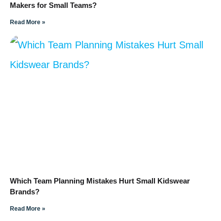
Makers for Small Teams?
Read More »
Which Team Planning Mistakes Hurt Small Kidswear
Brands?
Read More »