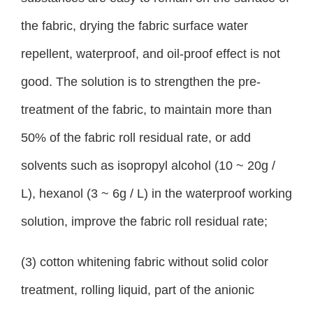
the fabric, drying the fabric surface water
repellent, waterproof, and oil-proof effect is not
good. The solution is to strengthen the pre-
treatment of the fabric, to maintain more than
50% of the fabric roll residual rate, or add
solvents such as isopropyl alcohol (10 ~ 20g /
L), hexanol (3 ~ 6g / L) in the waterproof working
solution, improve the fabric roll residual rate;
(3) cotton whitening fabric without solid color
treatment, rolling liquid, part of the anionic