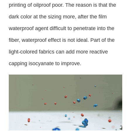
printing of oilproof poor. The reason is that the
dark color at the sizing more, after the film
waterproof agent difficult to penetrate into the
fiber, waterproof effect is not ideal. Part of the
light-colored fabrics can add more reactive
capping isocyanate to improve.