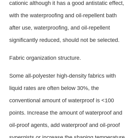
cationic although it has a good antistatic effect,
with the waterproofing and oil-repellent bath
after use, waterproofing, and oil-repellent
significantly reduced, should not be selected.
Fabric organization structure.
Some all-polyester high-density fabrics with
liquid rates are often below 30%, the
conventional amount of waterproof is <100
points. Increase the amount of waterproof and
oil-proof agents, add waterproof and oil-proof
synergists or increase the shaping temperature