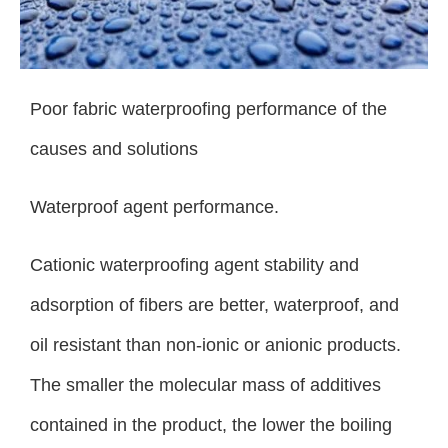
Poor fabric waterproofing performance of the
causes and solutions
Waterproof agent performance.
Cationic waterproofing agent stability and
adsorption of fibers are better, waterproof, and
oil resistant than non-ionic or anionic products.
The smaller the molecular mass of additives
contained in the product, the lower the boiling