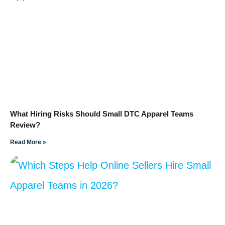
What Hiring Risks Should Small DTC Apparel Teams
Review?
Read More »