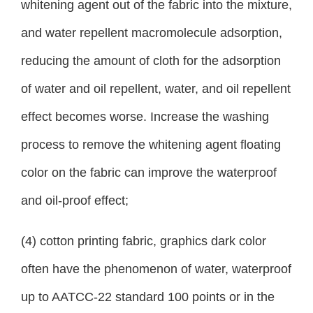
whitening agent out of the fabric into the mixture,
and water repellent macromolecule adsorption,
reducing the amount of cloth for the adsorption
of water and oil repellent, water, and oil repellent
effect becomes worse. Increase the washing
process to remove the whitening agent floating
color on the fabric can improve the waterproof
and oil-proof effect;
(4) cotton printing fabric, graphics dark color
often have the phenomenon of water, waterproof
up to AATCC-22 standard 100 points or in the