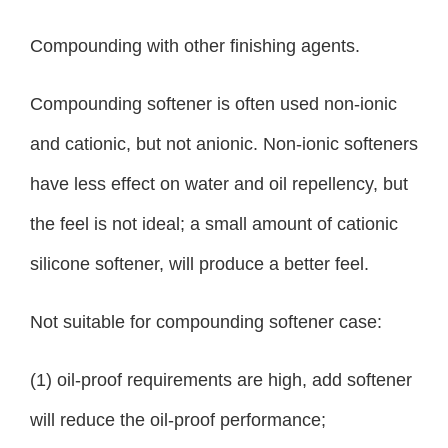
Compounding with other finishing agents.
Compounding softener is often used non-ionic
and cationic, but not anionic. Non-ionic softeners
have less effect on water and oil repellency, but
the feel is not ideal; a small amount of cationic
silicone softener, will produce a better feel.
Not suitable for compounding softener case:
(1) oil-proof requirements are high, add softener
will reduce the oil-proof performance;