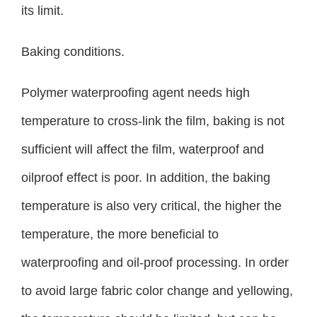
its limit.
Baking conditions.
Polymer waterproofing agent needs high
temperature to cross-link the film, baking is not
sufficient will affect the film, waterproof and
oilproof effect is poor. In addition, the baking
temperature is also very critical, the higher the
temperature, the more beneficial to
waterproofing and oil-proof processing. In order
to avoid large fabric color change and yellowing,