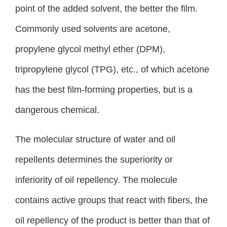
point of the added solvent, the better the film.
Commonly used solvents are acetone,
propylene glycol methyl ether (DPM),
tripropylene glycol (TPG), etc., of which acetone
has the best film-forming properties, but is a
dangerous chemical.
The molecular structure of water and oil
repellents determines the superiority or
inferiority of oil repellency. The molecule
contains active groups that react with fibers, the
oil repellency of the product is better than that of