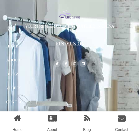
YOUR PREMIER GARMENT SUPPLIER IN CHINA
FIND US ON
HOME
ABOUT
BLOGS
VIDEOS
CONTACT
© All rights reserved by Shanghai Fumao Clothing Co.,Ltd.
Home
About
Blog
Contact