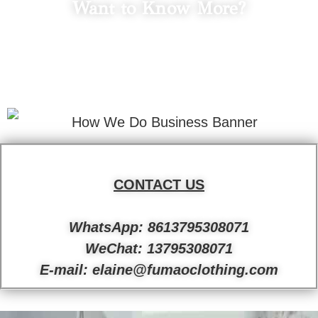
Want to Know More?
LET'S TALK
Fill in your info to schedule a consultation.
We Promise Not Spam
Your Email Address.
CONTACT US
WhatsApp: 8613795308071
WeChat: 13795308071
E-mail: elaine@fumaoclothing.com