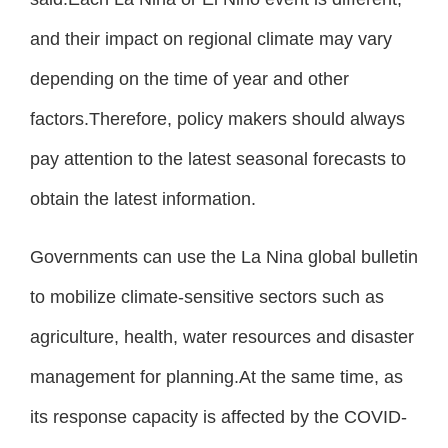
and their impact on regional climate may vary
depending on the time of year and other
factors.Therefore, policy makers should always
pay attention to the latest seasonal forecasts to
obtain the latest information.
Governments can use the La Nina global bulletin
to mobilize climate-sensitive sectors such as
agriculture, health, water resources and disaster
management for planning.At the same time, as
its response capacity is affected by the COVID-