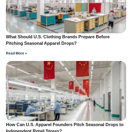
What Should U.S. Clothing Brands Prepare Before
Pitching Seasonal Apparel Drops?
Read More »
How Can U.S. Apparel Founders Pitch Seasonal Drops to
Independent Retail Stores?