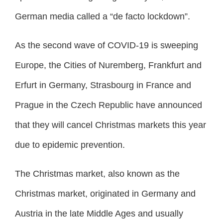
German media called a “de facto lockdown”.
As the second wave of COVID-19 is sweeping
Europe, the Cities of Nuremberg, Frankfurt and
Erfurt in Germany, Strasbourg in France and
Prague in the Czech Republic have announced
that they will cancel Christmas markets this year
due to epidemic prevention.
The Christmas market, also known as the
Christmas market, originated in Germany and
Austria in the late Middle Ages and usually