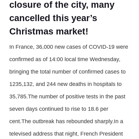
closure of the city, many
cancelled this year’s
Christmas market!
In France, 36,000 new cases of COVID-19 were
confirmed as of 14:00 local time Wednesday,
bringing the total number of confirmed cases to
1235,132, and 244 new deaths in hospitals to
35,785.The number of positive tests in the past
seven days continued to rise to 18.6 per
cent.The outbreak has rebounded sharply.In a
televised address that night, French President