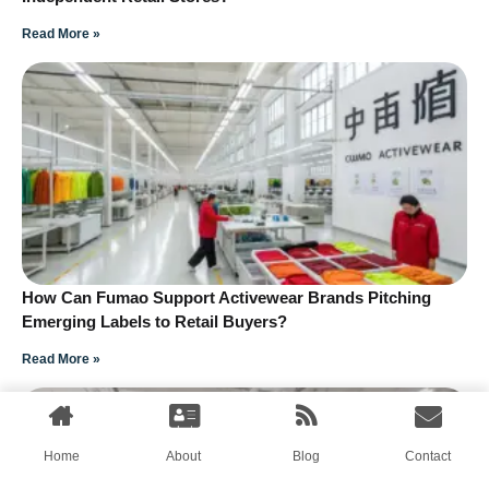
Read More »
How Can Fumao Support Activewear Brands Pitching
Emerging Labels to Retail Buyers?
Read More »
Home
About
Blog
Contact