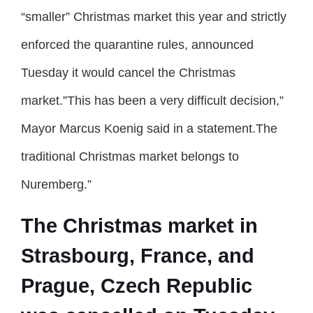
“smaller” Christmas market this year and strictly
enforced the quarantine rules, announced
Tuesday it would cancel the Christmas
market.”This has been a very difficult decision,”
Mayor Marcus Koenig said in a statement.The
traditional Christmas market belongs to
Nuremberg.”
The Christmas market in
Strasbourg, France, and
Prague, Czech Republic