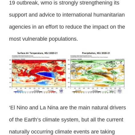
19 outbreak, wmo is strongly strengthening its
support and advice to international humanitarian
agencies in an effort to reduce the impact on the
most vulnerable populations.
‘El Nino and La Nina are the main natural drivers
of the Earth’s climate system, but all the current
naturally occurring climate events are taking