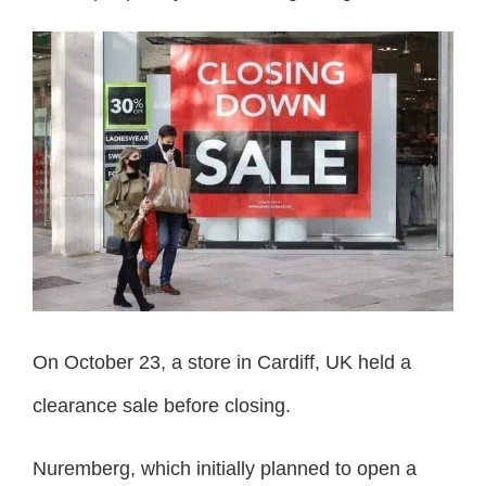
On October 23, a store in Cardiff, UK held a
clearance sale before closing.
Nuremberg, which initially planned to open a