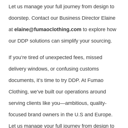
Let us manage your full journey from design to
doorstep. Contact our Business Director Elaine
at
elaine@fumaoclothing.com
to explore how
our DDP solutions can simplify your sourcing.
If you’re tired of unexpected fees, missed
delivery windows, or confusing customs
documents, it’s time to try DDP. At Fumao
Clothing, we’ve built our operations around
serving clients like you—ambitious, quality-
focused brand owners in the U.S and Europe.
Let us manage your full journey from design to