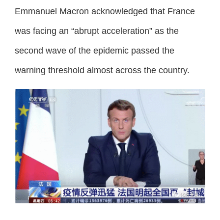
Emmanuel Macron acknowledged that France
was facing an “abrupt acceleration” as the
second wave of the epidemic passed the
warning threshold almost across the country.