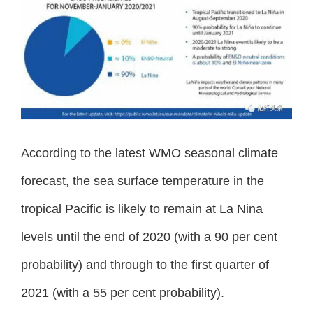
According to the latest WMO seasonal climate
forecast, the sea surface temperature in the
tropical Pacific is likely to remain at La Nina
levels until the end of 2020 (with a 90 per cent
probability) and through to the first quarter of
2021 (with a 55 per cent probability).