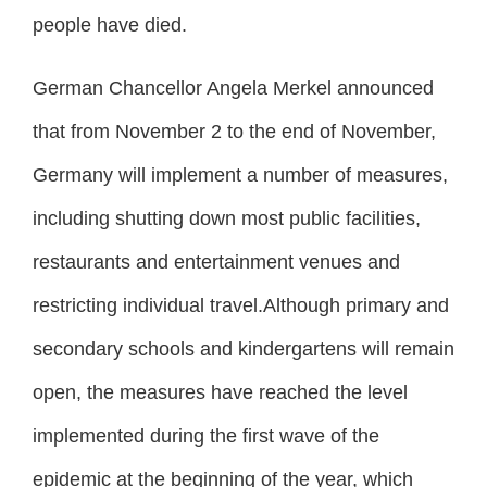
people have died.
German Chancellor Angela Merkel announced
that from November 2 to the end of November,
Germany will implement a number of measures,
including shutting down most public facilities,
restaurants and entertainment venues and
restricting individual travel.Although primary and
secondary schools and kindergartens will remain
open, the measures have reached the level
implemented during the first wave of the
epidemic at the beginning of the year, which