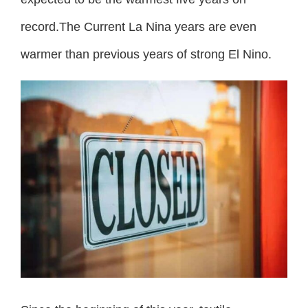
record.The Current La Nina years are even
warmer than previous years of strong El Nino.