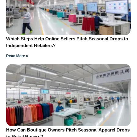
Which Steps Help Online Sellers Pitch Seasonal Drops to
Independent Retailers?
Read More »
How Can Boutique Owners Pitch Seasonal Apparel Drops
to Retail Buyers?