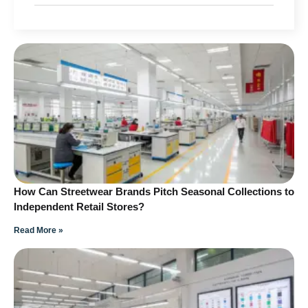
How Can Streetwear Brands Pitch Seasonal Collections to
Independent Retail Stores?
Read More »