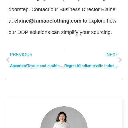
doorstep. Contact our Business Director Elaine
at
elaine@fumaoclothing.com
to explore how
our DDP solutions can simplify your sourcing.
PREVIOUS
NEXT
Attention!Textile and clothing bosses beware: Burberry has a monopoly on plaid stripes!
Regret it!Indian textile industry suffers as’ Made in China ‘disappears!Local businesses asked for help