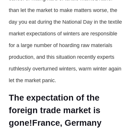
than let the market to make matters worse, the
day you eat during the National Day in the textile
market expectations of winters are responsible
for a large number of hoarding raw materials
production, and this situation recently experts
ruthlessly overturned winters, warm winter again
let the market panic.
The expectation of the
foreign trade market is
gone!France, Germany