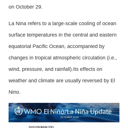
on October 29.
La Nina refers to a large-scale cooling of ocean
surface temperatures in the central and eastern
equatorial Pacific Ocean, accompanied by
changes in tropical atmospheric circulation (i.e.,
wind, pressure, and rainfall).Its effects on
weather and climate are usually reversed by El
Nino.