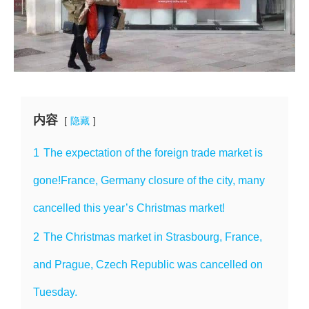
内容
隐藏
1
The expectation of the foreign trade market is
gone!France, Germany closure of the city, many
cancelled this year’s Christmas market!
2
The Christmas market in Strasbourg, France,
and Prague, Czech Republic was cancelled on
Tuesday.