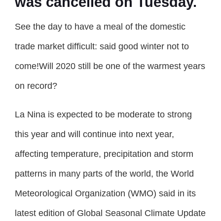
was cancelled on Tuesday.
See the day to have a meal of the domestic
trade market difficult: said good winter not to
come!Will 2020 still be one of the warmest years
on record?
La Nina is expected to be moderate to strong
this year and will continue into next year,
affecting temperature, precipitation and storm
patterns in many parts of the world, the World
Meteorological Organization (WMO) said in its
latest edition of Global Seasonal Climate Update