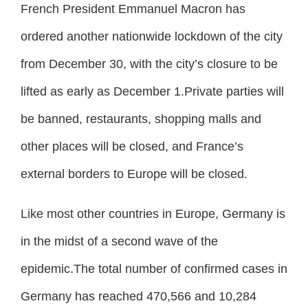
French President Emmanuel Macron has
ordered another nationwide lockdown of the city
from December 30, with the city’s closure to be
lifted as early as December 1.Private parties will
be banned, restaurants, shopping malls and
other places will be closed, and France’s
external borders to Europe will be closed.
Like most other countries in Europe, Germany is
in the midst of a second wave of the
epidemic.The total number of confirmed cases in
Germany has reached 470,566 and 10,284