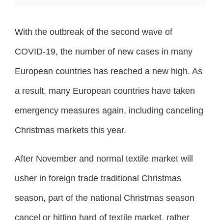
With the outbreak of the second wave of
COVID-19, the number of new cases in many
European countries has reached a new high. As
a result, many European countries have taken
emergency measures again, including canceling
Christmas markets this year.
After November and normal textile market will
usher in foreign trade traditional Christmas
season, part of the national Christmas season
cancel or hitting hard of textile market, rather