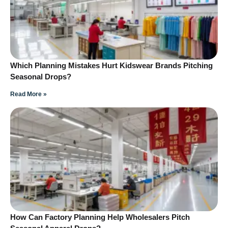
Which Planning Mistakes Hurt Kidswear Brands Pitching
Seasonal Drops?
Read More »
How Can Factory Planning Help Wholesalers Pitch