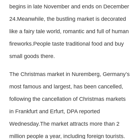
begins in late November and ends on December
24.Meanwhile, the bustling market is decorated
like a fairy tale world, romantic and full of human
fireworks.People taste traditional food and buy
small goods there.
The Christmas market in Nuremberg, Germany’s
most famous and largest, has been cancelled,
following the cancellation of Christmas markets
in Frankfurt and Erfurt, DPA reported
Wednesday.The market attracts more than 2
million people a year, including foreign tourists.