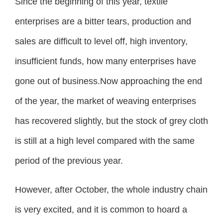
Since the beginning of this year, textile
enterprises are a bitter tears, production and
sales are difficult to level off, high inventory,
insufficient funds, how many enterprises have
gone out of business.Now approaching the end
of the year, the market of weaving enterprises
has recovered slightly, but the stock of grey cloth
is still at a high level compared with the same
period of the previous year.
However, after October, the whole industry chain
is very excited, and it is common to hoard a