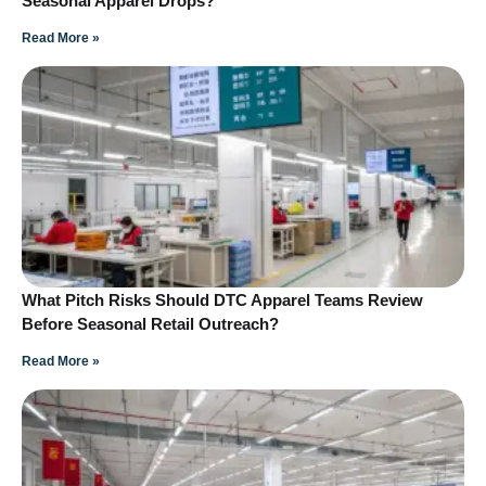
Seasonal Apparel Drops?
Read More »
What Pitch Risks Should DTC Apparel Teams Review
Before Seasonal Retail Outreach?
Read More »