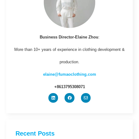
Business Director-Elaine Zhou
:
More than 10+ years of experience in clothing development &
production.
elaine@fumaoclothing.com
+8613795308071
Recent Posts