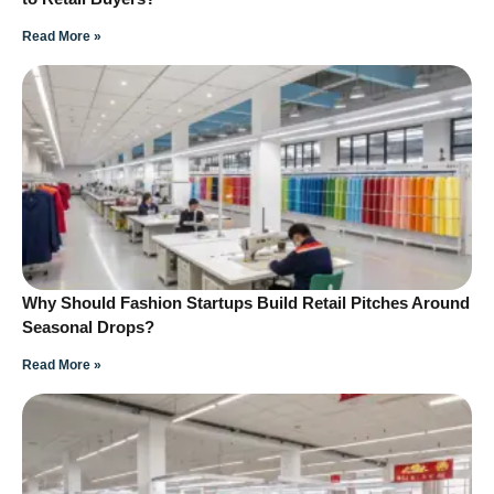
Read More »
Why Should Fashion Startups Build Retail Pitches Around
Seasonal Drops?
Read More »