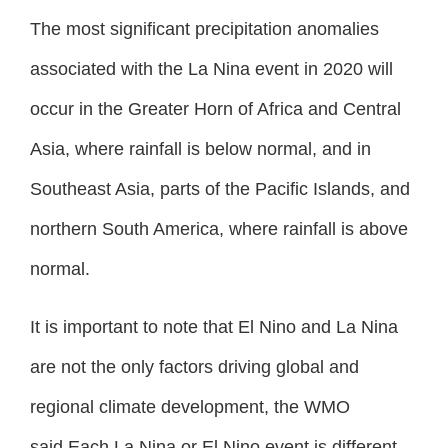
The most significant precipitation anomalies
associated with the La Nina event in 2020 will
occur in the Greater Horn of Africa and Central
Asia, where rainfall is below normal, and in
Southeast Asia, parts of the Pacific Islands, and
northern South America, where rainfall is above
normal.
It is important to note that El Nino and La Nina
are not the only factors driving global and
regional climate development, the WMO
said.Each La Nina or El Nino event is different,