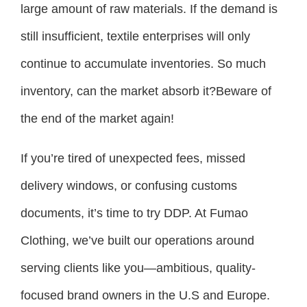
large amount of raw materials. If the demand is
still insufficient, textile enterprises will only
continue to accumulate inventories. So much
inventory, can the market absorb it?Beware of
the end of the market again!
If you’re tired of unexpected fees, missed
delivery windows, or confusing customs
documents, it’s time to try DDP. At Fumao
Clothing, we’ve built our operations around
serving clients like you—ambitious, quality-
focused brand owners in the U.S and Europe.