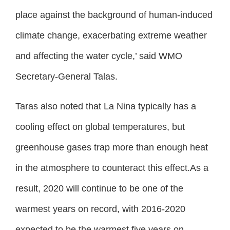
place against the background of human-induced
climate change, exacerbating extreme weather
and affecting the water cycle,’ said WMO
Secretary-General Talas.
Taras also noted that La Nina typically has a
cooling effect on global temperatures, but
greenhouse gases trap more than enough heat
in the atmosphere to counteract this effect.As a
result, 2020 will continue to be one of the
warmest years on record, with 2016-2020
expected to be the warmest five years on