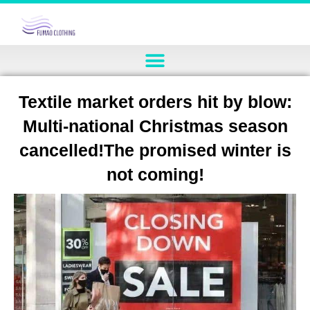
Textile market orders hit by blow:
Multi-national Christmas season
cancelled!The promised winter is
not coming!